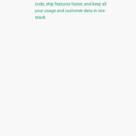
code, ship features faster, and keep all
your usage and customer data in one
stack.