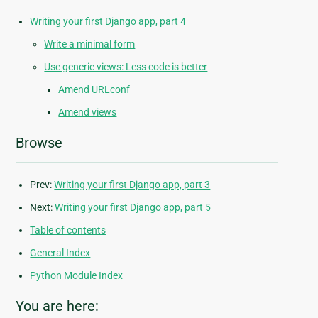
Writing your first Django app, part 4
Write a minimal form
Use generic views: Less code is better
Amend URLconf
Amend views
Browse
Prev:
Writing your first Django app, part 3
Next:
Writing your first Django app, part 5
Table of contents
General Index
Python Module Index
You are here: