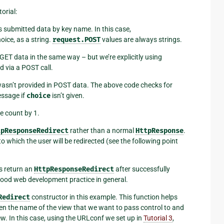
orial:
ss submitted data by key name. In this case,
oice, as a string.
request.POST
values are always strings.
GET data in the same way – but we’re explicitly using
ed via a POST call.
asn’t provided in POST data. The above code checks for
essage if
choice
isn’t given.
e count by 1.
tpResponseRedirect
rather than a normal
HttpResponse
.
 which the user will be redirected (see the following point
s return an
HttpResponseRedirect
after successfully
s good web development practice in general.
Redirect
constructor in this example. This function helps
iven the name of the view that we want to pass control to and
ew. In this case, using the URLconf we set up in
Tutorial 3
,