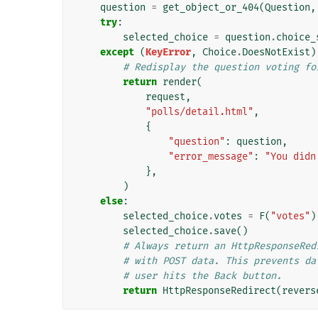
question
=
get_object_or_404
(
Question
,
try
:
selected_choice
=
question
.
choice_
except
(
KeyError
,
Choice
.
DoesNotExist
)
# Redisplay the question voting fo
return
render
(
request
,
"polls/detail.html"
,
{
"question"
:
question
,
"error_message"
:
"You didn
},
)
else
:
selected_choice
.
votes
=
F
(
"votes"
)
selected_choice
.
save
()
# Always return an HttpResponseRed
# with POST data. This prevents da
# user hits the Back button.
return
HttpResponseRedirect
(
revers