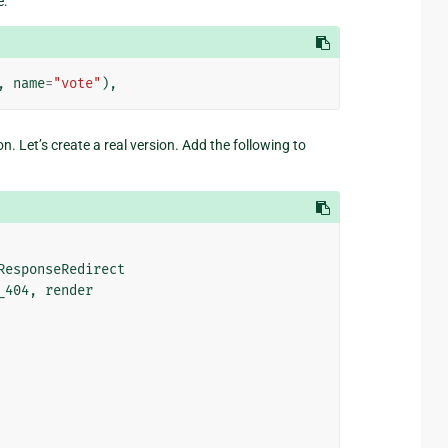
e:
,
name
=
"vote"
),
n. Let’s create a real version. Add the following to
ResponseRedirect
_404
,
render