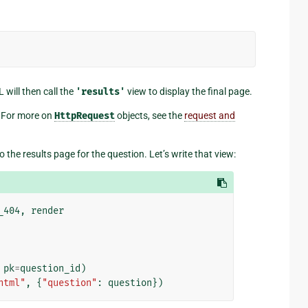
L will then call the
'results'
view to display the final page.
 For more on
HttpRequest
objects, see the
request and
o the results page for the question. Let’s write that view:
_404
,
render
pk
=
question_id
)
html"
,
{
"question"
:
question
})