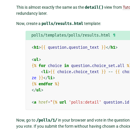
This is almost exactly the same as the
detail()
view from
Tuto
redundancy later.
Now, create a
polls/results.html
template:
polls/templates/polls/results.html
¶
<
h1
>
{{
question.question_text
}}
</
h1
>
<
ul
>
{%
for
choice
in
question.choice_set.all
%
<
li
>
{{
choice.choice_text
}}
 -- 
{{
cho
ze
}}
</
li
>
{%
endfor
%}
</
ul
>
<
a
href
=
"
{%
url
'polls:detail'
question.id
Now, go to
/polls/1/
in your browser and vote in the question
you vote. If you submit the form without having chosen a choic