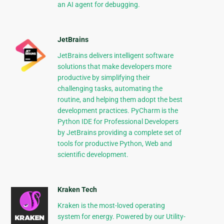
an AI agent for debugging.
JetBrains
JetBrains delivers intelligent software
solutions that make developers more
productive by simplifying their
challenging tasks, automating the
routine, and helping them adopt the best
development practices. PyCharm is the
Python IDE for Professional Developers
by JetBrains providing a complete set of
tools for productive Python, Web and
scientific development.
Kraken Tech
Kraken is the most-loved operating
system for energy. Powered by our Utility-