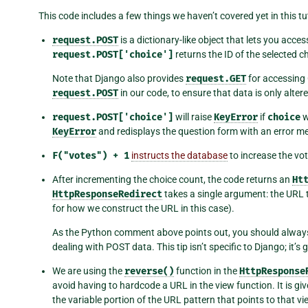
This code includes a few things we haven’t covered yet in this tut
request.POST
is a dictionary-like object that lets you acce
request.POST['choice']
returns the ID of the selected ch
Note that Django also provides
request.GET
for accessing 
request.POST
in our code, to ensure that data is only alter
request.POST['choice']
will raise
KeyError
if
choice
w
KeyError
and redisplays the question form with an error m
F("votes")
+
1
instructs the database
to increase the vot
After incrementing the choice count, the code returns an
Ht
HttpResponseRedirect
takes a single argument: the URL to
for how we construct the URL in this case).
As the Python comment above points out, you should alway
dealing with POST data. This tip isn’t specific to Django; it’
We are using the
reverse()
function in the
HttpResponse
avoid having to hardcode a URL in the view function. It is g
the variable portion of the URL pattern that points to that vi