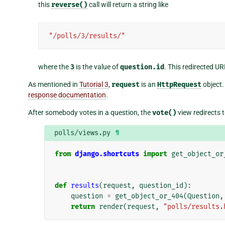
this
reverse()
call will return a string like
"/polls/3/results/"
where the
3
is the value of
question.id
. This redirected UR
As mentioned in
Tutorial 3
,
request
is an
HttpRequest
object.
response documentation
.
After somebody votes in a question, the
vote()
view redirects t
polls/views.py
¶
from
django.shortcuts
import
get_object_or
def
results
(
request
,
question_id
):
question
=
get_object_or_404
(
Question
,
return
render
(
request
,
"polls/results.