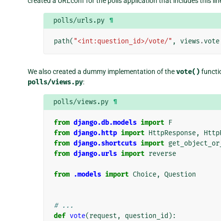
created a URLconf for the polls application that includes this lin
polls/urls.py
¶
path
(
"<int:question_id>/vote/"
,
views
.
vote
We also created a dummy implementation of the
vote()
functio
polls/views.py
:
polls/views.py
¶
from
django.db.models
import
F
from
django.http
import
HttpResponse
,
Http
from
django.shortcuts
import
get_object_or
from
django.urls
import
reverse
from
.models
import
Choice
,
Question
# ...
def
vote
(
request
,
question_id
):