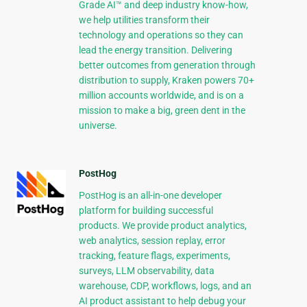
Grade AI™ and deep industry know-how,
we help utilities transform their
technology and operations so they can
lead the energy transition. Delivering
better outcomes from generation through
distribution to supply, Kraken powers 70+
million accounts worldwide, and is on a
mission to make a big, green dent in the
universe.
PostHog
PostHog is an all-in-one developer
platform for building successful
products. We provide product analytics,
web analytics, session replay, error
tracking, feature flags, experiments,
surveys, LLM observability, data
warehouse, CDP, workflows, logs, and an
AI product assistant to help debug your