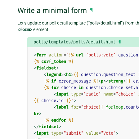
Write a minimal form
¶
Let’s update our poll detail template (“polls/detail.html”) from 
<form>
element:
polls/templates/polls/detail.html
¶
<
form
action
=
"
{%
url
'polls:vote'
question
{%
csrf_token
%}
<
fieldset
>
<
legend
><
h1
>
{{
question.question_text
{%
if
error_message
%}
<
p
><
strong
>
{{
er
{%
for
choice
in
question.choice_set.a
<
input
type
=
"radio"
name
=
"choice"
{{
choice.id
}}
"
>
<
label
for
=
"choice
{{
forloop
.count
br
>
{%
endfor
%}
</
fieldset
>
<
input
type
=
"submit"
value
=
"Vote"
>