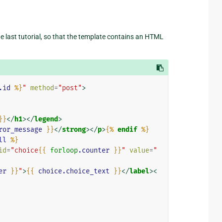
the last tutorial, so that the template contains an HTML
.id
%}
"
method
=
"post"
>
}}
</
h1
></
legend
>
ror_message
}}
</
strong
></
p
>
{%
endif
%}
ll
%}
id
=
"choice
{{
forloop
.counter
}}
"
value
=
"
er
}}
"
>
{{
choice.choice_text
}}
</
label
><