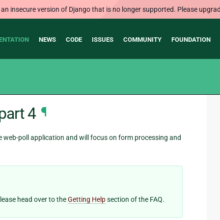
 an insecure version of Django that is no longer supported. Please upgrad
ENTATION
NEWS
CODE
ISSUES
COMMUNITY
FOUNDATION
part 4
¶
he web-poll application and will focus on form processing and
 please head over to the
Getting Help
section of the FAQ.