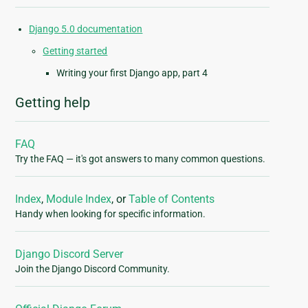
Django 5.0 documentation
Getting started
Writing your first Django app, part 4
Getting help
FAQ
Try the FAQ — it's got answers to many common questions.
Index
,
Module Index
, or
Table of Contents
Handy when looking for specific information.
Django Discord Server
Join the Django Discord Community.