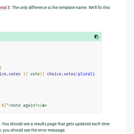
rial 3
. The only difference is the template name. We’ll fix this
}
ice.votes
}}
 vote
{{
choice.votes
|
plurali
%}
"
>
Vote again?
</
a
>
. You should see a results page that gets updated each time
e, you should see the error message.