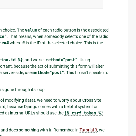
on choice. The
value
of each radio button is the associated
ce"
. That means, when somebody selects one of the radio
ce=#
where # is the ID of the selected choice. This is the
tion.id
%}
, and we set
method="post"
. Using
portant, because the act of submitting this form will alter
a server-side, use
method="post"
. This tip isn’t specific to
as gone through its loop
 of modifying data), we need to worry about Cross Site
hard, because Django comes with a helpful system for
eted at internal URLs should use the
{%
csrf_token
%}
a and does something with it. Remember, in
Tutorial 3
, we