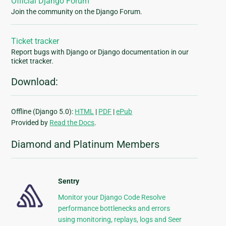
Official Django Forum
Join the community on the Django Forum.
Ticket tracker
Report bugs with Django or Django documentation in our
ticket tracker.
Download:
Offline (Django 5.0):
HTML
|
PDF
|
ePub
Provided by
Read the Docs
.
Diamond and Platinum Members
Sentry
Monitor your Django Code Resolve
performance bottlenecks and errors
using monitoring, replays, logs and Seer