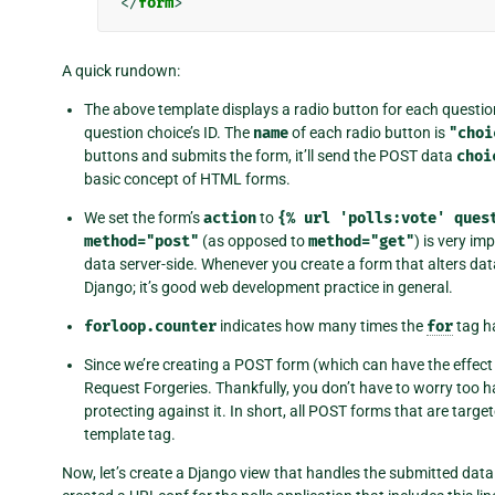
</
form
>
A quick rundown:
The above template displays a radio button for each questi
question choice’s ID. The
name
of each radio button is
"choi
buttons and submits the form, it’ll send the POST data
choi
basic concept of HTML forms.
We set the form’s
action
to
{%
url
'polls:vote'
ques
method="post"
(as opposed to
method="get"
) is very im
data server-side. Whenever you create a form that alters dat
Django; it’s good web development practice in general.
forloop.counter
indicates how many times the
for
tag h
Since we’re creating a POST form (which can have the effect
Request Forgeries. Thankfully, you don’t have to worry too 
protecting against it. In short, all POST forms that are targ
template tag.
Now, let’s create a Django view that handles the submitted dat