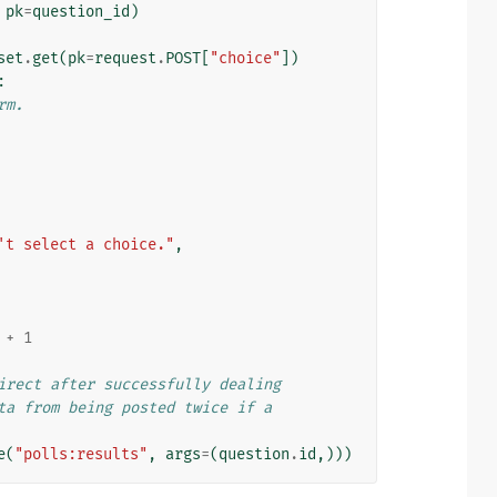
pk
=
question_id
)
set
.
get
(
pk
=
request
.
POST
[
"choice"
])
:
rm.
't select a choice."
,
+
1
irect after successfully dealing
ta from being posted twice if a
e
(
"polls:results"
,
args
=
(
question
.
id
,)))