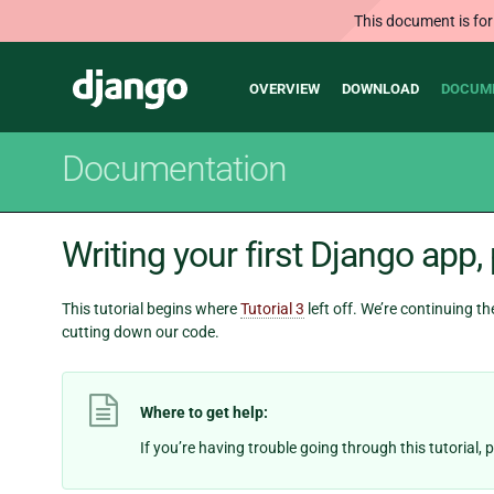
This document is for
Main
Django
OVERVIEW
DOWNLOAD
DOCUM
navigation
Documentation
Writing your first Django app, 
This tutorial begins where
Tutorial 3
left off. We’re continuing t
cutting down our code.
Where to get help:
If you’re having trouble going through this tutorial,