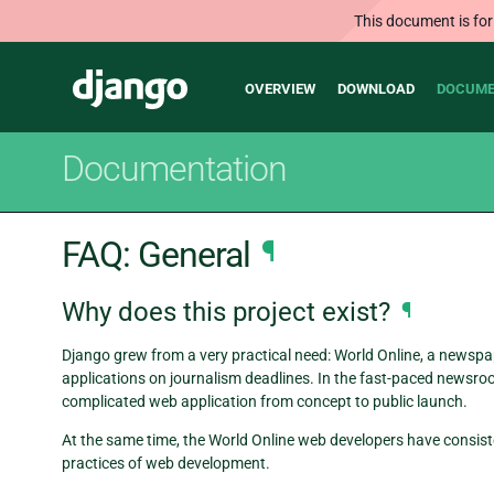
This document is for
Main
Django
OVERVIEW
DOWNLOAD
DOCUME
navigation
Documentation
FAQ: General
¶
Why does this project exist?
¶
Django grew from a very practical need: World Online, a newspap
applications on journalism deadlines. In the fast-paced newsroo
complicated web application from concept to public launch.
At the same time, the World Online web developers have consiste
practices of web development.