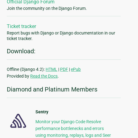
Official Django Forum
Join the community on the Django Forum.
Ticket tracker
Report bugs with Django or Django documentation in our
ticket tracker.
Download:
Offline (Django 4.2):
HTML
|
PDF
|
ePub
Provided by
Read the Docs
.
Diamond and Platinum Members
Sentry
Monitor your Django Code Resolve
performance bottlenecks and errors
using monitoring, replays, logs and Seer