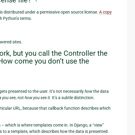
ense file?
s distributed under a permissive open source license.
A copy
h Python’s terms.
wered sites.
, but you call the Controller the
. How come you don’t use the
gets presented to the user. It’s not necessarily
how
the data
a you see
, not
how you see it.
It’s a subtle distinction.
articular URL, because that callback function describes which
n – which is where templates come in. In Django, a “view”
s to a template, which describes
how
the data is presented.