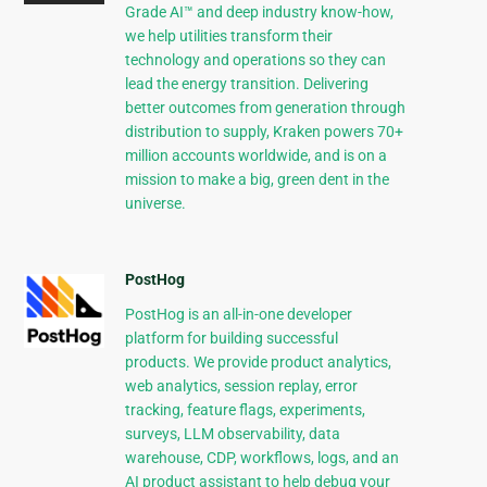
Grade AI™ and deep industry know-how,
we help utilities transform their
technology and operations so they can
lead the energy transition. Delivering
better outcomes from generation through
distribution to supply, Kraken powers 70+
million accounts worldwide, and is on a
mission to make a big, green dent in the
universe.
PostHog
PostHog is an all-in-one developer
platform for building successful
products. We provide product analytics,
web analytics, session replay, error
tracking, feature flags, experiments,
surveys, LLM observability, data
warehouse, CDP, workflows, logs, and an
AI product assistant to help debug your