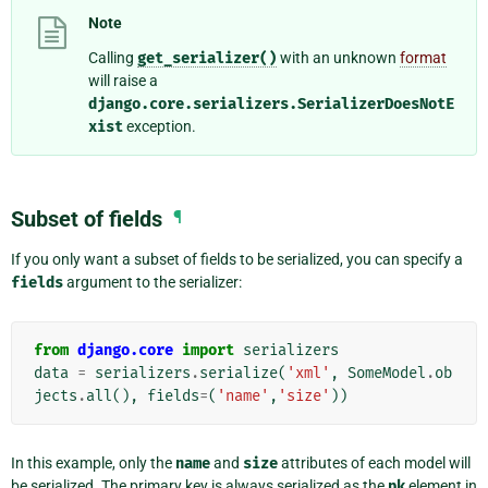
Note
Calling
get_serializer()
with an unknown
format
will raise a
django.core.serializers.SerializerDoesNotE
xist
exception.
Subset of fields
¶
If you only want a subset of fields to be serialized, you can specify a
fields
argument to the serializer:
from
django.core
import
serializers
data
=
serializers
.
serialize
(
'xml'
,
SomeModel
.
ob
jects
.
all
(),
fields
=
(
'name'
,
'size'
))
In this example, only the
name
and
size
attributes of each model will
be serialized. The primary key is always serialized as the
pk
element in