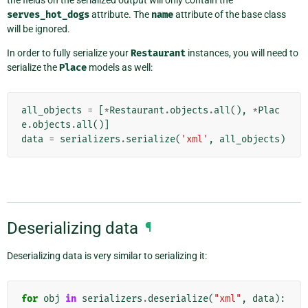
serves_hot_dogs
attribute. The
name
attribute of the base class
will be ignored.
In order to fully serialize your
Restaurant
instances, you will need to
serialize the
Place
models as well:
all_objects
=
[
*
Restaurant
.
objects
.
all
(),
*
Plac
e
.
objects
.
all
()]
data
=
serializers
.
serialize
(
'xml'
,
all_objects
)
Deserializing data
¶
Deserializing data is very similar to serializing it:
for
obj
in
serializers
.
deserialize
(
"xml"
,
data
):