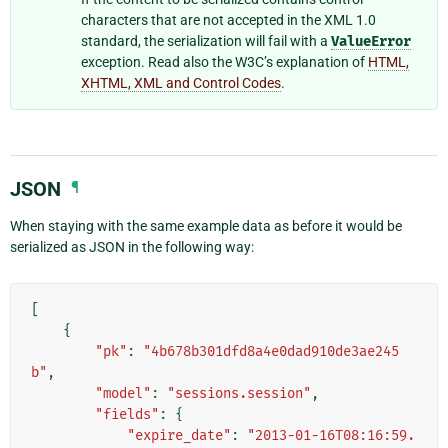
characters that are not accepted in the XML 1.0
standard, the serialization will fail with a
ValueError
exception. Read also the W3C’s explanation of
HTML,
XHTML, XML and Control Codes
.
JSON
¶
When staying with the same example data as before it would be
serialized as JSON in the following way:
[
{
"pk"
:
"4b678b301dfd8a4e0dad910de3ae245
b"
,
"model"
:
"sessions.session"
,
"fields"
:
{
"expire_date"
:
"2013-01-16T08:16:59.