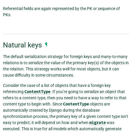
Referential fields are again represented by the PK or sequence of
PKs.
Natural keys
¶
The default serialization strategy for foreign keys and many-to-many
relations is to serialize the value of the primary key(s) of the objects in
the relation. This strategy works well for most objects, but it can
cause difficulty in some circumstances.
Consider the case of a list of objects that have a foreign key
referencing
ContentType
. If you’re going to serialize an object that
refers to a content type, then you need to have a way to refer to that
content type to begin with. Since
ContentType
objects are
automatically created by Django during the database
synchronization process, the primary key of a given content type isn’t
easy to predict; it will depend on how and when
migrate
was
executed. This is true for all models which automatically generate