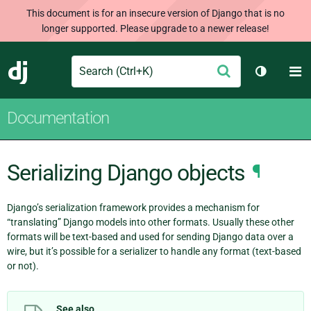
This document is for an insecure version of Django that is no
longer supported. Please upgrade to a newer release!
Search
M
Submit
Django
Toggle t
Documentation
Serializing Django objects
¶
Django’s serialization framework provides a mechanism for
“translating” Django models into other formats. Usually these other
formats will be text-based and used for sending Django data over a
wire, but it’s possible for a serializer to handle any format (text-based
or not).
See also