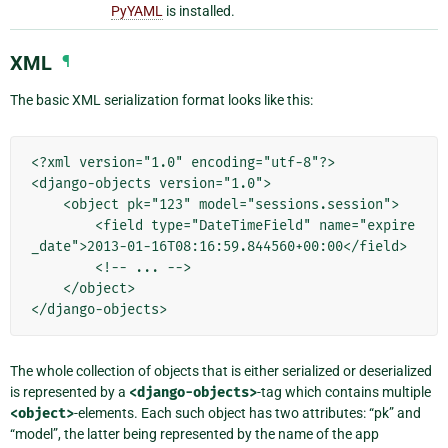
PyYAML
is installed.
XML
¶
The basic XML serialization format looks like this:
<?xml version="1.0" encoding="utf-8"?>

<django-objects version="1.0">

    <object pk="123" model="sessions.session">

        <field type="DateTimeField" name="expire
_date">2013-01-16T08:16:59.844560+00:00</field>

        <!-- ... -->

    </object>

The whole collection of objects that is either serialized or deserialized
is represented by a
<django-objects>
-tag which contains multiple
<object>
-elements. Each such object has two attributes: “pk” and
“model”, the latter being represented by the name of the app