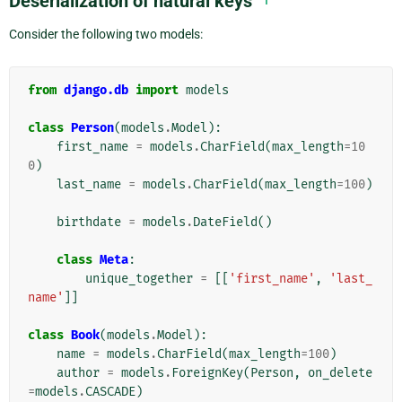
Deserialization of natural keys
Consider the following two models:
from
django.db
import
models
class
Person
(
models
.
Model
):
first_name
=
models
.
CharField
(
max_length
=
10
0
)
last_name
=
models
.
CharField
(
max_length
=
100
)
birthdate
=
models
.
DateField
()
class
Meta
:
unique_together
=
[[
'first_name'
,
'last_
name'
]]
class
Book
(
models
.
Model
):
name
=
models
.
CharField
(
max_length
=
100
)
author
=
models
.
ForeignKey
(
Person
,
on_delete
=
models
.
CASCADE
)