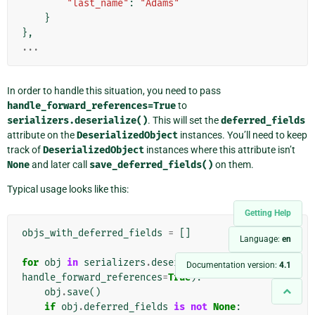
"last_name"
:
"Adams"
}
},
...
In order to handle this situation, you need to pass
handle_forward_references=True
to
serializers.deserialize()
. This will set the
deferred_fields
attribute on the
DeserializedObject
instances. You’ll need to keep
track of
DeserializedObject
instances where this attribute isn’t
None
and later call
save_deferred_fields()
on them.
Typical usage looks like this:
Getting Help
objs_with_deferred_fields
=
[]
Language:
en
for
obj
in
serializers
.
deserialize
(
'xml'
,
data
,
Documentation version:
4.1
handle_forward_references
=
True
):
obj
.
save
()
if
obj
.
deferred_fields
is
not
None
: