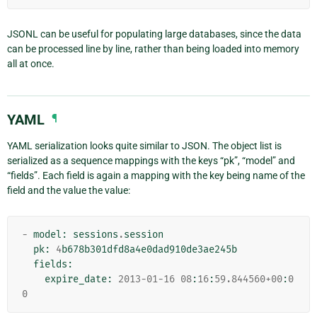
JSONL can be useful for populating large databases, since the data
can be processed line by line, rather than being loaded into memory
all at once.
YAML
¶
YAML serialization looks quite similar to JSON. The object list is
serialized as a sequence mappings with the keys “pk”, “model” and
“fields”. Each field is again a mapping with the key being name of the
field and the value the value:
-
model
:
sessions
.
session
pk
:
4
b678b301dfd8a4e0dad910de3ae245b
fields
:
expire_date
:
2013
-
01
-
16
08
:
16
:
59.844560
+
00
:
0
0