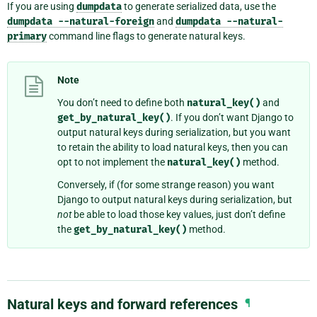
If you are using
dumpdata
to generate serialized data, use the
dumpdata
--natural-foreign
and
dumpdata
--natural-
primary
command line flags to generate natural keys.
Note
You don’t need to define both
natural_key()
and
get_by_natural_key()
. If you don’t want Django to
output natural keys during serialization, but you want
to retain the ability to load natural keys, then you can
opt to not implement the
natural_key()
method.
Conversely, if (for some strange reason) you want
Django to output natural keys during serialization, but
not
be able to load those key values, just don’t define
the
get_by_natural_key()
method.
Natural keys and forward references
¶