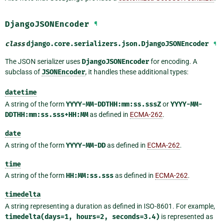
DjangoJSONEncoder
¶
class
django.core.serializers.json.
DjangoJSONEncoder
¶
The JSON serializer uses
DjangoJSONEncoder
for encoding. A
subclass of
JSONEncoder
, it handles these additional types:
datetime
A string of the form
YYYY-MM-DDTHH:mm:ss.sssZ
or
YYYY-MM-
DDTHH:mm:ss.sss+HH:MM
as defined in
ECMA-262
.
date
A string of the form
YYYY-MM-DD
as defined in
ECMA-262
.
time
A string of the form
HH:MM:ss.sss
as defined in
ECMA-262
.
timedelta
A string representing a duration as defined in ISO-8601. For example,
timedelta(days=1,
hours=2,
seconds=3.4)
is represented as