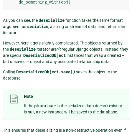
do_something_with
(
obj
)
As you can see, the
deserialize
function takes the same format
argument as
serialize
, a string or stream of data, and returns an
iterator.
However, here it gets slightly complicated. The objects returned by
the
deserialize
iterator
aren’t
regular Django objects. Instead, they
are special
DeserializedObject
instances that wrap a created –
but unsaved – object and any associated relationship data.
Calling
DeserializedObject.save()
saves the object to the
database.
Note
If the
pk
attribute in the serialized data doesn’t exist or
is null, a new instance will be saved to the database.
This ensures that deserializing is a non-destructive operation even if