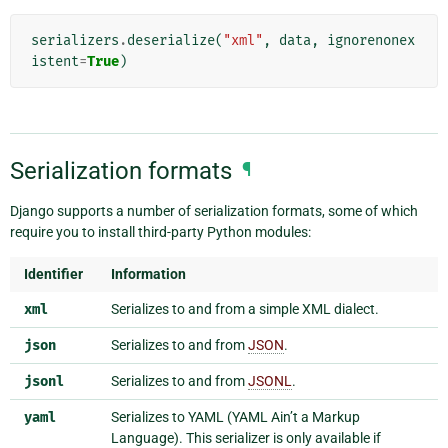
serializers
.
deserialize
(
"xml"
,
data
,
ignorenonex
istent
=
True
)
Serialization formats
¶
Django supports a number of serialization formats, some of which
require you to install third-party Python modules:
Identifier
Information
xml
Serializes to and from a simple XML dialect.
json
Serializes to and from
JSON
.
jsonl
Serializes to and from
JSONL
.
yaml
Serializes to YAML (YAML Ain’t a Markup
Language). This serializer is only available if