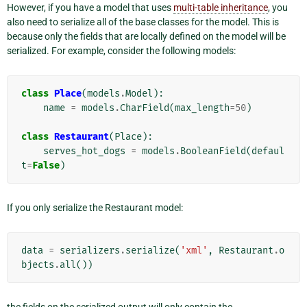
However, if you have a model that uses
multi-table inheritance
, you
also need to serialize all of the base classes for the model. This is
because only the fields that are locally defined on the model will be
serialized. For example, consider the following models:
class
Place
(
models
.
Model
):
name
=
models
.
CharField
(
max_length
=
50
)
class
Restaurant
(
Place
):
serves_hot_dogs
=
models
.
BooleanField
(
defaul
t
=
False
)
If you only serialize the Restaurant model:
data
=
serializers
.
serialize
(
'xml'
,
Restaurant
.
o
bjects
.
all
())
the fields on the serialized output will only contain the