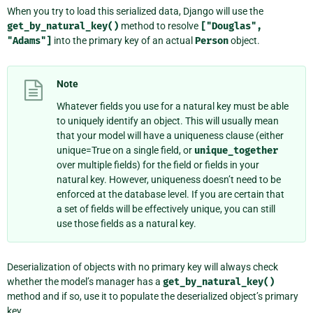
When you try to load this serialized data, Django will use the
get_by_natural_key()
method to resolve
["Douglas",
"Adams"]
into the primary key of an actual
Person
object.
Note
Whatever fields you use for a natural key must be able
to uniquely identify an object. This will usually mean
that your model will have a uniqueness clause (either
unique=True on a single field, or
unique_together
over multiple fields) for the field or fields in your
natural key. However, uniqueness doesn’t need to be
enforced at the database level. If you are certain that
a set of fields will be effectively unique, you can still
use those fields as a natural key.
Deserialization of objects with no primary key will always check
whether the model’s manager has a
get_by_natural_key()
method and if so, use it to populate the deserialized object’s primary
key.