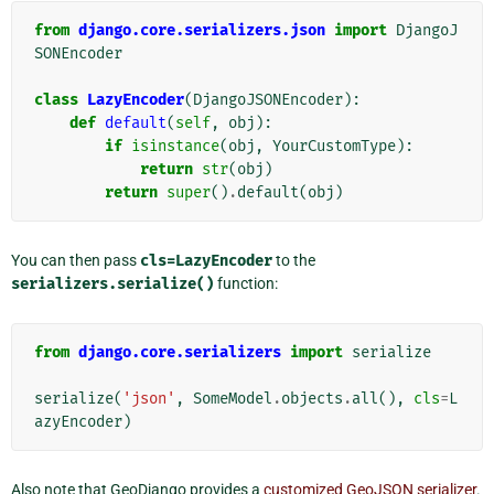
from
django.core.serializers.json
import
DjangoJ
SONEncoder
class
LazyEncoder
(
DjangoJSONEncoder
):
def
default
(
self
,
obj
):
if
isinstance
(
obj
,
YourCustomType
):
return
str
(
obj
)
return
super
()
.
default
(
obj
)
You can then pass
cls=LazyEncoder
to the
serializers.serialize()
function:
from
django.core.serializers
import
serialize
serialize
(
'json'
,
SomeModel
.
objects
.
all
(),
cls
=
L
azyEncoder
)
Also note that GeoDjango provides a
customized GeoJSON serializer
.