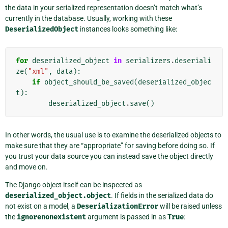
the data in your serialized representation doesn’t match what’s
currently in the database. Usually, working with these
DeserializedObject
instances looks something like:
for
deserialized_object
in
serializers
.
deseriali
ze
(
"xml"
,
data
):
if
object_should_be_saved
(
deserialized_objec
t
):
deserialized_object
.
save
()
In other words, the usual use is to examine the deserialized objects to
make sure that they are “appropriate” for saving before doing so. If
you trust your data source you can instead save the object directly
and move on.
The Django object itself can be inspected as
deserialized_object.object
. If fields in the serialized data do
not exist on a model, a
DeserializationError
will be raised unless
the
ignorenonexistent
argument is passed in as
True
: