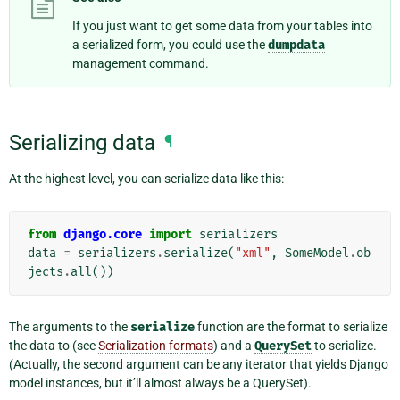
If you just want to get some data from your tables into
a serialized form, you could use the
dumpdata
management command.
Serializing data
¶
At the highest level, you can serialize data like this:
from
django.core
import
serializers
data
=
serializers
.
serialize
(
"xml"
,
SomeModel
.
ob
jects
.
all
())
The arguments to the
serialize
function are the format to serialize
the data to (see
Serialization formats
) and a
QuerySet
to serialize.
(Actually, the second argument can be any iterator that yields Django
model instances, but it’ll almost always be a QuerySet).