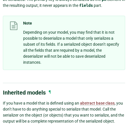
the resulting output; it never appears in the
fields
part.
Note
Depending on your model, you may find that it is not
possible to deserialize a model that only serializes a
subset of its fields. If a serialized object doesn’t specify
all the fields that are required by a model, the
deserializer will not be able to save deserialized
instances.
Inherited models
¶
If you have a model that is defined using an
abstract base class
, you
don’t have to do anything special to serialize that model. Call the
serializer on the object (or objects) that you want to serialize, and the
output will be a complete representation of the serialized object.