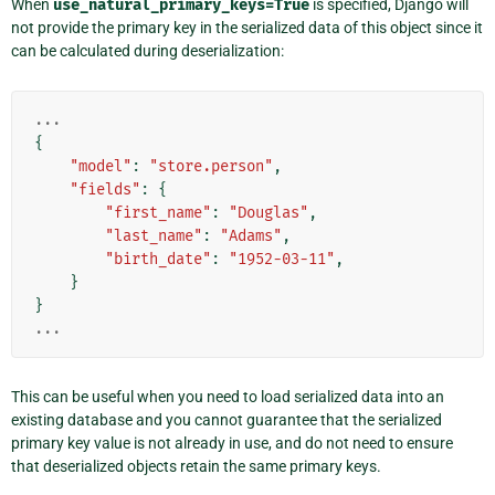
When
use_natural_primary_keys=True
is specified, Django will
not provide the primary key in the serialized data of this object since it
can be calculated during deserialization:
...
{
"model"
:
"store.person"
,
"fields"
:
{
"first_name"
:
"Douglas"
,
"last_name"
:
"Adams"
,
"birth_date"
:
"1952-03-11"
,
}
}
...
This can be useful when you need to load serialized data into an
existing database and you cannot guarantee that the serialized
primary key value is not already in use, and do not need to ensure
that deserialized objects retain the same primary keys.