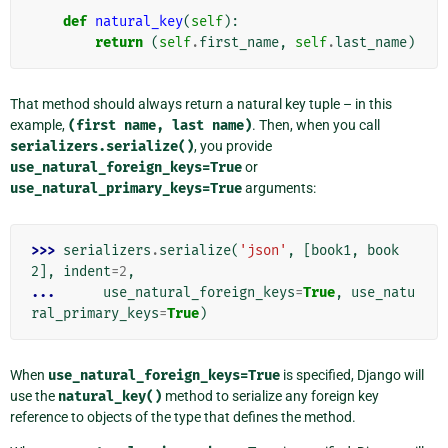
def
natural_key
(
self
):
return
(
self
.
first_name
,
self
.
last_name
)
That method should always return a natural key tuple – in this
example,
(first
name,
last
name)
. Then, when you call
serializers.serialize()
, you provide
use_natural_foreign_keys=True
or
use_natural_primary_keys=True
arguments:
>>> 
serializers
.
serialize
(
'json'
,
[
book1
,
book
2
],
indent
=
2
,
... 
use_natural_foreign_keys
=
True
,
use_natu
ral_primary_keys
=
True
)
When
use_natural_foreign_keys=True
is specified, Django will
use the
natural_key()
method to serialize any foreign key
reference to objects of the type that defines the method.