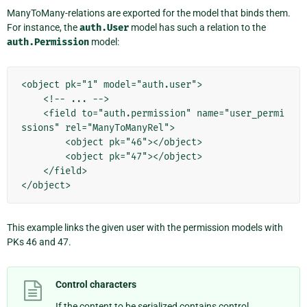
ManyToMany-relations are exported for the model that binds them.
For instance, the
auth.User
model has such a relation to the
auth.Permission
model:
<object pk="1" model="auth.user">

    <!-- ... -->

    <field to="auth.permission" name="user_permi
ssions" rel="ManyToManyRel">

        <object pk="46"></object>

        <object pk="47"></object>

    </field>

This example links the given user with the permission models with
PKs 46 and 47.
Control characters
If the content to be serialized contains control