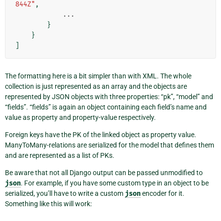
844Z"
,
...
}
}
]
The formatting here is a bit simpler than with XML. The whole
collection is just represented as an array and the objects are
represented by JSON objects with three properties: “pk”, “model” and
“fields”. “fields” is again an object containing each field’s name and
value as property and property-value respectively.
Foreign keys have the PK of the linked object as property value.
ManyToMany-relations are serialized for the model that defines them
and are represented as a list of PKs.
Be aware that not all Django output can be passed unmodified to
json
. For example, if you have some custom type in an object to be
serialized, you’ll have to write a custom
json
encoder for it.
Something like this will work: