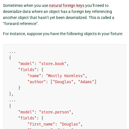
Sometimes when you use
natural foreign keys
you’ll need to
deserialize data where an object has a foreign key referencing
another object that hasn’t yet been deserialized. This is called a
“forward reference”.
For instance, suppose you have the following objects in your fixture:
...
{
"model"
:
"store.book"
,
"fields"
:
{
"name"
:
"Mostly Harmless"
,
"author"
:
[
"Douglas"
,
"Adams"
]
}
},
...
{
"model"
:
"store.person"
,
"fields"
:
{
"first_name"
:
"Douglas"
,