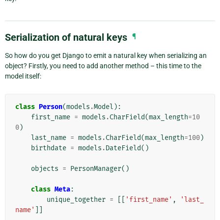
Serialization of natural keys
¶
So how do you get Django to emit a natural key when serializing an
object? Firstly, you need to add another method – this time to the
model itself:
class
Person
(
models
.
Model
):
first_name
=
models
.
CharField
(
max_length
=
10
0
)
last_name
=
models
.
CharField
(
max_length
=
100
)
birthdate
=
models
.
DateField
()
objects
=
PersonManager
()
class
Meta
:
unique_together
=
[[
'first_name'
,
'last_
name'
]]