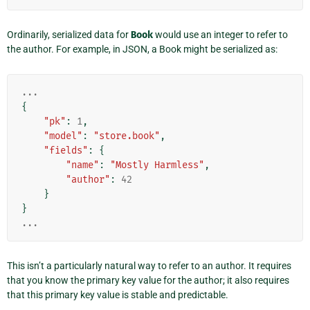
Ordinarily, serialized data for
Book
would use an integer to refer to
the author. For example, in JSON, a Book might be serialized as:
...
{
"pk"
:
1
,
"model"
:
"store.book"
,
"fields"
:
{
"name"
:
"Mostly Harmless"
,
"author"
:
42
}
}
...
This isn’t a particularly natural way to refer to an author. It requires
that you know the primary key value for the author; it also requires
that this primary key value is stable and predictable.