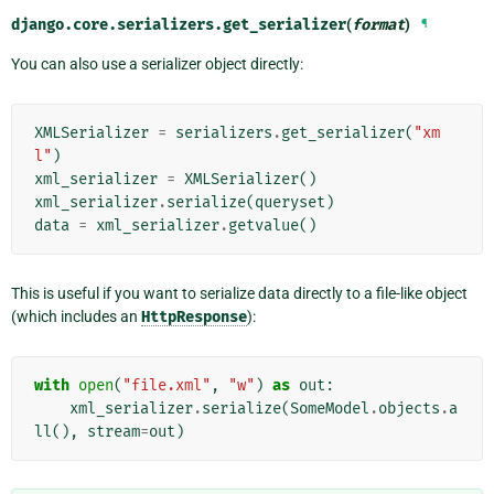
django.core.serializers.
get_serializer
(
format
)
¶
You can also use a serializer object directly:
XMLSerializer
=
serializers
.
get_serializer
(
"xm
l"
)
xml_serializer
=
XMLSerializer
()
xml_serializer
.
serialize
(
queryset
)
data
=
xml_serializer
.
getvalue
()
This is useful if you want to serialize data directly to a file-like object
(which includes an
HttpResponse
):
with
open
(
"file.xml"
,
"w"
)
as
out
:
xml_serializer
.
serialize
(
SomeModel
.
objects
.
a
ll
(),
stream
=
out
)