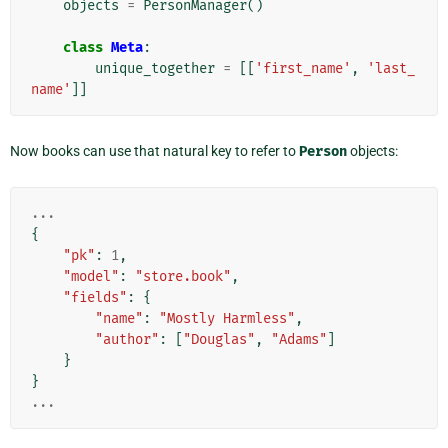
objects
=
PersonManager
()
class
Meta
:
unique_together
=
[[
'first_name'
,
'last_
name'
]]
Now books can use that natural key to refer to
Person
objects:
...
{
"pk"
:
1
,
"model"
:
"store.book"
,
"fields"
:
{
"name"
:
"Mostly Harmless"
,
"author"
:
[
"Douglas"
,
"Adams"
]
}
}
...