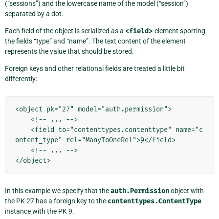
(“sessions”) and the lowercase name of the model (“session”)
separated by a dot.
Each field of the object is serialized as a
<field>
-element sporting
the fields “type” and “name”. The text content of the element
represents the value that should be stored.
Foreign keys and other relational fields are treated a little bit
differently:
<object pk="27" model="auth.permission">

    <!-- ... -->

    <field to="contenttypes.contenttype" name="c
ontent_type" rel="ManyToOneRel">9</field>

    <!-- ... -->

In this example we specify that the
auth.Permission
object with
the PK 27 has a foreign key to the
contenttypes.ContentType
instance with the PK 9.