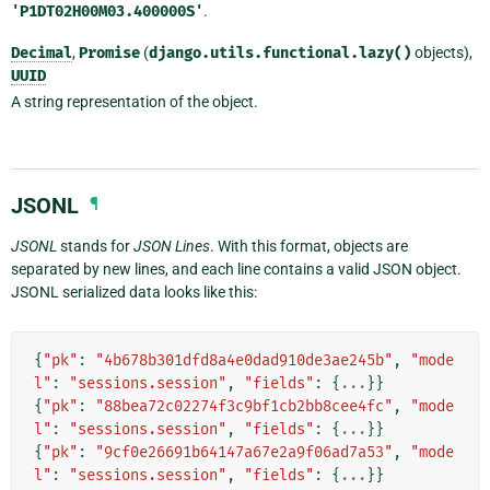
'P1DT02H00M03.400000S'
.
Decimal
,
Promise
(
django.utils.functional.lazy()
objects),
UUID
A string representation of the object.
JSONL
¶
JSONL
stands for
JSON Lines
. With this format, objects are
separated by new lines, and each line contains a valid JSON object.
JSONL serialized data looks like this:
{
"pk"
:
"4b678b301dfd8a4e0dad910de3ae245b"
,
"mode
l"
:
"sessions.session"
,
"fields"
:
{
...
}}
{
"pk"
:
"88bea72c02274f3c9bf1cb2bb8cee4fc"
,
"mode
l"
:
"sessions.session"
,
"fields"
:
{
...
}}
{
"pk"
:
"9cf0e26691b64147a67e2a9f06ad7a53"
,
"mode
l"
:
"sessions.session"
,
"fields"
:
{
...
}}