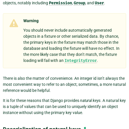
objects, notably including
Permission
,
Group
, and
User
.
Warning
You should never include automatically generated
objects in a fixture or other serialized data. By chance,
the primary keys in the fixture may match those in the
database and loading the fixture will have no effect. In
the more likely case that they don’t match, the fixture
loading will fail with an
IntegrityError
.
There is also the matter of convenience. An integer id isn’t always the
most convenient way to refer to an object; sometimes, a more natural
reference would be helpful.
It is for these reasons that Django provides
natural keys
. A natural key
is a tuple of values that can be used to uniquely identify an object
instance without using the primary key value.
¶