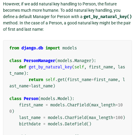
However, if we add natural key handling to Person, the fixture
becomes much more humane. To add natural key handling, you
define a default Manager for Person with a
get_by_natural_key()
method. In the case of a Person, a good natural key might be the pair
of first and last name:
from
django.db
import
models
class
PersonManager
(
models
.
Manager
):
def
get_by_natural_key
(
self
,
first_name
,
las
t_name
):
return
self
.
get
(
first_name
=
first_name
,
l
ast_name
=
last_name
)
class
Person
(
models
.
Model
):
first_name
=
models
.
CharField
(
max_length
=
10
0
)
last_name
=
models
.
CharField
(
max_length
=
100
)
birthdate
=
models
.
DateField
()