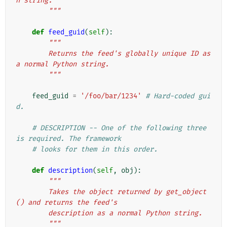
n string.
        """
def
feed_guid
(
self
):
"""
        Returns the feed's globally unique ID as 
a normal Python string.
        """
feed_guid
=
'/foo/bar/1234'
# Hard-coded gui
d.
# DESCRIPTION -- One of the following three 
is required. The framework
# looks for them in this order.
def
description
(
self
,
obj
):
"""
        Takes the object returned by get_object
() and returns the feed's
        description as a normal Python string.
        """