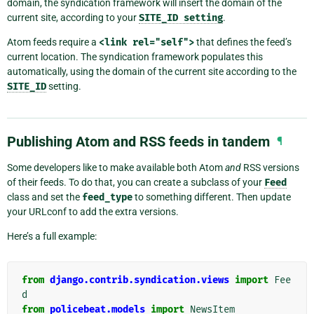
domain, the syndication framework will insert the domain of the
current site, according to your
SITE_ID
setting
.
Atom feeds require a
<link
rel="self">
that defines the feed’s
current location. The syndication framework populates this
automatically, using the domain of the current site according to the
SITE_ID
setting.
Publishing Atom and RSS feeds in tandem
¶
Some developers like to make available both Atom
and
RSS versions
of their feeds. To do that, you can create a subclass of your
Feed
class and set the
feed_type
to something different. Then update
your URLconf to add the extra versions.
Here’s a full example:
from
django.contrib.syndication.views
import
Fee
d
from
policebeat.models
import
NewsItem