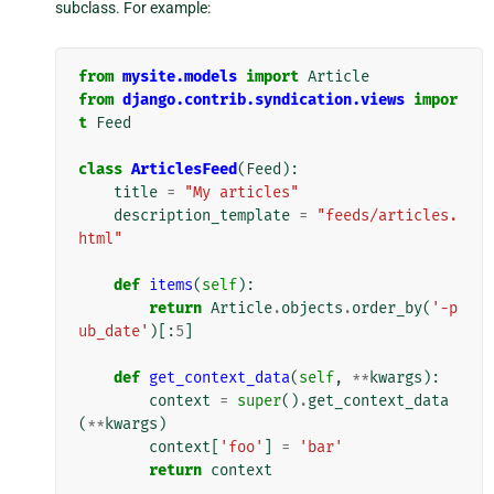
subclass. For example:
from
mysite.models
import
Article
from
django.contrib.syndication.views
impor
t
Feed
class
ArticlesFeed
(
Feed
):
title
=
"My articles"
description_template
=
"feeds/articles.
html"
def
items
(
self
):
return
Article
.
objects
.
order_by
(
'-p
ub_date'
)[:
5
]
def
get_context_data
(
self
,
**
kwargs
):
context
=
super
()
.
get_context_data
(
**
kwargs
)
context
[
'foo'
]
=
'bar'
return
context