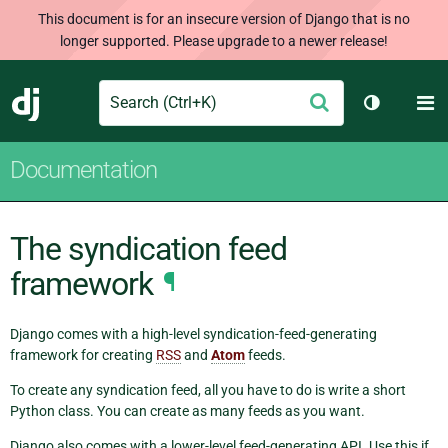
This document is for an insecure version of Django that is no
longer supported. Please upgrade to a newer release!
Search
M
Submit
Django
Toggle th
Documentation
The syndication feed
framework
¶
Django comes with a high-level syndication-feed-generating
framework for creating
RSS
and
Atom
feeds.
To create any syndication feed, all you have to do is write a short
Python class. You can create as many feeds as you want.
Django also comes with a lower-level feed-generating API. Use this if