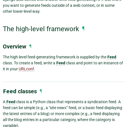
you want to generate feeds outside of a web context, or in some
other lower-level way.
The high-level framework
¶
Overview
¶
The high-level feed-generating framework is supplied by the
Feed
class. To create a feed, write a
Feed
class and point to an instance of
it in your
URLconf
.
Feed
classes
¶
A
Feed
class is a Python class that represents a syndication feed. A
feed can be simple (e.g., a “site news” feed, or a basic feed displaying
the latest entries of a blog) or more complex (e.g., a feed displaying
all the blog entries in a particular category, where the category is
variable).