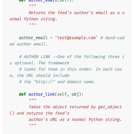
def
author_email
(
self
):
"""
        Returns the feed's author's email as a n
ormal Python string.
        """
author_email
=
'test@example.com'
# Hard-cod
ed author email.
# AUTHOR LINK --One of the following three i
s optional. The framework
# looks for them in this order. In each cas
e, the URL should include
# the "http://" and domain name.
def
author_link
(
self
,
obj
):
"""
        Takes the object returned by get_object
() and returns the feed's
        author's URL as a normal Python string.
        """