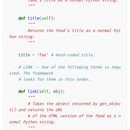
        feed's title as a normal Python string.
        """
def
title
(
self
):
"""
        Returns the feed's title as a normal Pyt
hon string.
        """
title
=
'foo'
# Hard-coded title.
# LINK -- One of the following three is requ
ired. The framework
# looks for them in this order.
def
link
(
self
,
obj
):
"""
        # Takes the object returned by get_objec
t() and returns the URL
        # of the HTML version of the feed as a n
ormal Python string.
        """