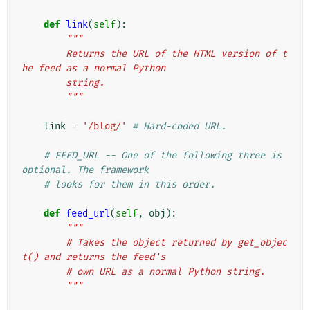
def
link
(
self
):
"""
        Returns the URL of the HTML version of t
he feed as a normal Python
        string.
        """
link
=
'/blog/'
# Hard-coded URL.
# FEED_URL -- One of the following three is 
optional. The framework
# looks for them in this order.
def
feed_url
(
self
,
obj
):
"""
        # Takes the object returned by get_objec
t() and returns the feed's
        # own URL as a normal Python string.
        """