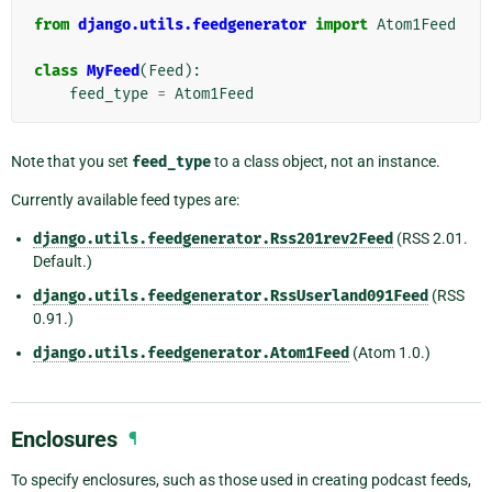
from
django.utils.feedgenerator
import
Atom1Feed
class
MyFeed
(
Feed
):
feed_type
=
Atom1Feed
Note that you set
feed_type
to a class object, not an instance.
Currently available feed types are:
django.utils.feedgenerator.Rss201rev2Feed
(RSS 2.01.
Default.)
django.utils.feedgenerator.RssUserland091Feed
(RSS
0.91.)
django.utils.feedgenerator.Atom1Feed
(Atom 1.0.)
Enclosures
¶
To specify enclosures, such as those used in creating podcast feeds,