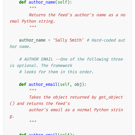
def
author_name
(
self
):
"""
        Returns the feed's author's name as a no
rmal Python string.
        """
author_name
=
'Sally Smith'
# Hard-coded aut
hor name.
# AUTHOR EMAIL --One of the following three 
is optional. The framework
# looks for them in this order.
def
author_email
(
self
,
obj
):
"""
        Takes the object returned by get_object
() and returns the feed's
        author's email as a normal Python strin
g.
        """