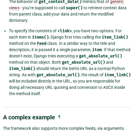
The behavior of
get_context_data()
mimics that of
generic
views
- you’re supposed to call
super()
to retrieve context data
from parent class, add your data and return the modified
dictionary.
To specify the contents of
<link>
, you have two options. For
each item in
items()
, Django first tries calling the
item_link()
method on the
Feed
class. In a similar way to the title and
description, it is passed it a single parameter,
item
. If that method
doesn’t exist, Django tries executing a
get_absolute_url()
method on that object. Both
get_absolute_url()
and
item_link()
should return the item’s URL as a normal Python
string. As with
get_absolute_url()
, the result of
item_link()
will be included directly in the URL, so you are responsible for
doing all necessary URL quoting and conversion to ASCII inside
the method itself.
A complex example
¶
The framework also supports more complex feeds, via arguments.