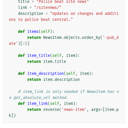
title
=
"Police beat site news"
link
=
"/sitenews/"
description
=
"Updates on changes and additi
ons to police beat central."
def
items
(
self
):
return
NewsItem
.
objects
.
order_by
(
'-pub_d
ate'
)[:
5
]
def
item_title
(
self
,
item
):
return
item
.
title
def
item_description
(
self
,
item
):
return
item
.
description
# item_link is only needed if NewsItem has n
o get_absolute_url method.
def
item_link
(
self
,
item
):
return
reverse
(
'news-item'
,
args
=
[
item
.
p
k
])