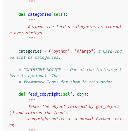
        """
def
categories
(
self
):
"""
        Returns the feed's categories as iterabl
e over strings.
        """
categories
=
(
"python"
,
"django"
)
# Hard-cod
ed list of categories.
# COPYRIGHT NOTICE -- One of the following t
hree is optional. The
# framework looks for them in this order.
def
feed_copyright
(
self
,
obj
):
"""
        Takes the object returned by get_object
() and returns the feed's
        copyright notice as a normal Python stri
ng.