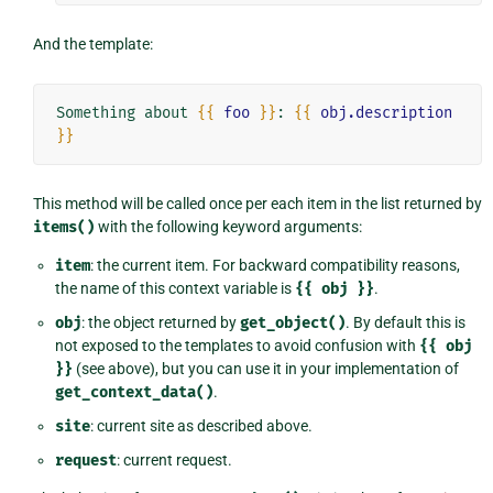
And the template:
Something about 
{{
foo
}}
: 
{{
obj.description
}}
This method will be called once per each item in the list returned by
items()
with the following keyword arguments:
item
: the current item. For backward compatibility reasons,
the name of this context variable is
{{
obj
}}
.
obj
: the object returned by
get_object()
. By default this is
not exposed to the templates to avoid confusion with
{{
obj
}}
(see above), but you can use it in your implementation of
get_context_data()
.
site
: current site as described above.
request
: current request.