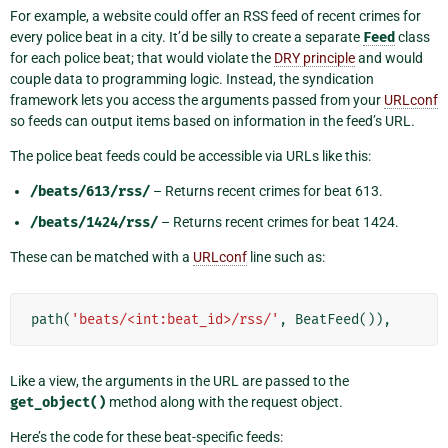
For example, a website could offer an RSS feed of recent crimes for
every police beat in a city. It’d be silly to create a separate
Feed
class
for each police beat; that would violate the
DRY principle
and would
couple data to programming logic. Instead, the syndication
framework lets you access the arguments passed from your
URLconf
so feeds can output items based on information in the feed’s URL.
The police beat feeds could be accessible via URLs like this:
/beats/613/rss/
– Returns recent crimes for beat 613.
/beats/1424/rss/
– Returns recent crimes for beat 1424.
These can be matched with a
URLconf
line such as:
path
(
'beats/<int:beat_id>/rss/'
,
BeatFeed
()),
Like a view, the arguments in the URL are passed to the
get_object()
method along with the request object.
Here’s the code for these beat-specific feeds: