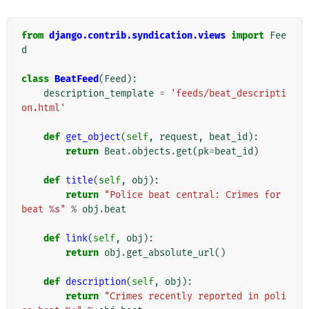
from
django.contrib.syndication.views
import
Fee
d
class
BeatFeed
(
Feed
):
description_template
=
'feeds/beat_descripti
on.html'
def
get_object
(
self
,
request
,
beat_id
):
return
Beat
.
objects
.
get
(
pk
=
beat_id
)
def
title
(
self
,
obj
):
return
"Police beat central: Crimes for 
beat 
%s
"
%
obj
.
beat
def
link
(
self
,
obj
):
return
obj
.
get_absolute_url
()
def
description
(
self
,
obj
):
return
"Crimes recently reported in poli