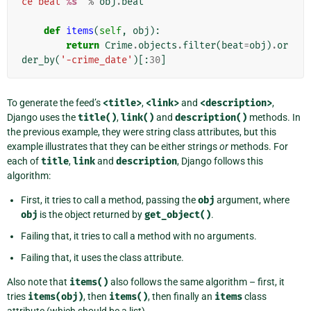
ce beat 
%s
"
%
obj
.
beat
def
items
(
self
,
obj
):
return
Crime
.
objects
.
filter
(
beat
=
obj
)
.
or
der_by
(
'-crime_date'
)[:
30
]
To generate the feed’s
<title>
,
<link>
and
<description>
,
Django uses the
title()
,
link()
and
description()
methods. In
the previous example, they were string class attributes, but this
example illustrates that they can be either strings
or
methods. For
each of
title
,
link
and
description
, Django follows this
algorithm:
First, it tries to call a method, passing the
obj
argument, where
obj
is the object returned by
get_object()
.
Failing that, it tries to call a method with no arguments.
Failing that, it uses the class attribute.
Also note that
items()
also follows the same algorithm – first, it
tries
items(obj)
, then
items()
, then finally an
items
class