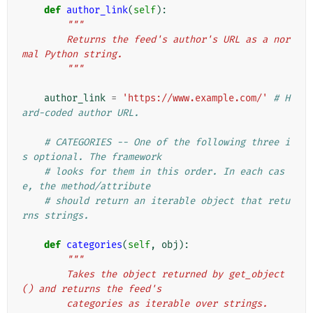
def
author_link
(
self
):
"""
        Returns the feed's author's URL as a nor
mal Python string.
        """
author_link
=
'https://www.example.com/'
# H
ard-coded author URL.
# CATEGORIES -- One of the following three i
s optional. The framework
# looks for them in this order. In each cas
e, the method/attribute
# should return an iterable object that retu
rns strings.
def
categories
(
self
,
obj
):
"""
        Takes the object returned by get_object
() and returns the feed's
        categories as iterable over strings.