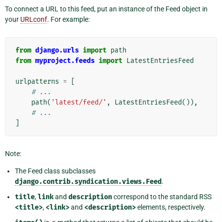
To connect a URL to this feed, put an instance of the Feed object in
your
URLconf
. For example:
from
django.urls
import
path
from
myproject.feeds
import
LatestEntriesFeed
urlpatterns
=
[
# ...
path
(
'latest/feed/'
,
LatestEntriesFeed
()),
# ...
]
Note:
The Feed class subclasses
django.contrib.syndication.views.Feed
.
title
,
link
and
description
correspond to the standard RSS
<title>
,
<link>
and
<description>
elements, respectively.