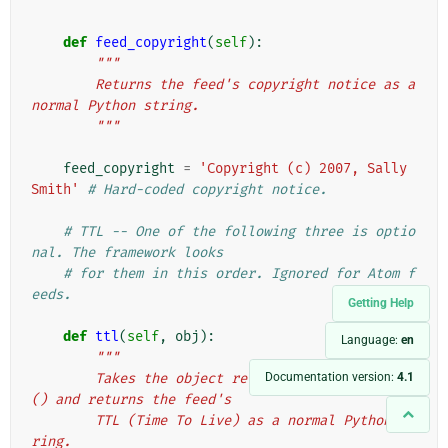
        """
def
feed_copyright
(
self
):
"""
        Returns the feed's copyright notice as a 
normal Python string.
        """
feed_copyright
=
'Copyright (c) 2007, Sally 
Smith'
# Hard-coded copyright notice.
# TTL -- One of the following three is optio
nal. The framework looks
# for them in this order. Ignored for Atom f
eeds.
Getting Help
def
ttl
(
self
,
obj
):
Language:
en
"""
        Takes the object returned by get_object
Documentation version:
4.1
() and returns the feed's
        TTL (Time To Live) as a normal Python st
ring.