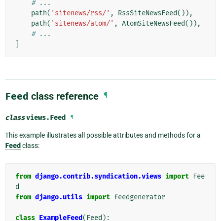
# ...
path
(
'sitenews/rss/'
,
RssSiteNewsFeed
()),
path
(
'sitenews/atom/'
,
AtomSiteNewsFeed
()),
# ...
]
Feed
class reference
¶
class
views.
Feed
¶
This example illustrates all possible attributes and methods for a
Feed
class:
from
django.contrib.syndication.views
import
Fee
d
from
django.utils
import
feedgenerator
class
ExampleFeed
(
Feed
):