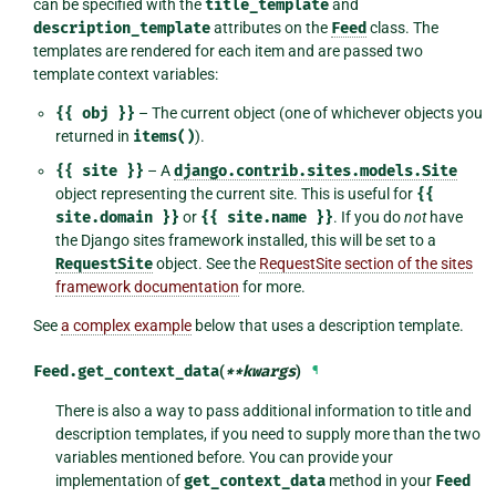
can be specified with the
title_template
and
description_template
attributes on the
Feed
class. The
templates are rendered for each item and are passed two
template context variables:
{{
obj
}}
– The current object (one of whichever objects you
returned in
items()
).
{{
site
}}
– A
django.contrib.sites.models.Site
object representing the current site. This is useful for
{{
site.domain
}}
or
{{
site.name
}}
. If you do
not
have
the Django sites framework installed, this will be set to a
RequestSite
object. See the
RequestSite section of the sites
framework documentation
for more.
See
a complex example
below that uses a description template.
Feed.
get_context_data
(
**
kwargs
)
¶
There is also a way to pass additional information to title and
description templates, if you need to supply more than the two
variables mentioned before. You can provide your
implementation of
get_context_data
method in your
Feed