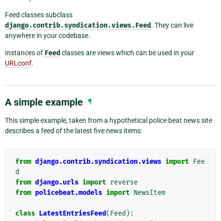
Feed classes subclass
django.contrib.syndication.views.Feed
. They can live
anywhere in your codebase.
Instances of
Feed
classes are views which can be used in your
URLconf
.
A simple example
¶
This simple example, taken from a hypothetical police beat news site
describes a feed of the latest five news items:
from
django.contrib.syndication.views
import
Fee
d
from
django.urls
import
reverse
from
policebeat.models
import
NewsItem
class
LatestEntriesFeed
(
Feed
):