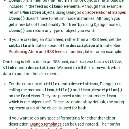
items()
is, a method that returns a list of objects that should be
included in the feed as
<item>
elements. Although this example
returns
NewsItem
objects using Django’s
object-relational mapper
,
items()
doesn’t have to return model instances. Although you
get a few bits of functionality “for free” by using Django models,
items()
can return any type of object you want.
If you’re creating an Atom feed, rather than an RSS feed, set the
subtitle
attribute instead of the
description
attribute. See
Publishing Atom and RSS feeds in tandem
, later, for an example.
One thing is left to do. In an RSS feed, each
<item>
has a
<title>
,
<link>
and
<description>
. We need to tell the framework what
data to put into those elements.
For the contents of
<title>
and
<description>
, Django tries
calling the methods
item_title()
and
item_description()
on the
Feed
class. They are passed a single parameter,
item
,
which is the object itself. These are optional; by default, the string
representation of the object is used for both.
If you want to do any special formatting for either the title or
description,
Django templates
can be used instead. Their paths