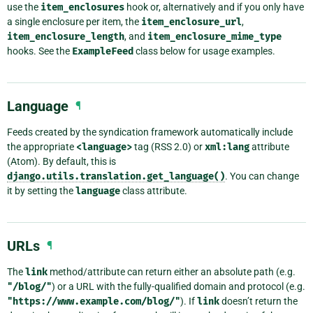
use the
item_enclosures
hook or, alternatively and if you only have
a single enclosure per item, the
item_enclosure_url
,
item_enclosure_length
, and
item_enclosure_mime_type
hooks. See the
ExampleFeed
class below for usage examples.
Language
¶
Feeds created by the syndication framework automatically include
the appropriate
<language>
tag (RSS 2.0) or
xml:lang
attribute
(Atom). By default, this is
django.utils.translation.get_language()
. You can change
it by setting the
language
class attribute.
URLs
¶
The
link
method/attribute can return either an absolute path (e.g.
"/blog/"
) or a URL with the fully-qualified domain and protocol (e.g.
"https://www.example.com/blog/"
). If
link
doesn’t return the