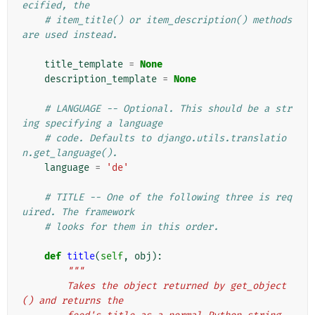
ecified, the
# item_title() or item_description() methods 
are used instead.
title_template
=
None
description_template
=
None
# LANGUAGE -- Optional. This should be a str
ing specifying a language
# code. Defaults to django.utils.translatio
n.get_language().
language
=
'de'
# TITLE -- One of the following three is req
uired. The framework
# looks for them in this order.
def
title
(
self
,
obj
):
"""
        Takes the object returned by get_object
() and returns the