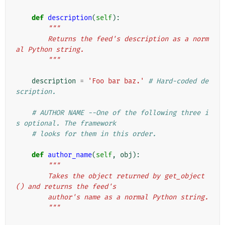
def
description
(
self
):
"""
        Returns the feed's description as a norm
al Python string.
        """
description
=
'Foo bar baz.'
# Hard-coded de
scription.
# AUTHOR NAME --One of the following three i
s optional. The framework
# looks for them in this order.
def
author_name
(
self
,
obj
):
"""
        Takes the object returned by get_object
() and returns the feed's
        author's name as a normal Python string.
        """