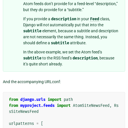
Atom feeds don’t provide for a feed-level “description,”
but they
do
provide for a “subtitle.”
If you provide a
description
in your
Feed
class,
Django will
not
automatically put that into the
subtitle
element, because a subtitle and description
are not necessarily the same thing. Instead, you
should define a
subtitle
attribute.
In the above example, we set the Atom feed’s
subtitle
to the RSS feed’s
description
, because
it’s quite short already.
And the accompanying URLconf:
from
django.urls
import
path
from
myproject.feeds
import
AtomSiteNewsFeed
,
Rs
sSiteNewsFeed
urlpatterns
=
[