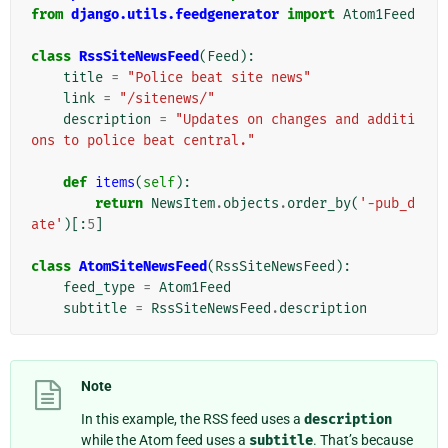
from
django.utils.feedgenerator
import
Atom1Feed
class
RssSiteNewsFeed
(
Feed
):
title
=
"Police beat site news"
link
=
"/sitenews/"
description
=
"Updates on changes and additi
ons to police beat central."
def
items
(
self
):
return
NewsItem
.
objects
.
order_by
(
'-pub_d
ate'
)[:
5
]
class
AtomSiteNewsFeed
(
RssSiteNewsFeed
):
feed_type
=
Atom1Feed
subtitle
=
RssSiteNewsFeed
.
description
Note
In this example, the RSS feed uses a
description
while the Atom feed uses a
subtitle
. That’s because