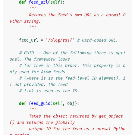
def
feed_url
(
self
):
"""
        Returns the feed's own URL as a normal P
ython string.
        """
feed_url
=
'/blog/rss/'
# Hard-coded URL.
# GUID -- One of the following three is opti
onal. The framework looks
# for them in this order. This property is o
nly used for Atom feeds
# (where it is the feed-level ID element). I
f not provided, the feed
# link is used as the ID.
def
feed_guid
(
self
,
obj
):
"""
        Takes the object returned by get_object
() and returns the globally
        unique ID for the feed as a normal Pytho