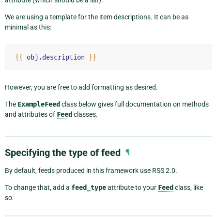
attribute (which should be a list).
We are using a template for the item descriptions. It can be as
minimal as this:
{{
obj.description
}}
However, you are free to add formatting as desired.
The
ExampleFeed
class below gives full documentation on methods
and attributes of
Feed
classes.
Specifying the type of feed
¶
By default, feeds produced in this framework use RSS 2.0.
To change that, add a
feed_type
attribute to your
Feed
class, like
so: