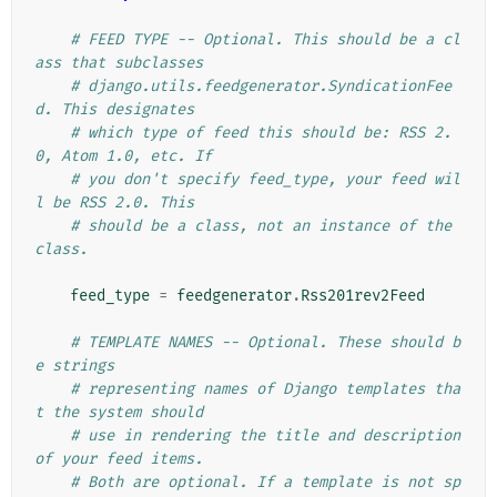
# FEED TYPE -- Optional. This should be a cl
ass that subclasses
# django.utils.feedgenerator.SyndicationFee
d. This designates
# which type of feed this should be: RSS 2.
0, Atom 1.0, etc. If
# you don't specify feed_type, your feed wil
l be RSS 2.0. This
# should be a class, not an instance of the 
class.
feed_type
=
feedgenerator
.
Rss201rev2Feed
# TEMPLATE NAMES -- Optional. These should b
e strings
# representing names of Django templates tha
t the system should
# use in rendering the title and description 
of your feed items.
# Both are optional. If a template is not sp