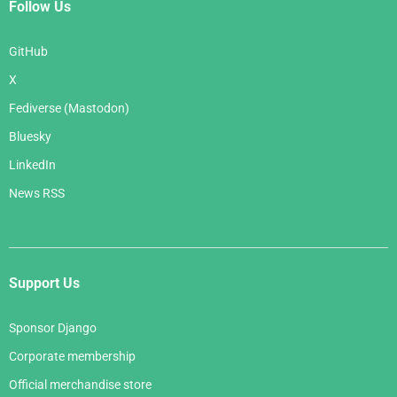
Follow Us
GitHub
X
Fediverse (Mastodon)
Bluesky
LinkedIn
News RSS
Support Us
Sponsor Django
Corporate membership
Official merchandise store