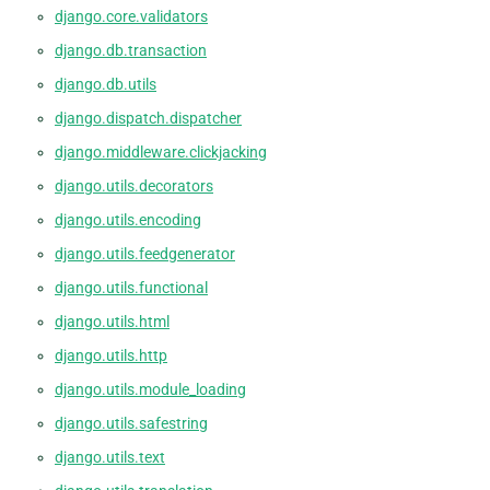
django.core.validators
django.db.transaction
django.db.utils
django.dispatch.dispatcher
django.middleware.clickjacking
django.utils.decorators
django.utils.encoding
django.utils.feedgenerator
django.utils.functional
django.utils.html
django.utils.http
django.utils.module_loading
django.utils.safestring
django.utils.text