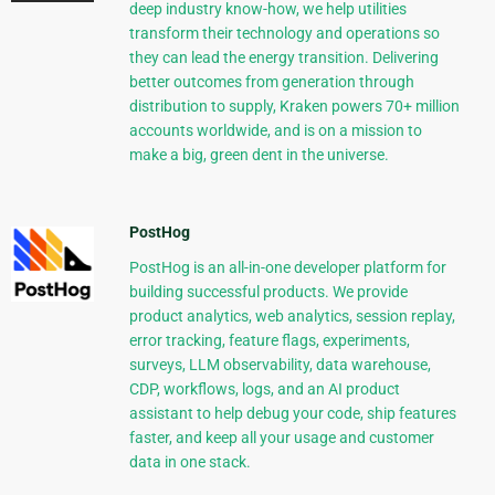
deep industry know-how, we help utilities
transform their technology and operations so
they can lead the energy transition. Delivering
better outcomes from generation through
distribution to supply, Kraken powers 70+ million
accounts worldwide, and is on a mission to
make a big, green dent in the universe.
PostHog
PostHog is an all-in-one developer platform for
building successful products. We provide
product analytics, web analytics, session replay,
error tracking, feature flags, experiments,
surveys, LLM observability, data warehouse,
CDP, workflows, logs, and an AI product
assistant to help debug your code, ship features
faster, and keep all your usage and customer
data in one stack.