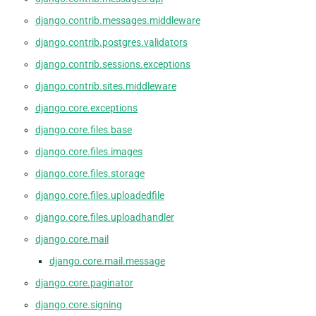
django.contrib.messages.middleware
django.contrib.postgres.validators
django.contrib.sessions.exceptions
django.contrib.sites.middleware
django.core.exceptions
django.core.files.base
django.core.files.images
django.core.files.storage
django.core.files.uploadedfile
django.core.files.uploadhandler
django.core.mail
django.core.mail.message
django.core.paginator
django.core.signing