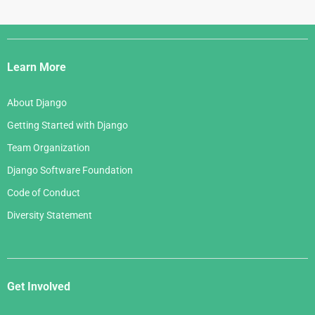
Django
Links
Learn More
About Django
Getting Started with Django
Team Organization
Django Software Foundation
Code of Conduct
Diversity Statement
Get Involved