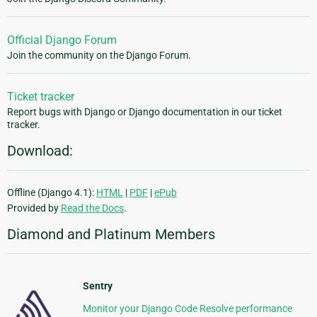
Official Django Forum
Join the community on the Django Forum.
Ticket tracker
Report bugs with Django or Django documentation in our ticket
tracker.
Download:
Offline (Django 4.1):
HTML
|
PDF
|
ePub
Provided by
Read the Docs
.
Diamond and Platinum Members
Sentry
Monitor your Django Code Resolve performance