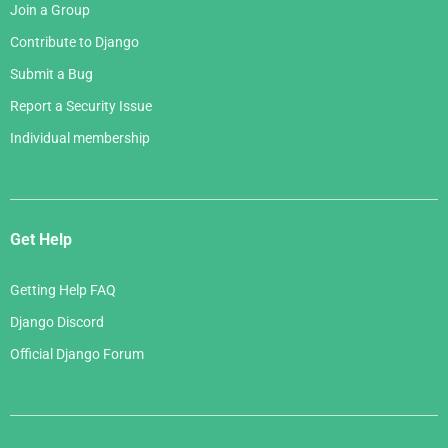
Join a Group
Contribute to Django
Submit a Bug
Report a Security Issue
Individual membership
Get Help
Getting Help FAQ
Django Discord
Official Django Forum