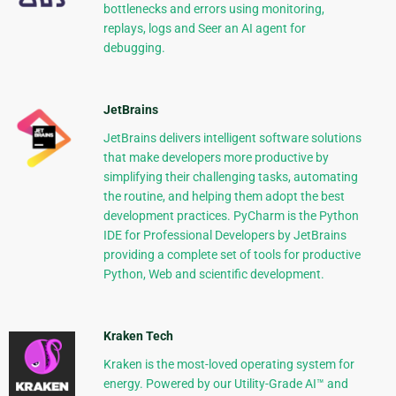
bottlenecks and errors using monitoring,
replays, logs and Seer an AI agent for
debugging.
JetBrains
JetBrains delivers intelligent software solutions
that make developers more productive by
simplifying their challenging tasks, automating
the routine, and helping them adopt the best
development practices. PyCharm is the Python
IDE for Professional Developers by JetBrains
providing a complete set of tools for productive
Python, Web and scientific development.
Kraken Tech
Kraken is the most-loved operating system for
energy. Powered by our Utility-Grade AI™ and