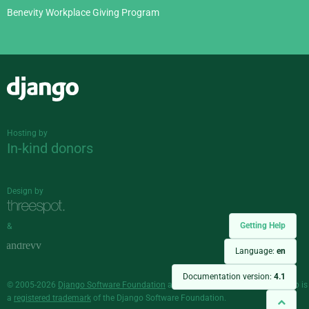
Benevity Workplace Giving Program
Django
Hosting by
In-kind donors
Design by
Getting Help
&
Language:
en
Documentation version:
4.1
© 2005-2026
Django Software Foundation
and individual contributors. Django is
a
registered trademark
of the Django Software Foundation.