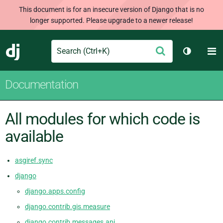
This document is for an insecure version of Django that is no
longer supported. Please upgrade to a newer release!
Search
M
Submit
Django
Toggle t
Documentation
All modules for which code is
available
asgiref.sync
django
django.apps.config
django.contrib.gis.measure
django.contrib.messages.api