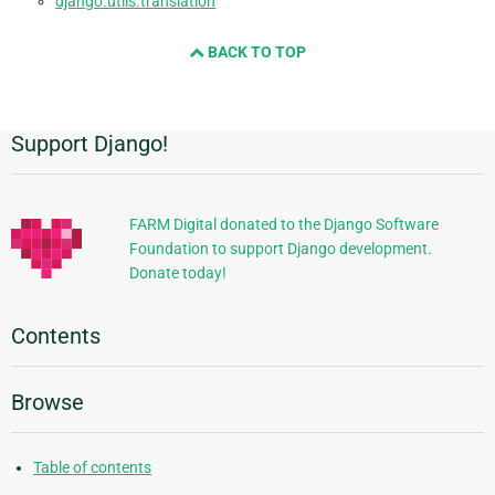
django.utils.translation
BACK TO TOP
Support Django!
Additional
Information
FARM Digital donated to the Django Software
Foundation to support Django development.
Donate today!
Contents
Browse
Table of contents