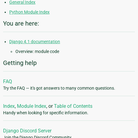
General Index
Python Module Index
You are here:
Django 4.1 documentation
Overview: module code
Getting help
FAQ
Try the FAQ — it's got answers to many common questions.
Index
,
Module Index
, or
Table of Contents
Handy when looking for specific information.
Django Discord Server
Join the Django Discord Community.