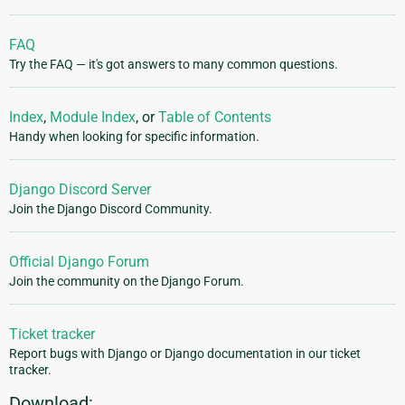
FAQ
Try the FAQ — it's got answers to many common questions.
Index
,
Module Index
, or
Table of Contents
Handy when looking for specific information.
Django Discord Server
Join the Django Discord Community.
Official Django Forum
Join the community on the Django Forum.
Ticket tracker
Report bugs with Django or Django documentation in our ticket
tracker.
Download: