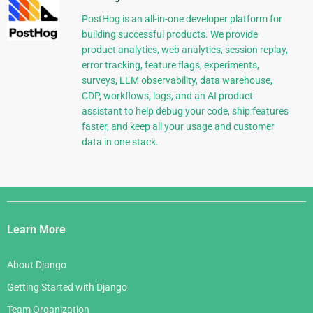
PostHog is an all-in-one developer platform for
building successful products. We provide
product analytics, web analytics, session replay,
error tracking, feature flags, experiments,
surveys, LLM observability, data warehouse,
CDP, workflows, logs, and an AI product
assistant to help debug your code, ship features
faster, and keep all your usage and customer
data in one stack.
Django
Links
Learn More
About Django
Getting Started with Django
Team Organization