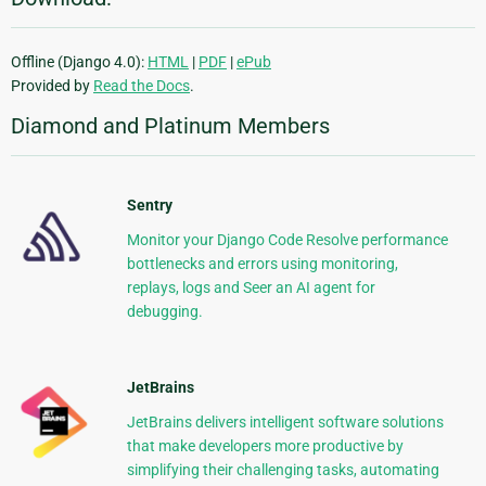
Offline (Django 4.0):
HTML
|
PDF
|
ePub
Provided by
Read the Docs
.
Diamond and Platinum Members
Sentry
Monitor your Django Code Resolve performance
bottlenecks and errors using monitoring,
replays, logs and Seer an AI agent for
debugging.
JetBrains
JetBrains delivers intelligent software solutions
that make developers more productive by
simplifying their challenging tasks, automating