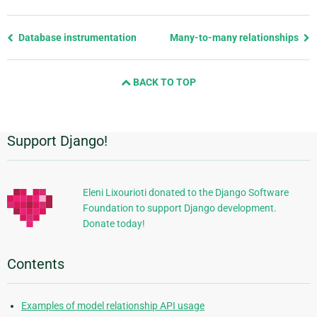
Previous
Database instrumentation
Many-to-many relationships
page
and
BACK TO TOP
next
page
Support Django!
Additional
Information
Eleni Lixourioti donated to the Django Software
Foundation to support Django development.
Donate today!
Contents
Examples of model relationship API usage