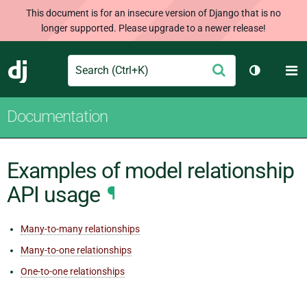
This document is for an insecure version of Django that is no
longer supported. Please upgrade to a newer release!
Search
M
Submit
Django
Toggle th
Documentation
Examples of model relationship
API usage
¶
Many-to-many relationships
Many-to-one relationships
One-to-one relationships