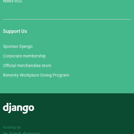
News RSS
Support Us
Sponsor Django
Corporate membership
Official merchandise store
Benevity Workplace Giving Program
Django
Hosting by
In-kind donors