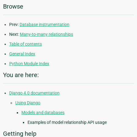
Browse
Prev:
Database instrumentation
Next:
Many-to-many relationships
Table of contents
General Index
Python Module Index
You are here:
Django 4.0 documentation
Using Django
Models and databases
Examples of model relationship API usage
Getting help