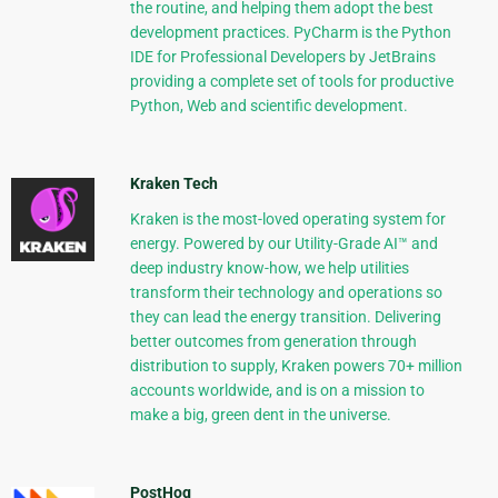
the routine, and helping them adopt the best
development practices. PyCharm is the Python
IDE for Professional Developers by JetBrains
providing a complete set of tools for productive
Python, Web and scientific development.
Kraken Tech
Kraken is the most-loved operating system for
energy. Powered by our Utility-Grade AI™ and
deep industry know-how, we help utilities
transform their technology and operations so
they can lead the energy transition. Delivering
better outcomes from generation through
distribution to supply, Kraken powers 70+ million
accounts worldwide, and is on a mission to
make a big, green dent in the universe.
PostHog