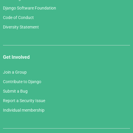
Django Software Foundation
Code of Conduct
Diversity Statement
Get Involved
Join a Group
Contribute to Django
Submit a Bug
Report a Security Issue
Individual membership