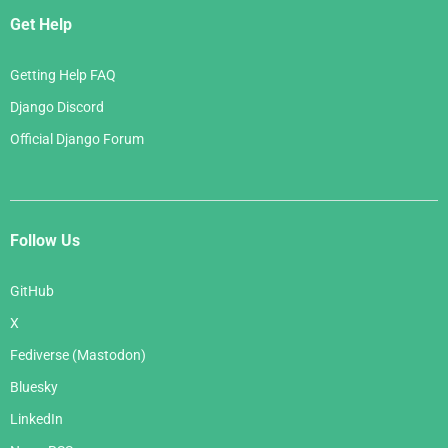
Get Help
Getting Help FAQ
Django Discord
Official Django Forum
Follow Us
GitHub
X
Fediverse (Mastodon)
Bluesky
LinkedIn