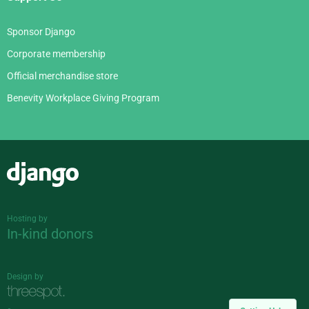
Sponsor Django
Corporate membership
Official merchandise store
Benevity Workplace Giving Program
Django
Hosting by
In-kind donors
Design by