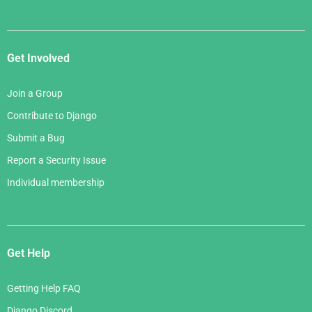
Get Involved
Join a Group
Contribute to Django
Submit a Bug
Report a Security Issue
Individual membership
Get Help
Getting Help FAQ
Django Discord