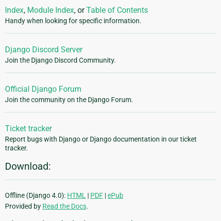
Index
,
Module Index
, or
Table of Contents
Handy when looking for specific information.
Django Discord Server
Join the Django Discord Community.
Official Django Forum
Join the community on the Django Forum.
Ticket tracker
Report bugs with Django or Django documentation in our ticket
tracker.
Download:
Offline (Django 4.0):
HTML
|
PDF
|
ePub
Provided by
Read the Docs
.