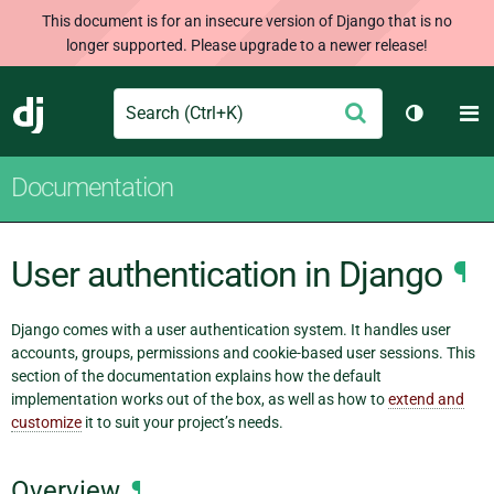
This document is for an insecure version of Django that is no
longer supported. Please upgrade to a newer release!
Search
M
Submit
Django
Toggle t
Documentation
User authentication in Django
¶
Django comes with a user authentication system. It handles user
accounts, groups, permissions and cookie-based user sessions. This
section of the documentation explains how the default
implementation works out of the box, as well as how to
extend and
customize
it to suit your project’s needs.
Overview
¶