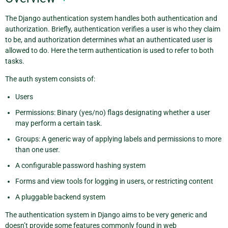
The Django authentication system handles both authentication and
authorization. Briefly, authentication verifies a user is who they claim
to be, and authorization determines what an authenticated user is
allowed to do. Here the term authentication is used to refer to both
tasks.
The auth system consists of:
Users
Permissions: Binary (yes/no) flags designating whether a user
may perform a certain task.
Groups: A generic way of applying labels and permissions to more
than one user.
A configurable password hashing system
Forms and view tools for logging in users, or restricting content
A pluggable backend system
The authentication system in Django aims to be very generic and
doesn’t provide some features commonly found in web