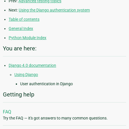
Prev:
Advanced testing topics
Next:
Using the Django authentication system
Table of contents
General Index
Python Module Index
You are here:
Django 4.0 documentation
Using Django
User authentication in Django
Getting help
FAQ
Try the FAQ — it's got answers to many common questions.