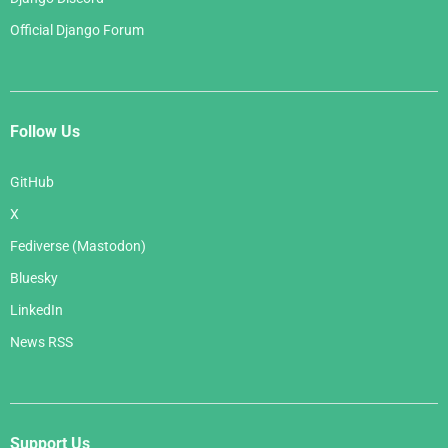
Official Django Forum
Follow Us
GitHub
X
Fediverse (Mastodon)
Bluesky
LinkedIn
News RSS
Support Us