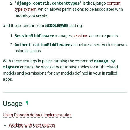
'django.contrib.contenttypes'
is the Django
content
type system
, which allows permissions to be associated with
models you create.
and these items in your
MIDDLEWARE
setting:
SessionMiddleware
manages
sessions
across requests.
AuthenticationMiddleware
associates users with requests
using sessions.
With these settings in place, running the command
manage.py
migrate
creates the necessary database tables for auth related
models and permissions for any models defined in your installed
apps.
Usage
¶
Using Django’s default implementation
Working with User objects