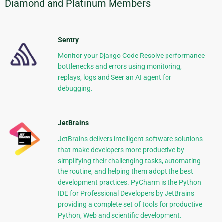
Diamond and Platinum Members
Sentry
Monitor your Django Code Resolve performance
bottlenecks and errors using monitoring,
replays, logs and Seer an AI agent for
debugging.
JetBrains
JetBrains delivers intelligent software solutions
that make developers more productive by
simplifying their challenging tasks, automating
the routine, and helping them adopt the best
development practices. PyCharm is the Python
IDE for Professional Developers by JetBrains
providing a complete set of tools for productive
Python, Web and scientific development.