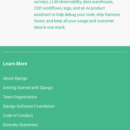
surveys, LLM observability, data warehouse,
CDP, workflows, logs, and an AI product
assistant to help debug your code, ship features
faster, and keep all your usage and customer
data in one stack.
Django
Links
Learn More
About Django
Getting Started with Django
Team Organization
Django Software Foundation
Code of Conduct
Diversity Statement