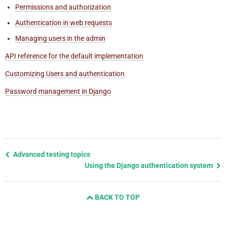
Permissions and authorization
Authentication in web requests
Managing users in the admin
API reference for the default implementation
Customizing Users and authentication
Password management in Django
Previous
Advanced testing topics
page
Using the Django authentication system
and
next
BACK TO TOP
page