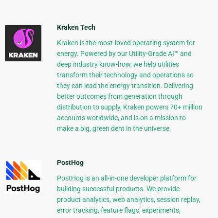
Kraken Tech
Kraken is the most-loved operating system for
energy. Powered by our Utility-Grade AI™ and
deep industry know-how, we help utilities
transform their technology and operations so
they can lead the energy transition. Delivering
better outcomes from generation through
distribution to supply, Kraken powers 70+ million
accounts worldwide, and is on a mission to
make a big, green dent in the universe.
PostHog
PostHog is an all-in-one developer platform for
building successful products. We provide
product analytics, web analytics, session replay,
error tracking, feature flags, experiments,