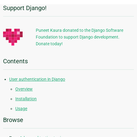
Support Django!
Additional
Information
Puneet Kaura donated to the Django Software
Foundation to support Django development.
Donate today!
Contents
User authentication in Django
Overview
Installation
Usage
Browse