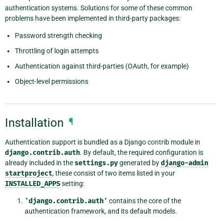
authentication systems. Solutions for some of these common
problems have been implemented in third-party packages:
Password strength checking
Throttling of login attempts
Authentication against third-parties (OAuth, for example)
Object-level permissions
Installation
¶
Authentication support is bundled as a Django contrib module in
django.contrib.auth
. By default, the required configuration is
already included in the
settings.py
generated by
django-admin
startproject
, these consist of two items listed in your
INSTALLED_APPS
setting:
'django.contrib.auth'
contains the core of the
authentication framework, and its default models.