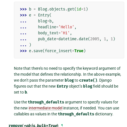
>>> 
b
=
Blog
.
objects
.
get
(
id
=
1
)
>>> 
e
=
Entry
(
... 
blog
=
b
,
... 
headline
=
'Hello'
,
... 
body_text
=
'Hi'
,
... 
pub_date
=
datetime
.
date
(
2005
,
1
,
1
)
... 
)
>>> 
e
.
save
(
force_insert
=
True
)
Note that there’s no need to specify the keyword argument of
the model that defines the relationship. In the above example,
we don’t pass the parameter
blog
to
create()
. Django
figures out that the new
Entry
object’s
blog
field should be
set to
b
.
Use the
through_defaults
argument to specify values for
the new
intermediate model
instance, if needed. You can use
callables as values in the
through_defaults
dictionary.
remove
(
*
objs
,
bulk
=
True
)
¶