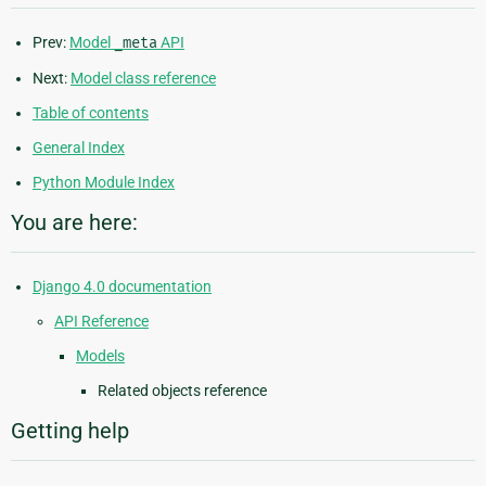
Prev:
Model
_meta
API
Next:
Model class reference
Table of contents
General Index
Python Module Index
You are here:
Django 4.0 documentation
API Reference
Models
Related objects reference
Getting help