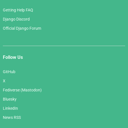
Getting Help FAQ
Django Discord
Official Django Forum
Follow Us
GitHub
X
Fediverse (Mastodon)
Bluesky
LinkedIn
News RSS