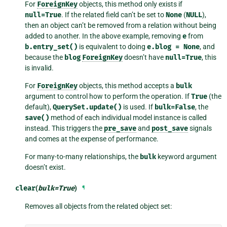
For
ForeignKey
objects, this method only exists if
null=True
. If the related field can’t be set to
None
(
NULL
),
then an object can’t be removed from a relation without being
added to another. In the above example, removing
e
from
b.entry_set()
is equivalent to doing
e.blog
=
None
, and
because the
blog
ForeignKey
doesn’t have
null=True
, this
is invalid.
For
ForeignKey
objects, this method accepts a
bulk
argument to control how to perform the operation. If
True
(the
default),
QuerySet.update()
is used. If
bulk=False
, the
save()
method of each individual model instance is called
instead. This triggers the
pre_save
and
post_save
signals
and comes at the expense of performance.
For many-to-many relationships, the
bulk
keyword argument
doesn’t exist.
clear
(
bulk
=
True
)
¶
Removes all objects from the related object set: