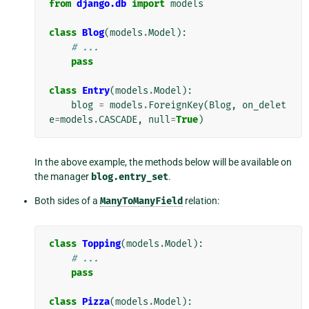
from
django.db
import
models
class
Blog
(
models
.
Model
):
# ...
pass
class
Entry
(
models
.
Model
):
blog
=
models
.
ForeignKey
(
Blog
,
on_delet
e
=
models
.
CASCADE
,
null
=
True
)
In the above example, the methods below will be available on
the manager
blog.entry_set
.
Both sides of a
ManyToManyField
relation:
class
Topping
(
models
.
Model
):
# ...
pass
class
Pizza
(
models
.
Model
):