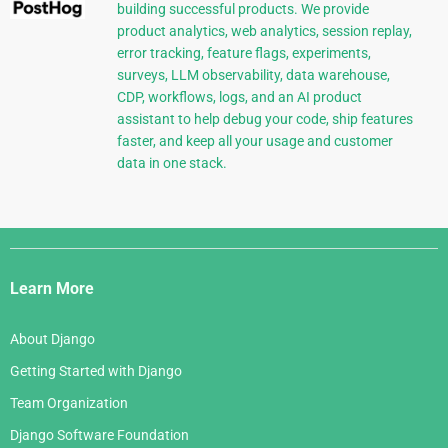
building successful products. We provide
product analytics, web analytics, session replay,
error tracking, feature flags, experiments,
surveys, LLM observability, data warehouse,
CDP, workflows, logs, and an AI product
assistant to help debug your code, ship features
faster, and keep all your usage and customer
data in one stack.
Django
Links
Learn More
About Django
Getting Started with Django
Team Organization
Django Software Foundation