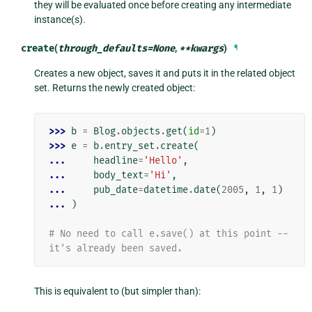
they will be evaluated once before creating any intermediate
instance(s).
create
(
through_defaults
=
None
,
**
kwargs
)
¶
Creates a new object, saves it and puts it in the related object
set. Returns the newly created object:
>>> 
b
=
Blog
.
objects
.
get
(
id
=
1
)
>>> 
e
=
b
.
entry_set
.
create
(
... 
headline
=
'Hello'
,
... 
body_text
=
'Hi'
,
... 
pub_date
=
datetime
.
date
(
2005
,
1
,
1
)
... 
)
# No need to call e.save() at this point -- 
it's already been saved.
This is equivalent to (but simpler than):