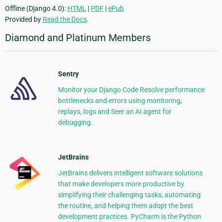
Offline (Django 4.0):
HTML
|
PDF
|
ePub
Provided by
Read the Docs
.
Diamond and Platinum Members
Sentry
Monitor your Django Code Resolve performance
bottlenecks and errors using monitoring,
replays, logs and Seer an AI agent for
debugging.
JetBrains
JetBrains delivers intelligent software solutions
that make developers more productive by
simplifying their challenging tasks, automating
the routine, and helping them adopt the best
development practices. PyCharm is the Python