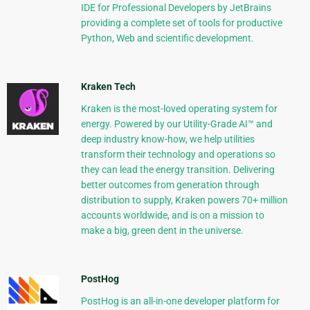
IDE for Professional Developers by JetBrains
providing a complete set of tools for productive
Python, Web and scientific development.
Kraken Tech
Kraken is the most-loved operating system for
energy. Powered by our Utility-Grade AI™ and
deep industry know-how, we help utilities
transform their technology and operations so
they can lead the energy transition. Delivering
better outcomes from generation through
distribution to supply, Kraken powers 70+ million
accounts worldwide, and is on a mission to
make a big, green dent in the universe.
PostHog
PostHog is an all-in-one developer platform for