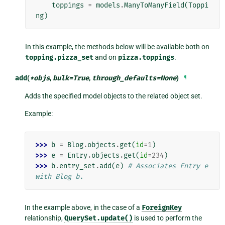
toppings
=
models
.
ManyToManyField
(
Toppi
ng
)
In this example, the methods below will be available both on
topping.pizza_set
and on
pizza.toppings
.
add
(
*
objs
,
bulk
=
True
,
through_defaults
=
None
)
¶
Adds the specified model objects to the related object set.
Example:
>>> 
b
=
Blog
.
objects
.
get
(
id
=
1
)
>>> 
e
=
Entry
.
objects
.
get
(
id
=
234
)
>>> 
b
.
entry_set
.
add
(
e
)
# Associates Entry e 
with Blog b.
In the example above, in the case of a
ForeignKey
relationship,
QuerySet.update()
is used to perform the