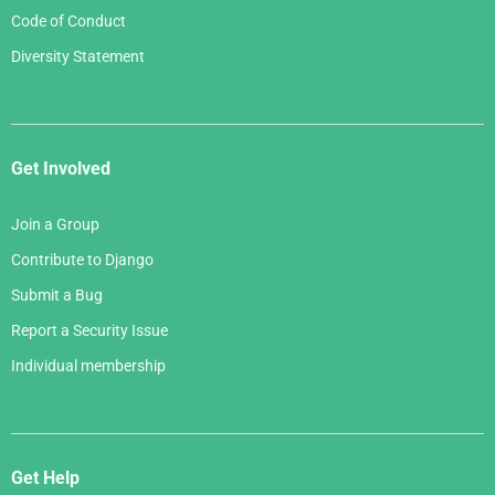
Code of Conduct
Diversity Statement
Get Involved
Join a Group
Contribute to Django
Submit a Bug
Report a Security Issue
Individual membership
Get Help