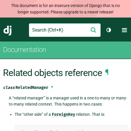
This document is for an insecure version of Django that is no
longer supported. Please upgrade to a newer release!
Search
M
Submit
Django
Toggle th
Documentation
Related objects reference
¶
class
RelatedManager
¶
A “related manager” is a manager used in a one-to-many or many-
to-many related context. This happens in two cases:
The “other side” of a
ForeignKey
relation. That is: