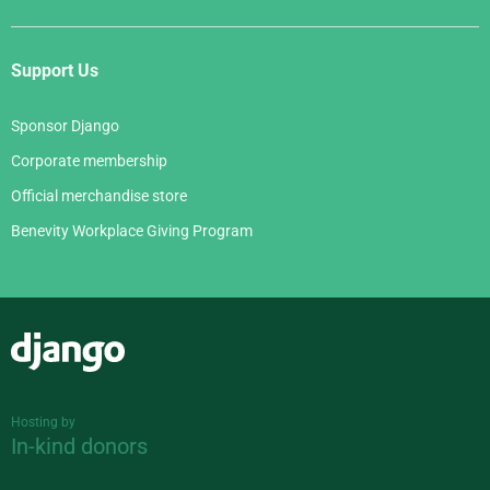
Support Us
Sponsor Django
Corporate membership
Official merchandise store
Benevity Workplace Giving Program
Django
Hosting by
In-kind donors