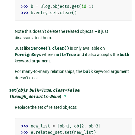
>>> 
b
=
Blog
.
objects
.
get
(
id
=
1
)
>>> 
b
.
entry_set
.
clear
()
Note this doesn’t delete the related objects – it just
disassociates them.
Just like
remove()
,
clear()
is only available on
ForeignKey
s where
null=True
and it also accepts the
bulk
keyword argument.
For many-to-many relationships, the
bulk
keyword argument
doesn’t exist.
set
(
objs
,
bulk
=
True
,
clear
=
False
,
through_defaults
=
None
)
¶
Replace the set of related objects:
>>> 
new_list
=
[
obj1
,
obj2
,
obj3
]
>>> 
e
.
related_set
.
set
(
new_list
)