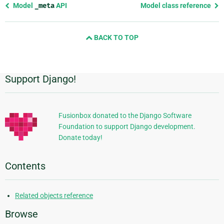
Previous
Model
_meta
API
Model class reference
page
and
BACK TO TOP
next
page
Support Django!
Additional
Information
Fusionbox donated to the Django Software
Foundation to support Django development.
Donate today!
Contents
Related objects reference
Browse