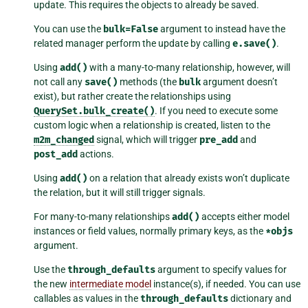
update. This requires the objects to already be saved.
You can use the
bulk=False
argument to instead have the
related manager perform the update by calling
e.save()
.
Using
add()
with a many-to-many relationship, however, will
not call any
save()
methods (the
bulk
argument doesn’t
exist), but rather create the relationships using
QuerySet.bulk_create()
. If you need to execute some
custom logic when a relationship is created, listen to the
m2m_changed
signal, which will trigger
pre_add
and
post_add
actions.
Using
add()
on a relation that already exists won’t duplicate
the relation, but it will still trigger signals.
For many-to-many relationships
add()
accepts either model
instances or field values, normally primary keys, as the
*objs
argument.
Use the
through_defaults
argument to specify values for
the new
intermediate model
instance(s), if needed. You can use
callables as values in the
through_defaults
dictionary and