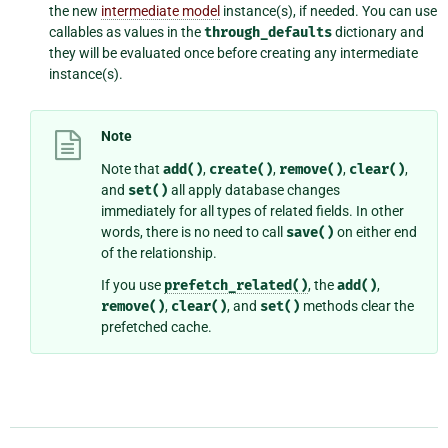
the new
intermediate model
instance(s), if needed. You can use
callables as values in the
through_defaults
dictionary and
they will be evaluated once before creating any intermediate
instance(s).
Note
Note that
add()
,
create()
,
remove()
,
clear()
,
and
set()
all apply database changes
immediately for all types of related fields. In other
words, there is no need to call
save()
on either end
of the relationship.
If you use
prefetch_related()
, the
add()
,
remove()
,
clear()
, and
set()
methods clear the
prefetched cache.