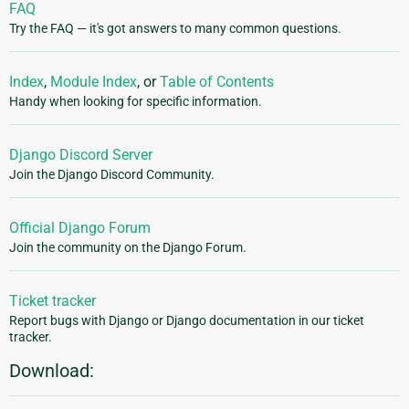
FAQ
Try the FAQ — it's got answers to many common questions.
Index
,
Module Index
, or
Table of Contents
Handy when looking for specific information.
Django Discord Server
Join the Django Discord Community.
Official Django Forum
Join the community on the Django Forum.
Ticket tracker
Report bugs with Django or Django documentation in our ticket
tracker.
Download: