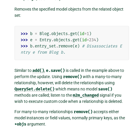
Removes the specified model objects from the related object
set:
>>> 
b
=
Blog
.
objects
.
get
(
id
=
1
)
>>> 
e
=
Entry
.
objects
.
get
(
id
=
234
)
>>> 
b
.
entry_set
.
remove
(
e
)
# Disassociates E
ntry e from Blog b.
Similar to
add()
,
e.save()
is called in the example above to
perform the update. Using
remove()
with a many-to-many
relationship, however, will delete the relationships using
QuerySet.delete()
which means no model
save()
methods are called; listen to the
m2m_changed
signal if you
wish to execute custom code when a relationship is deleted.
For many-to-many relationships
remove()
accepts either
model instances or field values, normally primary keys, as the
*objs
argument.