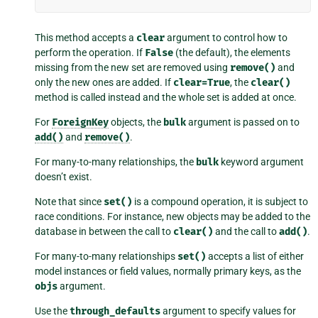
This method accepts a
clear
argument to control how to
perform the operation. If
False
(the default), the elements
missing from the new set are removed using
remove()
and
only the new ones are added. If
clear=True
, the
clear()
method is called instead and the whole set is added at once.
For
ForeignKey
objects, the
bulk
argument is passed on to
add()
and
remove()
.
For many-to-many relationships, the
bulk
keyword argument
doesn’t exist.
Note that since
set()
is a compound operation, it is subject to
race conditions. For instance, new objects may be added to the
database in between the call to
clear()
and the call to
add()
.
For many-to-many relationships
set()
accepts a list of either
model instances or field values, normally primary keys, as the
objs
argument.
Use the
through_defaults
argument to specify values for