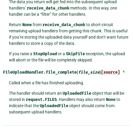
The data you return will get fed into the subsequent upload
handlers’
receive_data_chunk
methods. In this way, one
handler can be a “filter” for other handlers.
Return
None
from
receive_data_chunk
to short-circuit
remaining upload handlers from getting this chunk. This is useful
if you’re storing the uploaded data yourself and don’t want future
handlers to store a copy of the data.
If you raise a
StopUpload
or a
SkipFile
exception, the upload
will abort or the file will be completely skipped.
FileUploadHandler.
file_complete
(
file_size
)
[source]
¶
Called when a file has finished uploading.
The handler should return an
UploadedFile
object that will be
stored in
request.FILES
. Handlers may also return
None
to
indicate that the
UploadedFile
object should come from
subsequent upload handlers.