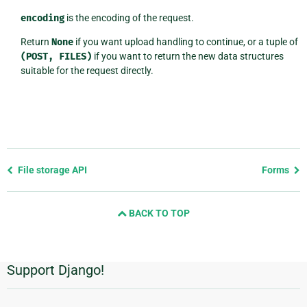
encoding
is the encoding of the request.
Return
None
if you want upload handling to continue, or a tuple of
(POST,
FILES)
if you want to return the new data structures
suitable for the request directly.
Previous
File storage API
Forms
page
and
BACK TO TOP
next
page
Support Django!
Additional
Information