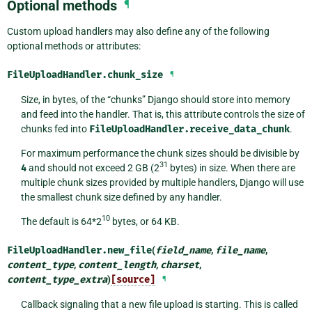
Optional methods
¶
Custom upload handlers may also define any of the following
optional methods or attributes:
FileUploadHandler.
chunk_size
¶
Size, in bytes, of the “chunks” Django should store into memory
and feed into the handler. That is, this attribute controls the size of
chunks fed into
FileUploadHandler.receive_data_chunk
.
For maximum performance the chunk sizes should be divisible by
31
4
and should not exceed 2 GB (2
bytes) in size. When there are
multiple chunk sizes provided by multiple handlers, Django will use
the smallest chunk size defined by any handler.
10
The default is 64*2
bytes, or 64 KB.
FileUploadHandler.
new_file
(
field_name
,
file_name
,
content_type
,
content_length
,
charset
,
content_type_extra
)
[source]
¶
Callback signaling that a new file upload is starting. This is called