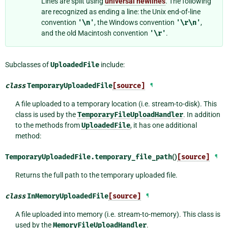
Lines are split using
universal newlines
. The following
are recognized as ending a line: the Unix end-of-line
convention
'\n'
, the Windows convention
'\r\n'
,
and the old Macintosh convention
'\r'
.
Subclasses of
UploadedFile
include:
class
TemporaryUploadedFile
[source]
¶
A file uploaded to a temporary location (i.e. stream-to-disk). This
class is used by the
TemporaryFileUploadHandler
. In addition
to the methods from
UploadedFile
, it has one additional
method:
TemporaryUploadedFile.
temporary_file_path
()
[source]
¶
Returns the full path to the temporary uploaded file.
class
InMemoryUploadedFile
[source]
¶
A file uploaded into memory (i.e. stream-to-memory). This class is
used by the
MemoryFileUploadHandler
.