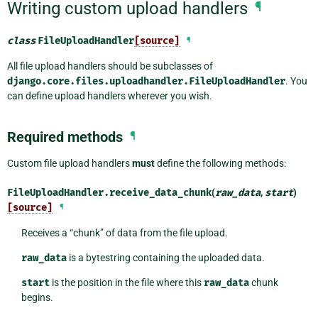
Writing custom upload handlers
¶
class
FileUploadHandler
[source]
¶
All file upload handlers should be subclasses of
django.core.files.uploadhandler.FileUploadHandler
. You
can define upload handlers wherever you wish.
Required methods
¶
Custom file upload handlers
must
define the following methods:
FileUploadHandler.
receive_data_chunk
(
raw_data
,
start
)
[source]
¶
Receives a “chunk” of data from the file upload.
raw_data
is a bytestring containing the uploaded data.
start
is the position in the file where this
raw_data
chunk
begins.