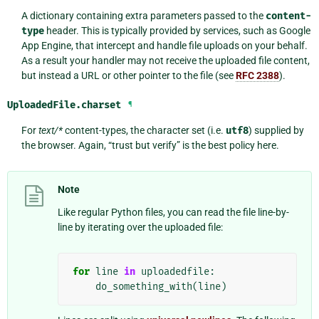
A dictionary containing extra parameters passed to the
content-
type
header. This is typically provided by services, such as Google
App Engine, that intercept and handle file uploads on your behalf.
As a result your handler may not receive the uploaded file content,
but instead a URL or other pointer to the file (see
RFC 2388
).
UploadedFile.
charset
¶
For
text/*
content-types, the character set (i.e.
utf8
) supplied by
the browser. Again, “trust but verify” is the best policy here.
Note
Like regular Python files, you can read the file line-by-
line by iterating over the uploaded file:
for
line
in
uploadedfile
:
do_something_with
(
line
)