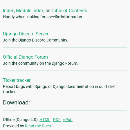
Index
,
Module Index
, or
Table of Contents
Handy when looking for specific information.
Django Discord Server
Join the Django Discord Community.
Official Django Forum
Join the community on the Django Forum.
Ticket tracker
Report bugs with Django or Django documentation in our ticket
tracker.
Download:
Offline (Django 4.0):
HTML
|
PDF
|
ePub
Provided by
Read the Docs
.