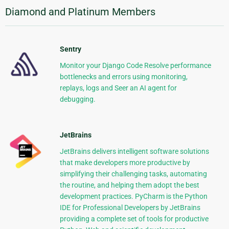
Diamond and Platinum Members
Sentry
Monitor your Django Code Resolve performance
bottlenecks and errors using monitoring,
replays, logs and Seer an AI agent for
debugging.
JetBrains
JetBrains delivers intelligent software solutions
that make developers more productive by
simplifying their challenging tasks, automating
the routine, and helping them adopt the best
development practices. PyCharm is the Python
IDE for Professional Developers by JetBrains
providing a complete set of tools for productive