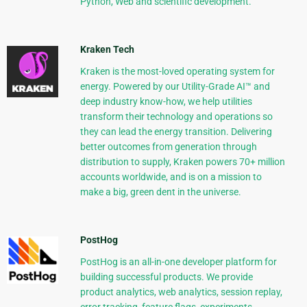
Python, Web and scientific development.
Kraken Tech
Kraken is the most-loved operating system for
energy. Powered by our Utility-Grade AI™ and
deep industry know-how, we help utilities
transform their technology and operations so
they can lead the energy transition. Delivering
better outcomes from generation through
distribution to supply, Kraken powers 70+ million
accounts worldwide, and is on a mission to
make a big, green dent in the universe.
PostHog
PostHog is an all-in-one developer platform for
building successful products. We provide
product analytics, web analytics, session replay,