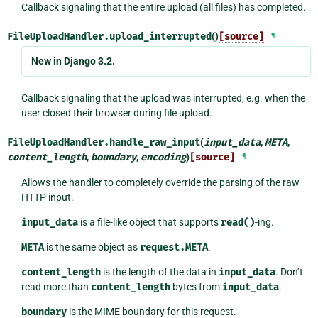
Callback signaling that the entire upload (all files) has completed.
FileUploadHandler.
upload_interrupted
()
[source]
¶
New in Django 3.2.
Callback signaling that the upload was interrupted, e.g. when the
user closed their browser during file upload.
FileUploadHandler.
handle_raw_input
(
input_data
,
META
,
content_length
,
boundary
,
encoding
)
[source]
¶
Allows the handler to completely override the parsing of the raw
HTTP input.
input_data
is a file-like object that supports
read()
-ing.
META
is the same object as
request.META
.
content_length
is the length of the data in
input_data
. Don’t
read more than
content_length
bytes from
input_data
.
boundary
is the MIME boundary for this request.