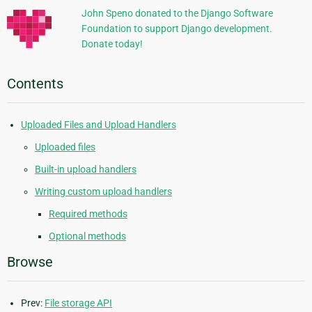
John Speno donated to the Django Software
Foundation to support Django development.
Donate today!
Contents
Uploaded Files and Upload Handlers
Uploaded files
Built-in upload handlers
Writing custom upload handlers
Required methods
Optional methods
Browse
Prev:
File storage API