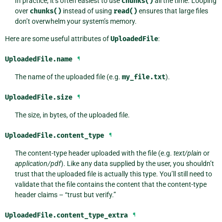
In practice, it’s often easiest to use
chunks()
all the time. Looping
over
chunks()
instead of using
read()
ensures that large files
don’t overwhelm your system’s memory.
Here are some useful attributes of
UploadedFile
:
UploadedFile.
name
¶
The name of the uploaded file (e.g.
my_file.txt
).
UploadedFile.
size
¶
The size, in bytes, of the uploaded file.
UploadedFile.
content_type
¶
The content-type header uploaded with the file (e.g.
text/plain
or
application/pdf
). Like any data supplied by the user, you shouldn’t
trust that the uploaded file is actually this type. You’ll still need to
validate that the file contains the content that the content-type
header claims – “trust but verify.”
UploadedFile.
content_type_extra
¶