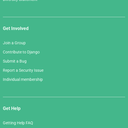
Get Involved
Join a Group
Contribute to Django
Submit a Bug
Report a Security Issue
Individual membership
Get Help
Getting Help FAQ