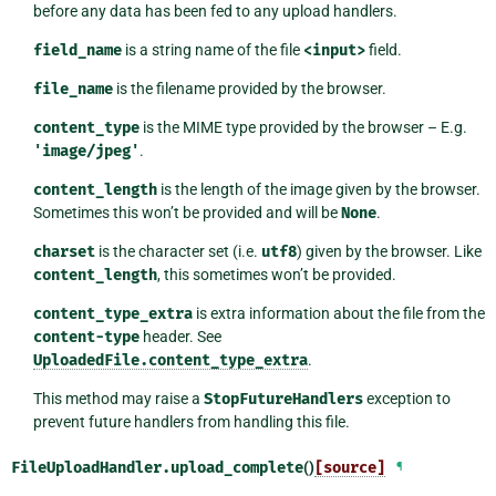
before any data has been fed to any upload handlers.
field_name
is a string name of the file
<input>
field.
file_name
is the filename provided by the browser.
content_type
is the MIME type provided by the browser – E.g.
'image/jpeg'
.
content_length
is the length of the image given by the browser.
Sometimes this won’t be provided and will be
None
.
charset
is the character set (i.e.
utf8
) given by the browser. Like
content_length
, this sometimes won’t be provided.
content_type_extra
is extra information about the file from the
content-type
header. See
UploadedFile.content_type_extra
.
This method may raise a
StopFutureHandlers
exception to
prevent future handlers from handling this file.
FileUploadHandler.
upload_complete
()
[source]
¶