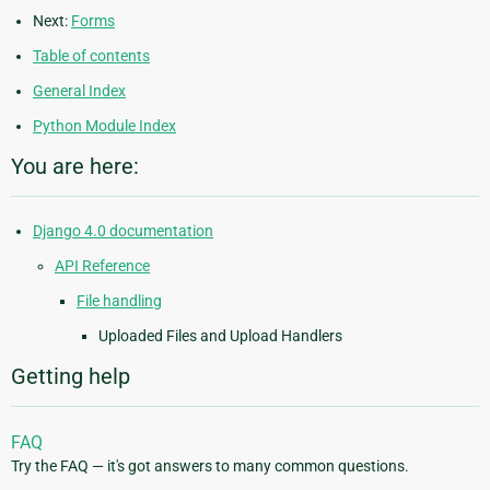
Next:
Forms
Table of contents
General Index
Python Module Index
You are here:
Django 4.0 documentation
API Reference
File handling
Uploaded Files and Upload Handlers
Getting help
FAQ
Try the FAQ — it's got answers to many common questions.