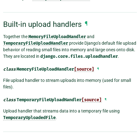
Built-in upload handlers
¶
Together the
MemoryFileUploadHandler
and
TemporaryFileUploadHandler
provide Django’s default file upload
behavior of reading small files into memory and large ones onto disk.
They are located in
django.core.files.uploadhandler
.
class
MemoryFileUploadHandler
[source]
¶
File upload handler to stream uploads into memory (used for small
files).
class
TemporaryFileUploadHandler
[source]
¶
Upload handler that streams data into a temporary file using
TemporaryUploadedFile
.