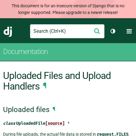
This document is for an insecure version of Django that is no
longer supported. Please upgrade to a newer release!
Search
M
Submit
Django
Toggle th
Documentation
Uploaded Files and Upload
Handlers
¶
Uploaded files
¶
class
UploadedFile
[source]
¶
During file uploads, the actual file data is stored in
request.FILES
.