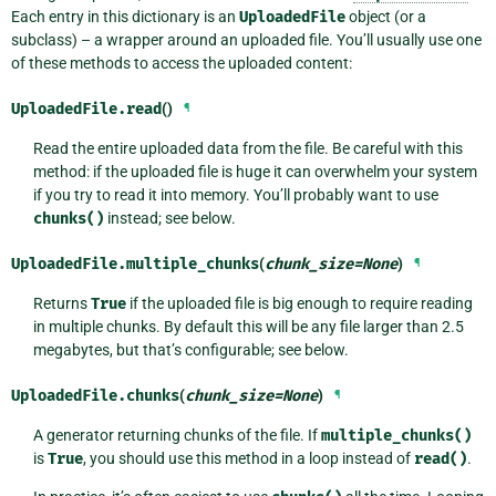
Each entry in this dictionary is an
UploadedFile
object (or a
subclass) – a wrapper around an uploaded file. You’ll usually use one
of these methods to access the uploaded content:
UploadedFile.
read
()
¶
Read the entire uploaded data from the file. Be careful with this
method: if the uploaded file is huge it can overwhelm your system
if you try to read it into memory. You’ll probably want to use
chunks()
instead; see below.
UploadedFile.
multiple_chunks
(
chunk_size
=
None
)
¶
Returns
True
if the uploaded file is big enough to require reading
in multiple chunks. By default this will be any file larger than 2.5
megabytes, but that’s configurable; see below.
UploadedFile.
chunks
(
chunk_size
=
None
)
¶
A generator returning chunks of the file. If
multiple_chunks()
is
True
, you should use this method in a loop instead of
read()
.