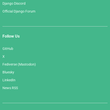
Django Discord
Official Django Forum
Follow Us
GitHub
X
Fediverse (Mastodon)
Bluesky
LinkedIn
News RSS