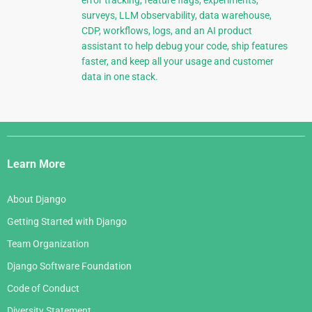
error tracking, feature flags, experiments,
surveys, LLM observability, data warehouse,
CDP, workflows, logs, and an AI product
assistant to help debug your code, ship features
faster, and keep all your usage and customer
data in one stack.
Django
Links
Learn More
About Django
Getting Started with Django
Team Organization
Django Software Foundation
Code of Conduct
Diversity Statement