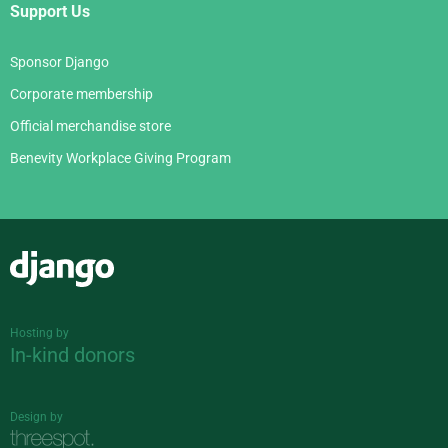
Support Us
Sponsor Django
Corporate membership
Official merchandise store
Benevity Workplace Giving Program
Django
Hosting by
In-kind donors
Design by