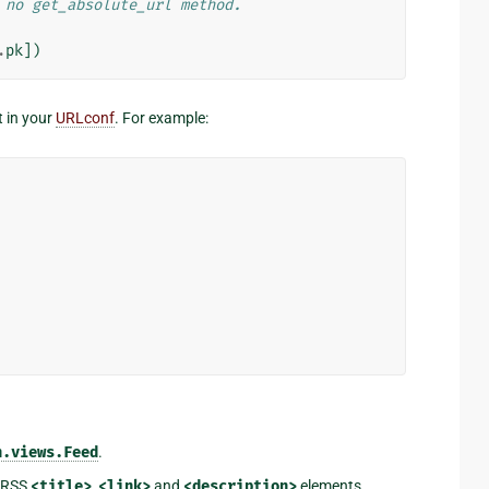
 no get_absolute_url method.
.
pk
])
t in your
URLconf
. For example:
n.views.Feed
.
d RSS
<title>
,
<link>
and
<description>
elements,