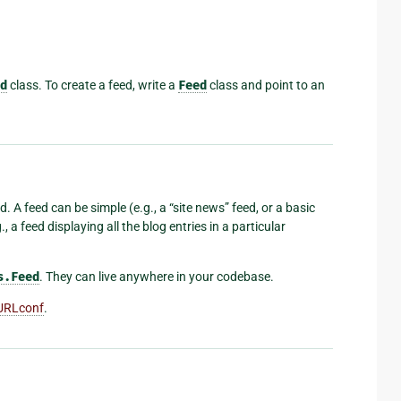
d
class. To create a feed, write a
Feed
class and point to an
. A feed can be simple (e.g., a “site news” feed, or a basic
, a feed displaying all the blog entries in a particular
s.Feed
. They can live anywhere in your codebase.
URLconf
.