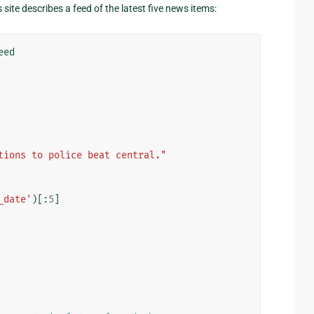
site describes a feed of the latest five news items:
eed
tions to police beat central."
_date'
)[:
5
]