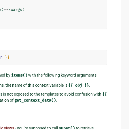
a
(
**
kwargs
)
on
}}
rned by
items()
with the following keyword arguments:
ns, the name of this context variable is
{{
obj
}}
.
his is not exposed to the templates to avoid confusion with
{{
tation of
get_context_data()
.
ic views
- you’re supposed to call
super()
to retrieve