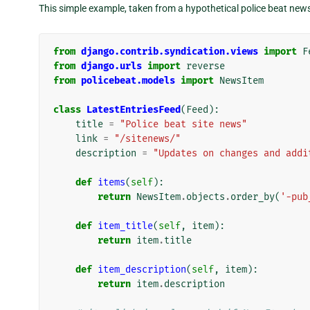
This simple example, taken from a hypothetical police beat news 
from
django.contrib.syndication.views
import
F
from
django.urls
import
reverse
from
policebeat.models
import
NewsItem
class
LatestEntriesFeed
(
Feed
):
title
=
"Police beat site news"
link
=
"/sitenews/"
description
=
"Updates on changes and addi
def
items
(
self
):
return
NewsItem
.
objects
.
order_by
(
'-pub
def
item_title
(
self
,
item
):
return
item
.
title
def
item_description
(
self
,
item
):
return
item
.
description