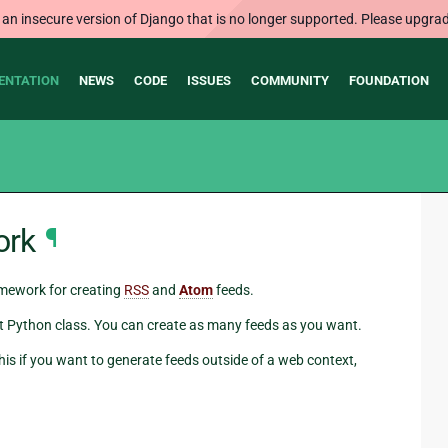
 an insecure version of Django that is no longer supported. Please upgrad
ENTATION
NEWS
CODE
ISSUES
COMMUNITY
FOUNDATION
ork
¶
amework for creating
RSS
and
Atom
feeds.
hort Python class. You can create as many feeds as you want.
his if you want to generate feeds outside of a web context,