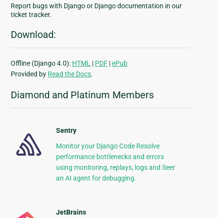
Report bugs with Django or Django documentation in our
ticket tracker.
Download:
Offline (Django 4.0):
HTML
|
PDF
|
ePub
Provided by
Read the Docs
.
Diamond and Platinum Members
Sentry
Monitor your Django Code Resolve
performance bottlenecks and errors
using monitoring, replays, logs and Seer
an AI agent for debugging.
JetBrains