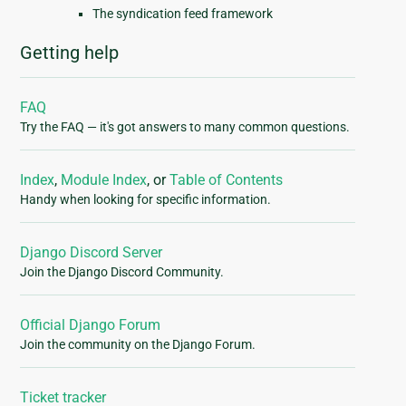
The syndication feed framework
Getting help
FAQ
Try the FAQ — it's got answers to many common questions.
Index
,
Module Index
, or
Table of Contents
Handy when looking for specific information.
Django Discord Server
Join the Django Discord Community.
Official Django Forum
Join the community on the Django Forum.
Ticket tracker