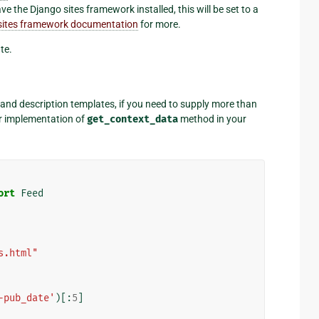
ve the Django sites framework installed, this will be set to a
e sites framework documentation
for more.
te.
e and description templates, if you need to supply more than
r implementation of
get_context_data
method in your
ort
Feed
s.html"
-pub_date'
)[:
5
]