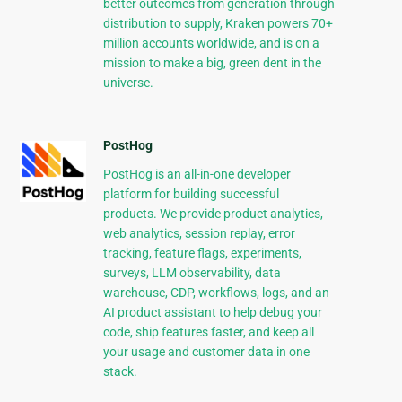
better outcomes from generation through
distribution to supply, Kraken powers 70+
million accounts worldwide, and is on a
mission to make a big, green dent in the
universe.
PostHog
PostHog is an all-in-one developer
platform for building successful
products. We provide product analytics,
web analytics, session replay, error
tracking, feature flags, experiments,
surveys, LLM observability, data
warehouse, CDP, workflows, logs, and an
AI product assistant to help debug your
code, ship features faster, and keep all
your usage and customer data in one
stack.