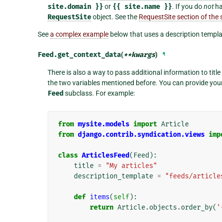
site.domain
}}
or
{{
site.name
}}
. If you do
not
ha
RequestSite
object. See the
RequestSite section of th
See
a complex example
below that uses a description templa
Feed.
get_context_data
(
**
kwargs
)
¶
There is also a way to pass additional information to titl
the two variables mentioned before. You can provide you
Feed
subclass. For example:
from
mysite.models
import
Article
from
django.contrib.syndication.views
imp
class
ArticlesFeed
(
Feed
):
title
=
"My articles"
description_template
=
"feeds/article
def
items
(
self
):
return
Article
.
objects
.
order_by
(
'