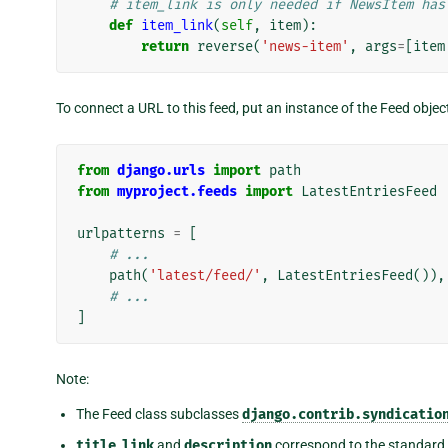
# item_link is only needed if NewsItem has
def
item_link
(
self
,
item
):
return
reverse
(
'news-item'
,
args
=
[
item
To connect a URL to this feed, put an instance of the Feed objec
from
django.urls
import
path
from
myproject.feeds
import
LatestEntriesFeed
urlpatterns
=
[
# ...
path
(
'latest/feed/'
,
LatestEntriesFeed
()),
# ...
]
Note:
The Feed class subclasses
django.contrib.syndicatio
title
,
link
and
description
correspond to the standar