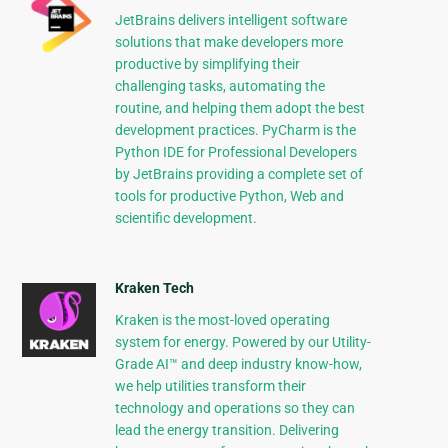
JetBrains delivers intelligent software
solutions that make developers more
productive by simplifying their
challenging tasks, automating the
routine, and helping them adopt the best
development practices. PyCharm is the
Python IDE for Professional Developers
by JetBrains providing a complete set of
tools for productive Python, Web and
scientific development.
Kraken Tech
Kraken is the most-loved operating
system for energy. Powered by our Utility-
Grade AI™ and deep industry know-how,
we help utilities transform their
technology and operations so they can
lead the energy transition. Delivering