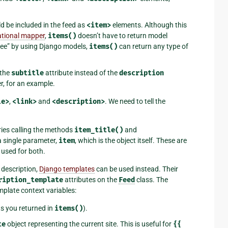
ld be included in the feed as
<item>
elements. Although this
lational mapper
,
items()
doesn’t have to return model
free” by using Django models,
items()
can return any type of
 the
subtitle
attribute instead of the
description
ter, for an example.
le>
,
<link>
and
<description>
. We need to tell the
ries calling the methods
item_title()
and
a single parameter,
item
, which is the object itself. These are
s used for both.
r description,
Django templates
can be used instead. Their
ription_template
attributes on the
Feed
class. The
plate context variables:
ts you returned in
items()
).
te
object representing the current site. This is useful for
{{