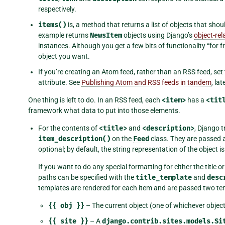
respectively.
items()
is, a method that returns a list of objects that shou
example returns
NewsItem
objects using Django’s
object-re
instances. Although you get a few bits of functionality “for 
object you want.
If you’re creating an Atom feed, rather than an RSS feed, set
attribute. See
Publishing Atom and RSS feeds in tandem
, la
One thing is left to do. In an RSS feed, each
<item>
has a
<tit
framework what data to put into those elements.
For the contents of
<title>
and
<description>
, Django t
item_description()
on the
Feed
class. They are passed 
optional; by default, the string representation of the object i
If you want to do any special formatting for either the title o
paths can be specified with the
title_template
and
desc
templates are rendered for each item and are passed two tem
{{
obj
}}
– The current object (one of whichever objec
{{
site
}}
– A
django.contrib.sites.models.Si