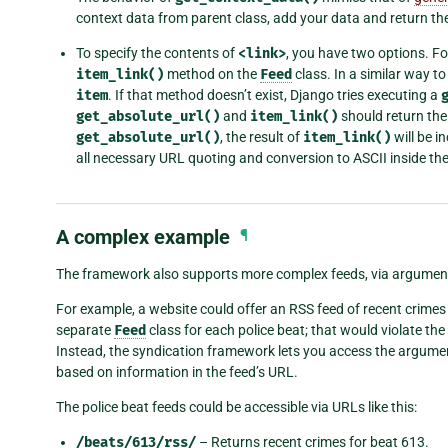
context data from parent class, add your data and return the
To specify the contents of
<link>
, you have two options. Fo
item_link()
method on the
Feed
class. In a similar way to 
item
. If that method doesn’t exist, Django tries executing a
get_absolute_url()
and
item_link()
should return the
get_absolute_url()
, the result of
item_link()
will be i
all necessary URL quoting and conversion to ASCII inside the
A complex example
¶
The framework also supports more complex feeds, via argumen
For example, a website could offer an RSS feed of recent crimes for
separate
Feed
class for each police beat; that would violate the
Instead, the syndication framework lets you access the argum
based on information in the feed’s URL.
The police beat feeds could be accessible via URLs like this:
/beats/613/rss/
– Returns recent crimes for beat 613.