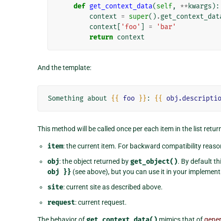
def
get_context_data
(
self
,
**
kwargs
):
context
=
super
()
.
get_context_dat
context
[
'foo'
]
=
'bar'
return
context
And the template:
Something about 
{{
foo
}}
: 
{{
obj.descripti
This method will be called once per each item in the list retu
item
: the current item. For backward compatibility reaso
obj
: the object returned by
get_object()
. By default t
obj
}}
(see above), but you can use it in your implemen
site
: current site as described above.
request
: current request.
The behavior of
get_context_data()
mimics that of
gener