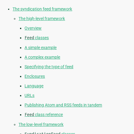
The syndication feed framework
The high-level framework
Overview
Feed
classes
A simple example
A complex example
Specifying the type of feed
Enclosures
Language
URLs
Publishing Atom and RSS feeds in tandem
Feed
class reference
The low-level framework