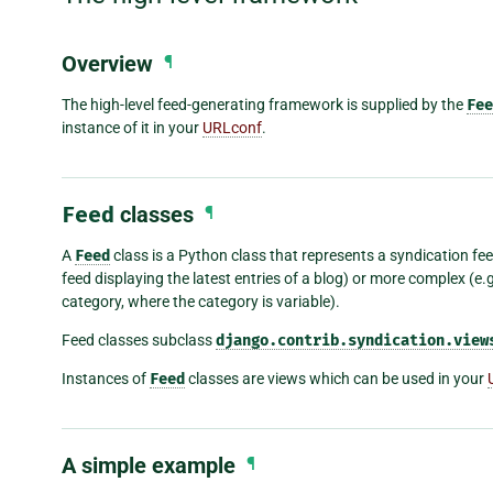
Overview
¶
The high-level feed-generating framework is supplied by the
Fee
instance of it in your
URLconf
.
Feed
classes
¶
A
Feed
class is a Python class that represents a syndication feed
feed displaying the latest entries of a blog) or more complex (e.g.
category, where the category is variable).
Feed classes subclass
django.contrib.syndication.view
Instances of
Feed
classes are views which can be used in your
A simple example
¶