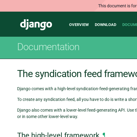
This document is for
Main
Django
OVERVIEW
DOWNLOAD
DOCUM
navigation
Documentation
The syndication feed framew
Django comes with a high-level syndication-feed-generating fr
To create any syndication feed, all you have to do is write a s
Django also comes with a lower-level feed-generating API. Use t
or in some other lower-level way.
The high-level framework
¶