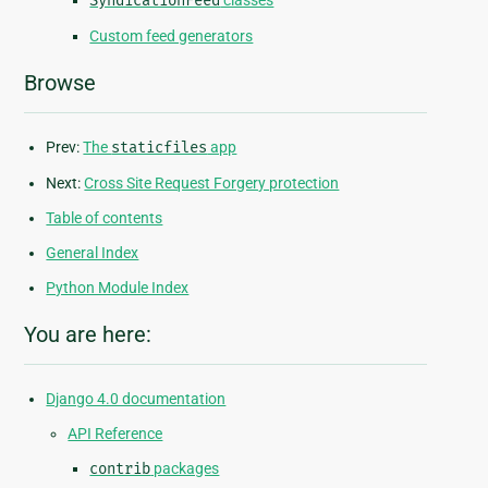
SyndicationFeed
classes
Custom feed generators
Browse
Prev:
The
staticfiles
app
Next:
Cross Site Request Forgery protection
Table of contents
General Index
Python Module Index
You are here:
Django 4.0 documentation
API Reference
contrib
packages