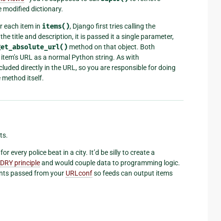
 modified dictionary.
r each item in
items()
, Django first tries calling the
the title and description, it is passed it a single parameter,
get_absolute_url()
method on that object. Both
 item’s URL as a normal Python string. As with
ncluded directly in the URL, so you are responsible for doing
 method itself.
ts.
 every police beat in a city. It’d be silly to create a
DRY principle
and would couple data to programming logic.
ents passed from your
URLconf
so feeds can output items