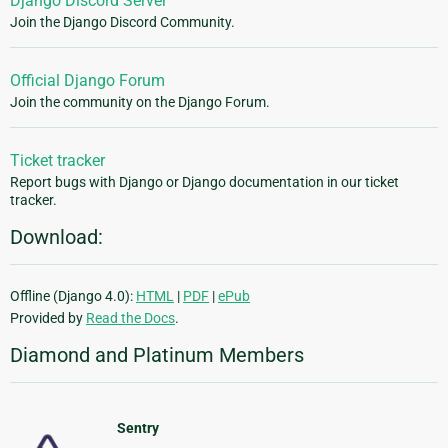
Django Discord Server
Join the Django Discord Community.
Official Django Forum
Join the community on the Django Forum.
Ticket tracker
Report bugs with Django or Django documentation in our ticket
tracker.
Download:
Offline (Django 4.0):
HTML
|
PDF
|
ePub
Provided by
Read the Docs
.
Diamond and Platinum Members
Sentry