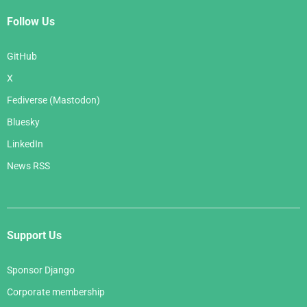
Follow Us
GitHub
X
Fediverse (Mastodon)
Bluesky
LinkedIn
News RSS
Support Us
Sponsor Django
Corporate membership