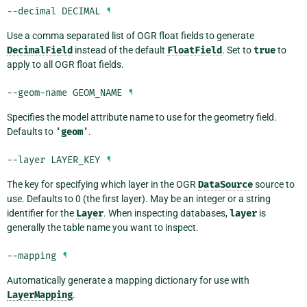
--decimal
DECIMAL
¶
Use a comma separated list of OGR float fields to generate
DecimalField
instead of the default
FloatField
. Set to
true
to
apply to all OGR float fields.
--geom-name
GEOM_NAME
¶
Specifies the model attribute name to use for the geometry field.
Defaults to
'geom'
.
--layer
LAYER_KEY
¶
The key for specifying which layer in the OGR
DataSource
source to
use. Defaults to 0 (the first layer). May be an integer or a string
identifier for the
Layer
. When inspecting databases,
layer
is
generally the table name you want to inspect.
--mapping
¶
Automatically generate a mapping dictionary for use with
LayerMapping
.