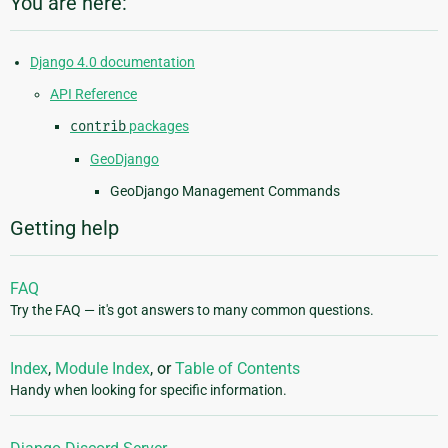
You are here:
Django 4.0 documentation
API Reference
contrib
packages
GeoDjango
GeoDjango Management Commands
Getting help
FAQ
Try the FAQ — it's got answers to many common questions.
Index
,
Module Index
, or
Table of Contents
Handy when looking for specific information.