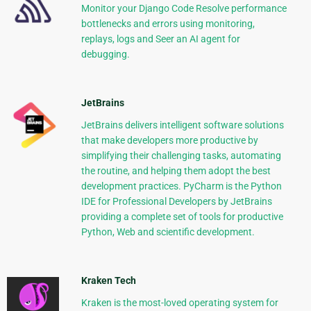
Monitor your Django Code Resolve performance
bottlenecks and errors using monitoring,
replays, logs and Seer an AI agent for
debugging.
JetBrains
JetBrains delivers intelligent software solutions
that make developers more productive by
simplifying their challenging tasks, automating
the routine, and helping them adopt the best
development practices. PyCharm is the Python
IDE for Professional Developers by JetBrains
providing a complete set of tools for productive
Python, Web and scientific development.
Kraken Tech
Kraken is the most-loved operating system for