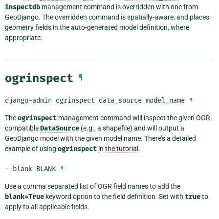
inspectdb
management command is overridden with one from
GeoDjango. The overridden command is spatially-aware, and places
geometry fields in the auto-generated model definition, where
appropriate.
ogrinspect
¶
django-admin
ogrinspect
data_source
model_name
¶
The
ogrinspect
management command will inspect the given OGR-
compatible
DataSource
(e.g., a shapefile) and will output a
GeoDjango model with the given model name. There’s a detailed
example of using
ogrinspect
in the tutorial
.
--blank
BLANK
¶
Use a comma separated list of OGR field names to add the
blank=True
keyword option to the field definition. Set with
true
to
apply to all applicable fields.