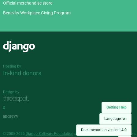
Official merchandise store
Benevity Workplace Giving Program
Django
Hosting by
In-kind donors
Design by
Getting Help
&
Language:
en
Documentation version:
4.0
© 2005-2026
Django Software Foundation
and individual contributors. Django is