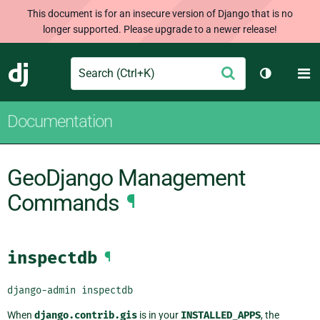
This document is for an insecure version of Django that is no
longer supported. Please upgrade to a newer release!
Search
M
Submit
Django
Toggle th
Documentation
GeoDjango Management
Commands
¶
inspectdb
¶
django-admin
inspectdb
When
django.contrib.gis
is in your
INSTALLED_APPS
, the