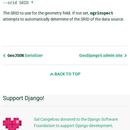
--srid
SRID
¶
The SRID to use for the geometry field. If not set,
ogrinspect
attempts to automatically determine of the SRID of the data source.
Previous
GeoJSON
Serializer
GeoDjango’s admin site
page
and
BACK TO TOP
next
page
Support Django!
Additional
Information
Sal Cangeloso donated to the Django Software
Foundation to support Django development.