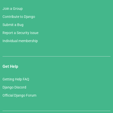
Join a Group
Contribute to Django
Submit a Bug
Report a Security Issue
Individual membership
Get Help
Getting Help FAQ
Django Discord
Official Django Forum