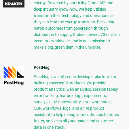
energy. Powered by our Utility-Grade AI™ and
deep industry know-how, we help utilities
transform their technology and operations so
they can lead the energy transition. Delivering
better outcomes from generation through
distribution to supply, Kraken powers 70+ million
accounts worldwide, and is on a mission to
make a big, green dent in the universe.
PostHog
PostHog is an all-in-one developer platform for
building successful products. We provide
product analytics, web analytics, session replay,
error tracking, feature flags, experiments,
surveys, LLM observability, data warehouse,
CDP, workflows, logs, and an AI product
assistant to help debug your code, ship features
faster, and keep all your usage and customer
data in one stack.