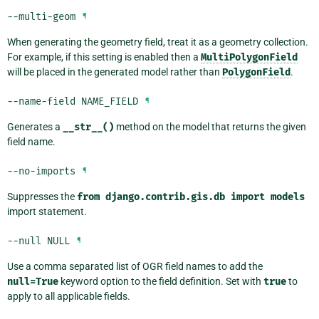
--multi-geom
¶
When generating the geometry field, treat it as a geometry collection.
For example, if this setting is enabled then a
MultiPolygonField
will be placed in the generated model rather than
PolygonField
.
--name-field
NAME_FIELD
¶
Generates a
__str__()
method on the model that returns the given
field name.
--no-imports
¶
Suppresses the
from
django.contrib.gis.db
import
models
import statement.
--null
NULL
¶
Use a comma separated list of OGR field names to add the
null=True
keyword option to the field definition. Set with
true
to
apply to all applicable fields.