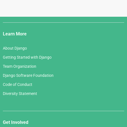
Django
Links
Learn More
About Django
Getting Started with Django
Team Organization
Django Software Foundation
Code of Conduct
Diversity Statement
Get Involved