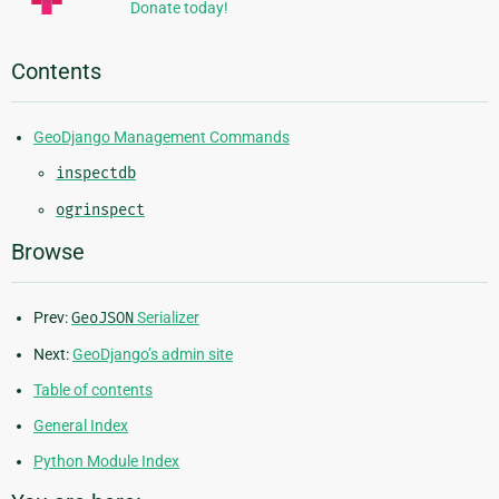
Donate today!
Contents
GeoDjango Management Commands
inspectdb
ogrinspect
Browse
Prev:
GeoJSON
Serializer
Next:
GeoDjango’s admin site
Table of contents
General Index
Python Module Index