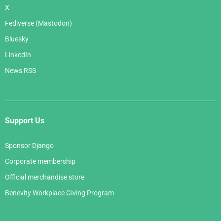
X
Fediverse (Mastodon)
Bluesky
LinkedIn
News RSS
Support Us
Sponsor Django
Corporate membership
Official merchandise store
Benevity Workplace Giving Program