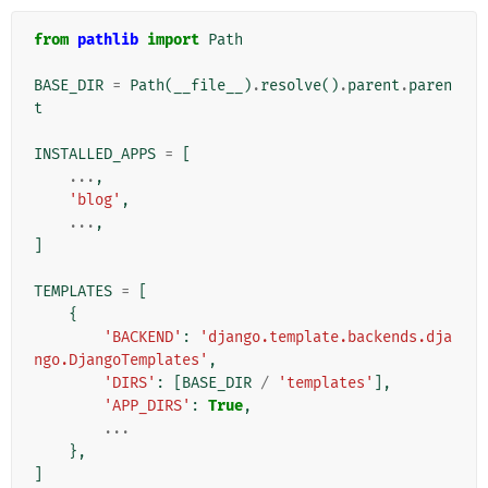
from
pathlib
import
Path
BASE_DIR
=
Path
(
__file__
)
.
resolve
()
.
parent
.
paren
t
INSTALLED_APPS
=
[
...
,
'blog'
,
...
,
]
TEMPLATES
=
[
{
'BACKEND'
:
'django.template.backends.dja
ngo.DjangoTemplates'
,
'DIRS'
:
[
BASE_DIR
/
'templates'
],
'APP_DIRS'
:
True
,
...
},
]