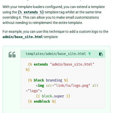
With your template loaders configured, you can extend a template
using the
{%
extends
%}
template tag whilst at the same time
overriding it. This can allow you to make small customizations
without needing to reimplement the entire template.
For example, you can use this technique to add a custom logo to the
admin/base_site.html
template:
templates/admin/base_site.html
¶
{%
extends
"admin/base_site.html"
%}
{%
block
branding
%}
<
img
src
=
"link/to/logo.png"
alt
=
"logo"
>
{{
block
.super
}}
{%
endblock
%}