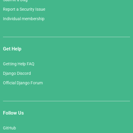
Report a Security Issue
Individual membership
Get Help
Getting Help FAQ
Django Discord
Official Django Forum
Follow Us
GitHub