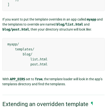
]
If you want to put the template overrides in an app called
myapp
and
the templates to override are named
blog/list.html
and
blog/post.html
, then your directory structure will look like:
myapp/

    templates/

        blog/

            list.html

With
APP_DIRS
set to
True
, the template loader will look in the app’s
templates directory and find the templates.
Extending an overridden template
¶