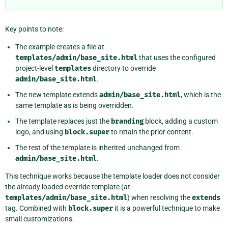
Key points to note:
The example creates a file at
templates/admin/base_site.html
that uses the configured
project-level
templates
directory to override
admin/base_site.html
.
The new template extends
admin/base_site.html
, which is the
same template as is being overridden.
The template replaces just the
branding
block, adding a custom
logo, and using
block.super
to retain the prior content.
The rest of the template is inherited unchanged from
admin/base_site.html
.
This technique works because the template loader does not consider
the already loaded override template (at
templates/admin/base_site.html
) when resolving the
extends
tag. Combined with
block.super
it is a powerful technique to make
small customizations.