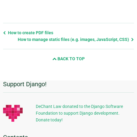
Previous
How to create PDF files
page
How to manage static files (e.g. images, JavaScript, CSS)
and
next
BACK TO TOP
page
Support Django!
Additional
Information
DeChant Law donated to the Django Software
Foundation to support Django development.
Donate today!