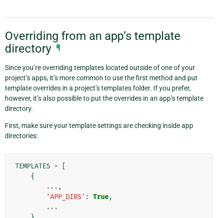
Overriding from an app’s template
directory
¶
Since you’re overriding templates located outside of one of your
project’s apps, it’s more common to use the first method and put
template overrides in a project’s templates folder. If you prefer,
however, it’s also possible to put the overrides in an app’s template
directory.
First, make sure your template settings are checking inside app
directories:
TEMPLATES
=
[
{
...
,
'APP_DIRS'
:
True
,
...
},