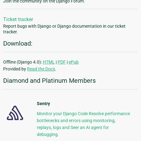
Join the community on the Django Forum.
Ticket tracker
Report bugs with Django or Django documentation in our ticket
tracker.
Download:
Offline (Django 4.0):
HTML
|
PDF
|
ePub
Provided by
Read the Docs
.
Diamond and Platinum Members
Sentry
Monitor your Django Code Resolve performance
bottlenecks and errors using monitoring,
replays, logs and Seer an AI agent for
debugging.