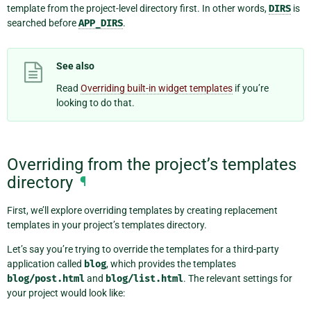
template from the project-level directory first. In other words,
DIRS
is
searched before
APP_DIRS
.
See also
Read
Overriding built-in widget templates
if you’re
looking to do that.
Overriding from the project’s templates
directory
¶
First, we’ll explore overriding templates by creating replacement
templates in your project’s templates directory.
Let’s say you’re trying to override the templates for a third-party
application called
blog
, which provides the templates
blog/post.html
and
blog/list.html
. The relevant settings for
your project would look like: