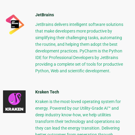
JetBrains
JetBrains delivers intelligent software solutions
that make developers more productive by
simplifying their challenging tasks, automating
the routine, and helping them adopt the best
development practices. PyCharm is the Python
IDE for Professional Developers by JetBrains
providing a complete set of tools for productive
Python, Web and scientific development.
Kraken Tech
Kraken is the most-loved operating system for
energy. Powered by our Utility-Grade AI™ and
deep industry know-how, we help utilities
transform their technology and operations so
they can lead the energy transition. Delivering
better outcomes from generation through