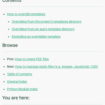
Contents
How to override templates
Overriding from the project’s templates directory
Overriding from an app’s template directory
Extending an overridden template
Browse
Prev:
How to create PDF files
Next:
How to manage static files (e.g. images, JavaScript, CSS)
Table of contents
General Index
Python Module Index
You are here: