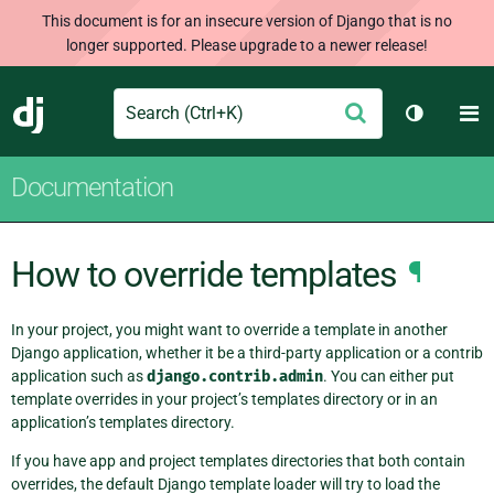
This document is for an insecure version of Django that is no
longer supported. Please upgrade to a newer release!
Search
M
Submit
Django
Toggle t
Documentation
How to override templates
¶
In your project, you might want to override a template in another
Django application, whether it be a third-party application or a contrib
application such as
django.contrib.admin
. You can either put
template overrides in your project’s templates directory or in an
application’s templates directory.
If you have app and project templates directories that both contain
overrides, the default Django template loader will try to load the