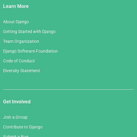
Links
Learn More
About Django
Getting Started with Django
Team Organization
Django Software Foundation
Code of Conduct
Diversity Statement
Get Involved
Join a Group
Contribute to Django
Submit a Bug