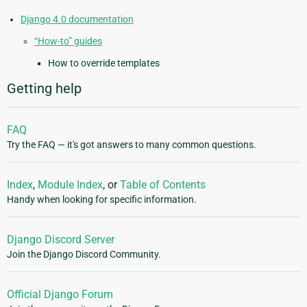
Django 4.0 documentation
“How-to” guides
How to override templates
Getting help
FAQ
Try the FAQ — it's got answers to many common questions.
Index
,
Module Index
, or
Table of Contents
Handy when looking for specific information.
Django Discord Server
Join the Django Discord Community.
Official Django Forum