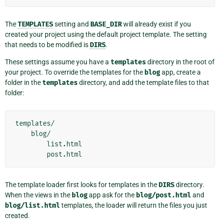
The
TEMPLATES
setting and
BASE_DIR
will already exist if you
created your project using the default project template. The setting
that needs to be modified is
DIRS
.
These settings assume you have a
templates
directory in the root of
your project. To override the templates for the
blog
app, create a
folder in the
templates
directory, and add the template files to that
folder:
templates/

    blog/

        list.html

The template loader first looks for templates in the
DIRS
directory.
When the views in the
blog
app ask for the
blog/post.html
and
blog/list.html
templates, the loader will return the files you just
created.