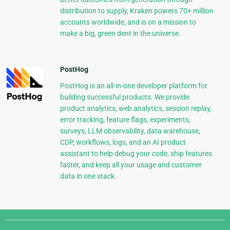
distribution to supply, Kraken powers 70+ million
accounts worldwide, and is on a mission to
make a big, green dent in the universe.
PostHog
PostHog is an all-in-one developer platform for
building successful products. We provide
product analytics, web analytics, session replay,
error tracking, feature flags, experiments,
surveys, LLM observability, data warehouse,
CDP, workflows, logs, and an AI product
assistant to help debug your code, ship features
faster, and keep all your usage and customer
data in one stack.
Django