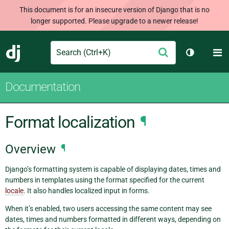
This document is for an insecure version of Django that is no
longer supported. Please upgrade to a newer release!
Search
M
Submit
Django
Toggle th
Documentation
Format localization
¶
Overview
¶
Django’s formatting system is capable of displaying dates, times and
numbers in templates using the format specified for the current
locale
. It also handles localized input in forms.
When it’s enabled, two users accessing the same content may see
dates, times and numbers formatted in different ways, depending on