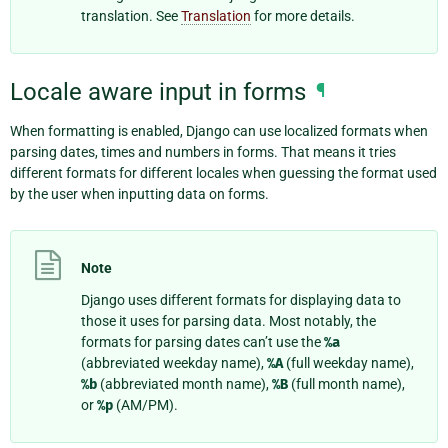
translation. See
Translation
for more details.
Locale aware input in forms
¶
When formatting is enabled, Django can use localized formats when
parsing dates, times and numbers in forms. That means it tries
different formats for different locales when guessing the format used
by the user when inputting data on forms.
Note
Django uses different formats for displaying data to
those it uses for parsing data. Most notably, the
formats for parsing dates can’t use the
%a
(abbreviated weekday name),
%A
(full weekday name),
%b
(abbreviated month name),
%B
(full month name),
or
%p
(AM/PM).