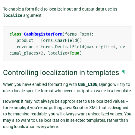
To enable a form field to localize input and output data use its
localize
argument:
class
CashRegisterForm
(
forms
.
Form
):
product
=
forms
.
CharField
()
revenue
=
forms
.
DecimalField
(
max_digits
=
4
,
de
cimal_places
=
2
,
localize
=
True
)
Controlling localization in templates
¶
When you have enabled formatting with
USE_L10N
, Django will try to
use a locale specific format whenever it outputs a value in a template.
However, it may not always be appropriate to use localized values –
for example, if you’re outputting JavaScript or XML that is designed
to be machine-readable, you will always want unlocalized values. You
may also want to use localization in selected templates, rather than
using localization everywhere.