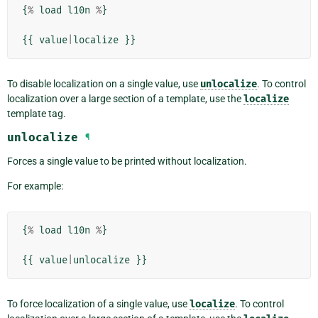
{
%
load
l10n
%
}
{{
value
|
localize
}}
To disable localization on a single value, use
unlocalize
. To control
localization over a large section of a template, use the
localize
template tag.
unlocalize
¶
Forces a single value to be printed without localization.
For example:
{
%
load
l10n
%
}
{{
value
|
unlocalize
}}
To force localization of a single value, use
localize
. To control