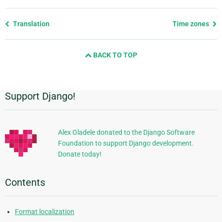
Previous
Translation
Time zones
page
and
BACK TO TOP
next
page
Support Django!
Additional
Information
Alex Oladele donated to the Django Software
Foundation to support Django development.
Donate today!
Contents
Format localization