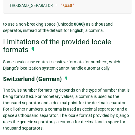
THOUSAND_SEPARATOR
=
'
\xa0
'
to use a non-breaking space (Unicode
00A0
) as a thousand
separator, instead of the default for English, a comma.
Limitations of the provided locale
formats
¶
Some locales use context-sensitive formats for numbers, which
Django’s localization system cannot handle automatically.
Switzerland (German)
¶
The Swiss number formatting depends on the type of number that is
being formatted. For monetary values, a comma is used as the
thousand separator and a decimal point for the decimal separator.
For all other numbers, a comma is used as decimal separator and a
space as thousand separator. The locale format provided by Django
uses the generic separators, a comma for decimal and a space for
thousand separators.