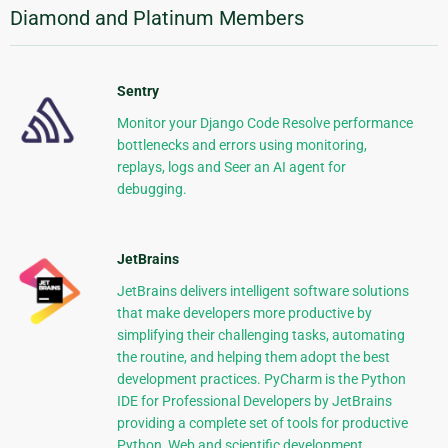
Diamond and Platinum Members
Sentry
Monitor your Django Code Resolve performance
bottlenecks and errors using monitoring,
replays, logs and Seer an AI agent for
debugging.
JetBrains
JetBrains delivers intelligent software solutions
that make developers more productive by
simplifying their challenging tasks, automating
the routine, and helping them adopt the best
development practices. PyCharm is the Python
IDE for Professional Developers by JetBrains
providing a complete set of tools for productive
Python, Web and scientific development.