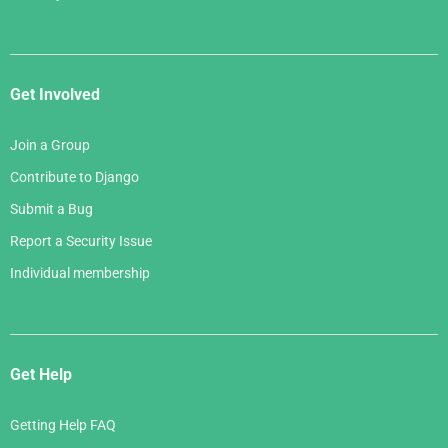
Get Involved
Join a Group
Contribute to Django
Submit a Bug
Report a Security Issue
Individual membership
Get Help
Getting Help FAQ