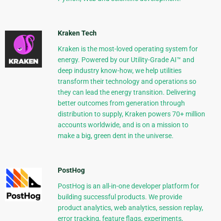
Kraken Tech
Kraken is the most-loved operating system for
energy. Powered by our Utility-Grade AI™ and
deep industry know-how, we help utilities
transform their technology and operations so
they can lead the energy transition. Delivering
better outcomes from generation through
distribution to supply, Kraken powers 70+ million
accounts worldwide, and is on a mission to
make a big, green dent in the universe.
PostHog
PostHog is an all-in-one developer platform for
building successful products. We provide
product analytics, web analytics, session replay,
error tracking, feature flags, experiments,