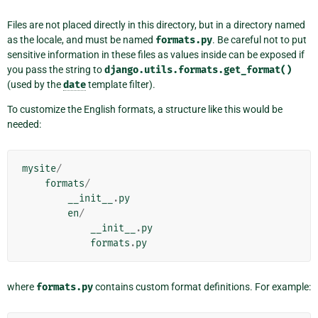
Files are not placed directly in this directory, but in a directory named
as the locale, and must be named
formats.py
. Be careful not to put
sensitive information in these files as values inside can be exposed if
you pass the string to
django.utils.formats.get_format()
(used by the
date
template filter).
To customize the English formats, a structure like this would be
needed:
mysite
/
formats
/
__init__
.
py
en
/
__init__
.
py
formats
.
py
where
formats.py
contains custom format definitions. For example: