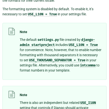
the formats for their current locale.
The formatting system is disabled by default. To enable it, it’s
necessary to set
USE_L10N
=
True
in your settings file.
Note
The default
settings.py
file created by
django-
admin
startproject
includes
USE_L10N
=
True
for convenience. Note, however, that to enable number
formatting with thousand separators it is necessary
to set
USE_THOUSAND_SEPARATOR
=
True
in your
settings file. Alternatively, you could use
intcomma
to
format numbers in your template.
Note
There is also an independent but related
USE_I18N
setting that controls if Django should activate