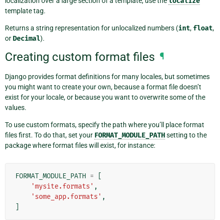
localization over a large section of a template, use the
localize
template tag.
Returns a string representation for unlocalized numbers (
int
,
float
,
or
Decimal
).
Creating custom format files
¶
Django provides format definitions for many locales, but sometimes
you might want to create your own, because a format file doesn’t
exist for your locale, or because you want to overwrite some of the
values.
To use custom formats, specify the path where you’ll place format
files first. To do that, set your
FORMAT_MODULE_PATH
setting to the
package where format files will exist, for instance:
FORMAT_MODULE_PATH
=
[
'mysite.formats'
,
'some_app.formats'
,
]