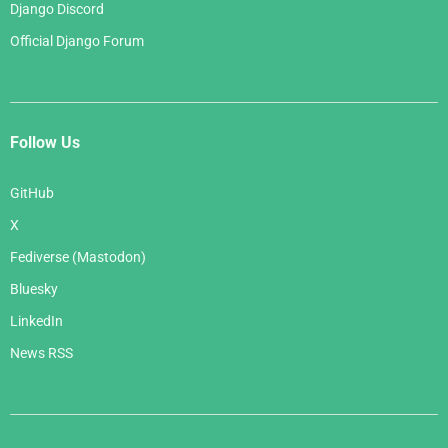
Django Discord
Official Django Forum
Follow Us
GitHub
X
Fediverse (Mastodon)
Bluesky
LinkedIn
News RSS