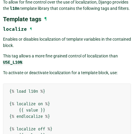
To allow for fine control over the use of localization, Django provides
the
l10n
template library that contains the following tags and filters.
Template tags
¶
localize
¶
Enables or disables localization of template variables in the contained
block.
This tag allows a more fine grained control of localization than
USE_L10N
.
To activate or deactivate localization for a template block, use:
{
%
load
l10n
%
}
{
%
localize
on
%
}
{{
value
}}
{
%
endlocalize
%
}
{
%
localize
off
%
}