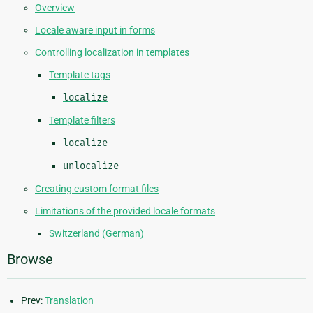
Overview
Locale aware input in forms
Controlling localization in templates
Template tags
localize
Template filters
localize
unlocalize
Creating custom format files
Limitations of the provided locale formats
Switzerland (German)
Browse
Prev:
Translation