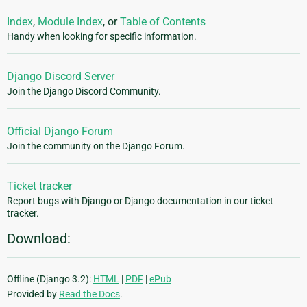
Index
,
Module Index
, or
Table of Contents
Handy when looking for specific information.
Django Discord Server
Join the Django Discord Community.
Official Django Forum
Join the community on the Django Forum.
Ticket tracker
Report bugs with Django or Django documentation in our ticket
tracker.
Download:
Offline (Django 3.2):
HTML
|
PDF
|
ePub
Provided by
Read the Docs
.