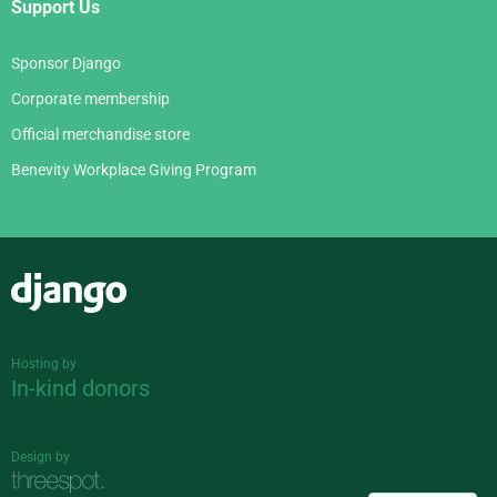
Support Us
Sponsor Django
Corporate membership
Official merchandise store
Benevity Workplace Giving Program
Django
Hosting by
In-kind donors
Design by