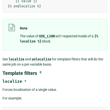
{{
value
}}
{
%
endlocalize
%
}
Note
The value of
USE_L10N
isn’t respected inside of a
{%
localize
%}
block.
See
localize
and
unlocalize
for template filters that will do the
same job on a per-variable basis.
Template filters
¶
localize
¶
Forces localization of a single value.
For example: