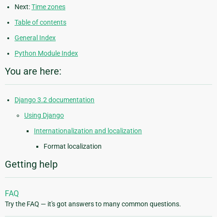
Next:
Time zones
Table of contents
General Index
Python Module Index
You are here:
Django 3.2 documentation
Using Django
Internationalization and localization
Format localization
Getting help
FAQ
Try the FAQ — it's got answers to many common questions.