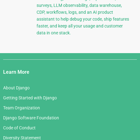
surveys, LLM observability, data warehouse,
CDP, workflows, logs, and an AI product
assistant to help debug your code, ship features
faster, and keep all your usage and customer
data in one stack.
Django
Links
Learn More
About Django
Getting Started with Django
Team Organization
Django Software Foundation
Code of Conduct
Diversity Statement