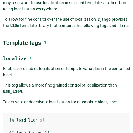
may also want to use localization in selected templates, rather than
using localization everywhere.
To allow for fine control over the use of localization, Django provides
the
l10n
template library that contains the following tags and filters.
Template tags
¶
localize
¶
Enables or disables localization of template variables in the contained
block.
This tag allows a more fine grained control of localization than
USE_L10N
.
To activate or deactivate localization for a template block, use:
{
%
load
l10n
%
}
{
%
localize
on
%
}