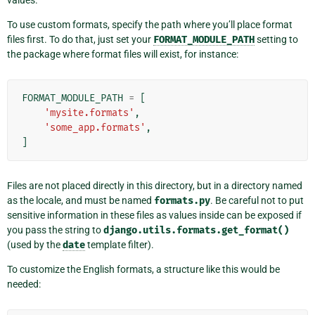
values.
To use custom formats, specify the path where you’ll place format
files first. To do that, just set your
FORMAT_MODULE_PATH
setting to
the package where format files will exist, for instance:
FORMAT_MODULE_PATH
=
[
'mysite.formats'
,
'some_app.formats'
,
]
Files are not placed directly in this directory, but in a directory named
as the locale, and must be named
formats.py
. Be careful not to put
sensitive information in these files as values inside can be exposed if
you pass the string to
django.utils.formats.get_format()
(used by the
date
template filter).
To customize the English formats, a structure like this would be
needed: