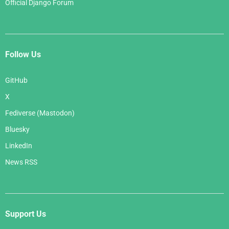
Official Django Forum
Follow Us
GitHub
X
Fediverse (Mastodon)
Bluesky
LinkedIn
News RSS
Support Us