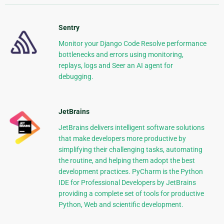
Sentry
Monitor your Django Code Resolve performance
bottlenecks and errors using monitoring,
replays, logs and Seer an AI agent for
debugging.
JetBrains
JetBrains delivers intelligent software solutions
that make developers more productive by
simplifying their challenging tasks, automating
the routine, and helping them adopt the best
development practices. PyCharm is the Python
IDE for Professional Developers by JetBrains
providing a complete set of tools for productive
Python, Web and scientific development.