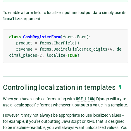
To enable a form field to localize input and output data simply use its
localize
argument:
class
CashRegisterForm
(
forms
.
Form
):
product
=
forms
.
CharField
()
revenue
=
forms
.
DecimalField
(
max_digits
=
4
,
de
cimal_places
=
2
,
localize
=
True
)
Controlling localization in templates
¶
When you have enabled formatting with
USE_L10N
, Django will try to
use a locale specific format whenever it outputs a value in a template.
However, it may not always be appropriate to use localized values –
for example, if you’re outputting JavaScript or XML that is designed
to be machine-readable, you will always want unlocalized values. You