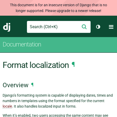
This document is for an insecure version of Django that is no
longer supported. Please upgrade to a newer release!
Search
M
Submit
Django
Toggle t
Documentation
Format localization
¶
Overview
¶
Django’s formatting system is capable of displaying dates, times and
numbers in templates using the format specified for the current
locale
. It also handles localized input in forms.
When it’s enabled, two users accessing the same content may see