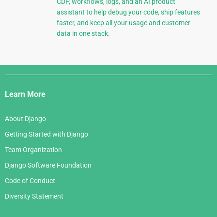
CDP, workflows, logs, and an AI product
assistant to help debug your code, ship features
faster, and keep all your usage and customer
data in one stack.
Django
Links
Learn More
About Django
Getting Started with Django
Team Organization
Django Software Foundation
Code of Conduct
Diversity Statement