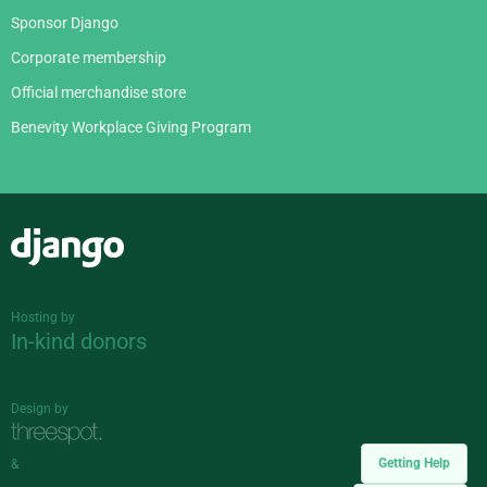
Sponsor Django
Corporate membership
Official merchandise store
Benevity Workplace Giving Program
Django
Hosting by
In-kind donors
Design by
Getting Help
&