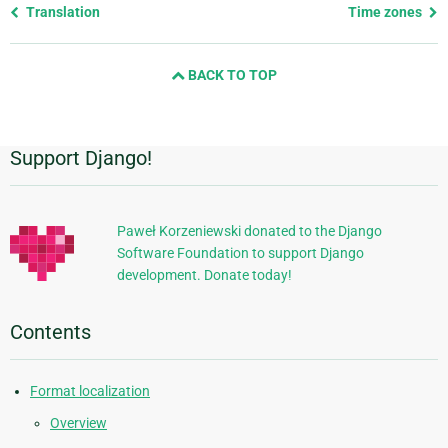
Previous
Translation
Time zones
page
and
BACK TO TOP
next
page
Support Django!
Additional
Information
Paweł Korzeniewski donated to the Django
Software Foundation to support Django
development. Donate today!
Contents
Format localization
Overview