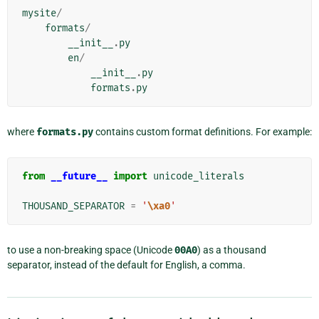
mysite
/
formats
/
__init__
.
py
en
/
__init__
.
py
formats
.
py
where
formats.py
contains custom format definitions. For example:
from
__future__
import
unicode_literals
THOUSAND_SEPARATOR
=
'
\xa0
'
to use a non-breaking space (Unicode
00A0
) as a thousand
separator, instead of the default for English, a comma.