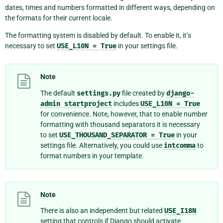
dates, times and numbers formatted in different ways, depending on
the formats for their current locale.
The formatting system is disabled by default. To enable it, it’s
necessary to set
USE_L10N
=
True
in your settings file.
Note
The default
settings.py
file created by
django-
admin
startproject
includes
USE_L10N
=
True
for convenience. Note, however, that to enable number
formatting with thousand separators it is necessary
to set
USE_THOUSAND_SEPARATOR
=
True
in your
settings file. Alternatively, you could use
intcomma
to
format numbers in your template.
Note
There is also an independent but related
USE_I18N
setting that controls if Django should activate