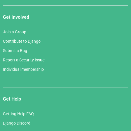
Get Involved
Join a Group
Contribute to Django
Submit a Bug
Report a Security Issue
Individual membership
Get Help
Getting Help FAQ
Django Discord