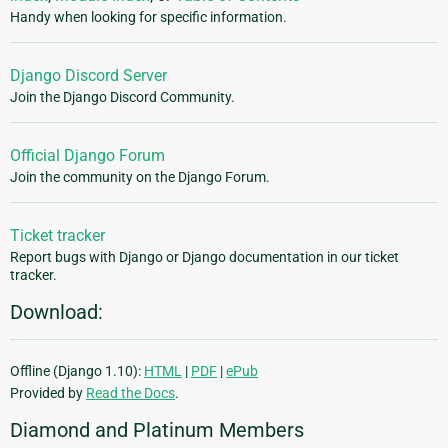
Handy when looking for specific information.
Django Discord Server
Join the Django Discord Community.
Official Django Forum
Join the community on the Django Forum.
Ticket tracker
Report bugs with Django or Django documentation in our ticket
tracker.
Download:
Offline (Django 1.10):
HTML
|
PDF
|
ePub
Provided by
Read the Docs
.
Diamond and Platinum Members