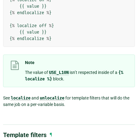
{{
value
}}
{
%
endlocalize
%
}
{
%
localize
off
%
}
{{
value
}}
{
%
endlocalize
%
}
Note
The value of
USE_L10N
isn’t respected inside of a
{%
localize
%}
block.
See
localize
and
unlocalize
for template filters that will do the
same job on a per-variable basis.
Template filters
¶