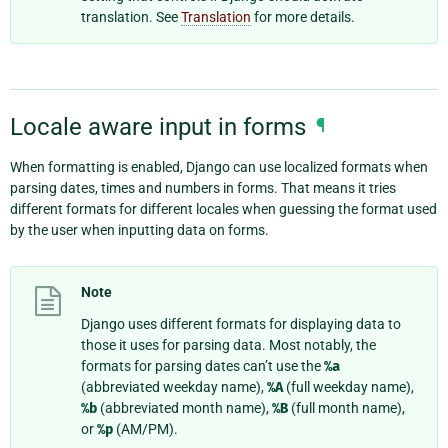
translation. See
Translation
for more details.
Locale aware input in forms
¶
When formatting is enabled, Django can use localized formats when
parsing dates, times and numbers in forms. That means it tries
different formats for different locales when guessing the format used
by the user when inputting data on forms.
Note
Django uses different formats for displaying data to
those it uses for parsing data. Most notably, the
formats for parsing dates can’t use the
%a
(abbreviated weekday name),
%A
(full weekday name),
%b
(abbreviated month name),
%B
(full month name),
or
%p
(AM/PM).