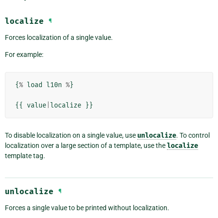
localize
¶
Forces localization of a single value.
For example:
{
%
load
l10n
%
}
{{
value
|
localize
}}
To disable localization on a single value, use
unlocalize
. To control
localization over a large section of a template, use the
localize
template tag.
unlocalize
¶
Forces a single value to be printed without localization.