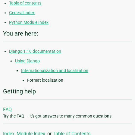
Table of contents
General Index
Python Module Index
You are here:
Django 1.10 documentation
Using Django
Internationalization and localization
Format localization
Getting help
FAQ
Try the FAQ — it's got answers to many common questions.
Index
,
Module Index
, or
Table of Contents