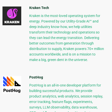
Kraken Tech
Kraken is the most-loved operating system for
energy. Powered by our Utility-Grade AI™ and
deep industry know-how, we help utilities
transform their technology and operations so
they can lead the energy transition. Delivering
better outcomes from generation through
distribution to supply, Kraken powers 70+ million
accounts worldwide, and is on a mission to
make a big, green dent in the universe.
PostHog
PostHog is an all-in-one developer platform for
building successful products. We provide
product analytics, web analytics, session replay,
error tracking, feature flags, experiments,
surveys, LLM observability, data warehouse,