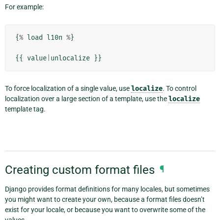
For example:
{
%
load
l10n
%
}
{{
value
|
unlocalize
}}
To force localization of a single value, use
localize
. To control
localization over a large section of a template, use the
localize
template tag.
Creating custom format files
¶
Django provides format definitions for many locales, but sometimes
you might want to create your own, because a format files doesn’t
exist for your locale, or because you want to overwrite some of the