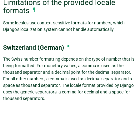
Limitations of the provided locale
formats
¶
Some locales use context-sensitive formats for numbers, which
Django’s localization system cannot handle automatically.
Switzerland (German)
¶
The Swiss number formatting depends on the type of number that is
being formatted. For monetary values, a comma is used as the
thousand separator and a decimal point for the decimal separator.
For all other numbers, a comma is used as decimal separator and a
space as thousand separator. The locale format provided by Django
uses the generic separators, a comma for decimal and a space for
thousand separators.