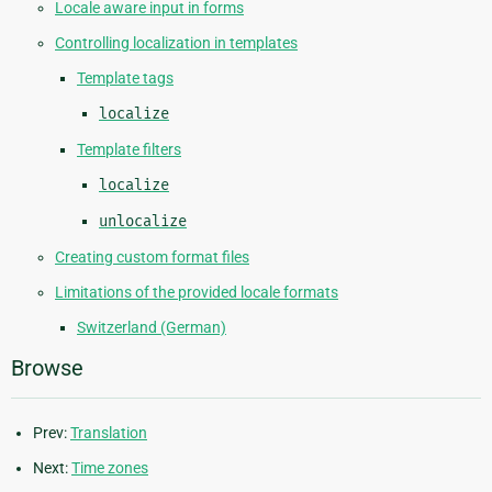
Locale aware input in forms
Controlling localization in templates
Template tags
localize
Template filters
localize
unlocalize
Creating custom format files
Limitations of the provided locale formats
Switzerland (German)
Browse
Prev:
Translation
Next:
Time zones