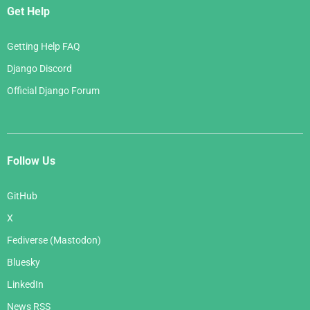
Get Help
Getting Help FAQ
Django Discord
Official Django Forum
Follow Us
GitHub
X
Fediverse (Mastodon)
Bluesky
LinkedIn
News RSS