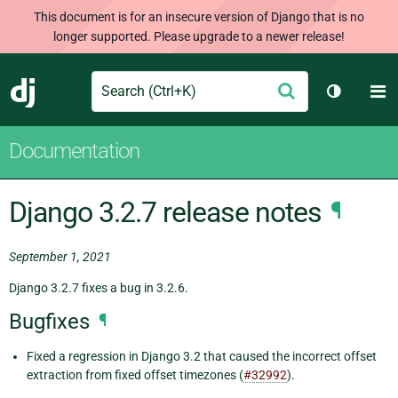
This document is for an insecure version of Django that is no
longer supported. Please upgrade to a newer release!
Search
M
Submit
Django
Toggle t
Documentation
Django 3.2.7 release notes
¶
September 1, 2021
Django 3.2.7 fixes a bug in 3.2.6.
Bugfixes
¶
Fixed a regression in Django 3.2 that caused the incorrect offset
extraction from fixed offset timezones (
#32992
).