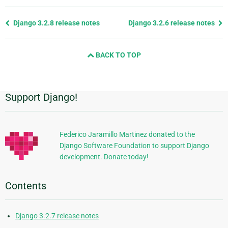
Previous
Django 3.2.8 release notes
Django 3.2.6 release notes
page
and
BACK TO TOP
next
page
Support Django!
Additional
Information
Federico Jaramillo Martinez donated to the
Django Software Foundation to support Django
development. Donate today!
Contents
Django 3.2.7 release notes