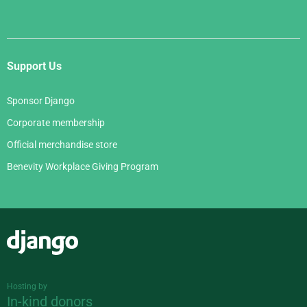
Support Us
Sponsor Django
Corporate membership
Official merchandise store
Benevity Workplace Giving Program
Django
Hosting by
In-kind donors