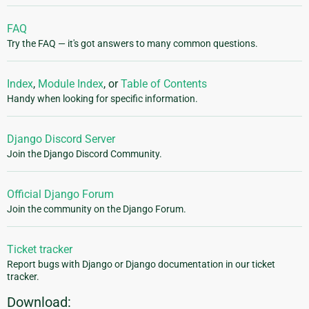
FAQ
Try the FAQ — it's got answers to many common questions.
Index
,
Module Index
, or
Table of Contents
Handy when looking for specific information.
Django Discord Server
Join the Django Discord Community.
Official Django Forum
Join the community on the Django Forum.
Ticket tracker
Report bugs with Django or Django documentation in our ticket
tracker.
Download: