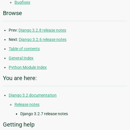
Bugfixes
Browse
Prev:
Django 3.2.8 release notes
Next:
Django 3.2.6 release notes
Table of contents
General Index
Python Module Index
You are here:
Django 3.2 documentation
Release notes
Django 3.2.7 release notes
Getting help