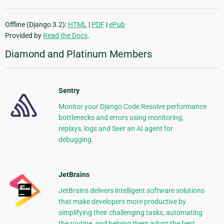
Offline (Django 3.2):
HTML
|
PDF
|
ePub
Provided by
Read the Docs
.
Diamond and Platinum Members
Sentry
Monitor your Django Code Resolve performance
bottlenecks and errors using monitoring,
replays, logs and Seer an AI agent for
debugging.
JetBrains
JetBrains delivers intelligent software solutions
that make developers more productive by
simplifying their challenging tasks, automating
the routine, and helping them adopt the best