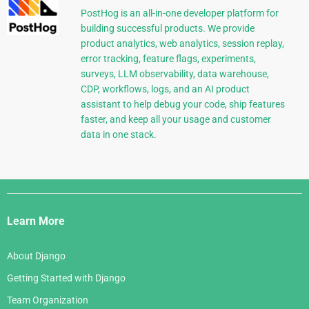
PostHog is an all-in-one developer platform for
building successful products. We provide
product analytics, web analytics, session replay,
error tracking, feature flags, experiments,
surveys, LLM observability, data warehouse,
CDP, workflows, logs, and an AI product
assistant to help debug your code, ship features
faster, and keep all your usage and customer
data in one stack.
Django
Links
Learn More
About Django
Getting Started with Django
Team Organization