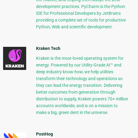
development practices. PyCharm is the Python
IDE for Professional Developers by JetBrains
providing a complete set of tools for productive
Python, Web and scientific development.
Kraken Tech
Kraken is the most-loved operating system for
energy. Powered by our Utility-Grade AI™ and
deep industry know-how, we help utilities
transform their technology and operations so
they can lead the energy transition. Delivering
better outcomes from generation through
distribution to supply, Kraken powers 70+ million
accounts worldwide, and is on a mission to
make a big, green dent in the universe.
PostHog