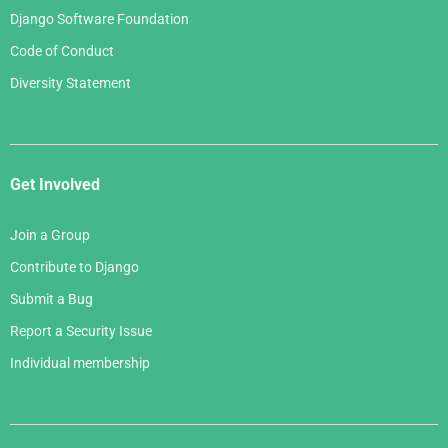
Django Software Foundation
Code of Conduct
Diversity Statement
Get Involved
Join a Group
Contribute to Django
Submit a Bug
Report a Security Issue
Individual membership