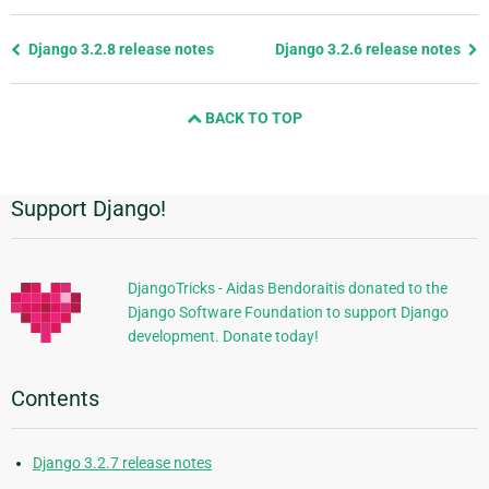
Previous
Django 3.2.8 release notes
Django 3.2.6 release notes
page
and
BACK TO TOP
next
page
Support Django!
Additional
Information
DjangoTricks - Aidas Bendoraitis donated to the
Django Software Foundation to support Django
development. Donate today!
Contents
Django 3.2.7 release notes