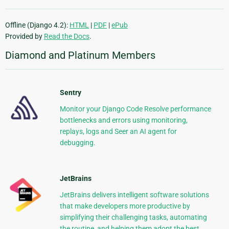
Offline (Django 4.2):
HTML
|
PDF
|
ePub
Provided by
Read the Docs
.
Diamond and Platinum Members
Sentry
Monitor your Django Code Resolve performance
bottlenecks and errors using monitoring,
replays, logs and Seer an AI agent for
debugging.
JetBrains
JetBrains delivers intelligent software solutions
that make developers more productive by
simplifying their challenging tasks, automating
the routine, and helping them adopt the best