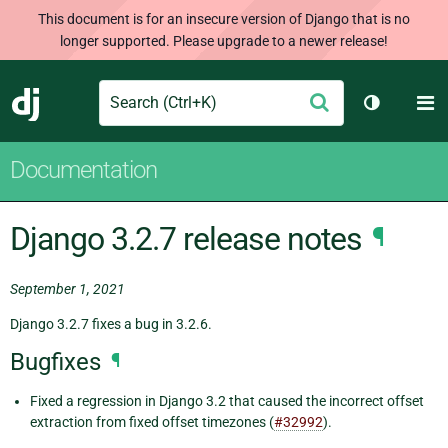
This document is for an insecure version of Django that is no
longer supported. Please upgrade to a newer release!
Search
M
Submit
Django
Toggle th
Documentation
Django 3.2.7 release notes
¶
September 1, 2021
Django 3.2.7 fixes a bug in 3.2.6.
Bugfixes
¶
Fixed a regression in Django 3.2 that caused the incorrect offset
extraction from fixed offset timezones (
#32992
).