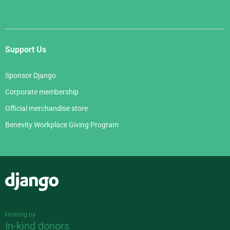
Support Us
Sponsor Django
Corporate membership
Official merchandise store
Benevity Workplace Giving Program
Django
Hosting by
In-kind donors