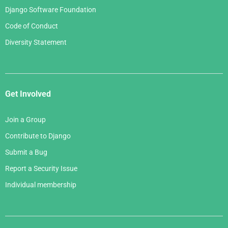
Django Software Foundation
Code of Conduct
Diversity Statement
Get Involved
Join a Group
Contribute to Django
Submit a Bug
Report a Security Issue
Individual membership