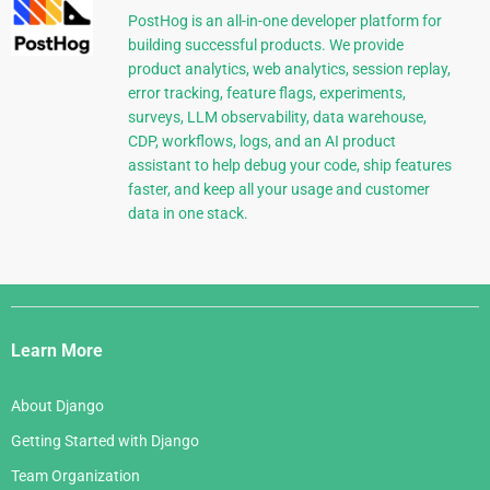
PostHog is an all-in-one developer platform for
building successful products. We provide
product analytics, web analytics, session replay,
error tracking, feature flags, experiments,
surveys, LLM observability, data warehouse,
CDP, workflows, logs, and an AI product
assistant to help debug your code, ship features
faster, and keep all your usage and customer
data in one stack.
Django
Links
Learn More
About Django
Getting Started with Django
Team Organization