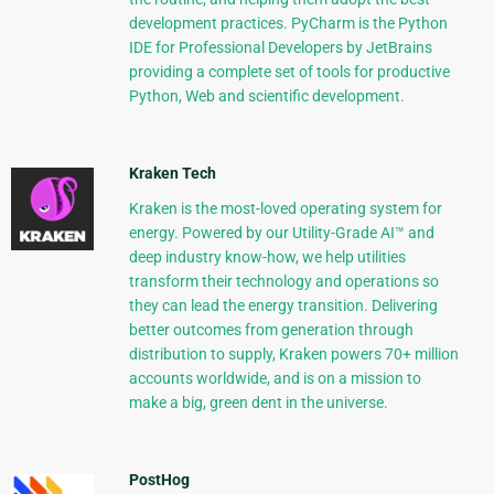
development practices. PyCharm is the Python
IDE for Professional Developers by JetBrains
providing a complete set of tools for productive
Python, Web and scientific development.
Kraken Tech
Kraken is the most-loved operating system for
energy. Powered by our Utility-Grade AI™ and
deep industry know-how, we help utilities
transform their technology and operations so
they can lead the energy transition. Delivering
better outcomes from generation through
distribution to supply, Kraken powers 70+ million
accounts worldwide, and is on a mission to
make a big, green dent in the universe.
PostHog