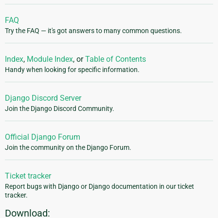
FAQ
Try the FAQ — it's got answers to many common questions.
Index
,
Module Index
, or
Table of Contents
Handy when looking for specific information.
Django Discord Server
Join the Django Discord Community.
Official Django Forum
Join the community on the Django Forum.
Ticket tracker
Report bugs with Django or Django documentation in our ticket
tracker.
Download: