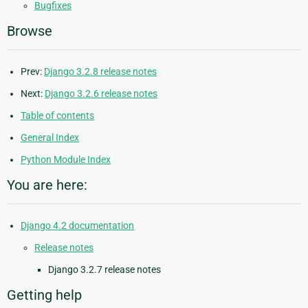
Bugfixes
Browse
Prev:
Django 3.2.8 release notes
Next:
Django 3.2.6 release notes
Table of contents
General Index
Python Module Index
You are here:
Django 4.2 documentation
Release notes
Django 3.2.7 release notes
Getting help