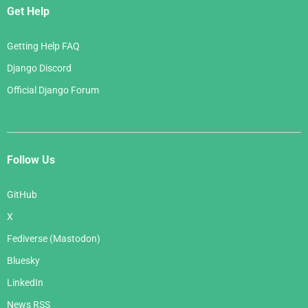
Get Help
Getting Help FAQ
Django Discord
Official Django Forum
Follow Us
GitHub
X
Fediverse (Mastodon)
Bluesky
LinkedIn
News RSS