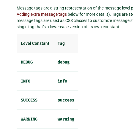
Message tags are a string representation of the message level pl
Adding extra message tags
below for more details). Tags are st
message tags are used as CSS classes to customize message sty
single tag that’s a lowercase version of its own constant:
Level Constant
Tag
DEBUG
debug
INFO
info
SUCCESS
success
WARNING
warning