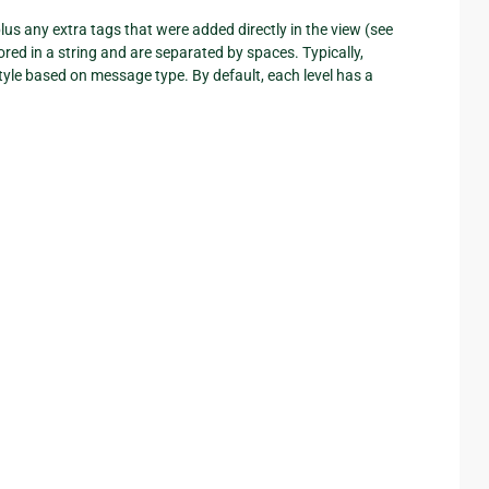
us any extra tags that were added directly in the view (see
ored in a string and are separated by spaces. Typically,
le based on message type. By default, each level has a