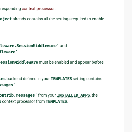
rresponding
context processor
.
oject
already contains all the settings required to enable
leware.SessionMiddleware'
and
dleware'
.
SessionMiddleware
must be enabled and appear before
tes
backend defined in your
TEMPLATES
setting contains
ssages'
.
ontrib.messages'
from your
INSTALLED_APPS
, the
s
context processor from
TEMPLATES
.