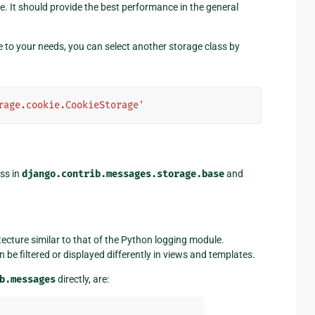
e. It should provide the best performance in the general
able to your needs, you can select another storage class by
rage.cookie.CookieStorage'
ss in
django.contrib.messages.storage.base
and
ecture similar to that of the Python logging module.
be filtered or displayed differently in views and templates.
b.messages
directly, are: