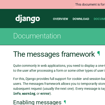
This document is for
Main
Django
OVERVIEW
DOWNLOAD
DOCUM
navigation
Documentation
The messages framework
¶
Quite commonly in web applications, you need to display a one
to the user after processing a form or some other types of user 
For this, Django provides full support for cookie- and sessio
users. The messages framework allows you to temporarily store 
subsequent request (usually the next one). Every message is ta
info
,
warning
, or
error
).
Enabling messages
¶