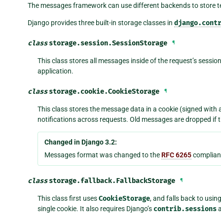
The messages framework can use different backends to store
Django provides three built-in storage classes in
django.cont
class
storage.session.
SessionStorage
¶
This class stores all messages inside of the request’s session
application.
class
storage.cookie.
CookieStorage
¶
This class stores the message data in a cookie (signed with 
notifications across requests. Old messages are dropped if 
Changed in Django 3.2:
Messages format was changed to the
RFC 6265
complian
class
storage.fallback.
FallbackStorage
¶
This class first uses
CookieStorage
, and falls back to usin
single cookie. It also requires Django’s
contrib.sessions
a