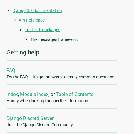
Django 3.2 documentation
API Reference
contrib
packages
The messages framework
Getting help
FAQ
Try the FAQ — it's got answers to many common questions.
Index
,
Module Index
, or
Table of Contents
Handy when looking for specific information.
Django Discord Server
Join the Django Discord Community.