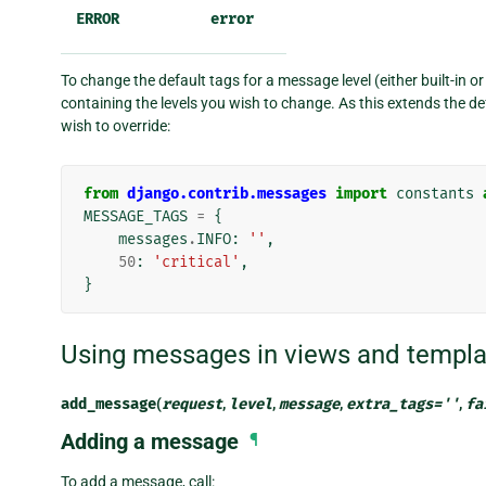
ERROR
error
To change the default tags for a message level (either built-in o
containing the levels you wish to change. As this extends the def
wish to override:
from
django.contrib.messages
import
constants
MESSAGE_TAGS
=
{
messages
.
INFO
:
''
,
50
:
'critical'
,
}
Using messages in views and templa
add_message
(
request
,
level
,
message
,
extra_tags
=
''
,
fa
Adding a message
¶
To add a message, call: