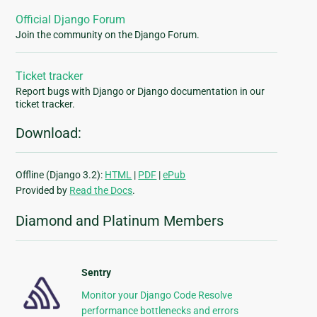
Official Django Forum
Join the community on the Django Forum.
Ticket tracker
Report bugs with Django or Django documentation in our
ticket tracker.
Download:
Offline (Django 3.2):
HTML
|
PDF
|
ePub
Provided by
Read the Docs
.
Diamond and Platinum Members
Sentry
Monitor your Django Code Resolve
performance bottlenecks and errors