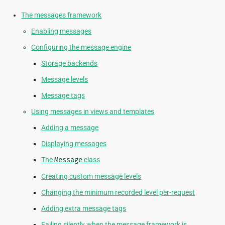
The messages framework
Enabling messages
Configuring the message engine
Storage backends
Message levels
Message tags
Using messages in views and templates
Adding a message
Displaying messages
The
Message
class
Creating custom message levels
Changing the minimum recorded level per-request
Adding extra message tags
Failing silently when the message framework is