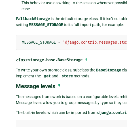
This behavior avoids writing to the session whenever possibl
case.
FallbackStorage
is the default storage class. If it isn’t suit
setting
MESSAGE_STORAGE
to its full import path, for example:
MESSAGE_STORAGE
=
'django.contrib.messages.sto
class
storage.base.
BaseStorage
¶
To write your own storage class, subclass the
BaseStorage
cla
implement the
_get
and
_store
methods.
Message levels
¶
The messages framework is based on a configurable level archit
Message levels allow you to group messages by type so they can 
The built-in levels, which can be imported from
django.contri