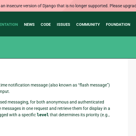
 an insecure version of Django that is no longer supported. Please upgrad
ENTATION
NEWS
CODE
ISSUES
COMMUNITY
FOUNDATION
-time notification message (also known as “flash message”)
input.
n-based messaging, for both anonymous and authenticated
messages in one request and retrieve them for display in a
gged with a specific
level
that determines its priority (e.g.,