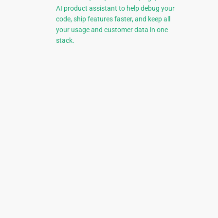
AI product assistant to help debug your
code, ship features faster, and keep all
your usage and customer data in one
stack.