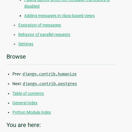
disabled
Adding messages in class-based views
Expiration of messages
Behavior of parallel requests
Settings
Browse
Prev:
django.contrib.humanize
Next:
django.contrib.postgres
Table of contents
General Index
Python Module Index
You are here: