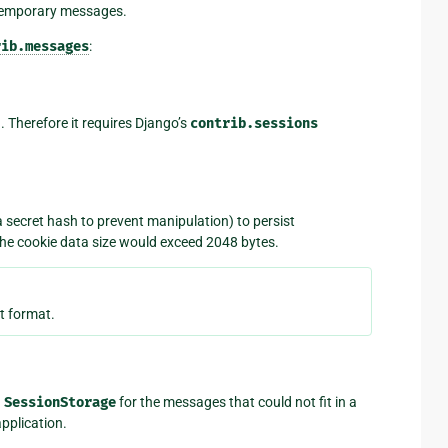
 temporary messages.
rib.messages
:
. Therefore it requires Django’s
contrib.sessions
a secret hash to prevent manipulation) to persist
the cookie data size would exceed 2048 bytes.
t format.
g
SessionStorage
for the messages that could not fit in a
pplication.