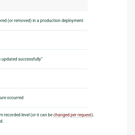
ored (or removed) in a production deployment
s updated successfully”
lure occurred
 recorded level (or it can be
changed per request
).
d.