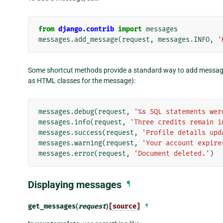
from
django.contrib
import
messages
messages
.
add_message
(
request
,
messages
.
INFO
,
'
Some shortcut methods provide a standard way to add message
as HTML classes for the message):
messages
.
debug
(
request
,
'
%s
 SQL statements wer
messages
.
info
(
request
,
'Three credits remain i
messages
.
success
(
request
,
'Profile details upd
messages
.
warning
(
request
,
'Your account expire
messages
.
error
(
request
,
'Document deleted.'
)
Displaying messages
¶
get_messages
(
request
)
[source]
¶