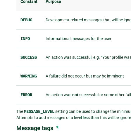
Constant
Purpose
DEBUG
Development-related messages that will be ign
INFO
Informational messages for the user
SUCCESS
An action was successful, e.g. “Your profile wa
WARNING
A failure did not occur but may be imminent
ERROR
An action was
not
successful or some other fai
The
MESSAGE_LEVEL
setting can be used to change the minimum
Attempts to add messages of a level less than this will be ignore
Message tags
¶