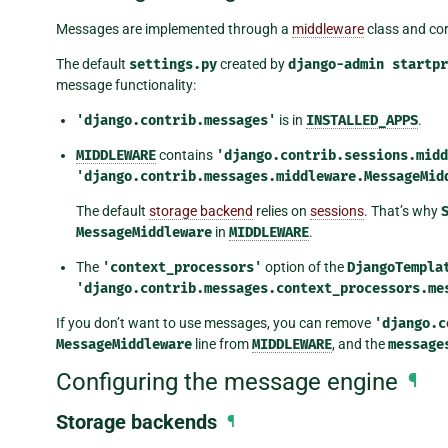
Messages are implemented through a
middleware
class and co
The default
settings.py
created by
django-admin
startpr
message functionality:
'django.contrib.messages'
is in
INSTALLED_APPS
.
MIDDLEWARE
contains
'django.contrib.sessions.midd
'django.contrib.messages.middleware.MessageMid
The default
storage backend
relies on
sessions
. That’s why
MessageMiddleware
in
MIDDLEWARE
.
The
'context_processors'
option of the
DjangoTempla
'django.contrib.messages.context_processors.me
If you don’t want to use messages, you can remove
'django.c
MessageMiddleware
line from
MIDDLEWARE
, and the
message
Configuring the message engine
¶
Storage backends
¶