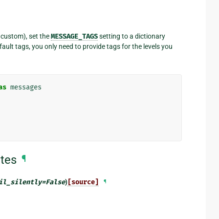
r custom), set the
MESSAGE_TAGS
setting to a dictionary
ault tags, you only need to provide tags for the levels you
as
messages
tes
¶
il_silently
=
False
)
[source]
¶