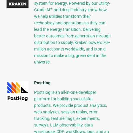
system for energy. Powered by our Utility-
Grade AI™ and deep industry know-how,
we help utilities transform their
technology and operations so they can
lead the energy transition. Delivering
better outcomes from generation through
distribution to supply, Kraken powers 70+
million accounts worldwide, and is on a
mission to make a big, green dent in the
universe.
PostHog
PostHog is an all-in-one developer
platform for building successful
products. We provide product analytics,
web analytics, session replay, error
tracking, feature flags, experiments,
surveys, LLM observability, data
warehouse, CDP, workflows, logs, and an