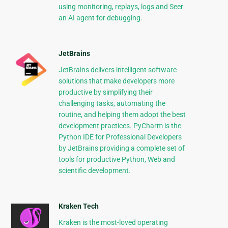
using monitoring, replays, logs and Seer
an AI agent for debugging.
JetBrains
JetBrains delivers intelligent software
solutions that make developers more
productive by simplifying their
challenging tasks, automating the
routine, and helping them adopt the best
development practices. PyCharm is the
Python IDE for Professional Developers
by JetBrains providing a complete set of
tools for productive Python, Web and
scientific development.
Kraken Tech
Kraken is the most-loved operating