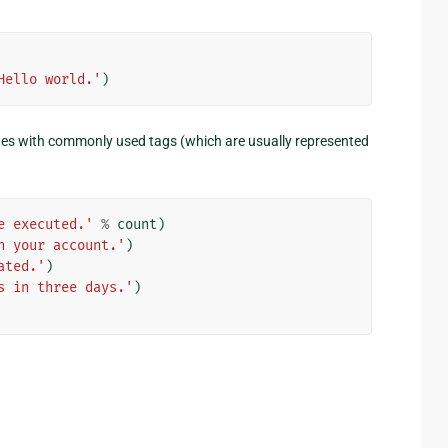
Hello world.'
)
s with commonly used tags (which are usually represented
e executed.'
%
count
)
n your account.'
)
ated.'
)
s in three days.'
)