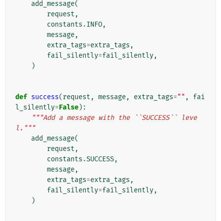
add_message
(
request
,
constants
.
INFO
,
message
,
extra_tags
=
extra_tags
,
fail_silently
=
fail_silently
,
)
def
success
(
request
,
message
,
extra_tags
=
""
,
fai
l_silently
=
False
):
"""Add a message with the ``SUCCESS`` leve
l."""
add_message
(
request
,
constants
.
SUCCESS
,
message
,
extra_tags
=
extra_tags
,
fail_silently
=
fail_silently
,
)