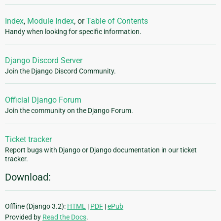
Index
,
Module Index
, or
Table of Contents
Handy when looking for specific information.
Django Discord Server
Join the Django Discord Community.
Official Django Forum
Join the community on the Django Forum.
Ticket tracker
Report bugs with Django or Django documentation in our ticket
tracker.
Download:
Offline (Django 3.2):
HTML
|
PDF
|
ePub
Provided by
Read the Docs
.