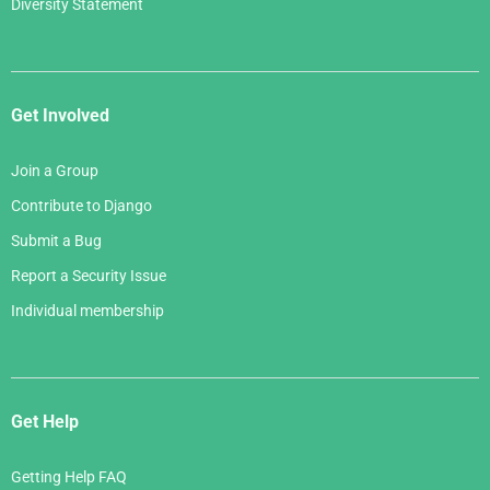
Diversity Statement
Get Involved
Join a Group
Contribute to Django
Submit a Bug
Report a Security Issue
Individual membership
Get Help
Getting Help FAQ