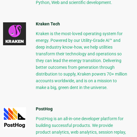
Python, Web and scientific development.
Kraken Tech
Kraken is the most-loved operating system for
energy. Powered by our Utility-Grade AI™ and
deep industry know-how, we help utilities
transform their technology and operations so
they can lead the energy transition. Delivering
better outcomes from generation through
distribution to supply, Kraken powers 70+ million
accounts worldwide, and is on a mission to
make a big, green dent in the universe.
PostHog
PostHog is an all-in-one developer platform for
building successful products. We provide
product analytics, web analytics, session replay,