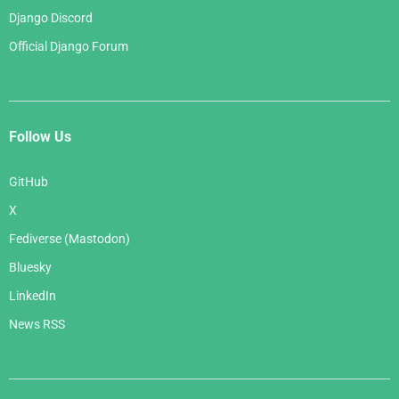
Django Discord
Official Django Forum
Follow Us
GitHub
X
Fediverse (Mastodon)
Bluesky
LinkedIn
News RSS