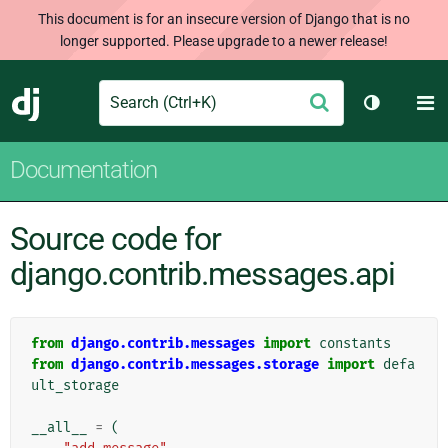
This document is for an insecure version of Django that is no
longer supported. Please upgrade to a newer release!
Search
M
Submit
Django
Toggle th
Documentation
Source code for
django.contrib.messages.api
from
django.contrib.messages
import
constants
from
django.contrib.messages.storage
import
defa
ult_storage
__all__
=
(