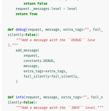
return
False
request
.
_messages
.
level
=
level
return
True
def
debug
(
request
,
message
,
extra_tags
=
""
,
fail_
silently
=
False
):
"""Add a message with the ``DEBUG`` leve
l."""
add_message
(
request
,
constants
.
DEBUG
,
message
,
extra_tags
=
extra_tags
,
fail_silently
=
fail_silently
,
)
def
info
(
request
,
message
,
extra_tags
=
""
,
fail_s
ilently
=
False
):
"""Add a message with the ``INFO`` level."""