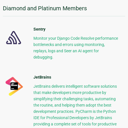
Diamond and Platinum Members
Sentry
Monitor your Django Code Resolve performance
bottlenecks and errors using monitoring,
replays, logs and Seer an AI agent for
debugging.
JetBrains
JetBrains delivers intelligent software solutions
that make developers more productive by
simplifying their challenging tasks, automating
the routine, and helping them adopt the best
development practices. PyCharm is the Python
IDE for Professional Developers by JetBrains
providing a complete set of tools for productive