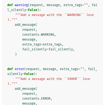
def
warning
(
request
,
message
,
extra_tags
=
""
,
fai
l_silently
=
False
):
"""Add a message with the ``WARNING`` leve
l."""
add_message
(
request
,
constants
.
WARNING
,
message
,
extra_tags
=
extra_tags
,
fail_silently
=
fail_silently
,
)
def
error
(
request
,
message
,
extra_tags
=
""
,
fail_
silently
=
False
):
"""Add a message with the ``ERROR`` leve
l."""
add_message
(
request
,
constants
.
ERROR
,
message
,