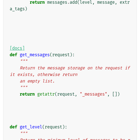
return
messages
.
add
(
level
,
message
,
extr
a_tags
)
[docs]
def
get_messages
(
request
):
"""
    Return the message storage on the request if 
it exists, otherwise return
    an empty list.
    """
return
getattr
(
request
,
"_messages"
,
[])
def
get_level
(
request
):
"""