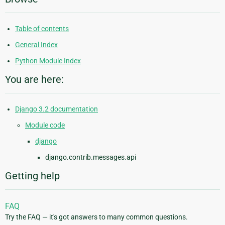
Table of contents
General Index
Python Module Index
You are here:
Django 3.2 documentation
Module code
django
django.contrib.messages.api
Getting help
FAQ
Try the FAQ — it's got answers to many common questions.