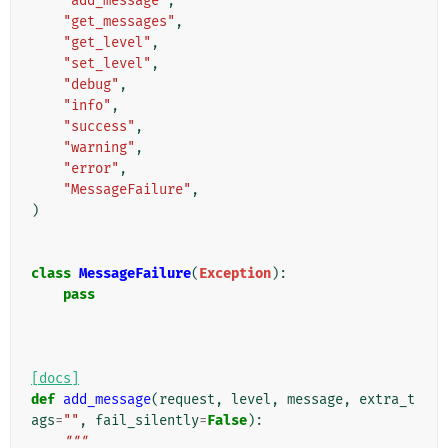
"add_message"
,
"get_messages"
,
"get_level"
,
"set_level"
,
"debug"
,
"info"
,
"success"
,
"warning"
,
"error"
,
"MessageFailure"
,
)
class
MessageFailure
(
Exception
):
pass
[docs]
def
add_message
(
request
,
level
,
message
,
extra_t
ags
=
""
,
fail_silently
=
False
):
"""