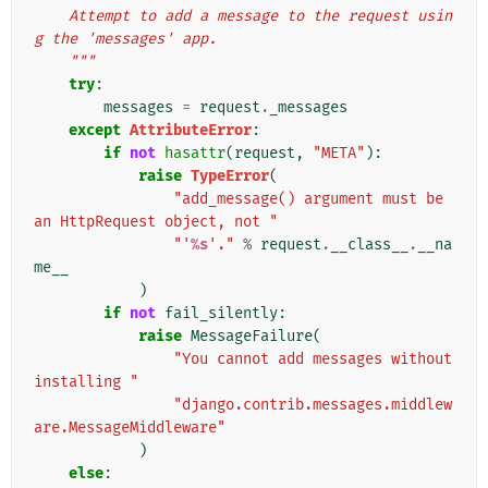
    Attempt to add a message to the request usin
g the 'messages' app.
    """
try
:
messages
=
request
.
_messages
except
AttributeError
:
if
not
hasattr
(
request
,
"META"
):
raise
TypeError
(
"add_message() argument must be 
an HttpRequest object, not "
"'
%s
'."
%
request
.
__class__
.
__na
me__
)
if
not
fail_silently
:
raise
MessageFailure
(
"You cannot add messages without 
installing "
"django.contrib.messages.middlew
are.MessageMiddleware"
)
else
: