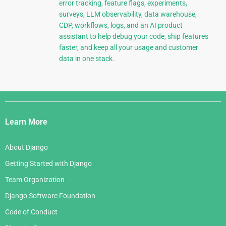
error tracking, feature flags, experiments,
surveys, LLM observability, data warehouse,
CDP, workflows, logs, and an AI product
assistant to help debug your code, ship features
faster, and keep all your usage and customer
data in one stack.
Django
Links
Learn More
About Django
Getting Started with Django
Team Organization
Django Software Foundation
Code of Conduct