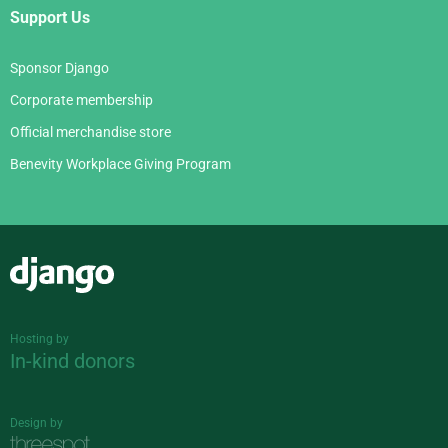
Support Us
Sponsor Django
Corporate membership
Official merchandise store
Benevity Workplace Giving Program
Django
Hosting by
In-kind donors
Design by