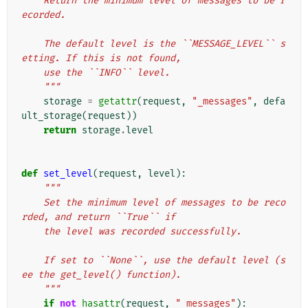
    Return the minimum level of messages to be r
ecorded.
    The default level is the ``MESSAGE_LEVEL`` s
etting. If this is not found,
    use the ``INFO`` level.
    """
storage
=
getattr
(
request
,
"_messages"
,
defa
ult_storage
(
request
))
return
storage
.
level
def
set_level
(
request
,
level
):
"""
    Set the minimum level of messages to be reco
rded, and return ``True`` if
    the level was recorded successfully.
    If set to ``None``, use the default level (s
ee the get_level() function).
    """
if
not
hasattr
(
request
,
"_messages"
):