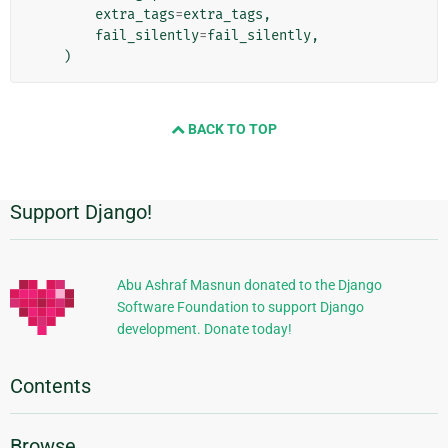
extra_tags
=
extra_tags
,
fail_silently
=
fail_silently
,
)
BACK TO TOP
Support Django!
Additional
Information
Abu Ashraf Masnun donated to the Django
Software Foundation to support Django
development. Donate today!
Contents
Browse