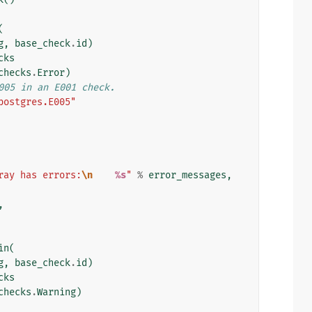
(
g
,
base_check
.
id
)
cks
checks
.
Error
)
005 in an E001 check.
postgres.E005"
ray has errors:
\n
%s
"
%
error_messages
,
,
in
(
g
,
base_check
.
id
)
cks
checks
.
Warning
)