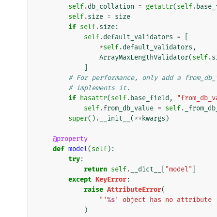
self
.
db_collation
=
getattr
(
self
.
base_
self
.
size
=
size
if
self
.
size
:
self
.
default_validators
=
[
*
self
.
default_validators
,
ArrayMaxLengthValidator
(
self
.
s
]
# For performance, only add a from_db_
# implements it.
if
hasattr
(
self
.
base_field
,
"from_db_v
self
.
from_db_value
=
self
.
_from_db
super
()
.
__init__
(
**
kwargs
)
@property
def
model
(
self
):
try
:
return
self
.
__dict__
[
"model"
]
except
KeyError
:
raise
AttributeError
(
"'
%s
' object has no attribute 
)