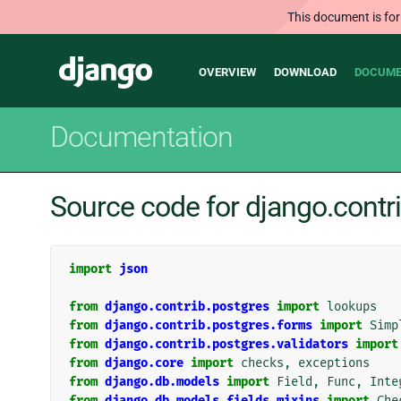
This document is for
Main
Django
OVERVIEW
DOWNLOAD
DOCUME
navigation
Documentation
Source code for django.contri
import
json
from
django.contrib.postgres
import
lookups
from
django.contrib.postgres.forms
import
Simp
from
django.contrib.postgres.validators
import
from
django.core
import
checks
,
exceptions
from
django.db.models
import
Field
,
Func
,
Inte
from
django.db.models.fields.mixins
import
Che