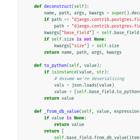
def
deconstruct
(
self
):
name
,
path
,
args
,
kwargs
=
super
()
.
dec
if
path
==
"django.contrib.postgres.fi
path
=
"django.contrib.postgres.fi
kwargs
[
"base_field"
]
=
self
.
base_field
if
self
.
size
is
not
None
:
kwargs
[
"size"
]
=
self
.
size
return
name
,
path
,
args
,
kwargs
def
to_python
(
self
,
value
):
if
isinstance
(
value
,
str
):
# Assume we're deserializing
vals
=
json
.
loads
(
value
)
value
=
[
self
.
base_field
.
to_python
return
value
def
_from_db_value
(
self
,
value
,
expression
if
value
is
None
:
return
value
return
[
self
.
base_field
.
from_db_value
(
item