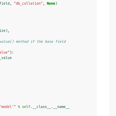
field
,
"db_collation"
,
None
)
ize
),
value() method if the base field
alue"
):
_value
'model'"
%
self
.
__class__
.
__name__