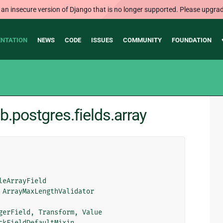
 an insecure version of Django that is no longer supported. Please upgrad
NTATION
NEWS
CODE
ISSUES
COMMUNITY
FOUNDATION
b.postgres.fields.array
leArrayField
ArrayMaxLengthValidator
gerField
,
Transform
,
Value
ckFieldDefaultMixin