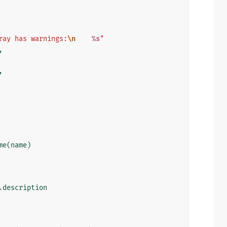
ray has warnings:
\n
%s
"
,
,
me
(
name
)
.
description