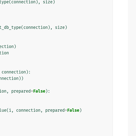
type
(
connection
),
size
)
t_db_type
(
connection
),
size
)
ection
)
tion
connection
):
nnection
))
ion
,
prepared
=
False
):
lue
(
i
,
connection
,
prepared
=
False
)