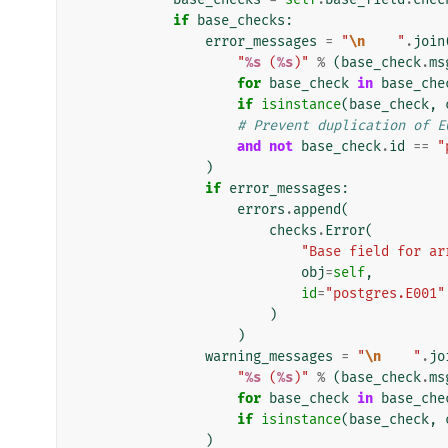
if
base_checks
:
error_messages
=
"
\n
    "
.
join
"
%s
 (
%s
)"
%
(
base_check
.
ms
for
base_check
in
base_che
if
isinstance
(
base_check
,
# Prevent duplication of E
and
not
base_check
.
id
==
"
)
if
error_messages
:
errors
.
append
(
checks
.
Error
(
"Base field for ar
obj
=
self
,
id
=
"postgres.E001"
)
)
warning_messages
=
"
\n
    "
.
jo
"
%s
 (
%s
)"
%
(
base_check
.
ms
for
base_check
in
base_che
if
isinstance
(
base_check
,
)