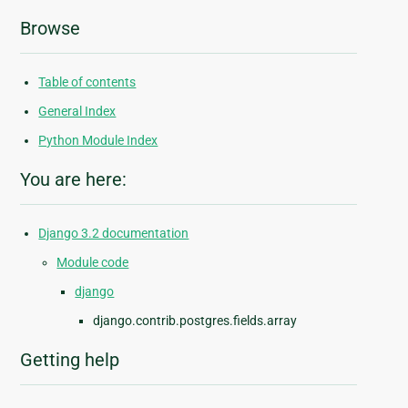
Browse
Table of contents
General Index
Python Module Index
You are here:
Django 3.2 documentation
Module code
django
django.contrib.postgres.fields.array
Getting help