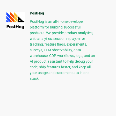
PostHog
PostHog is an all-in-one developer
platform for building successful
products. We provide product analytics,
web analytics, session replay, error
tracking, feature flags, experiments,
surveys, LLM observability, data
warehouse, CDP, workflows, logs, and an
AI product assistant to help debug your
code, ship features faster, and keep all
your usage and customer data in one
stack.