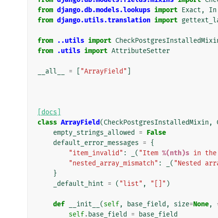
from
django.db.models.lookups
import
Exact
,
In
from
django.utils.translation
import
gettext_l
from
..utils
import
CheckPostgresInstalledMixi
from
.utils
import
AttributeSetter
__all__
=
[
"ArrayField"
]
[docs]
class
ArrayField
(
CheckPostgresInstalledMixin
,
empty_strings_allowed
=
False
default_error_messages
=
{
"item_invalid"
:
_
(
"Item 
%(nth)s
 in the
"nested_array_mismatch"
:
_
(
"Nested arr
}
_default_hint
=
(
"list"
,
"[]"
)
def
__init__
(
self
,
base_field
,
size
=
None
,
self
.
base_field
=
base_field