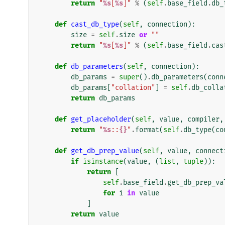
return
"
%s
[
%s
]"
%
(
self
.
base_field
.
db_
def
cast_db_type
(
self
,
connection
):
size
=
self
.
size
or
""
return
"
%s
[
%s
]"
%
(
self
.
base_field
.
cas
def
db_parameters
(
self
,
connection
):
db_params
=
super
()
.
db_parameters
(
conn
db_params
[
"collation"
]
=
self
.
db_colla
return
db_params
def
get_placeholder
(
self
,
value
,
compiler
,
return
"
%s
::
{}
"
.
format
(
self
.
db_type
(
co
def
get_db_prep_value
(
self
,
value
,
connect
if
isinstance
(
value
,
(
list
,
tuple
)):
return
[
self
.
base_field
.
get_db_prep_va
for
i
in
value
]
return
value