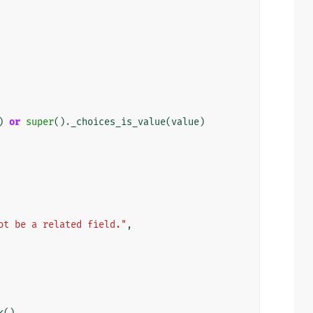
)
or
super
()
.
_choices_is_value
(
value
)
ot be a related field."
,
k
()