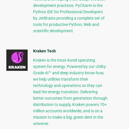
development practices. PyCharm is the
Python IDE for Professional Developers
by JetBrains providing a complete set of
tools for productive Python, Web and
scientific development.
Kraken Tech
Kraken is the most-loved operating
system for energy. Powered by our Utility-
Grade AI™ and deep industry know-how,
we help utilities transform their
technology and operations so they can
lead the energy transition. Delivering
better outcomes from generation through
distribution to supply, Kraken powers 70+
million accounts worldwide, and is on a
mission to make a big, green dent in the
universe.