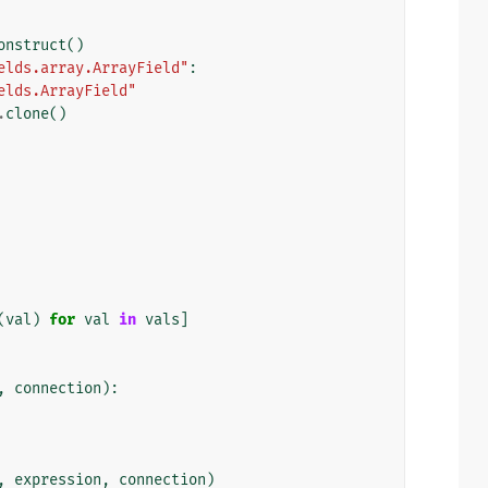
onstruct
()
elds.array.ArrayField"
:
elds.ArrayField"
.
clone
()
(
val
)
for
val
in
vals
]
,
connection
):
,
expression
,
connection
)