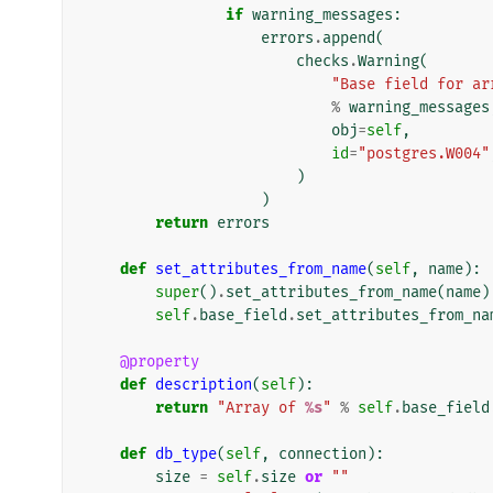
if
warning_messages
:
errors
.
append
(
checks
.
Warning
(
"Base field for ar
%
warning_messages
obj
=
self
,
id
=
"postgres.W004"
)
)
return
errors
def
set_attributes_from_name
(
self
,
name
):
super
()
.
set_attributes_from_name
(
name
)
self
.
base_field
.
set_attributes_from_na
@property
def
description
(
self
):
return
"Array of 
%s
"
%
self
.
base_field
def
db_type
(
self
,
connection
):
size
=
self
.
size
or
""