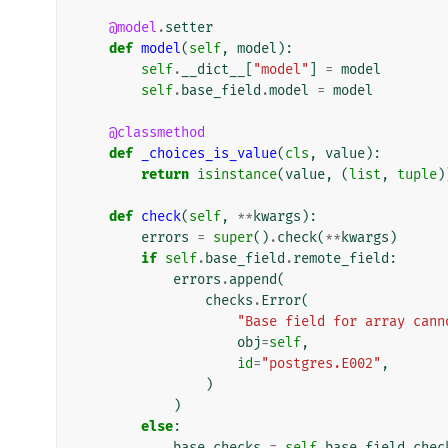
@model
.
setter
def
model
(
self
,
model
):
self
.
__dict__
[
"model"
]
=
model
self
.
base_field
.
model
=
model
@classmethod
def
_choices_is_value
(
cls
,
value
):
return
isinstance
(
value
,
(
list
,
tuple
)
def
check
(
self
,
**
kwargs
):
errors
=
super
()
.
check
(
**
kwargs
)
if
self
.
base_field
.
remote_field
:
errors
.
append
(
checks
.
Error
(
"Base field for array cann
obj
=
self
,
id
=
"postgres.E002"
,
)
)
else
:
base_checks
=
self
.
base_field
.
chec