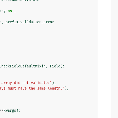
azy
as
_
n
,
prefix_validation_error
CheckFieldDefaultMixin
,
Field
):
 array did not validate:"
),
ays must have the same length."
),
**
kwargs
):