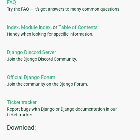
FAQ
Try the FAQ — it's got answers to many common questions.
Index
,
Module Index
, or
Table of Contents
Handy when looking for specific information.
Django Discord Server
Join the Django Discord Community.
Official Django Forum
Join the community on the Django Forum.
Ticket tracker
Report bugs with Django or Django documentation in our
ticket tracker.
Download: