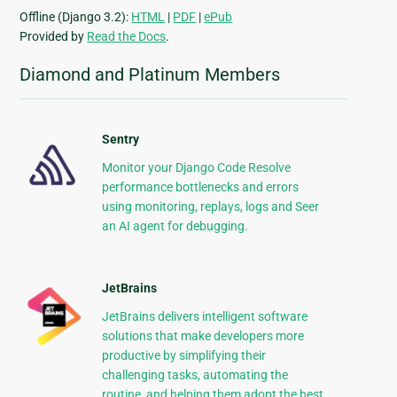
Offline (Django 3.2):
HTML
|
PDF
|
ePub
Provided by
Read the Docs
.
Diamond and Platinum Members
Sentry
Monitor your Django Code Resolve
performance bottlenecks and errors
using monitoring, replays, logs and Seer
an AI agent for debugging.
JetBrains
JetBrains delivers intelligent software
solutions that make developers more
productive by simplifying their
challenging tasks, automating the
routine, and helping them adopt the best