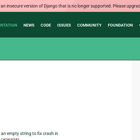
 an insecure version of Django that is no longer supported. Please upgrad
NTATION
NEWS
CODE
ISSUES
COMMUNITY
FOUNDATION
an empty string to fix crash in
 (
#26325
).