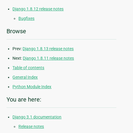
Django 1.8.12 release notes
Bugfixes
Browse
Prev:
Django 1.8.13 release notes
Next:
Django 1.8.11 release notes
Table of contents
General Index
Python Module Index
You are here:
Django 3.1 documentation
Release notes