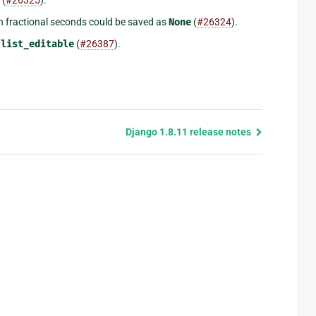
h fractional seconds could be saved as
None
(
#26324
).
n
list_editable
(
#26387
).
Django 1.8.11 release notes