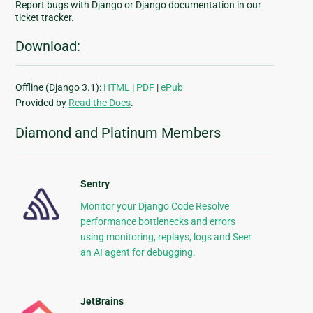
Report bugs with Django or Django documentation in our
ticket tracker.
Download:
Offline (Django 3.1):
HTML
|
PDF
|
ePub
Provided by
Read the Docs
.
Diamond and Platinum Members
Sentry
Monitor your Django Code Resolve
performance bottlenecks and errors
using monitoring, replays, logs and Seer
an AI agent for debugging.
JetBrains