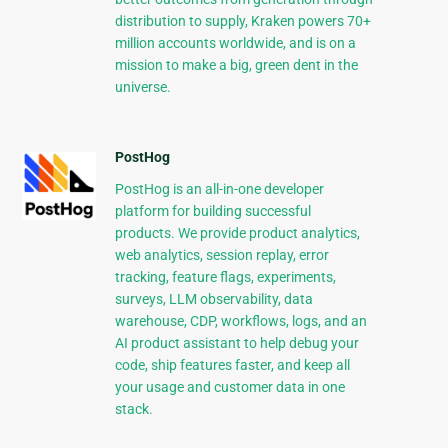
distribution to supply, Kraken powers 70+
million accounts worldwide, and is on a
mission to make a big, green dent in the
universe.
PostHog
PostHog is an all-in-one developer
platform for building successful
products. We provide product analytics,
web analytics, session replay, error
tracking, feature flags, experiments,
surveys, LLM observability, data
warehouse, CDP, workflows, logs, and an
AI product assistant to help debug your
code, ship features faster, and keep all
your usage and customer data in one
stack.