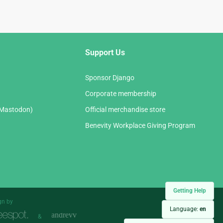
Support Us
Sponsor Django
Corporate membership
(Mastodon)
Official merchandise store
Benevity Workplace Giving Program
Getting Help
gn by
Language:
en
&