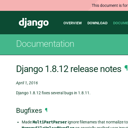
This document is for
Main
Django
OVERVIEW
DOWNLOAD
DOCUME
navigation
Documentation
Django 1.8.12 release notes
¶
April 1, 2016
Django 1.8.12 fixes several bugs in 1.8.11.
Bugfixes
¶
Made
MultiPartParser
ignore filenames that normalize to 
on specially crafted user input