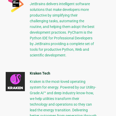
JetBrains delivers intelligent software
solutions that make developers more
productive by simplifying their
challenging tasks, automating the
routine, and helping them adopt the best
development practices. PyCharm is the
Python IDE for Professional Developers
by JetBrains providing a complete set of
tools for productive Python, Web and
scientific development.
Kraken Tech
Kraken is the most-loved operating
system for energy. Powered by our Utility-
Grade AI™ and deep industry know-how,
we help utilities transform their
technology and operations so they can
lead the energy transition. Delivering
better outcomes from generation through