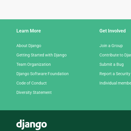
Django
Learn More
Get Involved
Links
About Django
Join a Group
Getting Started with Django
Contribute to Dj
Team Organization
Submit a Bug
Django Software Foundation
Report a Security
Code of Conduct
Individual membe
Diversity Statement
Django