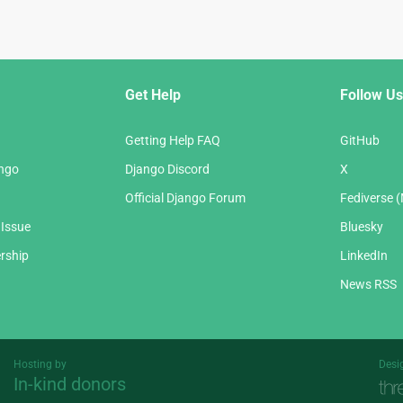
Get Help
Follow Us
Getting Help FAQ
GitHub
ango
Django Discord
X
Official Django Forum
Fediverse 
 Issue
Bluesky
rship
LinkedIn
News RSS
Hosting by
Desi
In-kind donors
Threespot
andrevv