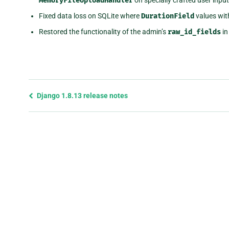
MemoryFileUploadHandler
Fixed data loss on SQLite where
DurationField
values wit
Restored the functionality of the admin’s
raw_id_fields
i
Previous
Django 1.8.13 release notes
page
and
next
page