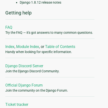
Django 1.8.12 release notes
Getting help
FAQ
Try the FAQ — it's got answers to many common questions.
Index
,
Module Index
, or
Table of Contents
Handy when looking for specific information.
Django Discord Server
Join the Django Discord Community.
Official Django Forum
Join the community on the Django Forum.
Ticket tracker