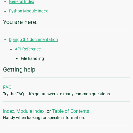
General Index
Python Module Index
You are here:
Django 3.1 documentation
API Reference
File handling
Getting help
FAQ
Try the FAQ — it's got answers to many common questions.
Index
,
Module Index
, or
Table of Contents
Handy when looking for specific information.