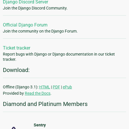
Django Discord Server
Join the Django Discord Community.
Official Django Forum
Join the community on the Django Forum.
Ticket tracker
Report bugs with Django or Django documentation in our ticket
tracker.
Download:
Offline (Django 3.1):
HTML
|
PDF
|
ePub
Provided by
Read the Docs
.
Diamond and Platinum Members
Sentry