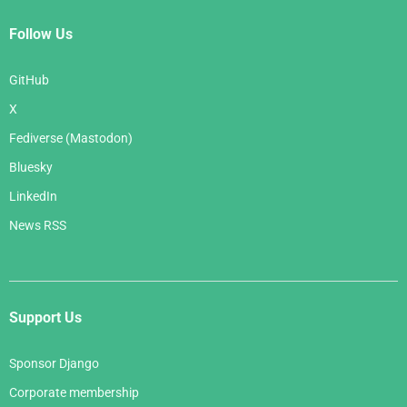
Follow Us
GitHub
X
Fediverse (Mastodon)
Bluesky
LinkedIn
News RSS
Support Us
Sponsor Django
Corporate membership