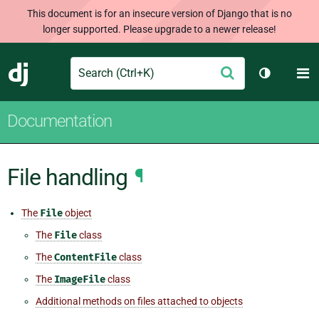
This document is for an insecure version of Django that is no
longer supported. Please upgrade to a newer release!
Search
M
Submit
Django
Toggle th
Documentation
File handling
¶
The
File
object
The
File
class
The
ContentFile
class
The
ImageFile
class
Additional methods on files attached to objects