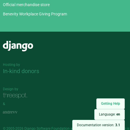
Official merchandise store
Benevity Workplace Giving Program
Django
Hosting by
In-kind donors
Design by
Getting Help
&
Language:
en
Documentation version:
3.1
© 2005-2026
Django Software Foundation
and individual contributors. Django is