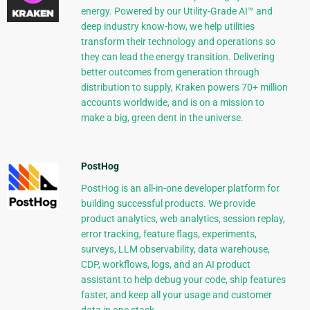
energy. Powered by our Utility-Grade AI™ and
deep industry know-how, we help utilities
transform their technology and operations so
they can lead the energy transition. Delivering
better outcomes from generation through
distribution to supply, Kraken powers 70+ million
accounts worldwide, and is on a mission to
make a big, green dent in the universe.
PostHog
PostHog is an all-in-one developer platform for
building successful products. We provide
product analytics, web analytics, session replay,
error tracking, feature flags, experiments,
surveys, LLM observability, data warehouse,
CDP, workflows, logs, and an AI product
assistant to help debug your code, ship features
faster, and keep all your usage and customer
data in one stack.