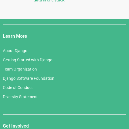
Django
Links
Learn More
About Django
Getting Started with Django
Team Organization
Django Software Foundation
Code of Conduct
Diversity Statement
Get Involved