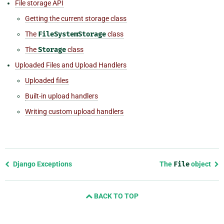
File storage API
Getting the current storage class
The
FileSystemStorage
class
The
Storage
class
Uploaded Files and Upload Handlers
Uploaded files
Built-in upload handlers
Writing custom upload handlers
Previous
Django Exceptions
The
File
object
page
and
BACK TO TOP
next
page