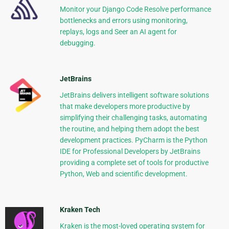
Monitor your Django Code Resolve performance
bottlenecks and errors using monitoring,
replays, logs and Seer an AI agent for
debugging.
JetBrains
JetBrains delivers intelligent software solutions
that make developers more productive by
simplifying their challenging tasks, automating
the routine, and helping them adopt the best
development practices. PyCharm is the Python
IDE for Professional Developers by JetBrains
providing a complete set of tools for productive
Python, Web and scientific development.
Kraken Tech
Kraken is the most-loved operating system for