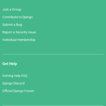
Join a Group
Contribute to Django
Submit a Bug
Report a Security Issue
Individual membership
Get Help
Getting Help FAQ
Django Discord
Official Django Forum