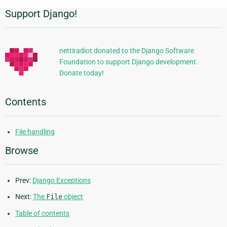
Support Django!
Additional
Information
nettiradiot donated to the Django Software
Foundation to support Django development.
Donate today!
Contents
File handling
Browse
Prev:
Django Exceptions
Next:
The
File
object
Table of contents