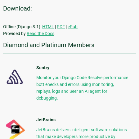
Download:
Offline (Django 3.1):
HTML
|
PDF
|
ePub
Provided by
Read the Docs
.
Diamond and Platinum Members
Sentry
Monitor your Django Code Resolve performance
bottlenecks and errors using monitoring,
replays, logs and Seer an AI agent for
debugging.
JetBrains
JetBrains delivers intelligent software solutions
that make developers more productive by