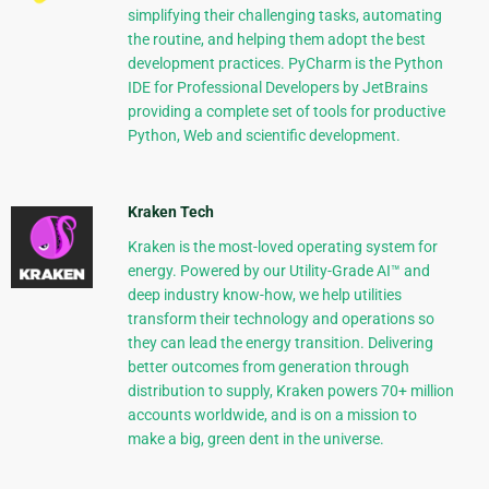
simplifying their challenging tasks, automating
the routine, and helping them adopt the best
development practices. PyCharm is the Python
IDE for Professional Developers by JetBrains
providing a complete set of tools for productive
Python, Web and scientific development.
Kraken Tech
Kraken is the most-loved operating system for
energy. Powered by our Utility-Grade AI™ and
deep industry know-how, we help utilities
transform their technology and operations so
they can lead the energy transition. Delivering
better outcomes from generation through
distribution to supply, Kraken powers 70+ million
accounts worldwide, and is on a mission to
make a big, green dent in the universe.