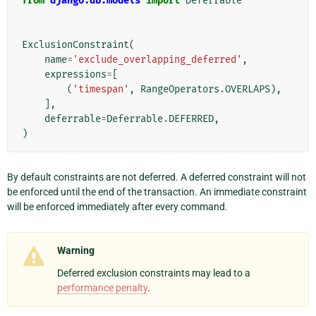
from
django.db.models
import
Deferrable
ExclusionConstraint
(
name
=
'exclude_overlapping_deferred'
,
expressions
=
[
(
'timespan'
,
RangeOperators
.
OVERLAPS
),
],
deferrable
=
Deferrable
.
DEFERRED
,
)
By default constraints are not deferred. A deferred constraint will not
be enforced until the end of the transaction. An immediate constraint
will be enforced immediately after every command.
Warning
Deferred exclusion constraints may lead to a
performance penalty
.