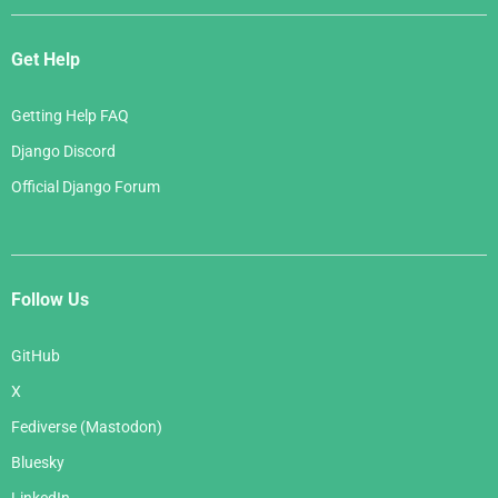
Get Help
Getting Help FAQ
Django Discord
Official Django Forum
Follow Us
GitHub
X
Fediverse (Mastodon)
Bluesky
LinkedIn