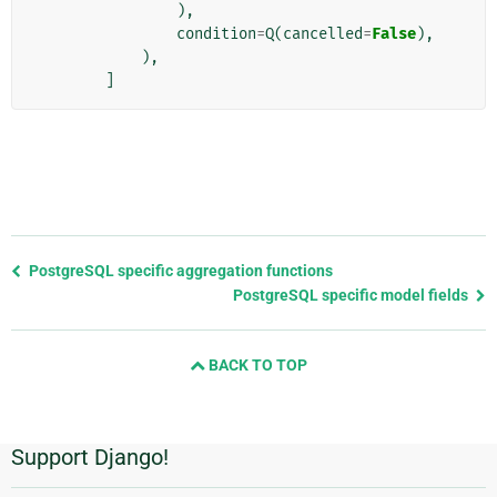
),
condition
=
Q
(
cancelled
=
False
),
),
]
Previous
PostgreSQL specific aggregation functions
page
PostgreSQL specific model fields
and
next
BACK TO TOP
page
Support Django!
Additional
Information