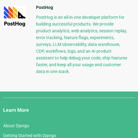
PostHog
PostHog is an all-in-one developer platform for
building successful products. We provide
product analytics, web analytics, session replay,
error tracking, feature flags, experiments,
surveys, LLM observability, data warehouse,
CDP, workflows, logs, and an AI product
assistant to help debug your code, ship features
faster, and keep all your usage and customer
data in one stack.
Django
Links
Learn More
About Django
Getting Started with Django