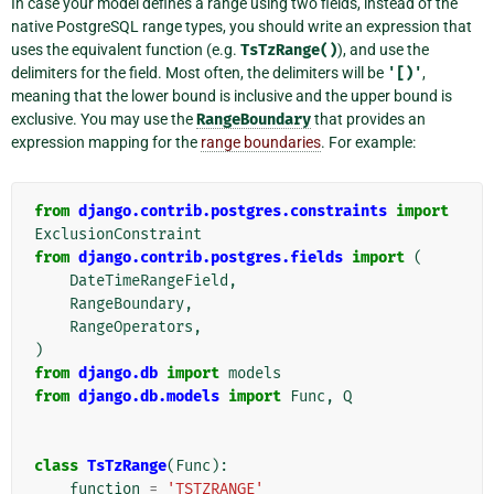
In case your model defines a range using two fields, instead of the
native PostgreSQL range types, you should write an expression that
uses the equivalent function (e.g.
TsTzRange()
), and use the
delimiters for the field. Most often, the delimiters will be
'[)'
,
meaning that the lower bound is inclusive and the upper bound is
exclusive. You may use the
RangeBoundary
that provides an
expression mapping for the
range boundaries
. For example:
from
django.contrib.postgres.constraints
import
ExclusionConstraint
from
django.contrib.postgres.fields
import
(
DateTimeRangeField
,
RangeBoundary
,
RangeOperators
,
)
from
django.db
import
models
from
django.db.models
import
Func
,
Q
class
TsTzRange
(
Func
):
function
=
'TSTZRANGE'