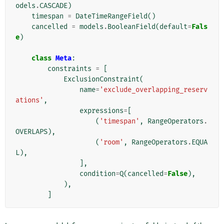
odels
.
CASCADE
)
timespan
=
DateTimeRangeField
()
cancelled
=
models
.
BooleanField
(
default
=
Fals
e
)
class
Meta
:
constraints
=
[
ExclusionConstraint
(
name
=
'exclude_overlapping_reserv
ations'
,
expressions
=
[
(
'timespan'
,
RangeOperators
.
OVERLAPS
),
(
'room'
,
RangeOperators
.
EQUA
L
),
],
condition
=
Q
(
cancelled
=
False
),
),
]