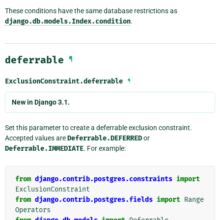
These conditions have the same database restrictions as
django.db.models.Index.condition
.
deferrable
¶
ExclusionConstraint.
deferrable
¶
New in Django 3.1.
Set this parameter to create a deferrable exclusion constraint.
Accepted values are
Deferrable.DEFERRED
or
Deferrable.IMMEDIATE
. For example:
from
django.contrib.postgres.constraints
import
ExclusionConstraint
from
django.contrib.postgres.fields
import
Range
Operators