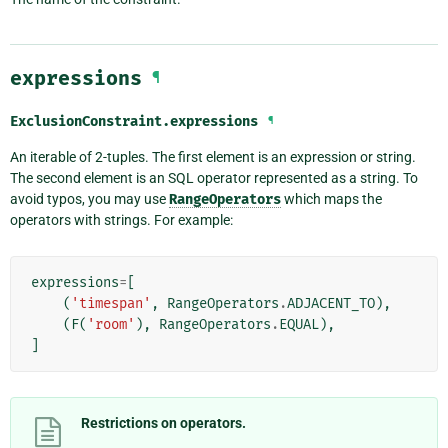
expressions
¶
ExclusionConstraint.
expressions
¶
An iterable of 2-tuples. The first element is an expression or string.
The second element is an SQL operator represented as a string. To
avoid typos, you may use
RangeOperators
which maps the
operators with strings. For example:
expressions
=
[
(
'timespan'
,
RangeOperators
.
ADJACENT_TO
),
(
F
(
'room'
),
RangeOperators
.
EQUAL
),
]
Restrictions on operators.