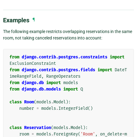
Examples
¶
The following example restricts overlapping reservations in the same
room, not taking canceled reservations into account:
from
django.contrib.postgres.constraints
import
ExclusionConstraint
from
django.contrib.postgres.fields
import
DateT
imeRangeField
,
RangeOperators
from
django.db
import
models
from
django.db.models
import
Q
class
Room
(
models
.
Model
):
number
=
models
.
IntegerField
()
class
Reservation
(
models
.
Model
):
room
=
models
.
ForeignKey
(
'Room'
,
on_delete
=
m