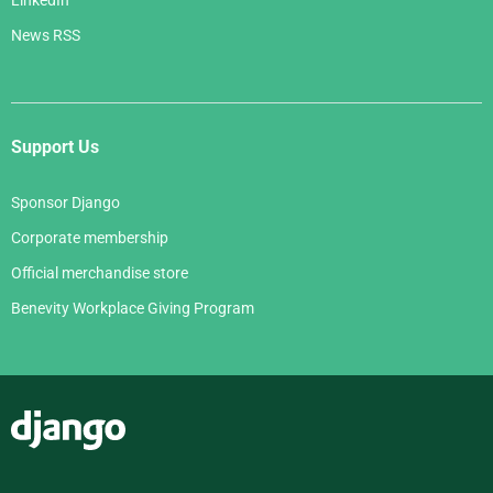
News RSS
Support Us
Sponsor Django
Corporate membership
Official merchandise store
Benevity Workplace Giving Program
Django