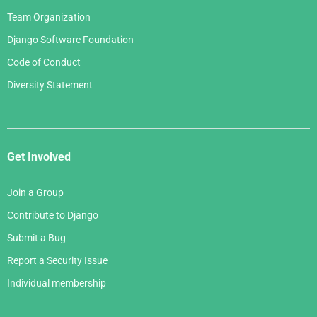
Team Organization
Django Software Foundation
Code of Conduct
Diversity Statement
Get Involved
Join a Group
Contribute to Django
Submit a Bug
Report a Security Issue
Individual membership