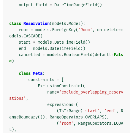
output_field
=
DateTimeRangeField
()
class
Reservation
(
models
.
Model
):
room
=
models
.
ForeignKey
(
'Room'
,
on_delete
=
m
odels
.
CASCADE
)
start
=
models
.
DateTimeField
()
end
=
models
.
DateTimeField
()
cancelled
=
models
.
BooleanField
(
default
=
Fals
e
)
class
Meta
:
constraints
=
[
ExclusionConstraint
(
name
=
'exclude_overlapping_reserv
ations'
,
expressions
=
(
(
TsTzRange
(
'start'
,
'end'
,
R
angeBoundary
()),
RangeOperators
.
OVERLAPS
),
(
'room'
,
RangeOperators
.
EQUA
L
),