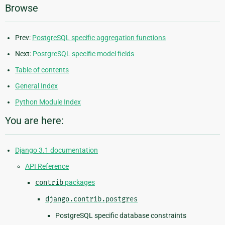
Browse
Prev:
PostgreSQL specific aggregation functions
Next:
PostgreSQL specific model fields
Table of contents
General Index
Python Module Index
You are here:
Django 3.1 documentation
API Reference
contrib
packages
django.contrib.postgres
PostgreSQL specific database constraints