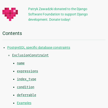
Patryk Zawadzki donated to the Django
Software Foundation to support Django
development. Donate today!
Contents
PostgreSQL specific database constraints
ExclusionConstraint
name
expressions
index_type
condition
deferrable
Examples