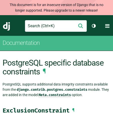
This document is for an insecure version of Django that is no
longer supported. Please upgrade to a newer release!
Search
M
Submit
Django
Toggle th
Documentation
PostgreSQL specific database
constraints
¶
PostgreSQL supports additional data integrity constraints available
from the
django.contrib.postgres.constraints
module. They
are added in the model
Meta.constraints
option.
ExclusionConstraint
¶