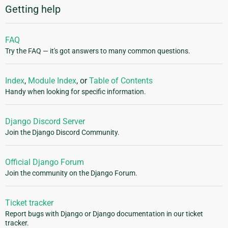
Getting help
FAQ
Try the FAQ — it's got answers to many common questions.
Index
,
Module Index
, or
Table of Contents
Handy when looking for specific information.
Django Discord Server
Join the Django Discord Community.
Official Django Forum
Join the community on the Django Forum.
Ticket tracker
Report bugs with Django or Django documentation in our ticket
tracker.