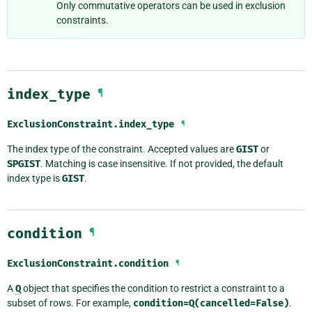
Only commutative operators can be used in exclusion
constraints.
index_type
¶
ExclusionConstraint.
index_type
¶
The index type of the constraint. Accepted values are
GIST
or
SPGIST
. Matching is case insensitive. If not provided, the default
index type is
GIST
.
condition
¶
ExclusionConstraint.
condition
¶
A
Q
object that specifies the condition to restrict a constraint to a
subset of rows. For example,
condition=Q(cancelled=False)
.