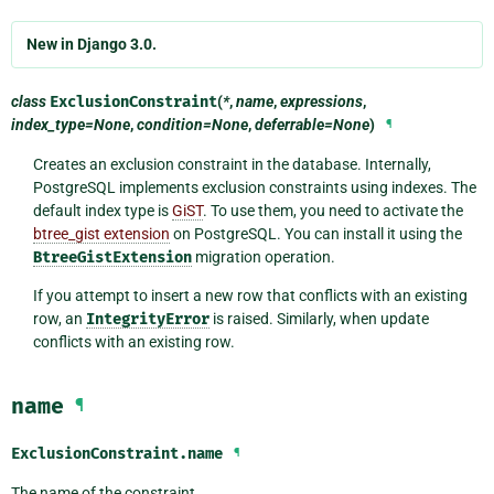
New in Django 3.0.
class
ExclusionConstraint
(
*
,
name
,
expressions
,
index_type=None
,
condition=None
,
deferrable=None
)
¶
Creates an exclusion constraint in the database. Internally,
PostgreSQL implements exclusion constraints using indexes. The
default index type is
GiST
. To use them, you need to activate the
btree_gist extension
on PostgreSQL. You can install it using the
BtreeGistExtension
migration operation.
If you attempt to insert a new row that conflicts with an existing
row, an
IntegrityError
is raised. Similarly, when update
conflicts with an existing row.
name
¶
ExclusionConstraint.
name
¶
The name of the constraint.