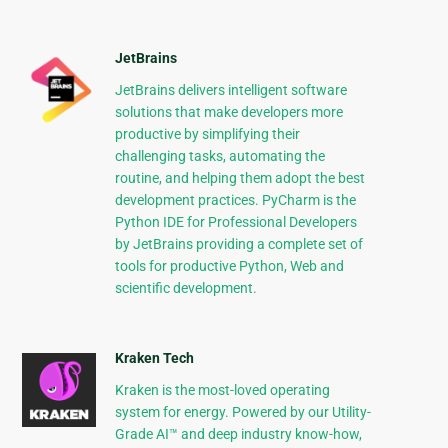
JetBrains
JetBrains delivers intelligent software
solutions that make developers more
productive by simplifying their
challenging tasks, automating the
routine, and helping them adopt the best
development practices. PyCharm is the
Python IDE for Professional Developers
by JetBrains providing a complete set of
tools for productive Python, Web and
scientific development.
Kraken Tech
Kraken is the most-loved operating
system for energy. Powered by our Utility-
Grade AI™ and deep industry know-how,