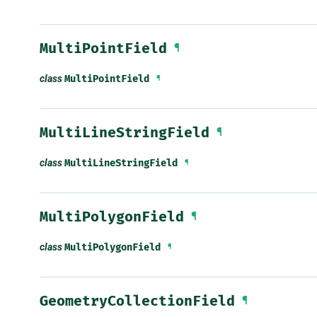
MultiPointField
¶
class
MultiPointField
¶
MultiLineStringField
¶
class
MultiLineStringField
¶
MultiPolygonField
¶
class
MultiPolygonField
¶
GeometryCollectionField
¶