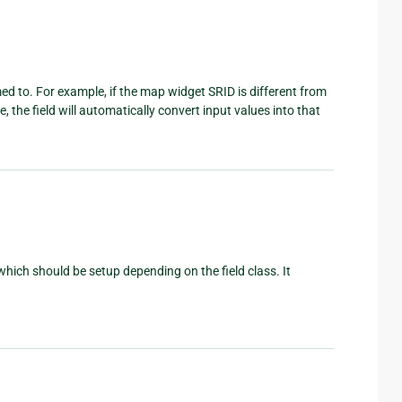
med to. For example, if the map widget SRID is different from
 the field will automatically convert input values into that
which should be setup depending on the field class. It