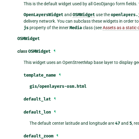
This is the default widget used by all GeoDjango form fields.
OpenLayersWidget
and
OSMWidget
use the
openlayers.
delivery network. You can subclass these widgets in order to
js
property of the inner
Media
class (see
Assets as a static d
OSMWidget
class
OSMWidget
¶
This widget uses an OpenStreetMap base layer to display geo
template_name
¶
gis/openlayers-osm.html
default_lat
¶
default_lon
¶
The default center latitude and longitude are
47
and
5
, r
default_zoom
¶