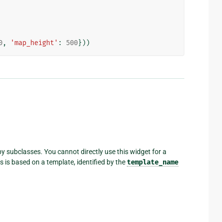
0
,
'map_height'
:
500
}))
y subclasses. You cannot directly use this widget for a
 is based on a template, identified by the
template_name