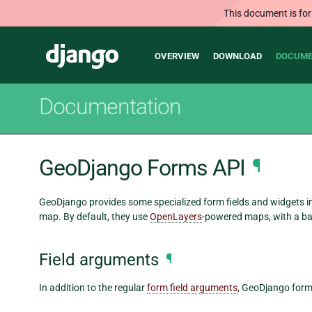
This document is for
Main
Django
OVERVIEW
DOWNLOAD
DOCUME
navigation
Documentation
GeoDjango Forms API
¶
GeoDjango provides some specialized form fields and widgets in 
map. By default, they use
OpenLayers
-powered maps, with a b
Field arguments
¶
In addition to the regular
form field arguments
, GeoDjango form 