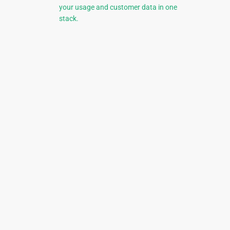
your usage and customer data in one
stack.