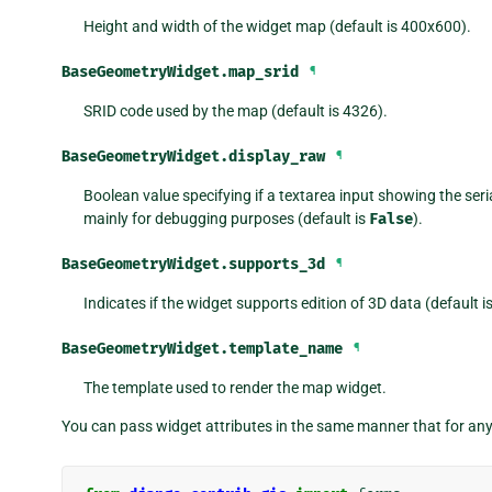
Height and width of the widget map (default is 400x600).
BaseGeometryWidget.
map_srid
¶
SRID code used by the map (default is 4326).
BaseGeometryWidget.
display_raw
¶
Boolean value specifying if a textarea input showing the seria
mainly for debugging purposes (default is
False
).
BaseGeometryWidget.
supports_3d
¶
Indicates if the widget supports edition of 3D data (default i
BaseGeometryWidget.
template_name
¶
The template used to render the map widget.
You can pass widget attributes in the same manner that for an