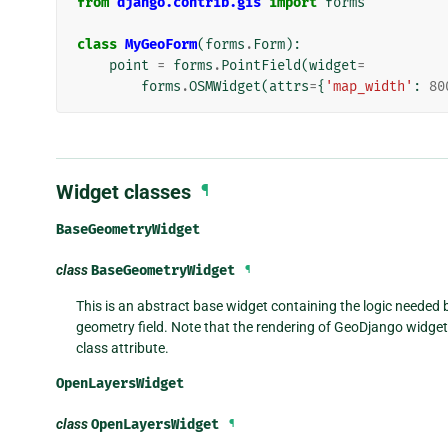
from
django.contrib.gis
import
forms
class
MyGeoForm
(
forms
.
Form
):
point
=
forms
.
PointField
(
widget
=
forms
.
OSMWidget
(
attrs
=
{
'map_width'
:
80
Widget classes
¶
BaseGeometryWidget
class
BaseGeometryWidget
¶
This is an abstract base widget containing the logic needed b
geometry field. Note that the rendering of GeoDjango widgets
class attribute.
OpenLayersWidget
class
OpenLayersWidget
¶