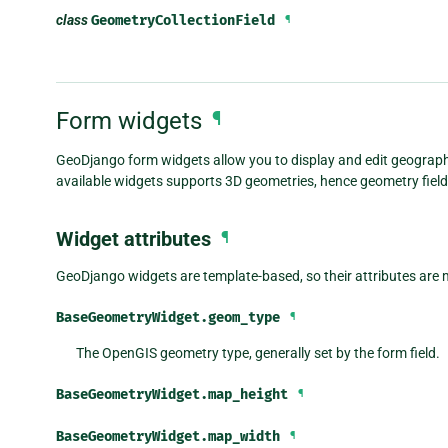
class
GeometryCollectionField
¶
Form widgets
¶
GeoDjango form widgets allow you to display and edit geographi
available widgets supports 3D geometries, hence geometry fields
Widget attributes
¶
GeoDjango widgets are template-based, so their attributes are m
BaseGeometryWidget.
geom_type
¶
The OpenGIS geometry type, generally set by the form field.
BaseGeometryWidget.
map_height
¶
BaseGeometryWidget.
map_width
¶