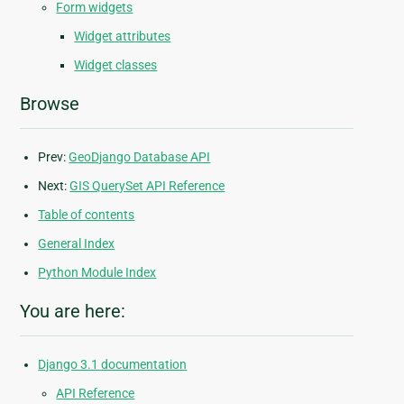
Form widgets
Widget attributes
Widget classes
Browse
Prev:
GeoDjango Database API
Next:
GIS QuerySet API Reference
Table of contents
General Index
Python Module Index
You are here:
Django 3.1 documentation
API Reference