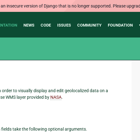
 an insecure version of Django that is no longer supported. Please upgrad
NTATION
NEWS
CODE
ISSUES
COMMUNITY
FOUNDATION
order to visually display and edit geolocalized data on a
ase WMS layer provided by
NASA
.
fields take the following optional arguments.