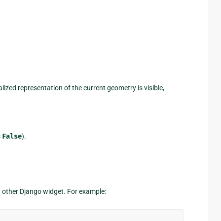
lized representation of the current geometry is visible,
s
False
).
y other Django widget. For example: