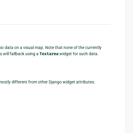
c data on a visual map. Note that none of the currently
 will fallback using a
Textarea
widget for such data.
ostly different from other Django widget attributes.