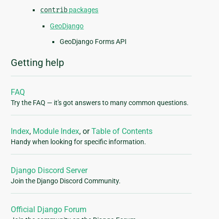
contrib
packages
GeoDjango
GeoDjango Forms API
Getting help
FAQ
Try the FAQ — it's got answers to many common questions.
Index
,
Module Index
, or
Table of Contents
Handy when looking for specific information.
Django Discord Server
Join the Django Discord Community.
Official Django Forum