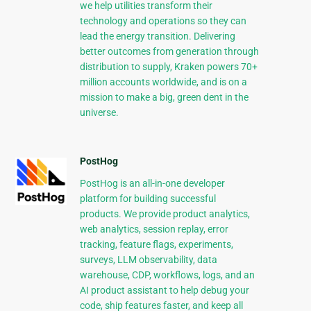
we help utilities transform their
technology and operations so they can
lead the energy transition. Delivering
better outcomes from generation through
distribution to supply, Kraken powers 70+
million accounts worldwide, and is on a
mission to make a big, green dent in the
universe.
PostHog
PostHog is an all-in-one developer
platform for building successful
products. We provide product analytics,
web analytics, session replay, error
tracking, feature flags, experiments,
surveys, LLM observability, data
warehouse, CDP, workflows, logs, and an
AI product assistant to help debug your
code, ship features faster, and keep all