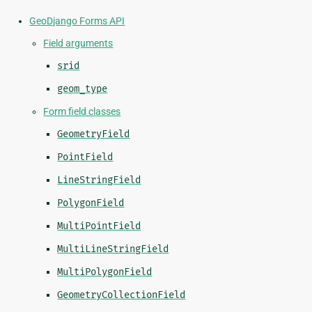
GeoDjango Forms API
Field arguments
srid
geom_type
Form field classes
GeometryField
PointField
LineStringField
PolygonField
MultiPointField
MultiLineStringField
MultiPolygonField
GeometryCollectionField