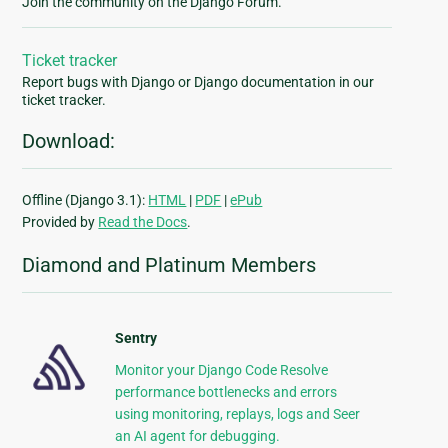
Join the community on the Django Forum.
Ticket tracker
Report bugs with Django or Django documentation in our
ticket tracker.
Download:
Offline (Django 3.1):
HTML
|
PDF
|
ePub
Provided by
Read the Docs
.
Diamond and Platinum Members
Sentry
Monitor your Django Code Resolve
performance bottlenecks and errors
using monitoring, replays, logs and Seer
an AI agent for debugging.