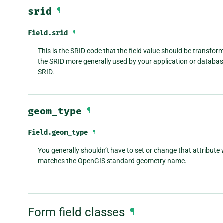
srid
¶
Field.
srid
¶
This is the SRID code that the field value should be transfor
the SRID more generally used by your application or database,
SRID.
geom_type
¶
Field.
geom_type
¶
You generally shouldn’t have to set or change that attribute 
matches the OpenGIS standard geometry name.
Form field classes
¶