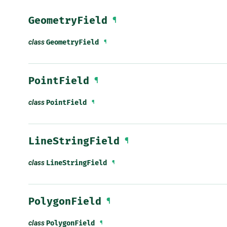
GeometryField
¶
class
GeometryField
¶
PointField
¶
class
PointField
¶
LineStringField
¶
class
LineStringField
¶
PolygonField
¶
class
PolygonField
¶