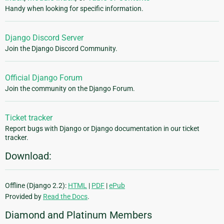
Handy when looking for specific information.
Django Discord Server
Join the Django Discord Community.
Official Django Forum
Join the community on the Django Forum.
Ticket tracker
Report bugs with Django or Django documentation in our ticket
tracker.
Download:
Offline (Django 2.2):
HTML
|
PDF
|
ePub
Provided by
Read the Docs
.
Diamond and Platinum Members