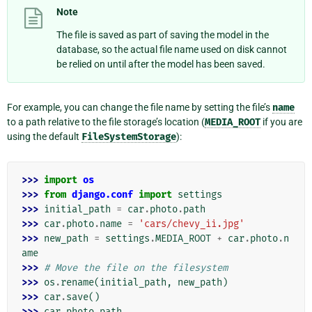
Note
The file is saved as part of saving the model in the
database, so the actual file name used on disk cannot
be relied on until after the model has been saved.
For example, you can change the file name by setting the file’s
name
to a path relative to the file storage’s location (
MEDIA_ROOT
if you are
using the default
FileSystemStorage
):
>>> 
import
os
>>> 
from
django.conf
import
settings
>>> 
initial_path
=
car
.
photo
.
path
>>> 
car
.
photo
.
name
=
'cars/chevy_ii.jpg'
>>> 
new_path
=
settings
.
MEDIA_ROOT
+
car
.
photo
.
n
ame
>>> 
# Move the file on the filesystem
>>> 
os
.
rename
(
initial_path
,
new_path
)
>>> 
car
.
save
()
>>> 
car
.
photo
.
path