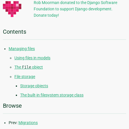
Rob Moorman donated to the Django Software
Foundation to support Django development.
Donate today!
Contents
Managing files
Using files in models
The
File
object
File storage
Storage objects
The built-in filesystem storage class
Browse
Prev:
Migrations