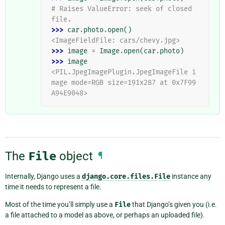
# Raises ValueError: seek of closed 
file.
>>> 
car
.
photo
.
open
()
<ImageFieldFile: cars/chevy.jpg>
>>> 
image
=
Image
.
open
(
car
.
photo
)
>>> 
image
<PIL.JpegImagePlugin.JpegImageFile i
mage mode=RGB size=191x287 at 0x7F99
A94E9048>
The
File
object
¶
Internally, Django uses a
django.core.files.File
instance any
time it needs to represent a file.
Most of the time you’ll simply use a
File
that Django’s given you (i.e.
a file attached to a model as above, or perhaps an uploaded file).