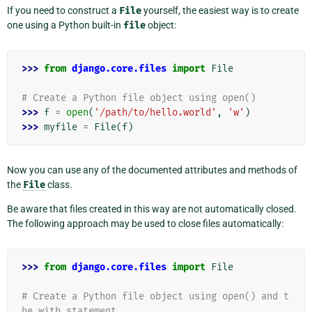
If you need to construct a
File
yourself, the easiest way is to create
one using a Python built-in
file
object:
>>> 
from
django.core.files
import
File
# Create a Python file object using open()
>>> 
f
=
open
(
'/path/to/hello.world'
,
'w'
)
>>> 
myfile
=
File
(
f
)
Now you can use any of the documented attributes and methods of
the
File
class.
Be aware that files created in this way are not automatically closed.
The following approach may be used to close files automatically:
>>> 
from
django.core.files
import
File
# Create a Python file object using open() and t
he with statement