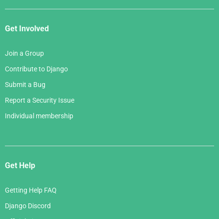
Get Involved
Join a Group
Contribute to Django
Submit a Bug
Report a Security Issue
Individual membership
Get Help
Getting Help FAQ
Django Discord