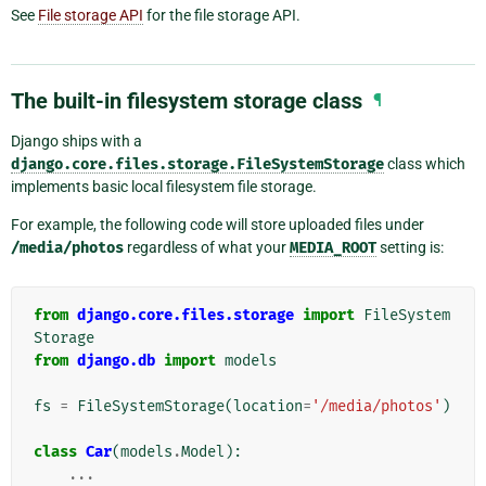
See
File storage API
for the file storage API.
The built-in filesystem storage class
¶
Django ships with a
django.core.files.storage.FileSystemStorage
class which
implements basic local filesystem file storage.
For example, the following code will store uploaded files under
/media/photos
regardless of what your
MEDIA_ROOT
setting is:
from
django.core.files.storage
import
FileSystem
Storage
from
django.db
import
models
fs
=
FileSystemStorage
(
location
=
'/media/photos'
)
class
Car
(
models
.
Model
):
...