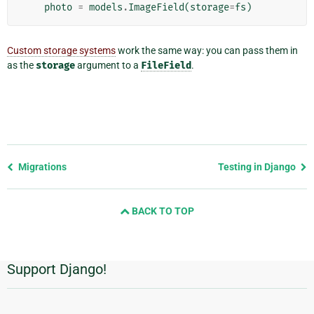
photo
=
models
.
ImageField
(
storage
=
fs
)
Custom storage systems
work the same way: you can pass them in
as the
storage
argument to a
FileField
.
Previous
Migrations
Testing in Django
page
and
BACK TO TOP
next
page
Support Django!
Additional
Information