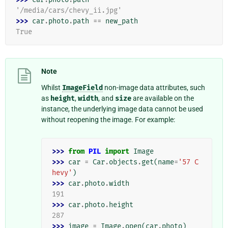
'/media/cars/chevy_ii.jpg'
>>> 
car
.
photo
.
path
==
new_path
True
Note
Whilst
ImageField
non-image data attributes, such
as
height
,
width
, and
size
are available on the
instance, the underlying image data cannot be used
without reopening the image. For example:
>>> 
from
PIL
import
Image
>>> 
car
=
Car
.
objects
.
get
(
name
=
'57 C
hevy'
)
>>> 
car
.
photo
.
width
191
>>> 
car
.
photo
.
height
287
>>> 
image
=
Image
.
open
(
car
.
photo
)