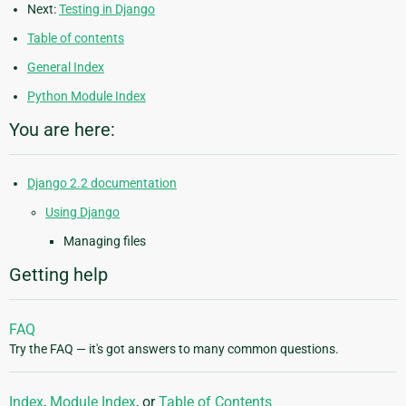
Next:
Testing in Django
Table of contents
General Index
Python Module Index
You are here:
Django 2.2 documentation
Using Django
Managing files
Getting help
FAQ
Try the FAQ — it's got answers to many common questions.
Index
,
Module Index
, or
Table of Contents