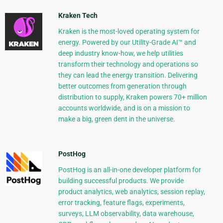
Kraken Tech
Kraken is the most-loved operating system for
energy. Powered by our Utility-Grade AI™ and
deep industry know-how, we help utilities
transform their technology and operations so
they can lead the energy transition. Delivering
better outcomes from generation through
distribution to supply, Kraken powers 70+ million
accounts worldwide, and is on a mission to
make a big, green dent in the universe.
PostHog
PostHog is an all-in-one developer platform for
building successful products. We provide
product analytics, web analytics, session replay,
error tracking, feature flags, experiments,
surveys, LLM observability, data warehouse,