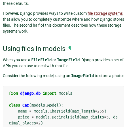
these defaults.
However, Django provides ways to write custom
file storage systems
that allow you to completely customize where and how Django stores
files. The second half of this document describes how these storage
systems work.
Using files in models
¶
When you use a
FileField
or
ImageField
, Django provides a set of
APIs you can use to deal with that file.
Consider the following model, using an
ImageField
to store a photo:
from
django.db
import
models
class
Car
(
models
.
Model
):
name
=
models
.
CharField
(
max_length
=
255
)
price
=
models
.
DecimalField
(
max_digits
=
5
,
de
cimal_places
=
2
)