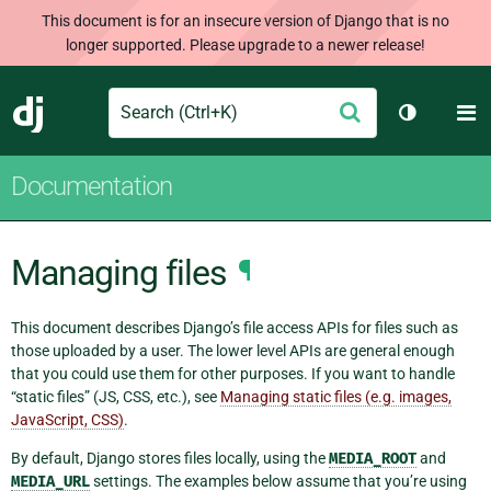
This document is for an insecure version of Django that is no
longer supported. Please upgrade to a newer release!
Search
M
Submit
Django
Toggle th
Documentation
Managing files
¶
This document describes Django’s file access APIs for files such as
those uploaded by a user. The lower level APIs are general enough
that you could use them for other purposes. If you want to handle
“static files” (JS, CSS, etc.), see
Managing static files (e.g. images,
JavaScript, CSS)
.
By default, Django stores files locally, using the
MEDIA_ROOT
and
MEDIA_URL
settings. The examples below assume that you’re using