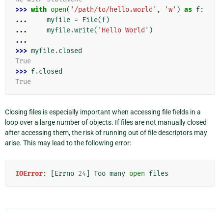
>>> 
with
open
(
'/path/to/hello.world'
,
'w'
)
as
f
:
... 
myfile
=
File
(
f
)
... 
myfile
.
write
(
'Hello World'
)
...
>>> 
myfile
.
closed
True
>>> 
f
.
closed
True
Closing files is especially important when accessing file fields in a
loop over a large number of objects. If files are not manually closed
after accessing them, the risk of running out of file descriptors may
arise. This may lead to the following error:
IOError
:
[
Errno
24
]
Too
many
open
files