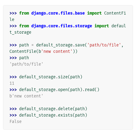
>>> 
from
django.core.files.base
import
ContentFi
le
>>> 
from
django.core.files.storage
import
defaul
t_storage
>>> 
path
=
default_storage
.
save
(
'path/to/file'
,
ContentFile
(
b
'new content'
))
>>> 
path
'path/to/file'
>>> 
default_storage
.
size
(
path
)
11
>>> 
default_storage
.
open
(
path
)
.
read
()
b'new content'
>>> 
default_storage
.
delete
(
path
)
>>> 
default_storage
.
exists
(
path
)
False