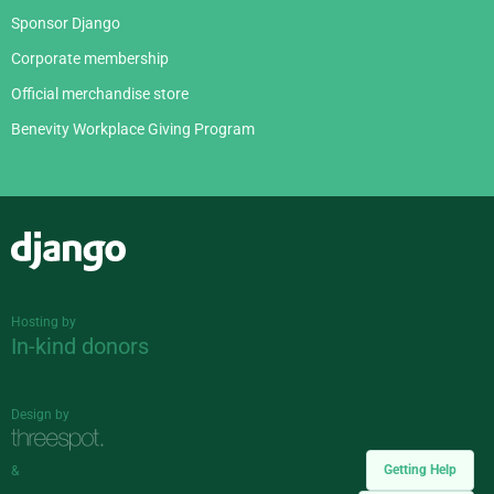
Sponsor Django
Corporate membership
Official merchandise store
Benevity Workplace Giving Program
Django
Hosting by
In-kind donors
Design by
Getting Help
&