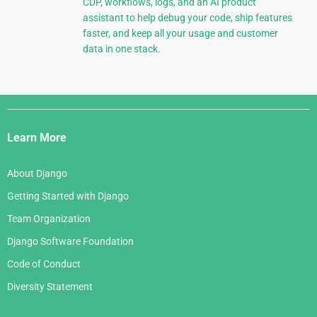
CDP, workflows, logs, and an AI product
assistant to help debug your code, ship features
faster, and keep all your usage and customer
data in one stack.
Django
Links
Learn More
About Django
Getting Started with Django
Team Organization
Django Software Foundation
Code of Conduct
Diversity Statement