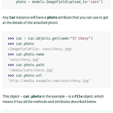
photo
=
models
.
ImageField
(
upload_to
=
'cars'
)
Any
Car
instance will have a
photo
attribute that you can use to get
at the details of the attached photo:
>>> 
car
=
Car
.
objects
.
get
(
name
=
"57 Chevy"
)
>>> 
car
.
photo
<ImageFieldFile: cars/chevy.jpg>
>>> 
car
.
photo
.
name
'cars/chevy.jpg'
>>> 
car
.
photo
.
path
'/media/cars/chevy.jpg'
>>> 
car
.
photo
.
url
'http://media.example.com/cars/chevy.jpg'
This object –
car.photo
in the example – is a
File
object, which
means it has all the methods and attributes described below.