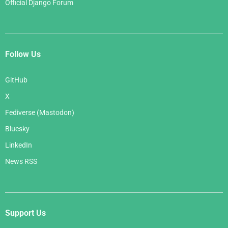
Official Django Forum
Follow Us
GitHub
X
Fediverse (Mastodon)
Bluesky
LinkedIn
News RSS
Support Us