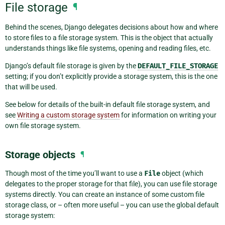
File storage
¶
Behind the scenes, Django delegates decisions about how and where
to store files to a file storage system. This is the object that actually
understands things like file systems, opening and reading files, etc.
Django’s default file storage is given by the
DEFAULT_FILE_STORAGE
setting; if you don’t explicitly provide a storage system, this is the one
that will be used.
See below for details of the built-in default file storage system, and
see
Writing a custom storage system
for information on writing your
own file storage system.
Storage objects
¶
Though most of the time you’ll want to use a
File
object (which
delegates to the proper storage for that file), you can use file storage
systems directly. You can create an instance of some custom file
storage class, or – often more useful – you can use the global default
storage system: