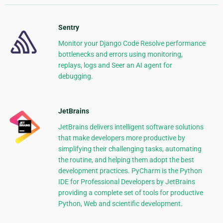
Sentry
Monitor your Django Code Resolve performance
bottlenecks and errors using monitoring,
replays, logs and Seer an AI agent for
debugging.
JetBrains
JetBrains delivers intelligent software solutions
that make developers more productive by
simplifying their challenging tasks, automating
the routine, and helping them adopt the best
development practices. PyCharm is the Python
IDE for Professional Developers by JetBrains
providing a complete set of tools for productive
Python, Web and scientific development.