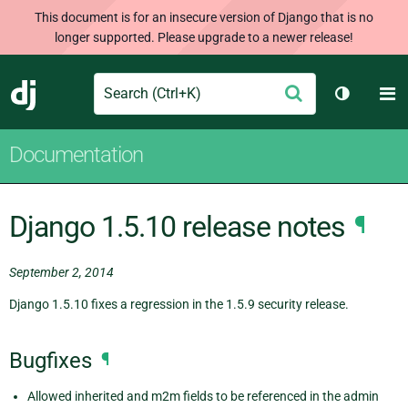
This document is for an insecure version of Django that is no
longer supported. Please upgrade to a newer release!
Search
M
Submit
Django
Toggle t
Documentation
Django 1.5.10 release notes
¶
September 2, 2014
Django 1.5.10 fixes a regression in the 1.5.9 security release.
Bugfixes
¶
Allowed inherited and m2m fields to be referenced in the admin