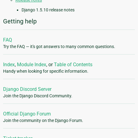
Release notes
Django 1.5.10 release notes
Getting help
FAQ
Try the FAQ — it's got answers to many common questions.
Index
,
Module Index
, or
Table of Contents
Handy when looking for specific information.
Django Discord Server
Join the Django Discord Community.
Official Django Forum
Join the community on the Django Forum.