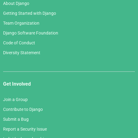
About Django
Getting Started with Django
Team Organization
Django Software Foundation
Code of Conduct
Diversity Statement
Get Involved
Join a Group
Contribute to Django
Submit a Bug
Report a Security Issue