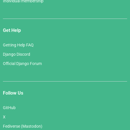
Individual membership
Get Help
Getting Help FAQ
Django Discord
Official Django Forum
Follow Us
GitHub
X
Fediverse (Mastodon)