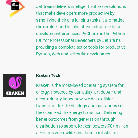
JetBrains delivers intelligent software solutions
that make developers more productive by
simplifying their challenging tasks, automating
the routine, and helping them adopt the best
development practices. PyCharm is the Python
IDE for Professional Developers by JetBrains
providing a complete set of tools for productive
Python, Web and scientific development.
Kraken Tech
Kraken is the most-loved operating system for
energy. Powered by our Utility-Grade AI™ and
deep industry know-how, we help utilities
transform their technology and operations so
they can lead the energy transition. Delivering
better outcomes from generation through
distribution to supply, Kraken powers 70+ million
accounts worldwide, and is on a mission to