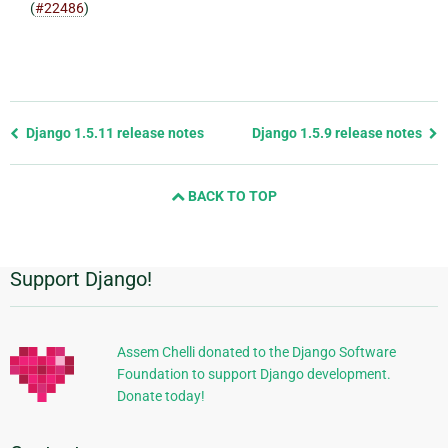
(
#22486
)
Previous
Django 1.5.11 release notes
Django 1.5.9 release notes
page
and
BACK TO TOP
next
page
Support Django!
Additional
Information
Assem Chelli donated to the Django Software
Foundation to support Django development.
Donate today!