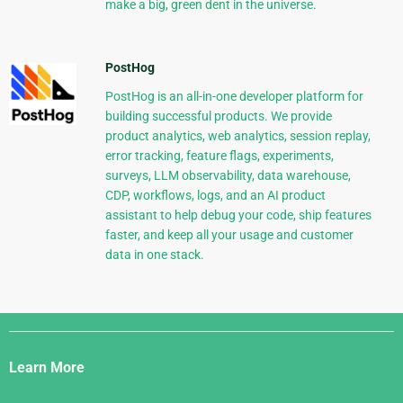
make a big, green dent in the universe.
PostHog
PostHog is an all-in-one developer platform for
building successful products. We provide
product analytics, web analytics, session replay,
error tracking, feature flags, experiments,
surveys, LLM observability, data warehouse,
CDP, workflows, logs, and an AI product
assistant to help debug your code, ship features
faster, and keep all your usage and customer
data in one stack.
Django
Links
Learn More