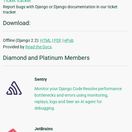
Ticket tracker
Report bugs with Django or Django documentation in our ticket
tracker.
Download:
Offline (Django 2.2):
HTML
|
PDF
|
ePub
Provided by
Read the Docs
.
Diamond and Platinum Members
Sentry
Monitor your Django Code Resolve performance
bottlenecks and errors using monitoring,
replays, logs and Seer an AI agent for
debugging.
JetBrains