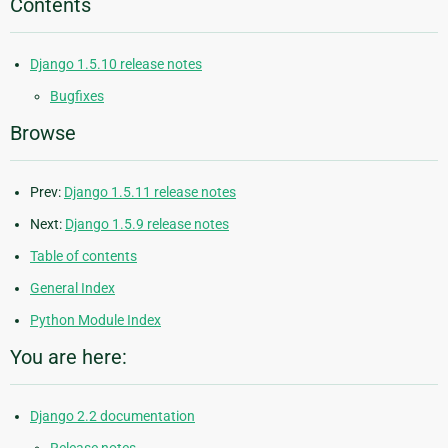
Contents
Django 1.5.10 release notes
Bugfixes
Browse
Prev:
Django 1.5.11 release notes
Next:
Django 1.5.9 release notes
Table of contents
General Index
Python Module Index
You are here:
Django 2.2 documentation