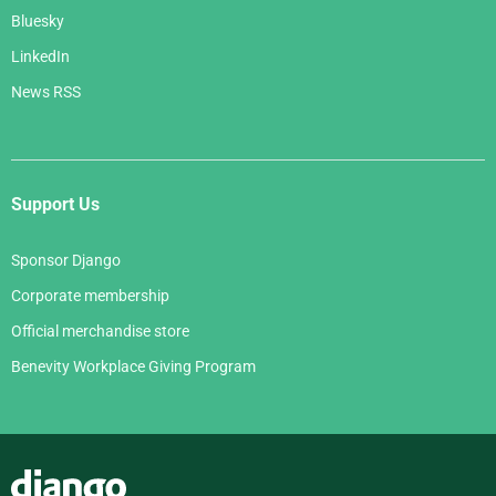
Bluesky
LinkedIn
News RSS
Support Us
Sponsor Django
Corporate membership
Official merchandise store
Benevity Workplace Giving Program