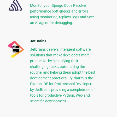
Monitor your Django Code Resolve
performance bottlenecks and errors
using monitoring, replays, logs and Seer
an AI agent for debugging.
JetBrains
JetBrains delivers intelligent software
solutions that make developers more
productive by simplifying their
challenging tasks, automating the
routine, and helping them adopt the best
development practices. PyCharm is the
Python IDE for Professional Developers
by JetBrains providing a complete set of
tools for productive Python, Web and
scientific development.