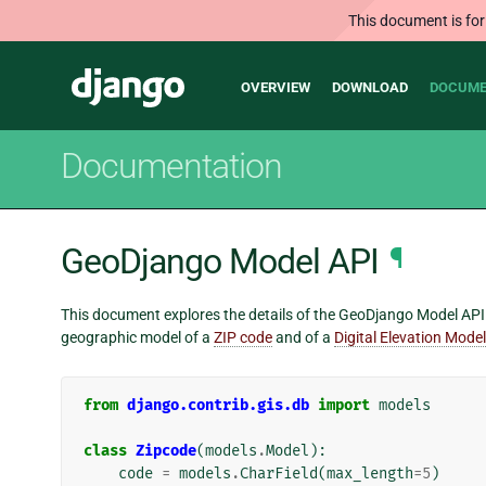
This document is for
Main
Django
OVERVIEW
DOWNLOAD
DOCUME
navigation
Documentation
GeoDjango Model API
¶
This document explores the details of the GeoDjango Model API. 
geographic model of a
ZIP code
and of a
Digital Elevation Model
from
django.contrib.gis.db
import
models
class
Zipcode
(
models
.
Model
):
code
=
models
.
CharField
(
max_length
=
5
)