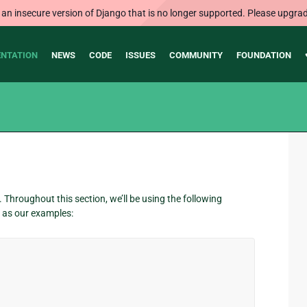
 an insecure version of Django that is no longer supported. Please upgrad
NTATION
NEWS
CODE
ISSUES
COMMUNITY
FOUNDATION
Throughout this section, we’ll be using the following
as our examples: