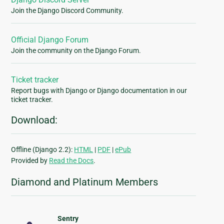
Join the Django Discord Community.
Official Django Forum
Join the community on the Django Forum.
Ticket tracker
Report bugs with Django or Django documentation in our
ticket tracker.
Download:
Offline (Django 2.2):
HTML
|
PDF
|
ePub
Provided by
Read the Docs
.
Diamond and Platinum Members
Sentry