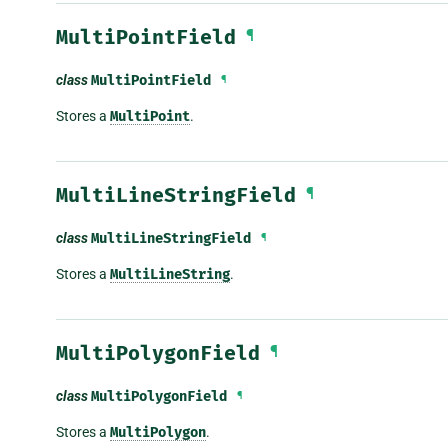
MultiPointField
¶
class
MultiPointField
¶
Stores a
MultiPoint
.
MultiLineStringField
¶
class
MultiLineStringField
¶
Stores a
MultiLineString
.
MultiPolygonField
¶
class
MultiPolygonField
¶
Stores a
MultiPolygon
.