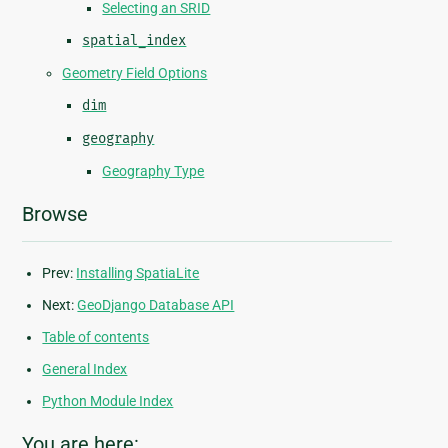
Selecting an SRID
spatial_index
Geometry Field Options
dim
geography
Geography Type
Browse
Prev:
Installing SpatiaLite
Next:
GeoDjango Database API
Table of contents
General Index
Python Module Index
You are here: