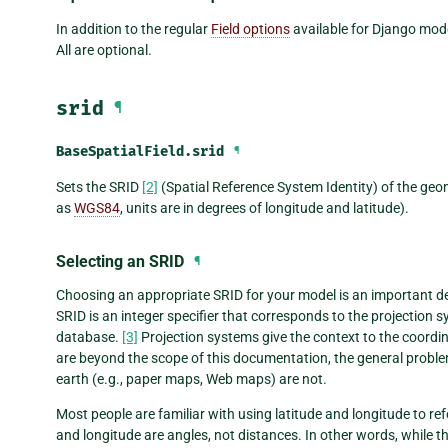
In addition to the regular
Field options
available for Django model
All are optional.
srid
¶
BaseSpatialField.
srid
¶
Sets the SRID
[2]
(Spatial Reference System Identity) of the geom
as
WGS84
, units are in degrees of longitude and latitude).
Selecting an SRID
¶
Choosing an appropriate SRID for your model is an important dec
SRID is an integer specifier that corresponds to the projection sy
database.
[3]
Projection systems give the context to the coordin
are beyond the scope of this documentation, the general problem 
earth (e.g., paper maps, Web maps) are not.
Most people are familiar with using latitude and longitude to ref
and longitude are angles, not distances. In other words, while t