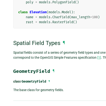
poly
=
models
.
PolygonField
()
class
Elevation
(
models
.
Model
):
name
=
models
.
CharField
(
max_length
=
100
)
rast
=
models
.
RasterField
()
Spatial Field Types
¶
Spatial fields consist of a series of geometry field types and one
correspond to the OpenGIS Simple Features specification
[1]
. T
GeometryField
¶
class
GeometryField
¶
The base class for geometry fields.