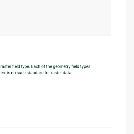
 raster field type. Each of the geometry field types
here is no such standard for raster data.