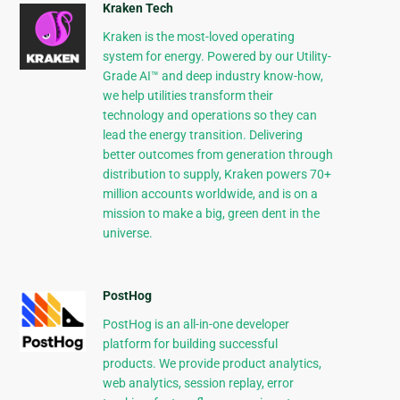
Kraken Tech
Kraken is the most-loved operating
system for energy. Powered by our Utility-
Grade AI™ and deep industry know-how,
we help utilities transform their
technology and operations so they can
lead the energy transition. Delivering
better outcomes from generation through
distribution to supply, Kraken powers 70+
million accounts worldwide, and is on a
mission to make a big, green dent in the
universe.
PostHog
PostHog is an all-in-one developer
platform for building successful
products. We provide product analytics,
web analytics, session replay, error