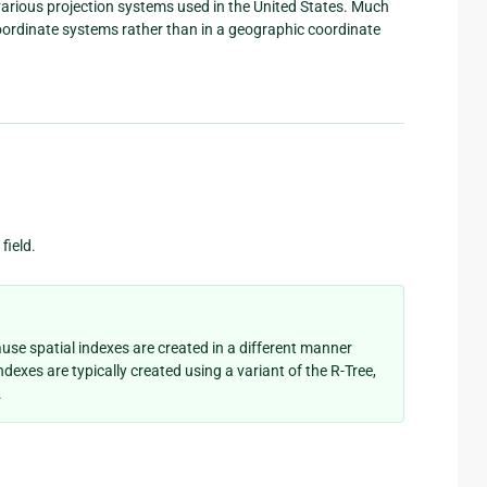
 various projection systems used in the United States. Much
 coordinate systems rather than in a geographic coordinate
field.
ause spatial indexes are created in a different manner
ndexes are typically created using a variant of the R-Tree,
.