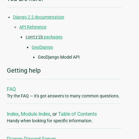
Django 2.2 documentation
API Reference
contrib
packages
GeoDjango
GeoDjango Model API
Getting help
FAQ
Try the FAQ — it's got answers to many common questions.
Index
,
Module Index
, or
Table of Contents
Handy when looking for specific information.
Django Discord Server