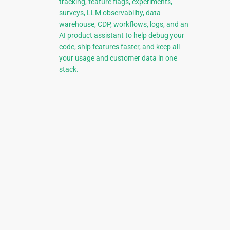
tracking, feature flags, experiments,
surveys, LLM observability, data
warehouse, CDP, workflows, logs, and an
AI product assistant to help debug your
code, ship features faster, and keep all
your usage and customer data in one
stack.