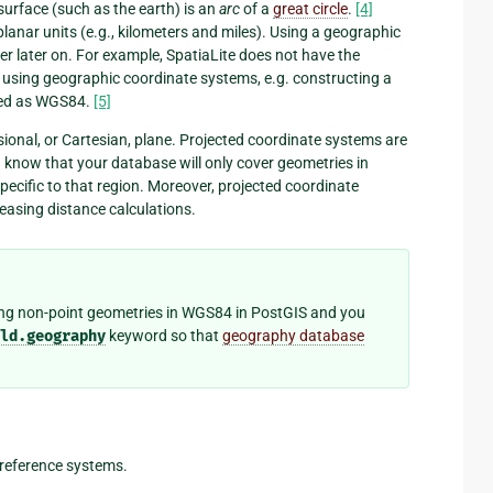
surface (such as the earth) is an
arc
of a
great circle
.
[4]
planar units (e.g., kilometers and miles). Using a geographic
r later on. For example, SpatiaLite does not have the
 using geographic coordinate systems, e.g. constructing a
ored as WGS84.
[5]
ional, or Cartesian, plane. Projected coordinate systems are
you know that your database will only cover geometries in
pecific to that region. Moreover, projected coordinate
 easing distance calculations.
sing non-point geometries in WGS84 in PostGIS and you
ld.geography
keyword so that
geography database
 reference systems.