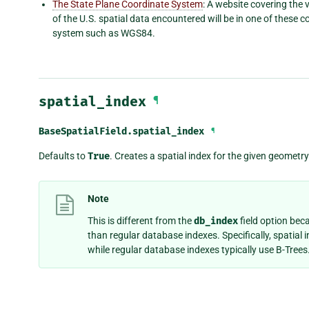
The State Plane Coordinate System
: A website covering the
of the U.S. spatial data encountered will be in one of these
system such as WGS84.
spatial_index
¶
BaseSpatialField.
spatial_index
¶
Defaults to
True
. Creates a spatial index for the given geometry 
Note
This is different from the
db_index
field option bec
than regular database indexes. Specifically, spatial i
while regular database indexes typically use B-Trees