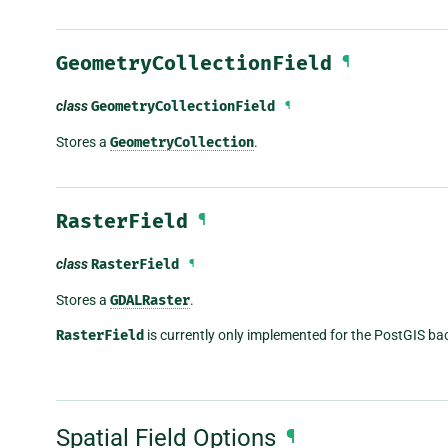
GeometryCollectionField
¶
class
GeometryCollectionField
¶
Stores a
GeometryCollection
.
RasterField
¶
class
RasterField
¶
Stores a
GDALRaster
.
RasterField
is currently only implemented for the PostGIS ba
Spatial Field Options
¶