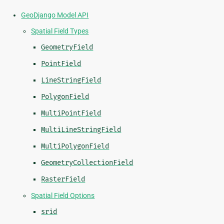
GeoDjango Model API
Spatial Field Types
GeometryField
PointField
LineStringField
PolygonField
MultiPointField
MultiLineStringField
MultiPolygonField
GeometryCollectionField
RasterField
Spatial Field Options
srid