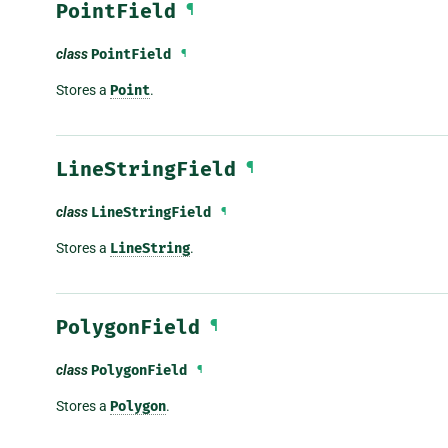
PointField
¶
class
PointField
¶
Stores a
Point
.
LineStringField
¶
class
LineStringField
¶
Stores a
LineString
.
PolygonField
¶
class
PolygonField
¶
Stores a
Polygon
.