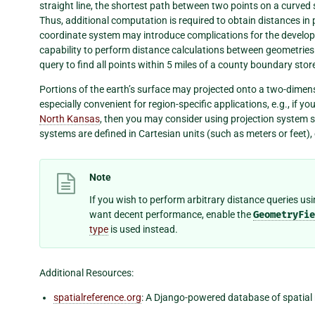
straight line, the shortest path between two points on a curved 
Thus, additional computation is required to obtain distances in 
coordinate system may introduce complications for the develope
capability to perform distance calculations between geometries
query to find all points within 5 miles of a county boundary st
Portions of the earth’s surface may projected onto a two-dimens
especially convenient for region-specific applications, e.g., if 
North Kansas
, then you may consider using projection system s
systems are defined in Cartesian units (such as meters or feet),
Note
If you wish to perform arbitrary distance queries u
want decent performance, enable the
GeometryFie
type
is used instead.
Additional Resources:
spatialreference.org
: A Django-powered database of spatial