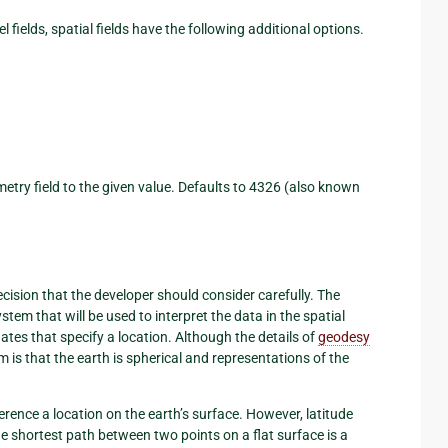
 fields, spatial fields have the following additional options.
etry field to the given value. Defaults to 4326 (also known
ision that the developer should consider carefully. The
stem that will be used to interpret the data in the spatial
ates that specify a location. Although the details of
geodesy
is that the earth is spherical and representations of the
erence a location on the earth’s surface. However, latitude
he shortest path between two points on a flat surface is a