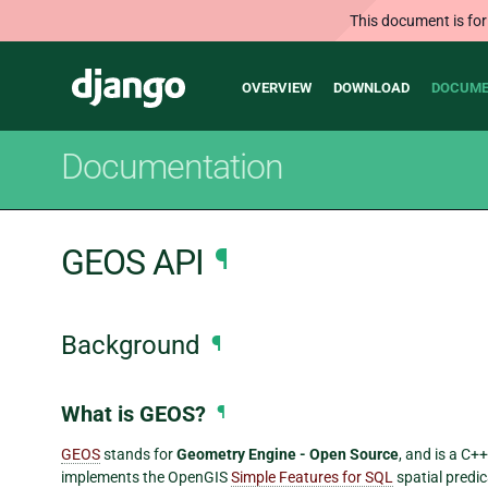
This document is for
Main
Django
OVERVIEW
DOWNLOAD
DOCUME
navigation
Documentation
GEOS API
¶
Background
¶
What is GEOS?
¶
GEOS
stands for
Geometry Engine - Open Source
, and is a C+
implements the OpenGIS
Simple Features for SQL
spatial predi