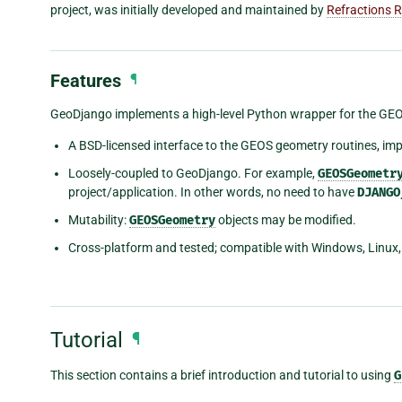
project, was initially developed and maintained by
Refractions 
Features
¶
GeoDjango implements a high-level Python wrapper for the GEOS l
A BSD-licensed interface to the GEOS geometry routines, im
Loosely-coupled to GeoDjango. For example,
GEOSGeometr
project/application. In other words, no need to have
DJANGO
Mutability:
GEOSGeometry
objects may be modified.
Cross-platform and tested; compatible with Windows, Linux,
Tutorial
¶
This section contains a brief introduction and tutorial to using
G