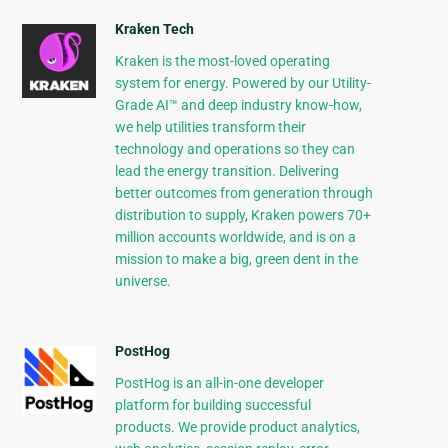
Kraken Tech
Kraken is the most-loved operating
system for energy. Powered by our Utility-
Grade AI™ and deep industry know-how,
we help utilities transform their
technology and operations so they can
lead the energy transition. Delivering
better outcomes from generation through
distribution to supply, Kraken powers 70+
million accounts worldwide, and is on a
mission to make a big, green dent in the
universe.
PostHog
PostHog is an all-in-one developer
platform for building successful
products. We provide product analytics,