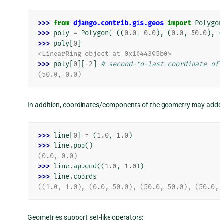
>>> 
from
django.contrib.gis.geos
import
Polygo
>>> 
poly
=
Polygon
(
((
0.0
,
0.0
),
(
0.0
,
50.0
),
>>> 
poly
[
0
]
<LinearRing object at 0x1044395b0>
>>> 
poly
[
0
][
-
2
]
# second-to-last coordinate of
(50.0, 0.0)
In addition, coordinates/components of the geometry may added o
>>> 
line
[
0
]
=
(
1.0
,
1.0
)
>>> 
line
.
pop
()
(0.0, 0.0)
>>> 
line
.
append
((
1.0
,
1.0
))
>>> 
line
.
coords
((1.0, 1.0), (0.0, 50.0), (50.0, 50.0), (50.0,
Geometries support set-like operators: