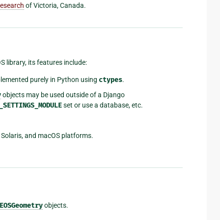
Research
of Victoria, Canada.
ibrary, its features include:
plemented purely in Python using
ctypes
.
y
objects may be used outside of a Django
_SETTINGS_MODULE
set or use a database, etc.
 Solaris, and macOS platforms.
EOSGeometry
objects.