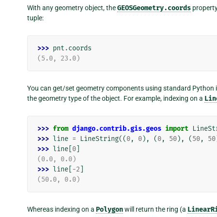
With any geometry object, the
GEOSGeometry.coords
property
tuple:
>>> 
pnt
.
coords
(5.0, 23.0)
You can get/set geometry components using standard Python i
the geometry type of the object. For example, indexing on a
Lin
>>> 
from
django.contrib.gis.geos
import
LineSt
>>> 
line
=
LineString
((
0
,
0
),
(
0
,
50
),
(
50
,
50
>>> 
line
[
0
]
(0.0, 0.0)
>>> 
line
[
-
2
]
(50.0, 0.0)
Whereas indexing on a
Polygon
will return the ring (a
LinearR