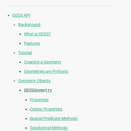
GEOS API
Background
What is GEOS?
Features
Tutorial
Creating a Geometry
Geometries are Pythonic
Geometry Objects
GEOSGeometry
Properties
Output Properties
Spatial Predicate Methods
Topological Methods