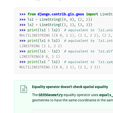
>>> 
from
django.contrib.gis.geos
import
LineSt
>>> 
ls1
=
LineString
((
0
,
0
),
(
2
,
2
))
>>> 
ls2
=
LineString
((
1
,
1
),
(
3
,
3
))
>>> 
print
(
ls1
|
ls2
)
# equivalent to `ls1.uni
MULTILINESTRING ((0 0, 1 1), (1 1, 2 2), (2 2,
>>> 
print
(
ls1
&
ls2
)
# equivalent to `ls1.int
LINESTRING (1 1, 2 2)
>>> 
print
(
ls1
-
ls2
)
# equivalent to `ls1.dif
LINESTRING(0 0, 1 1)
>>> 
print
(
ls1
^
ls2
)
# equivalent to `ls1.sym
MULTILINESTRING ((0 0, 1 1), (2 2, 3 3))
Equality operator doesn’t check spatial equality
The
GEOSGeometry
equality operator uses
equals
geometries to have the same coordinates in the sam