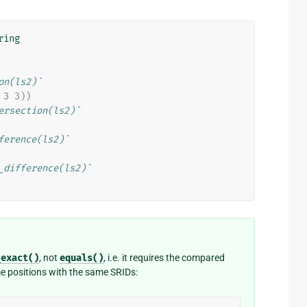
ring
on(ls2)`
 3 3))
ersection(ls2)`
ference(ls2)`
_difference(ls2)`
_exact()
, not
equals()
, i.e. it requires the compared
e positions with the same SRIDs: