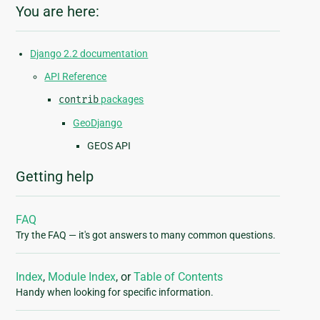
You are here:
Django 2.2 documentation
API Reference
contrib
packages
GeoDjango
GEOS API
Getting help
FAQ
Try the FAQ — it's got answers to many common questions.
Index
,
Module Index
, or
Table of Contents
Handy when looking for specific information.