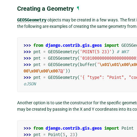
Creating a Geometry
¶
GEOSGeometry
objects may be created in a few ways. The first i
the following are examples of creating the same geometry fr
>>> 
from
django.contrib.gis.geos
import
GEOSGe
>>> 
pnt
=
GEOSGeometry
(
'POINT(5 23)'
)
# WKT
>>> 
pnt
=
GEOSGeometry
(
'0101000000000000000000
>>> 
pnt
=
GEOSGeometry
(
buffer
(
'
\x01\x01\x00\x0
00\x00\x00\x00
7@'
))
>>> 
pnt
=
GEOSGeometry
(
'{ "type": "Point", "co
oJSON
Another option is to use the constructor for the specific geomet
may be created by passing in the X and Y coordinates into its co
>>> 
from
django.contrib.gis.geos
import
Point
>>> 
pnt
=
Point
(
5
,
23
)