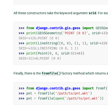
All these constructors take the keyword argument
srid
. For e
>>> 
from
django.contrib.gis.geos
import
GEOSGe
>>> 
print
(
GEOSGeometry
(
'POINT (0 0)'
,
srid
=
432
SRID=4326;POINT (0 0)
>>> 
print
(
LineString
((
0
,
0
),
(
1
,
1
),
srid
=
4326
SRID=4326;LINESTRING (0 0, 1 1)
>>> 
print
(
Point
(
0
,
0
,
srid
=
32140
))
SRID=32140;POINT (0 0)
Finally, there is the
fromfile()
factory method which returns 
>>> 
from
django.contrib.gis.geos
import
fromfi
>>> 
pnt
=
fromfile
(
'/path/to/pnt.wkt'
)
>>> 
pnt
=
fromfile
(
open
(
'/path/to/pnt.wkt'
))