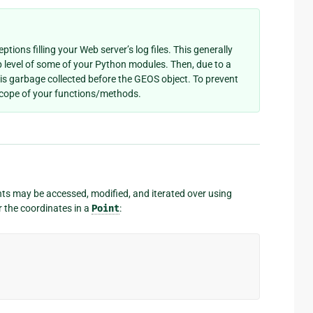
ptions filling your Web server’s log files. This generally
 level of some of your Python modules. Then, due to a
 is garbage collected before the GEOS object. To prevent
 scope of your functions/methods.
ts may be accessed, modified, and iterated over using
 the coordinates in a
Point
: