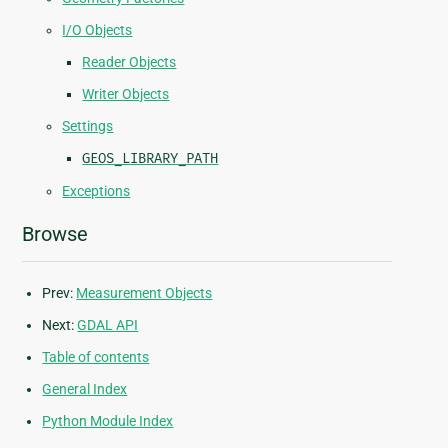
I/O Objects
Reader Objects
Writer Objects
Settings
GEOS_LIBRARY_PATH
Exceptions
Browse
Prev:
Measurement Objects
Next:
GDAL API
Table of contents
General Index
Python Module Index