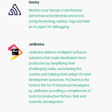
Sentry
Monitor your Django Code Resolve
performance bottlenecks and errors
using monitoring, replays, logs and Seer
an AI agent for debugging.
JetBrains
JetBrains delivers intelligent software
solutions that make developers more
productive by simplifying their
challenging tasks, automating the
routine, and helping them adopt the best
development practices. PyCharm is the
Python IDE for Professional Developers
by JetBrains providing a complete set of
tools for productive Python, Web and
scientific development.