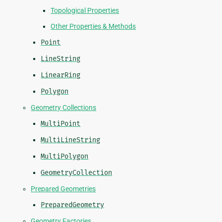
Topological Properties
Other Properties & Methods
Point
LineString
LinearRing
Polygon
Geometry Collections
MultiPoint
MultiLineString
MultiPolygon
GeometryCollection
Prepared Geometries
PreparedGeometry
Geometry Factories