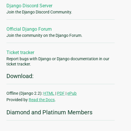
Django Discord Server
Join the Django Discord Community.
Official Django Forum
Join the community on the Django Forum.
Ticket tracker
Report bugs with Django or Django documentation in our
ticket tracker.
Download:
Offline (Django 2.2):
HTML
|
PDF
|
ePub
Provided by
Read the Docs
.
Diamond and Platinum Members