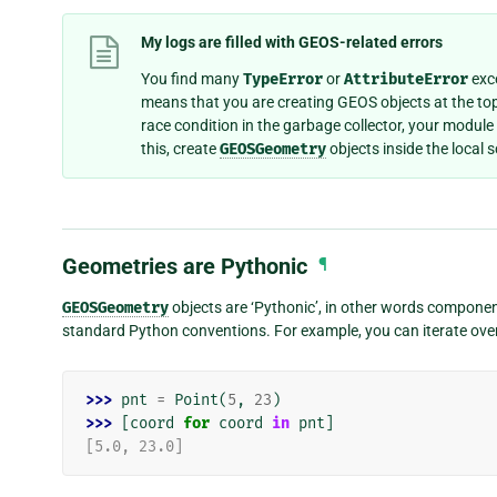
My logs are filled with GEOS-related errors
You find many
TypeError
or
AttributeError
exce
means that you are creating GEOS objects at the top
race condition in the garbage collector, your module
this, create
GEOSGeometry
objects inside the local
Geometries are Pythonic
¶
GEOSGeometry
objects are ‘Pythonic’, in other words componen
standard Python conventions. For example, you can iterate over
>>> 
pnt
=
Point
(
5
,
23
)
>>> 
[
coord
for
coord
in
pnt
]
[5.0, 23.0]