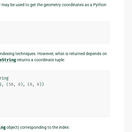
 may be used to get the geometry coordinates as a Python
ndexing techniques. However, what is returned depends on
eString
returns a coordinate tuple:
ring
),
(
50
,
0
),
(
0
,
0
))
ing
object) corresponding to the index: