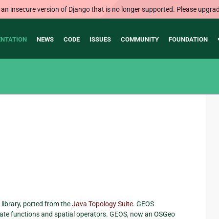
 an insecure version of Django that is no longer supported. Please upgrad
NTATION
NEWS
CODE
ISSUES
COMMUNITY
FOUNDATION
+ library, ported from the
Java Topology Suite
. GEOS
cate functions and spatial operators. GEOS, now an OSGeo