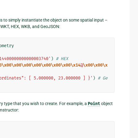
s to simply instantiate the object on some spatial input –
om WKT, HEX, WKB, and GeoJSON:
ometry
14400000000000003740'
)
# HEX
0\x00\x00\x00\x00\x00\x00\x00\x14
@
\x00\x00\x
ordinates": [ 5.000000, 23.000000 ] }'
)
# Ge
ry type that you wish to create. For example, a
Point
object
nstructor: