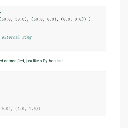
n
(
50.0
,
50.0
),
(
50.0
,
0.0
),
(
0.0
,
0.0
))
)
 external ring
r modified, just like a Python list:
 0.0), (1.0, 1.0))