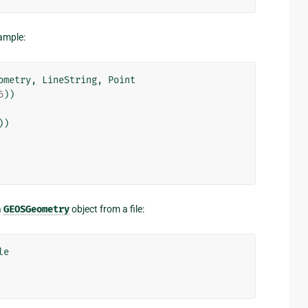
xample:
ometry
,
LineString
,
Point
6
))
))
a
GEOSGeometry
object from a file:
le