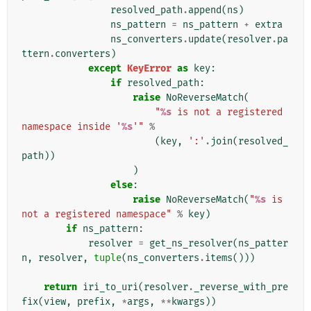
resolved_path
.
append
(
ns
)
ns_pattern
=
ns_pattern
+
extra
ns_converters
.
update
(
resolver
.
pa
ttern
.
converters
)
except
KeyError
as
key
:
if
resolved_path
:
raise
NoReverseMatch
(
"
%s
 is not a registered 
namespace inside '
%s
'"
%
(
key
,
':'
.
join
(
resolved_
path
))
)
else
:
raise
NoReverseMatch
(
"
%s
 is 
not a registered namespace"
%
key
)
if
ns_pattern
:
resolver
=
get_ns_resolver
(
ns_patter
n
,
resolver
,
tuple
(
ns_converters
.
items
()))
return
iri_to_uri
(
resolver
.
_reverse_with_pre
fix
(
view
,
prefix
,
*
args
,
**
kwargs
))