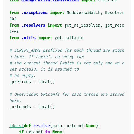
from
django.utils.translation
import
override
from
.exceptions
import
NoReverseMatch
,
Resolver
404
from
.resolvers
import
get_ns_resolver
,
get_reso
lver
from
.utils
import
get_callable
# SCRIPT_NAME prefixes for each thread are store
d here. If there's no entry for
# the current thread (which is the only one we e
ver access), it is assumed to
# be empty.
_prefixes
=
local
()
# Overridden URLconfs for each thread are stored 
here.
_urlconfs
=
local
()
[docs]
def
resolve
(
path
,
urlconf
=
None
):
if
urlconf
is
None
: