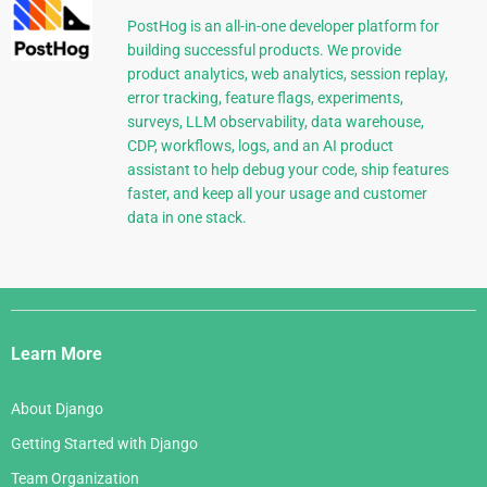
PostHog is an all-in-one developer platform for
building successful products. We provide
product analytics, web analytics, session replay,
error tracking, feature flags, experiments,
surveys, LLM observability, data warehouse,
CDP, workflows, logs, and an AI product
assistant to help debug your code, ship features
faster, and keep all your usage and customer
data in one stack.
Django
Links
Learn More
About Django
Getting Started with Django
Team Organization