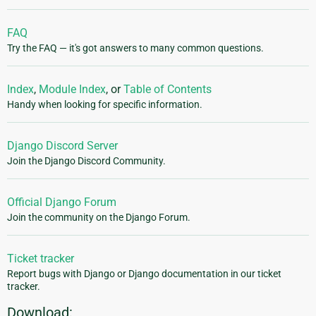
FAQ
Try the FAQ — it's got answers to many common questions.
Index
,
Module Index
, or
Table of Contents
Handy when looking for specific information.
Django Discord Server
Join the Django Discord Community.
Official Django Forum
Join the community on the Django Forum.
Ticket tracker
Report bugs with Django or Django documentation in our ticket
tracker.
Download: