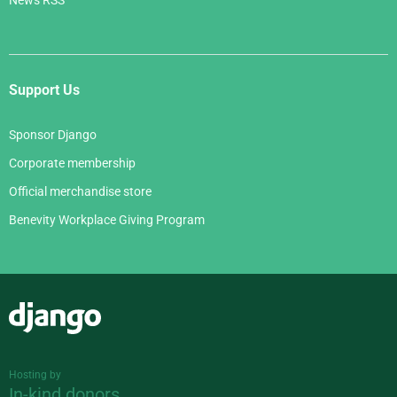
News RSS
Support Us
Sponsor Django
Corporate membership
Official merchandise store
Benevity Workplace Giving Program
Django
Hosting by
In-kind donors