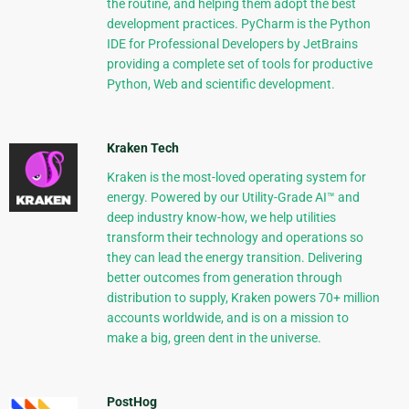
the routine, and helping them adopt the best
development practices. PyCharm is the Python
IDE for Professional Developers by JetBrains
providing a complete set of tools for productive
Python, Web and scientific development.
Kraken Tech
Kraken is the most-loved operating system for
energy. Powered by our Utility-Grade AI™ and
deep industry know-how, we help utilities
transform their technology and operations so
they can lead the energy transition. Delivering
better outcomes from generation through
distribution to supply, Kraken powers 70+ million
accounts worldwide, and is on a mission to
make a big, green dent in the universe.
PostHog