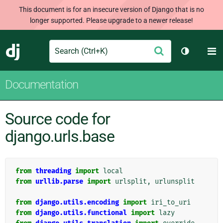
This document is for an insecure version of Django that is no
longer supported. Please upgrade to a newer release!
Search
M
Submit
Django
Toggle th
Documentation
Source code for
django.urls.base
from
threading
import
local
from
urllib.parse
import
urlsplit
,
urlunsplit
from
django.utils.encoding
import
iri_to_uri
from
django.utils.functional
import
lazy