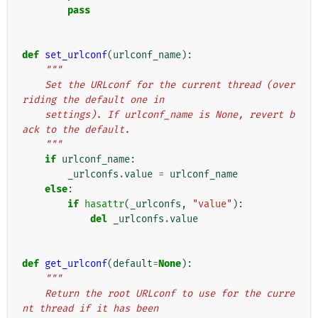
pass
def
set_urlconf
(
urlconf_name
):
"""
    Set the URLconf for the current thread (over
riding the default one in
    settings). If urlconf_name is None, revert b
ack to the default.
    """
if
urlconf_name
:
_urlconfs
.
value
=
urlconf_name
else
:
if
hasattr
(
_urlconfs
,
"value"
):
del
_urlconfs
.
value
def
get_urlconf
(
default
=
None
):
"""
    Return the root URLconf to use for the curre
nt thread if it has been