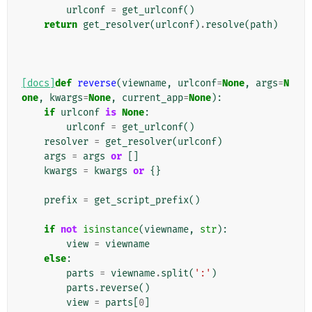
urlconf
=
get_urlconf
()
return
get_resolver
(
urlconf
)
.
resolve
(
path
)
[docs]
def
reverse
(
viewname
,
urlconf
=
None
,
args
=
N
one
,
kwargs
=
None
,
current_app
=
None
):
if
urlconf
is
None
:
urlconf
=
get_urlconf
()
resolver
=
get_resolver
(
urlconf
)
args
=
args
or
[]
kwargs
=
kwargs
or
{}
prefix
=
get_script_prefix
()
if
not
isinstance
(
viewname
,
str
):
view
=
viewname
else
:
parts
=
viewname
.
split
(
':'
)
parts
.
reverse
()
view
=
parts
[
0
]