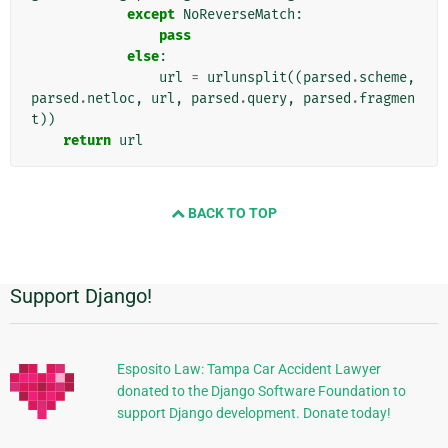
except
NoReverseMatch
:
pass
else
:
url
=
urlunsplit
((
parsed
.
scheme
,
parsed
.
netloc
,
url
,
parsed
.
query
,
parsed
.
fragmen
t
))
return
url
BACK TO TOP
Support Django!
Additional
Information
Esposito Law: Tampa Car Accident Lawyer
donated to the Django Software Foundation to
support Django development. Donate today!