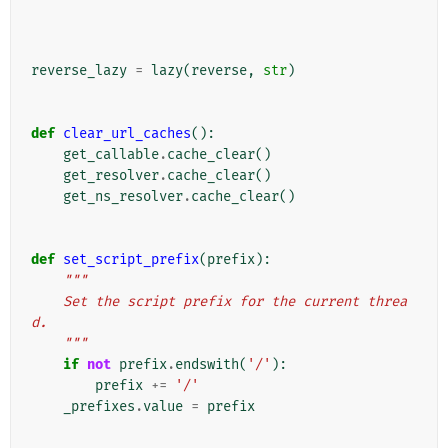
reverse_lazy
=
lazy
(
reverse
,
str
)
def
clear_url_caches
():
get_callable
.
cache_clear
()
get_resolver
.
cache_clear
()
get_ns_resolver
.
cache_clear
()
def
set_script_prefix
(
prefix
):
"""
    Set the script prefix for the current threa
d.
    """
if
not
prefix
.
endswith
(
'/'
):
prefix
+=
'/'
_prefixes
.
value
=
prefix