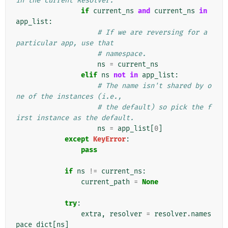
in the current Resolver.
if
current_ns
and
current_ns
in
app_list
:
# If we are reversing for a 
particular app, use that
# namespace.
ns
=
current_ns
elif
ns
not
in
app_list
:
# The name isn't shared by o
ne of the instances (i.e.,
# the default) so pick the f
irst instance as the default.
ns
=
app_list
[
0
]
except
KeyError
:
pass
if
ns
!=
current_ns
:
current_path
=
None
try
:
extra
,
resolver
=
resolver
.
names
pace_dict
[
ns
]