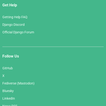
Get Help
Getting Help FAQ
Django Discord
Official Django Forum
Follow Us
GitHub
X
Fediverse (Mastodon)
Bluesky
LinkedIn