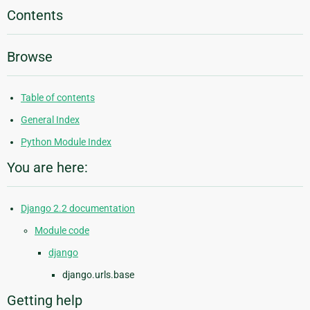
Contents
Browse
Table of contents
General Index
Python Module Index
You are here:
Django 2.2 documentation
Module code
django
django.urls.base
Getting help