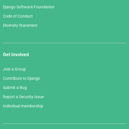
Django Software Foundation
Code of Conduct
Diversity Statement
Get Involved
Join a Group
Contribute to Django
Submit a Bug
Report a Security Issue
Individual membership