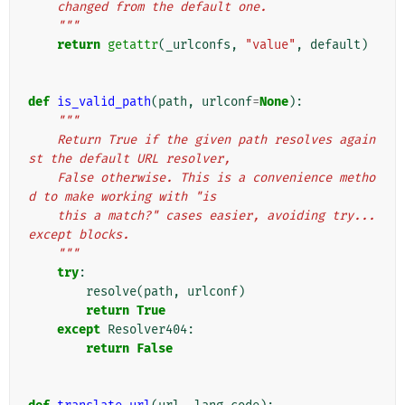
    changed from the default one.
    """
return
getattr
(
_urlconfs
,
"value"
,
default
)
def
is_valid_path
(
path
,
urlconf
=
None
):
"""
    Return True if the given path resolves again
st the default URL resolver,
    False otherwise. This is a convenience metho
d to make working with "is
    this a match?" cases easier, avoiding try...
except blocks.
    """
try
:
resolve
(
path
,
urlconf
)
return
True
except
Resolver404
:
return
False