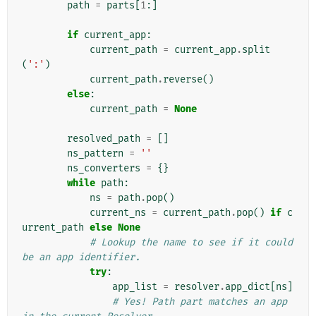
path
=
parts
[
1
:]
if
current_app
:
current_path
=
current_app
.
split
(
':'
)
current_path
.
reverse
()
else
:
current_path
=
None
resolved_path
=
[]
ns_pattern
=
''
ns_converters
=
{}
while
path
:
ns
=
path
.
pop
()
current_ns
=
current_path
.
pop
()
if
c
urrent_path
else
None
# Lookup the name to see if it could 
be an app identifier.
try
:
app_list
=
resolver
.
app_dict
[
ns
]
# Yes! Path part matches an app 