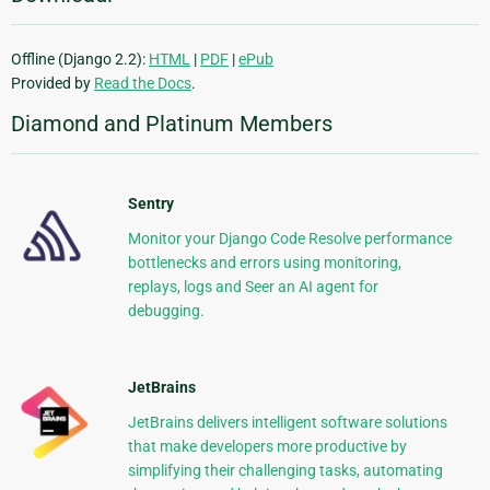
Offline (Django 2.2):
HTML
|
PDF
|
ePub
Provided by
Read the Docs
.
Diamond and Platinum Members
Sentry
Monitor your Django Code Resolve performance
bottlenecks and errors using monitoring,
replays, logs and Seer an AI agent for
debugging.
JetBrains
JetBrains delivers intelligent software solutions
that make developers more productive by
simplifying their challenging tasks, automating