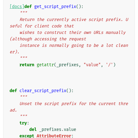
[docs]
def
get_script_prefix
():
"""
    Return the currently active script prefix. U
seful for client code that
    wishes to construct their own URLs manually 
(although accessing the request
    instance is normally going to be a lot clean
er).
    """
return
getattr
(
_prefixes
,
"value"
,
'/'
)
def
clear_script_prefix
():
"""
    Unset the script prefix for the current thre
ad.
    """
try
:
del
_prefixes
.
value
except
AttributeError
: