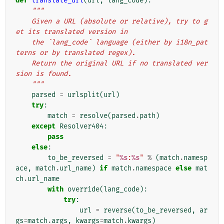
def
translate_url
(
url
,
lang_code
):
"""
    Given a URL (absolute or relative), try to g
et its translated version in
    the `lang_code` language (either by i18n_pat
terns or by translated regex).
    Return the original URL if no translated ver
sion is found.
    """
parsed
=
urlsplit
(
url
)
try
:
match
=
resolve
(
parsed
.
path
)
except
Resolver404
:
pass
else
:
to_be_reversed
=
"
%s
:
%s
"
%
(
match
.
namesp
ace
,
match
.
url_name
)
if
match
.
namespace
else
mat
ch
.
url_name
with
override
(
lang_code
):
try
:
url
=
reverse
(
to_be_reversed
,
ar
gs
=
match
.
args
,
kwargs
=
match
.
kwargs
)