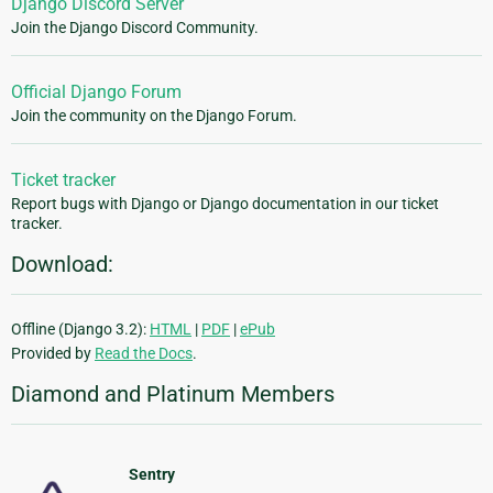
Django Discord Server
Join the Django Discord Community.
Official Django Forum
Join the community on the Django Forum.
Ticket tracker
Report bugs with Django or Django documentation in our ticket
tracker.
Download:
Offline (Django 3.2):
HTML
|
PDF
|
ePub
Provided by
Read the Docs
.
Diamond and Platinum Members
Sentry