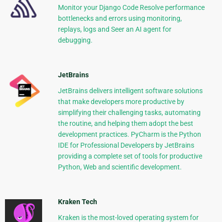
Monitor your Django Code Resolve performance
bottlenecks and errors using monitoring,
replays, logs and Seer an AI agent for
debugging.
JetBrains
JetBrains delivers intelligent software solutions
that make developers more productive by
simplifying their challenging tasks, automating
the routine, and helping them adopt the best
development practices. PyCharm is the Python
IDE for Professional Developers by JetBrains
providing a complete set of tools for productive
Python, Web and scientific development.
Kraken Tech
Kraken is the most-loved operating system for