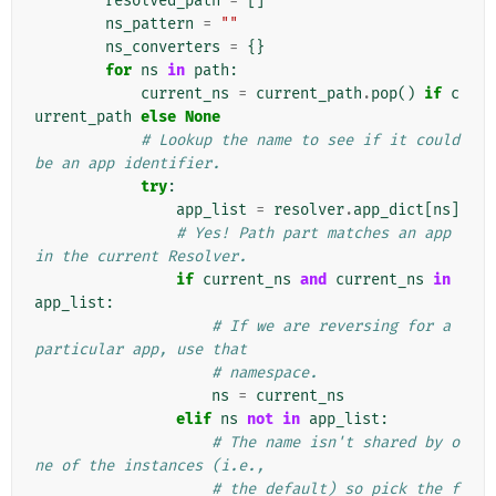
resolved_path
=
[]
ns_pattern
=
""
ns_converters
=
{}
for
ns
in
path
:
current_ns
=
current_path
.
pop
()
if
c
urrent_path
else
None
# Lookup the name to see if it could 
be an app identifier.
try
:
app_list
=
resolver
.
app_dict
[
ns
]
# Yes! Path part matches an app 
in the current Resolver.
if
current_ns
and
current_ns
in
app_list
:
# If we are reversing for a 
particular app, use that
# namespace.
ns
=
current_ns
elif
ns
not
in
app_list
:
# The name isn't shared by o
ne of the instances (i.e.,
# the default) so pick the f