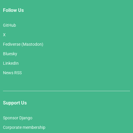
Follow Us
GitHub
X
Fediverse (Mastodon)
Bluesky
LinkedIn
News RSS
Support Us
Sponsor Django
Corporate membership