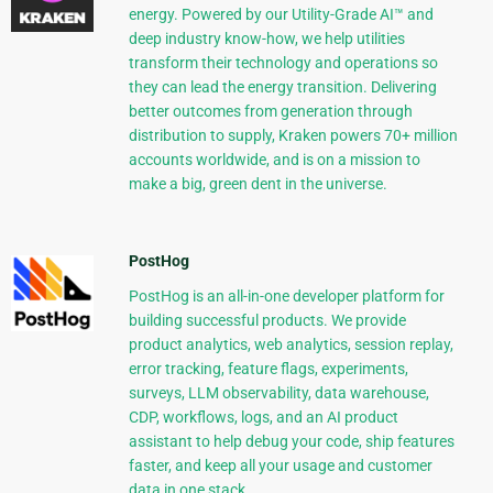
energy. Powered by our Utility-Grade AI™ and
deep industry know-how, we help utilities
transform their technology and operations so
they can lead the energy transition. Delivering
better outcomes from generation through
distribution to supply, Kraken powers 70+ million
accounts worldwide, and is on a mission to
make a big, green dent in the universe.
PostHog
PostHog is an all-in-one developer platform for
building successful products. We provide
product analytics, web analytics, session replay,
error tracking, feature flags, experiments,
surveys, LLM observability, data warehouse,
CDP, workflows, logs, and an AI product
assistant to help debug your code, ship features
faster, and keep all your usage and customer
data in one stack.