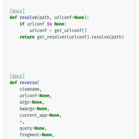
[docs]
def
resolve
(
path
,
urlconf
=
None
):
if
urlconf
is
None
:
urlconf
=
get_urlconf
()
return
get_resolver
(
urlconf
)
.
resolve
(
path
)
[docs]
def
reverse
(
viewname
,
urlconf
=
None
,
args
=
None
,
kwargs
=
None
,
current_app
=
None
,
*
,
query
=
None
,
fragment
=
None
,