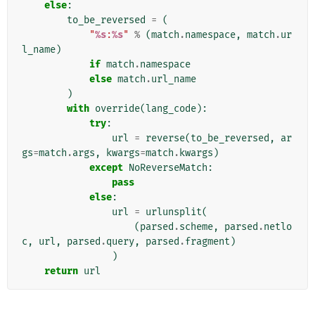
else
:
to_be_reversed
=
(
"
%s
:
%s
"
%
(
match
.
namespace
,
match
.
ur
l_name
)
if
match
.
namespace
else
match
.
url_name
)
with
override
(
lang_code
):
try
:
url
=
reverse
(
to_be_reversed
,
ar
gs
=
match
.
args
,
kwargs
=
match
.
kwargs
)
except
NoReverseMatch
:
pass
else
:
url
=
urlunsplit
(
(
parsed
.
scheme
,
parsed
.
netlo
c
,
url
,
parsed
.
query
,
parsed
.
fragment
)
)
return
url