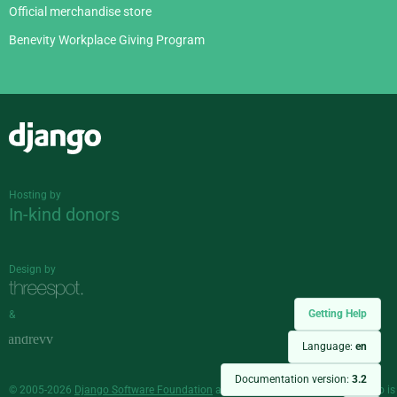
Official merchandise store
Benevity Workplace Giving Program
Django
Hosting by
In-kind donors
Design by
Getting Help
&
Language:
en
Documentation version:
3.2
© 2005-2026
Django Software Foundation
and individual contributors. Django is