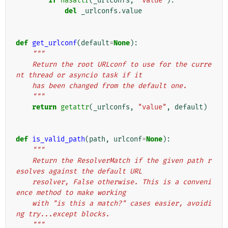
if
hasattr
(
_urlconfs
,
"value"
):
del
_urlconfs
.
value
def
get_urlconf
(
default
=
None
):
"""
    Return the root URLconf to use for the curre
nt thread or asyncio task if it
    has been changed from the default one.
    """
return
getattr
(
_urlconfs
,
"value"
,
default
)
def
is_valid_path
(
path
,
urlconf
=
None
):
"""
    Return the ResolverMatch if the given path r
esolves against the default URL
    resolver, False otherwise. This is a conveni
ence method to make working
    with "is this a match?" cases easier, avoidi
ng try...except blocks.
    """