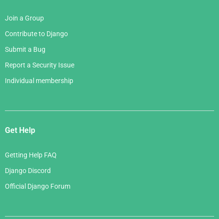
Join a Group
Contribute to Django
Submit a Bug
Report a Security Issue
Individual membership
Get Help
Getting Help FAQ
Django Discord
Official Django Forum