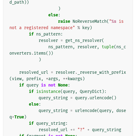
d_path
))
)
else
:
raise
NoReverseMatch
(
"
%s
 is 
not a registered namespace"
%
key
)
if
ns_pattern
:
resolver
=
get_ns_resolver
(
ns_pattern
,
resolver
,
tuple
(
ns_c
onverters
.
items
())
)
resolved_url
=
resolver
.
_reverse_with_prefix
(
view
,
prefix
,
*
args
,
**
kwargs
)
if
query
is
not
None
:
if
isinstance
(
query
,
QueryDict
):
query_string
=
query
.
urlencode
()
else
:
query_string
=
urlencode
(
query
,
dose
q
=
True
)
if
query_string
:
resolved_url
+=
"?"
+
query_string