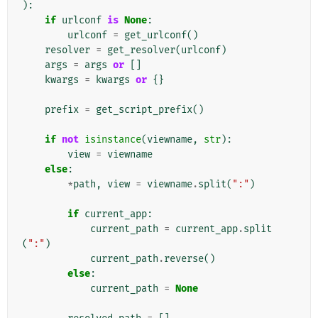
):
if
urlconf
is
None
:
urlconf
=
get_urlconf
()
resolver
=
get_resolver
(
urlconf
)
args
=
args
or
[]
kwargs
=
kwargs
or
{}
prefix
=
get_script_prefix
()
if
not
isinstance
(
viewname
,
str
):
view
=
viewname
else
:
*
path
,
view
=
viewname
.
split
(
":"
)
if
current_app
:
current_path
=
current_app
.
split
(
":"
)
current_path
.
reverse
()
else
:
current_path
=
None