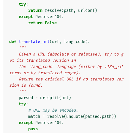
try
:
return
resolve
(
path
,
urlconf
)
except
Resolver404
:
return
False
def
translate_url
(
url
,
lang_code
):
"""
    Given a URL (absolute or relative), try to g
et its translated version in
    the `lang_code` language (either by i18n_pat
terns or by translated regex).
    Return the original URL if no translated ver
sion is found.
    """
parsed
=
urlsplit
(
url
)
try
:
# URL may be encoded.
match
=
resolve
(
unquote
(
parsed
.
path
))
except
Resolver404
:
pass