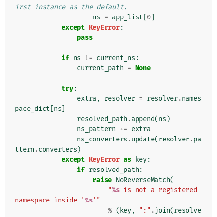
irst instance as the default.
ns
=
app_list
[
0
]
except
KeyError
:
pass
if
ns
!=
current_ns
:
current_path
=
None
try
:
extra
,
resolver
=
resolver
.
names
pace_dict
[
ns
]
resolved_path
.
append
(
ns
)
ns_pattern
+=
extra
ns_converters
.
update
(
resolver
.
pa
ttern
.
converters
)
except
KeyError
as
key
:
if
resolved_path
:
raise
NoReverseMatch
(
"
%s
 is not a registered 
namespace inside '
%s
'"
%
(
key
,
":"
.
join
(
resolve