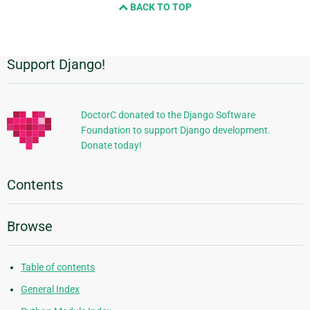
BACK TO TOP
Support Django!
Additional
Information
DoctorC donated to the Django Software
Foundation to support Django development.
Donate today!
Contents
Browse
Table of contents
General Index