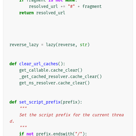
if
fragment
is
not
None
:
resolved_url
+=
"#"
+
fragment
return
resolved_url
reverse_lazy
=
lazy
(
reverse
,
str
)
def
clear_url_caches
():
get_callable
.
cache_clear
()
_get_cached_resolver
.
cache_clear
()
get_ns_resolver
.
cache_clear
()
def
set_script_prefix
(
prefix
):
"""
    Set the script prefix for the current threa
d.
    """
if
not
prefix
.
endswith
(
"/"
):