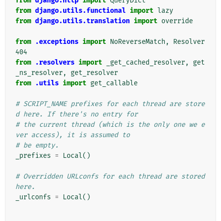
from
django.http
import
QueryDict
from
django.utils.functional
import
lazy
from
django.utils.translation
import
override
from
.exceptions
import
NoReverseMatch
,
Resolver
404
from
.resolvers
import
_get_cached_resolver
,
get
_ns_resolver
,
get_resolver
from
.utils
import
get_callable
# SCRIPT_NAME prefixes for each thread are store
d here. If there's no entry for
# the current thread (which is the only one we e
ver access), it is assumed to
# be empty.
_prefixes
=
Local
()
# Overridden URLconfs for each thread are stored 
here.
_urlconfs
=
Local
()