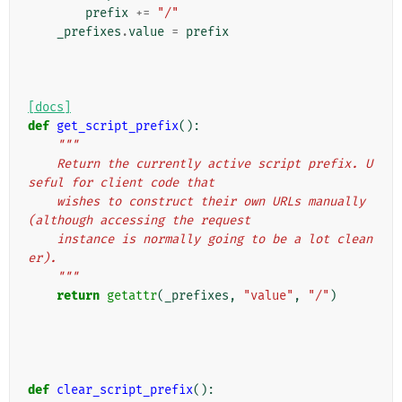
prefix
+=
"/"
_prefixes
.
value
=
prefix
[docs]
def
get_script_prefix
():
"""
    Return the currently active script prefix. U
seful for client code that
    wishes to construct their own URLs manually 
(although accessing the request
    instance is normally going to be a lot clean
er).
    """
return
getattr
(
_prefixes
,
"value"
,
"/"
)
def
clear_script_prefix
():