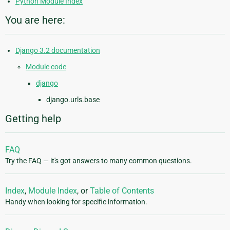
Python Module Index
You are here:
Django 3.2 documentation
Module code
django
django.urls.base
Getting help
FAQ
Try the FAQ — it's got answers to many common questions.
Index
,
Module Index
, or
Table of Contents
Handy when looking for specific information.