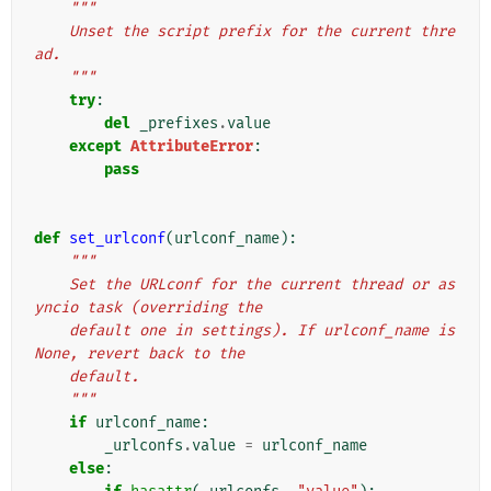
"""
    Unset the script prefix for the current thre
ad.
    """
try
:
del
_prefixes
.
value
except
AttributeError
:
pass
def
set_urlconf
(
urlconf_name
):
"""
    Set the URLconf for the current thread or as
yncio task (overriding the
    default one in settings). If urlconf_name is 
None, revert back to the
    default.
    """
if
urlconf_name
:
_urlconfs
.
value
=
urlconf_name
else
: