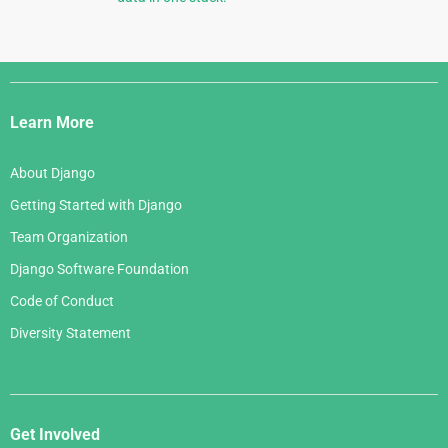
Django
Links
Learn More
About Django
Getting Started with Django
Team Organization
Django Software Foundation
Code of Conduct
Diversity Statement
Get Involved