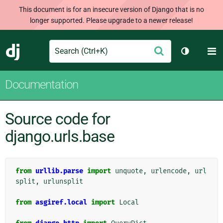
This document is for an insecure version of Django that is no
longer supported. Please upgrade to a newer release!
Search
M
Submit
Django
Toggle th
Documentation
Source code for
django.urls.base
from
urllib.parse
import
unquote
,
urlencode
,
url
split
,
urlunsplit
from
asgiref.local
import
Local