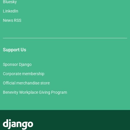
Bluesky
LinkedIn
News RSS
Support Us
Sponsor Django
Corporate membership
Official merchandise store
Benevity Workplace Giving Program
Django