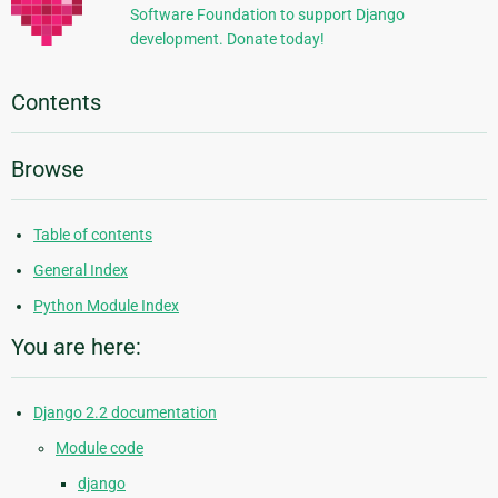
Software Foundation to support Django
development. Donate today!
Contents
Browse
Table of contents
General Index
Python Module Index
You are here:
Django 2.2 documentation
Module code
django