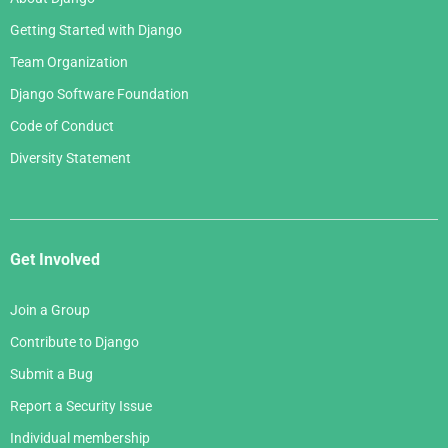
Getting Started with Django
Team Organization
Django Software Foundation
Code of Conduct
Diversity Statement
Get Involved
Join a Group
Contribute to Django
Submit a Bug
Report a Security Issue
Individual membership