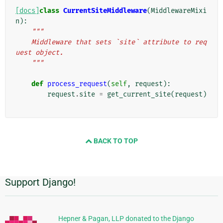
[docs]
class
CurrentSiteMiddleware
(
MiddlewareMixi
n
):
"""
    Middleware that sets `site` attribute to req
uest object.
    """
def
process_request
(
self
,
request
):
request
.
site
=
get_current_site
(
request
)
BACK TO TOP
Support Django!
Additional
Information
Hepner & Pagan, LLP donated to the Django