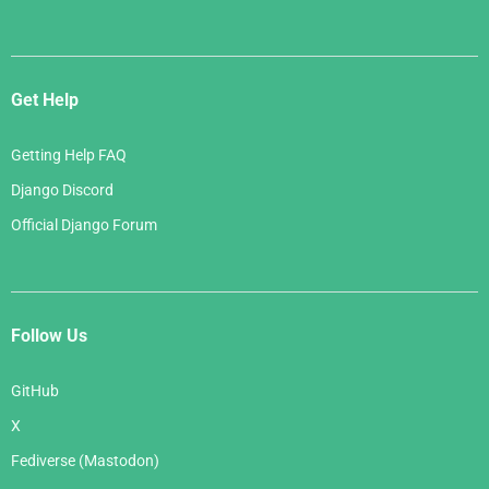
Get Help
Getting Help FAQ
Django Discord
Official Django Forum
Follow Us
GitHub
X
Fediverse (Mastodon)