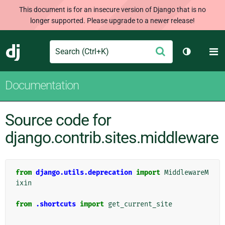
This document is for an insecure version of Django that is no
longer supported. Please upgrade to a newer release!
Search
M
Submit
Django
Toggle th
Documentation
Source code for
django.contrib.sites.middleware
from
django.utils.deprecation
import
MiddlewareM
ixin
from
.shortcuts
import
get_current_site