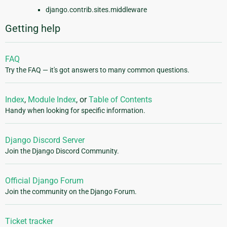
django.contrib.sites.middleware
Getting help
FAQ
Try the FAQ — it's got answers to many common questions.
Index
,
Module Index
, or
Table of Contents
Handy when looking for specific information.
Django Discord Server
Join the Django Discord Community.
Official Django Forum
Join the community on the Django Forum.
Ticket tracker