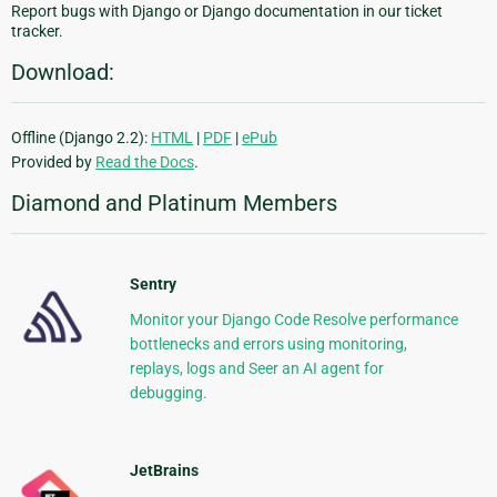
Report bugs with Django or Django documentation in our ticket
tracker.
Download:
Offline (Django 2.2):
HTML
|
PDF
|
ePub
Provided by
Read the Docs
.
Diamond and Platinum Members
Sentry
Monitor your Django Code Resolve performance
bottlenecks and errors using monitoring,
replays, logs and Seer an AI agent for
debugging.
JetBrains