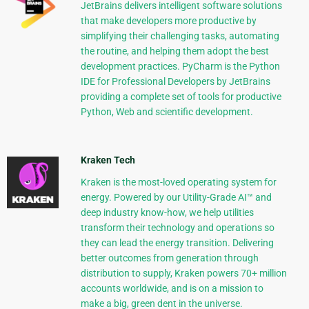
JetBrains delivers intelligent software solutions
that make developers more productive by
simplifying their challenging tasks, automating
the routine, and helping them adopt the best
development practices. PyCharm is the Python
IDE for Professional Developers by JetBrains
providing a complete set of tools for productive
Python, Web and scientific development.
Kraken Tech
Kraken is the most-loved operating system for
energy. Powered by our Utility-Grade AI™ and
deep industry know-how, we help utilities
transform their technology and operations so
they can lead the energy transition. Delivering
better outcomes from generation through
distribution to supply, Kraken powers 70+ million
accounts worldwide, and is on a mission to
make a big, green dent in the universe.