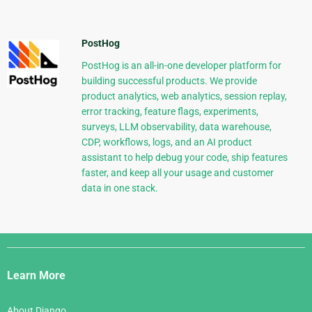
PostHog
PostHog is an all-in-one developer platform for
building successful products. We provide
product analytics, web analytics, session replay,
error tracking, feature flags, experiments,
surveys, LLM observability, data warehouse,
CDP, workflows, logs, and an AI product
assistant to help debug your code, ship features
faster, and keep all your usage and customer
data in one stack.
Django
Links
Learn More
About Django