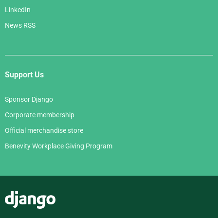
LinkedIn
News RSS
Support Us
Sponsor Django
Corporate membership
Official merchandise store
Benevity Workplace Giving Program
Django