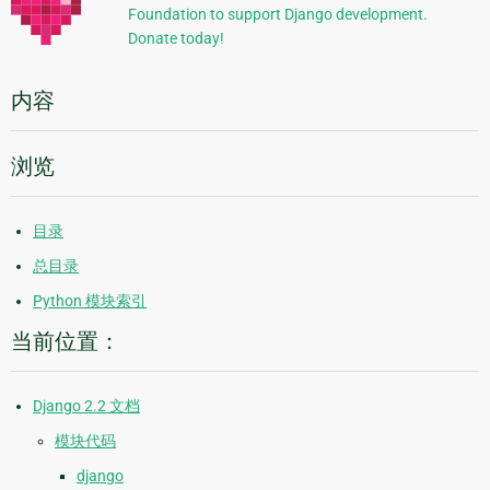
Foundation to support Django development.
息
Donate today!
内容
浏览
目录
总目录
Python 模块索引
当前位置：
Django 2.2 文档
模块代码
django