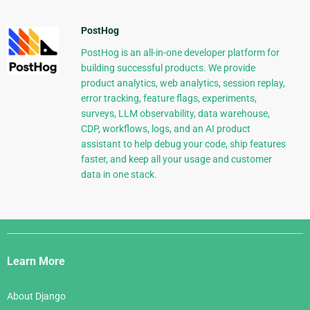
PostHog
PostHog is an all-in-one developer platform for
building successful products. We provide
product analytics, web analytics, session replay,
error tracking, feature flags, experiments,
surveys, LLM observability, data warehouse,
CDP, workflows, logs, and an AI product
assistant to help debug your code, ship features
faster, and keep all your usage and customer
data in one stack.
Django
Links
Learn More
About Django