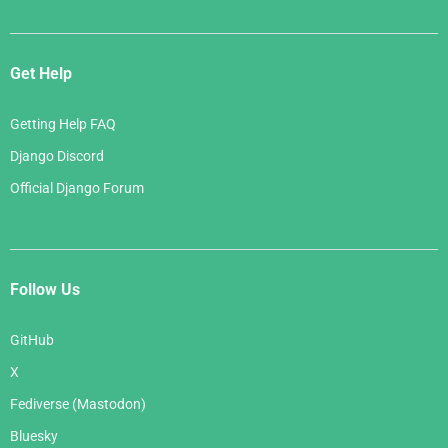
Get Help
Getting Help FAQ
Django Discord
Official Django Forum
Follow Us
GitHub
X
Fediverse (Mastodon)
Bluesky