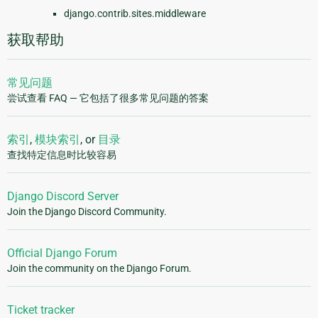
django.contrib.sites.middleware
获取帮助
常见问题
尝试查看 FAQ — 它包括了很多常见问题的答案
索引
,
模块索引
, or
目录
查找特定信息时比较容易
Django Discord Server
Join the Django Discord Community.
Official Django Forum
Join the community on the Django Forum.
Ticket tracker