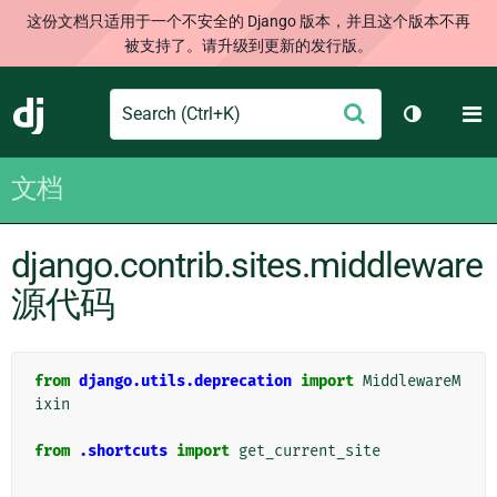
这份文档只适用于一个不安全的 Django 版本，并且这个版本不再
被支持了。请升级到更新的发行版。
Search
M
提
Django
切换主题
交
文档
django.contrib.sites.middleware
源代码
from
django.utils.deprecation
import
MiddlewareM
ixin
from
.shortcuts
import
get_current_site