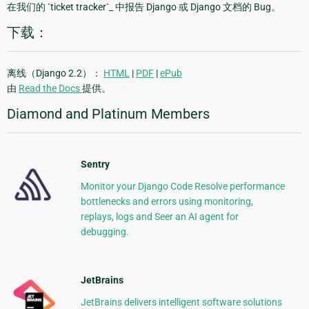
在我们的 `ticket tracker`_ 中报告 Django 或 Django 文档的 Bug。
下载：
离线（Django 2.2）：
HTML
|
PDF
|
ePub
由
Read the Docs
提供。
Diamond and Platinum Members
Sentry
Monitor your Django Code Resolve performance
bottlenecks and errors using monitoring,
replays, logs and Seer an AI agent for
debugging.
JetBrains
JetBrains delivers intelligent software solutions