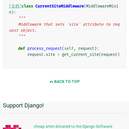
[文档]
class
CurrentSiteMiddleware
(
MiddlewareMixi
n
):
"""
    Middleware that sets `site` attribute to req
uest object.
    """
def
process_request
(
self
,
request
):
request
.
site
=
get_current_site
(
request
)
BACK TO TOP
Support Django!
附
加
信
cheap smm donated to the Django Software