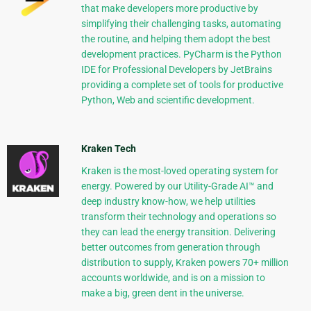
that make developers more productive by
simplifying their challenging tasks, automating
the routine, and helping them adopt the best
development practices. PyCharm is the Python
IDE for Professional Developers by JetBrains
providing a complete set of tools for productive
Python, Web and scientific development.
Kraken Tech
Kraken is the most-loved operating system for
energy. Powered by our Utility-Grade AI™ and
deep industry know-how, we help utilities
transform their technology and operations so
they can lead the energy transition. Delivering
better outcomes from generation through
distribution to supply, Kraken powers 70+ million
accounts worldwide, and is on a mission to
make a big, green dent in the universe.