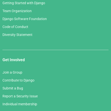
Getting Started with Django
Team Organization
Django Software Foundation
Code of Conduct
Diversity Statement
Get Involved
Join a Group
Contribute to Django
Submit a Bug
Report a Security Issue
Individual membership