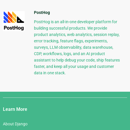
PostHog
PostHog is an all-in-one developer platform for
building successful products. We provide
product analytics, web analytics, session replay,
error tracking, feature flags, experiments,
surveys, LLM observability, data warehouse,
CDP, workflows, logs, and an AI product
assistant to help debug your code, ship features
faster, and keep all your usage and customer
data in one stack.
Django
Links
Learn More
About Django