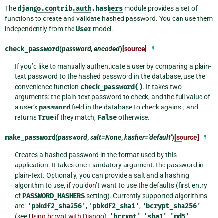
The
django.contrib.auth.hashers
module provides a set of
functions to create and validate hashed password. You can use them
independently from the
User
model.
check_password
(
password
,
encoded
)
[source]
¶
If you’d like to manually authenticate a user by comparing a plain-
text password to the hashed password in the database, use the
convenience function
check_password()
. It takes two
arguments: the plain-text password to check, and the full value of
a user’s
password
field in the database to check against, and
returns
True
if they match,
False
otherwise.
make_password
(
password
,
salt=None
,
hasher='default'
)
[source]
¶
Creates a hashed password in the format used by this
application. It takes one mandatory argument: the password in
plain-text. Optionally, you can provide a salt and a hashing
algorithm to use, if you don’t want to use the defaults (first entry
of
PASSWORD_HASHERS
setting). Currently supported algorithms
are:
'pbkdf2_sha256'
,
'pbkdf2_sha1'
,
'bcrypt_sha256'
(see
Using bcrypt with Django
),
'bcrypt'
,
'sha1'
,
'md5'
,