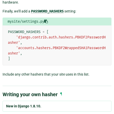
hardware.
Finally, we’ll add a
PASSWORD_HASHERS
setting:
mysite/settings.py
PASSWORD_HASHERS
=
[
'django.contrib.auth.hashers.PBKDF2PasswordH
asher'
,
'accounts.hashers.PBKDF2WrappedSHA1PasswordH
asher'
,
]
Include any other hashers that your site uses in this list.
Writing your own hasher
¶
New in Django 1.8.10.