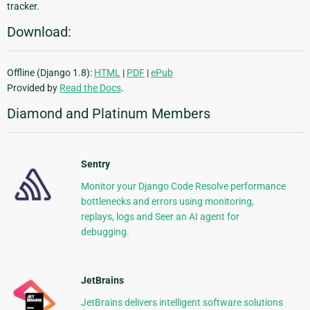
tracker.
Download:
Offline (Django 1.8):
HTML
|
PDF
|
ePub
Provided by
Read the Docs
.
Diamond and Platinum Members
Sentry
Monitor your Django Code Resolve performance
bottlenecks and errors using monitoring,
replays, logs and Seer an AI agent for
debugging.
JetBrains
JetBrains delivers intelligent software solutions