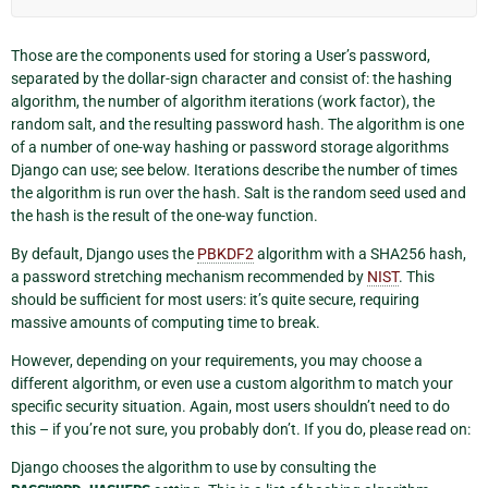
Those are the components used for storing a User’s password,
separated by the dollar-sign character and consist of: the hashing
algorithm, the number of algorithm iterations (work factor), the
random salt, and the resulting password hash. The algorithm is one
of a number of one-way hashing or password storage algorithms
Django can use; see below. Iterations describe the number of times
the algorithm is run over the hash. Salt is the random seed used and
the hash is the result of the one-way function.
By default, Django uses the
PBKDF2
algorithm with a SHA256 hash,
a password stretching mechanism recommended by
NIST
. This
should be sufficient for most users: it’s quite secure, requiring
massive amounts of computing time to break.
However, depending on your requirements, you may choose a
different algorithm, or even use a custom algorithm to match your
specific security situation. Again, most users shouldn’t need to do
this – if you’re not sure, you probably don’t. If you do, please read on:
Django chooses the algorithm to use by consulting the