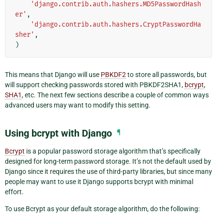
'django.contrib.auth.hashers.MD5PasswordHash
er'
,
'django.contrib.auth.hashers.CryptPasswordHa
sher'
,
)
This means that Django will use
PBKDF2
to store all passwords, but
will support checking passwords stored with PBKDF2SHA1,
bcrypt
,
SHA1
, etc. The next few sections describe a couple of common ways
advanced users may want to modify this setting.
Using bcrypt with Django
¶
Bcrypt
is a popular password storage algorithm that’s specifically
designed for long-term password storage. It’s not the default used by
Django since it requires the use of third-party libraries, but since many
people may want to use it Django supports bcrypt with minimal
effort.
To use Bcrypt as your default storage algorithm, do the following: