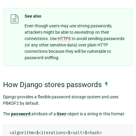
See also
Even though users may use strong passwords,
attackers might be able to eavesdrop on their
connections. Use
HTTPS
to avoid sending passwords
(or any other sensitive data) over plain HTTP
connections because they will be vulnerable to
password sniffing.
How Django stores passwords
¶
Django provides a flexible password storage system and uses
PBKDF2 by default.
The
password
attribute of a
User
object is a string in this format: