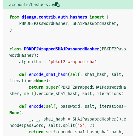
accounts/hashers.py
from
django.contrib.auth.hashers
import
(
PBKDF2PasswordHasher
,
SHA1PasswordHasher
,
)
class
PBKDF2WrappedSHA1PasswordHasher
(
PBKDF2Pass
wordHasher
):
algorithm
=
'pbkdf2_wrapped_sha1'
def
encode_sha1_hash
(
self
,
sha1_hash
,
salt
,
iterations
=
None
):
return
super
(
PBKDF2WrappedSHA1PasswordHa
sher
,
self
)
.
encode
(
sha1_hash
,
salt
,
iterations
)
def
encode
(
self
,
password
,
salt
,
iterations
=
None
):
_
,
_
,
sha1_hash
=
SHA1PasswordHasher
()
.
e
ncode
(
password
,
salt
)
.
split
(
'$'
,
2
)
return
self
.
encode_sha1_hash
(
sha1_hash
,