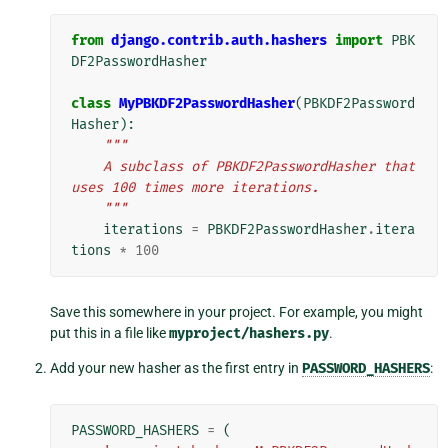
from
django.contrib.auth.hashers
import
PBK
DF2PasswordHasher
class
MyPBKDF2PasswordHasher
(
PBKDF2Password
Hasher
):
"""
    A subclass of PBKDF2PasswordHasher that 
uses 100 times more iterations.
    """
iterations
=
PBKDF2PasswordHasher
.
itera
tions
*
100
Save this somewhere in your project. For example, you might
put this in a file like
myproject/hashers.py
.
Add your new hasher as the first entry in
PASSWORD_HASHERS
:
PASSWORD_HASHERS
=
(