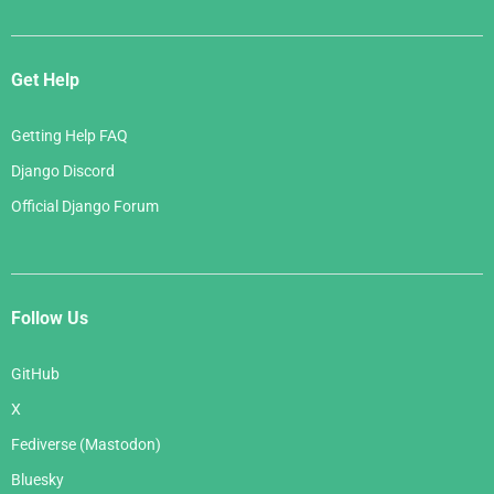
Get Help
Getting Help FAQ
Django Discord
Official Django Forum
Follow Us
GitHub
X
Fediverse (Mastodon)
Bluesky