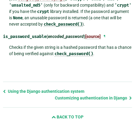
'unsalted_md5'
(only for backward compatibility) and
'crypt'
if you have the
crypt
library installed. If the password argument
is
None
, an unusable password is returned (a one that will be
never accepted by
check_password()
).
is_password_usable
(
encoded_password
)
[source]
¶
Checks if the given string is a hashed password that has a chance
of being verified against
check_password()
.
Previous
Using the Django authentication system
page
Customizing authentication in Django
and
next
BACK TO TOP
page