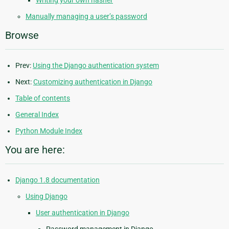
Manually managing a user’s password
Browse
Prev:
Using the Django authentication system
Next:
Customizing authentication in Django
Table of contents
General Index
Python Module Index
You are here:
Django 1.8 documentation
Using Django
User authentication in Django
Password management in Django