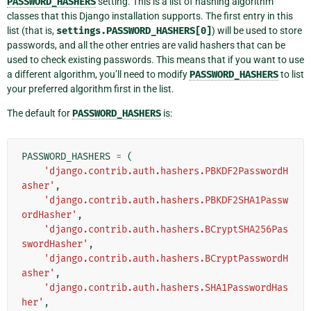
PASSWORD_HASHERS
setting. This is a list of hashing algorithm
classes that this Django installation supports. The first entry in this
list (that is,
settings.PASSWORD_HASHERS[0]
) will be used to store
passwords, and all the other entries are valid hashers that can be
used to check existing passwords. This means that if you want to use
a different algorithm, you’ll need to modify
PASSWORD_HASHERS
to list
your preferred algorithm first in the list.
The default for
PASSWORD_HASHERS
is:
PASSWORD_HASHERS
=
(
'django.contrib.auth.hashers.PBKDF2PasswordH
asher'
,
'django.contrib.auth.hashers.PBKDF2SHA1Passw
ordHasher'
,
'django.contrib.auth.hashers.BCryptSHA256Pas
swordHasher'
,
'django.contrib.auth.hashers.BCryptPasswordH
asher'
,
'django.contrib.auth.hashers.SHA1PasswordHas
her'
,