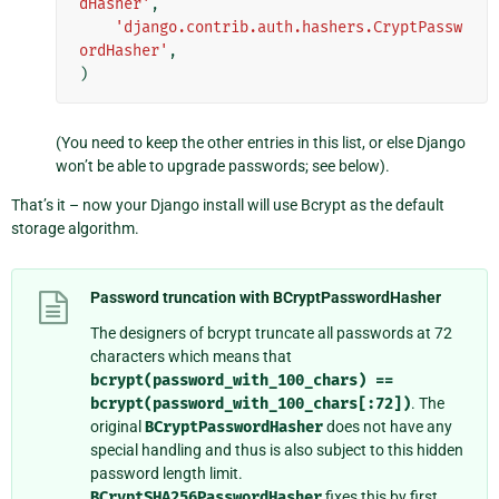
dHasher'
,
'django.contrib.auth.hashers.CryptPassw
ordHasher'
,
)
(You need to keep the other entries in this list, or else Django
won’t be able to upgrade passwords; see below).
That’s it – now your Django install will use Bcrypt as the default
storage algorithm.
Password truncation with BCryptPasswordHasher
The designers of bcrypt truncate all passwords at 72
characters which means that
bcrypt(password_with_100_chars)
==
bcrypt(password_with_100_chars[:72])
. The
original
BCryptPasswordHasher
does not have any
special handling and thus is also subject to this hidden
password length limit.
BCryptSHA256PasswordHasher
fixes this by first