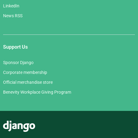
LinkedIn
News RSS
Support Us
Sponsor Django
Corporate membership
Official merchandise store
Benevity Workplace Giving Program
Django