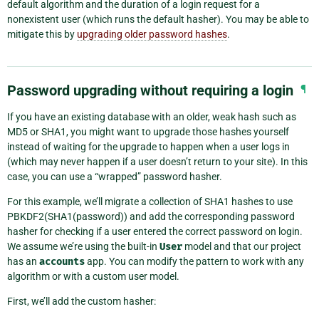
default algorithm and the duration of a login request for a
nonexistent user (which runs the default hasher). You may be able to
mitigate this by
upgrading older password hashes
.
Password upgrading without requiring a login
¶
If you have an existing database with an older, weak hash such as
MD5 or SHA1, you might want to upgrade those hashes yourself
instead of waiting for the upgrade to happen when a user logs in
(which may never happen if a user doesn’t return to your site). In this
case, you can use a “wrapped” password hasher.
For this example, we’ll migrate a collection of SHA1 hashes to use
PBKDF2(SHA1(password)) and add the corresponding password
hasher for checking if a user entered the correct password on login.
We assume we’re using the built-in
User
model and that our project
has an
accounts
app. You can modify the pattern to work with any
algorithm or with a custom user model.
First, we’ll add the custom hasher: