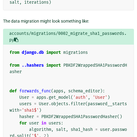
salt
,
iterations
)
The data migration might look something like:
accounts/migrations/0002_migrate_sha1_passwords.
py
from
django.db
import
migrations
from
..hashers
import
PBKDF2WrappedSHA1PasswordH
asher
def
forwards_func
(
apps
,
schema_editor
):
User
=
apps
.
get_model
(
'auth'
,
'User'
)
users
=
User
.
objects
.
filter
(
password__starts
with
=
'sha1$'
)
hasher
=
PBKDF2WrappedSHA1PasswordHasher
()
for
user
in
users
:
algorithm
,
salt
,
sha1_hash
=
user
.
passwo
rd
.
split
(
'$'
,
2
)