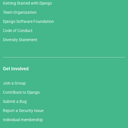
Getting Started with Django
Team Organization
Django Software Foundation
Code of Conduct
Diversity Statement
Get Involved
Join a Group
Contribute to Django
Submit a Bug
Report a Security Issue
Individual membership