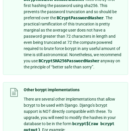
first hashing the password using sha256. This
prevents the password truncation and so should be
preferred over the
BCryptPasswordHasher
. The
practical ramification of this truncation is pretty
marginal as the average user does not have a
password greater than 72 characters in length and
even being truncated at 72 the compute powered
required to brute force bcrypt in any useful amount of
time is still astronomical. Nonetheless, we recommend
you use
BCryptSHA256PasswordHasher
anyway on
the principle of “better safe than sorry”.
Other bcrypt implementations
There are several other implementations that allow
bcrypt to be used with Django. Django’s bcrypt
support is NOT directly compatible with these. To
upgrade, you will need to modify the hashes in your
database to be in the form
bcrypt$(raw
bcrypt
output)
. For example: