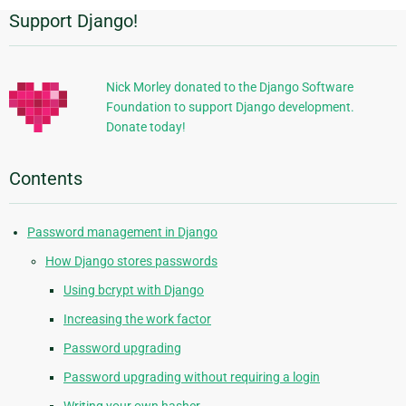
Support Django!
Additional
Information
Nick Morley donated to the Django Software
Foundation to support Django development.
Donate today!
Contents
Password management in Django
How Django stores passwords
Using bcrypt with Django
Increasing the work factor
Password upgrading
Password upgrading without requiring a login
Writing your own hasher