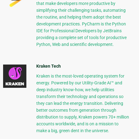
that make developers more productive by
simplifying their challenging tasks, automating
the routine, and helping them adopt the best
development practices. PyCharm is the Python
IDE for Professional Developers by JetBrains
providing a complete set of tools for productive
Python, Web and scientific development.
Kraken Tech
Kraken is the most-loved operating system for
energy. Powered by our Utility-Grade AI™ and
deep industry know-how, we help utilities
transform their technology and operations so
they can lead the energy transition. Delivering
better outcomes from generation through
distribution to supply, Kraken powers 70+ million
accounts worldwide, and is on a mission to
make a big, green dent in the universe.