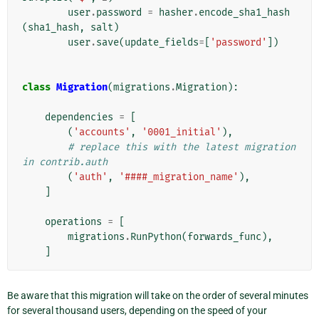
user
.
password
=
hasher
.
encode_sha1_hash
(
sha1_hash
,
salt
)
user
.
save
(
update_fields
=
[
'password'
])
class
Migration
(
migrations
.
Migration
):
dependencies
=
[
(
'accounts'
,
'0001_initial'
),
# replace this with the latest migration 
in contrib.auth
(
'auth'
,
'####_migration_name'
),
]
operations
=
[
migrations
.
RunPython
(
forwards_func
),
]
Be aware that this migration will take on the order of several minutes
for several thousand users, depending on the speed of your