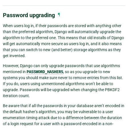
Password upgrading
¶
When users log in, if their passwords are stored with anything other
than the preferred algorithm, Django will automatically upgrade the
algorithm to the preferred one. This means that old installs of Django
will get automatically more secure as users log in, and it also means
that you can switch to new (and better) storage algorithms as they
get invented.
However, Django can only upgrade passwords that use algorithms
mentioned in
PASSWORD_HASHERS
, so as you upgrade to new
systems you should make sure never to
remove
entries from this list.
If you do, users using unmentioned algorithms won’t be able to
upgrade. Passwords will be upgraded when changing the PBKDF2
iteration count.
Be aware that if all the passwords in your database aren’t encoded in
the default hasher’s algorithm, you may be vulnerable to a user
enumeration timing attack due to a difference between the duration
of a login request for a user with a password encoded in a non-