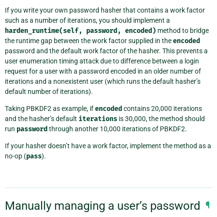
If you write your own password hasher that contains a work factor
such as a number of iterations, you should implement a
harden_runtime(self,
password,
encoded)
method to bridge
the runtime gap between the work factor supplied in the
encoded
password and the default work factor of the hasher. This prevents a
user enumeration timing attack due to difference between a login
request for a user with a password encoded in an older number of
iterations and a nonexistent user (which runs the default hasher’s
default number of iterations).
Taking PBKDF2 as example, if
encoded
contains 20,000 iterations
and the hasher’s default
iterations
is 30,000, the method should
run
password
through another 10,000 iterations of PBKDF2.
If your hasher doesn’t have a work factor, implement the method as a
no-op (
pass
).
Manually managing a user’s password
¶