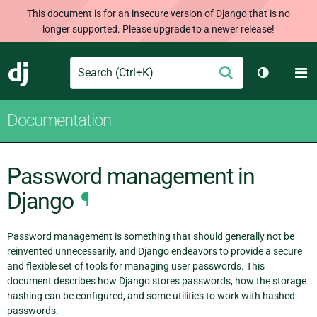
This document is for an insecure version of Django that is no
longer supported. Please upgrade to a newer release!
Search
M
Submit
Django
Toggle th
Documentation
Password management in
Django
¶
Password management is something that should generally not be
reinvented unnecessarily, and Django endeavors to provide a secure
and flexible set of tools for managing user passwords. This
document describes how Django stores passwords, how the storage
hashing can be configured, and some utilities to work with hashed
passwords.