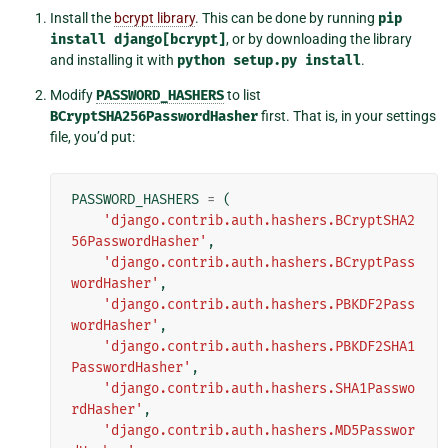
Install the
bcrypt library
. This can be done by running
pip
install
django[bcrypt]
, or by downloading the library
and installing it with
python
setup.py
install
.
Modify
PASSWORD_HASHERS
to list
BCryptSHA256PasswordHasher
first. That is, in your settings
file, you’d put:
PASSWORD_HASHERS
=
(
'django.contrib.auth.hashers.BCryptSHA2
56PasswordHasher'
,
'django.contrib.auth.hashers.BCryptPass
wordHasher'
,
'django.contrib.auth.hashers.PBKDF2Pass
wordHasher'
,
'django.contrib.auth.hashers.PBKDF2SHA1
PasswordHasher'
,
'django.contrib.auth.hashers.SHA1Passwo
rdHasher'
,
'django.contrib.auth.hashers.MD5Passwor