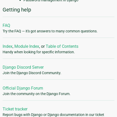
Getting help
FAQ
Try the FAQ — it's got answers to many common questions.
Index
,
Module Index
, or
Table of Contents
Handy when looking for specific information.
Django Discord Server
Join the Django Discord Community.
Official Django Forum
Join the community on the Django Forum.
Ticket tracker
Report bugs with Django or Django documentation in our ticket