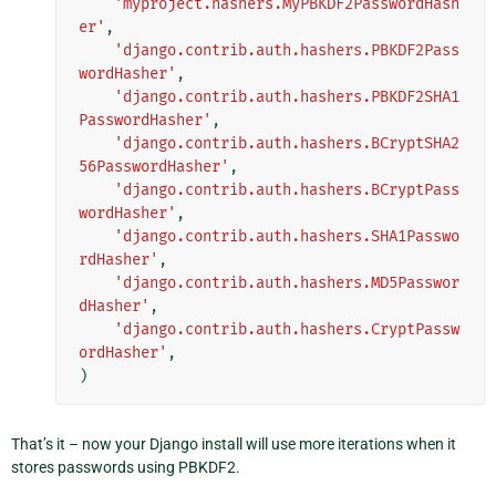
'myproject.hashers.MyPBKDF2PasswordHash
er'
,
'django.contrib.auth.hashers.PBKDF2Pass
wordHasher'
,
'django.contrib.auth.hashers.PBKDF2SHA1
PasswordHasher'
,
'django.contrib.auth.hashers.BCryptSHA2
56PasswordHasher'
,
'django.contrib.auth.hashers.BCryptPass
wordHasher'
,
'django.contrib.auth.hashers.SHA1Passwo
rdHasher'
,
'django.contrib.auth.hashers.MD5Passwor
dHasher'
,
'django.contrib.auth.hashers.CryptPassw
ordHasher'
,
)
That’s it – now your Django install will use more iterations when it
stores passwords using PBKDF2.