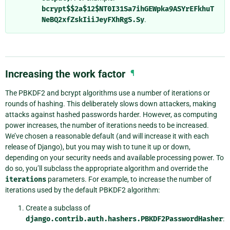
bcrypt$$2a$12$NT0I31Sa7ihGEWpka9ASYrEFkhuT
NeBQ2xfZskIiiJeyFXhRgS.Sy
.
Increasing the work factor
¶
The PBKDF2 and bcrypt algorithms use a number of iterations or
rounds of hashing. This deliberately slows down attackers, making
attacks against hashed passwords harder. However, as computing
power increases, the number of iterations needs to be increased.
We’ve chosen a reasonable default (and will increase it with each
release of Django), but you may wish to tune it up or down,
depending on your security needs and available processing power. To
do so, you’ll subclass the appropriate algorithm and override the
iterations
parameters. For example, to increase the number of
iterations used by the default PBKDF2 algorithm:
Create a subclass of
django.contrib.auth.hashers.PBKDF2PasswordHasher
: