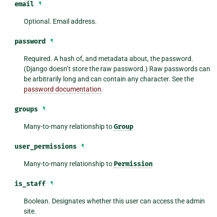
email
¶
Optional. Email address.
password
¶
Required. A hash of, and metadata about, the password.
(Django doesn’t store the raw password.) Raw passwords can
be arbitrarily long and can contain any character. See the
password documentation
.
groups
¶
Many-to-many relationship to
Group
user_permissions
¶
Many-to-many relationship to
Permission
is_staff
¶
Boolean. Designates whether this user can access the admin
site.