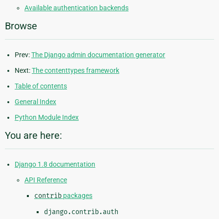
Available authentication backends
Browse
Prev:
The Django admin documentation generator
Next:
The contenttypes framework
Table of contents
General Index
Python Module Index
You are here:
Django 1.8 documentation
API Reference
contrib
packages
django.contrib.auth