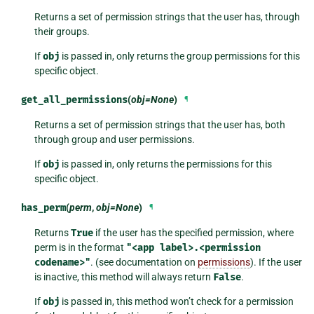
Returns a set of permission strings that the user has, through
their groups.
If
obj
is passed in, only returns the group permissions for this
specific object.
get_all_permissions
(
obj=None
)
¶
Returns a set of permission strings that the user has, both
through group and user permissions.
If
obj
is passed in, only returns the permissions for this
specific object.
has_perm
(
perm
,
obj=None
)
¶
Returns
True
if the user has the specified permission, where
perm is in the format
"<app
label>.<permission
codename>"
. (see documentation on
permissions
). If the user
is inactive, this method will always return
False
.
If
obj
is passed in, this method won’t check for a permission