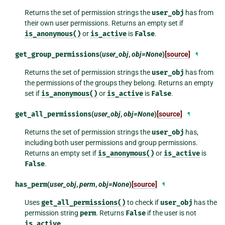
Returns the set of permission strings the
user_obj
has from
their own user permissions. Returns an empty set if
is_anonymous()
or
is_active
is
False
.
get_group_permissions
(
user_obj
,
obj=None
)
[source]
¶
Returns the set of permission strings the
user_obj
has from
the permissions of the groups they belong. Returns an empty
set if
is_anonymous()
or
is_active
is
False
.
get_all_permissions
(
user_obj
,
obj=None
)
[source]
¶
Returns the set of permission strings the
user_obj
has,
including both user permissions and group permissions.
Returns an empty set if
is_anonymous()
or
is_active
is
False
.
has_perm
(
user_obj
,
perm
,
obj=None
)
[source]
¶
Uses
get_all_permissions()
to check if
user_obj
has the
permission string
perm
. Returns
False
if the user is not
is_active
.