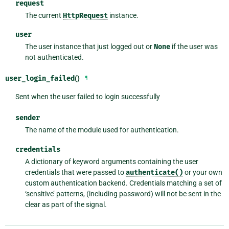
request
The current
HttpRequest
instance.
user
The user instance that just logged out or
None
if the user was
not authenticated.
user_login_failed
()
¶
Sent when the user failed to login successfully
sender
The name of the module used for authentication.
credentials
A dictionary of keyword arguments containing the user
credentials that were passed to
authenticate()
or your own
custom authentication backend. Credentials matching a set of
‘sensitive’ patterns, (including password) will not be sent in the
clear as part of the signal.