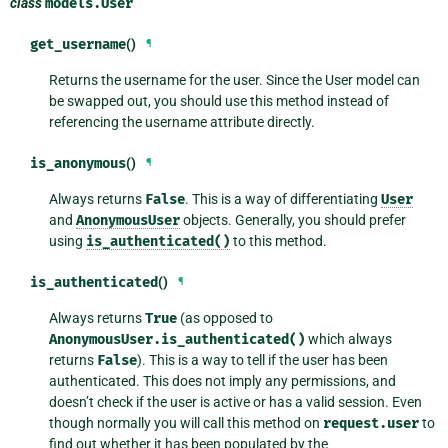
class
models.
User
get_username
()
¶
Returns the username for the user. Since the User model can
be swapped out, you should use this method instead of
referencing the username attribute directly.
is_anonymous
()
¶
Always returns
False
. This is a way of differentiating
User
and
AnonymousUser
objects. Generally, you should prefer
using
is_authenticated()
to this method.
is_authenticated
()
¶
Always returns
True
(as opposed to
AnonymousUser.is_authenticated()
which always
returns
False
). This is a way to tell if the user has been
authenticated. This does not imply any permissions, and
doesn’t check if the user is active or has a valid session. Even
though normally you will call this method on
request.user
to
find out whether it has been populated by the