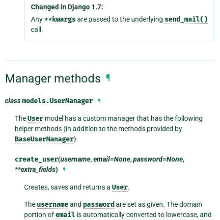
Changed in Django 1.7:
Any
**kwargs
are passed to the underlying
send_mail()
call.
Manager methods
¶
class
models.
UserManager
¶
The
User
model has a custom manager that has the following
helper methods (in addition to the methods provided by
BaseUserManager
):
create_user
(
username
,
email=None
,
password=None
,
**extra_fields
)
¶
Creates, saves and returns a
User
.
The
username
and
password
are set as given. The domain
portion of
email
is automatically converted to lowercase, and