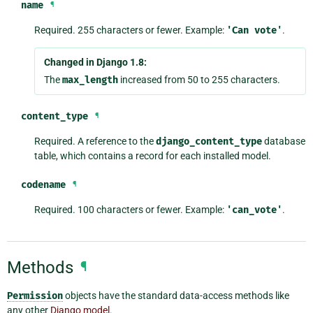
name
¶
Required. 255 characters or fewer. Example:
'Can
vote'
.
Changed in Django 1.8:
The
max_length
increased from 50 to 255 characters.
content_type
¶
Required. A reference to the
django_content_type
database
table, which contains a record for each installed model.
codename
¶
Required. 100 characters or fewer. Example:
'can_vote'
.
Methods
¶
Permission
objects have the standard data-access methods like
any other
Django model
.