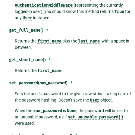
AuthenticationMiddleware
(representing the currently
logged-in user), you should know this method returns
True
for
any
User
instance.
get_full_name
()
¶
Returns the
first_name
plus the
last_name
, with a space in
between.
get_short_name
()
¶
Returns the
first_name
.
set_password
(
raw_password
)
¶
Sets the user’s password to the given raw string, taking care of
the password hashing. Doesn’t save the
User
object.
When the
raw_password
is
None
, the password will be set to
an unusable password, as if
set_unusable_password()
were used.