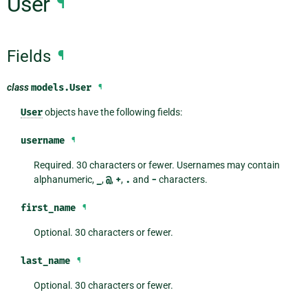
User
¶
Fields
¶
class
models.
User
¶
User
objects have the following fields:
username
¶
Required. 30 characters or fewer. Usernames may contain
alphanumeric,
_
,
@
,
+
,
.
and
-
characters.
first_name
¶
Optional. 30 characters or fewer.
last_name
¶
Optional. 30 characters or fewer.