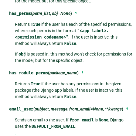
for the model, but for this specific object.
has_perms
(
perm_list
,
obj=None
)
¶
Returns
True
if the user has each of the specified permissions,
where each perm is in the format
"<app
label>.
<permission
codename>"
. If the user is inactive, this
method will always return
False
.
If
obj
is passed in, this method won’t check for permissions for
the model, but for the specific object.
has_module_perms
(
package_name
)
¶
Returns
True
if the user has any permissions in the given
package (the Django app label). If the user is inactive, this
method will always return
False
.
email_user
(
subject
,
message
,
from_email=None
,
**kwargs
)
¶
Sends an email to the user. If
from_email
is
None
, Django
uses the
DEFAULT_FROM_EMAIL
.