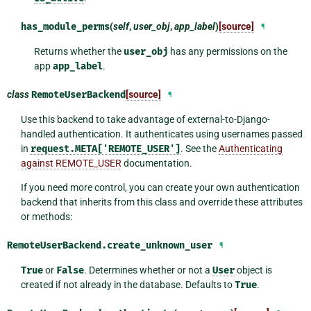
has_module_perms
(
self
,
user_obj
,
app_label
)
[source]
¶
Returns whether the
user_obj
has any permissions on the
app
app_label
.
class
RemoteUserBackend
[source]
¶
Use this backend to take advantage of external-to-Django-
handled authentication. It authenticates using usernames passed
in
request.META['REMOTE_USER']
. See the
Authenticating
against REMOTE_USER
documentation.
If you need more control, you can create your own authentication
backend that inherits from this class and override these attributes
or methods:
RemoteUserBackend.
create_unknown_user
¶
True
or
False
. Determines whether or not a
User
object is
created if not already in the database. Defaults to
True
.