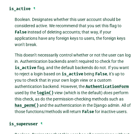
is_active
¶
Boolean. Designates whether this user account should be
considered active. We recommend that you set this flag to
False
instead of deleting accounts; that way, if your
applications have any foreign keys to users, the foreign keys
won’t break.
This doesn’t necessarily control whether or not the user can log
in. Authentication backends aren’t required to check for the
is_active
flag, and the default backends do not. If you want
to reject a login based on
is_active
being
False
, it’s up to
you to check that in your own login view or a custom
authentication backend. However, the
AuthenticationForm
used by the
login()
view (which is the default)
does
perform
this check, as do the permission-checking methods such as
has_perm()
and the authentication in the Django admin. All of
those functions/methods will return
False
for inactive users.
is_superuser
¶