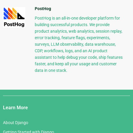
PostHog
PostHog is an all-in-one developer platform for
building successful products. We provide
product analytics, web analytics, session replay,
error tracking, feature flags, experiments,
surveys, LLM observability, data warehouse,
CDP, workflows, logs, and an AI product
assistant to help debug your code, ship features
faster, and keep all your usage and customer
data in one stack.
Django
Links
Learn More
About Django
Getting Started with Django