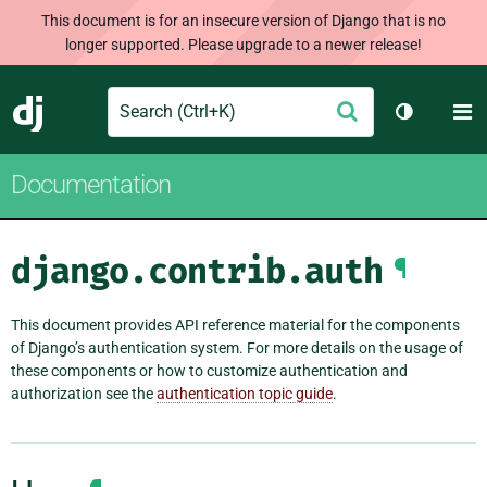
This document is for an insecure version of Django that is no
longer supported. Please upgrade to a newer release!
Search
M
Submit
Django
Toggle th
Documentation
django.contrib.auth
¶
This document provides API reference material for the components
of Django’s authentication system. For more details on the usage of
these components or how to customize authentication and
authorization see the
authentication topic guide
.