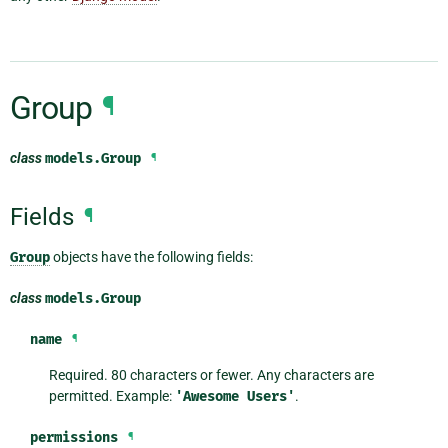
Group
¶
class
models.
Group
¶
Fields
¶
Group
objects have the following fields:
class
models.
Group
name
¶
Required. 80 characters or fewer. Any characters are
permitted. Example:
'Awesome
Users'
.
permissions
¶