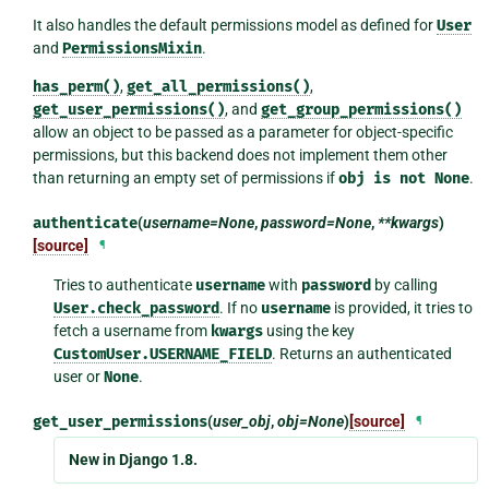
It also handles the default permissions model as defined for
User
and
PermissionsMixin
.
has_perm()
,
get_all_permissions()
,
get_user_permissions()
, and
get_group_permissions()
allow an object to be passed as a parameter for object-specific
permissions, but this backend does not implement them other
than returning an empty set of permissions if
obj
is
not
None
.
authenticate
(
username=None
,
password=None
,
**kwargs
)
[source]
¶
Tries to authenticate
username
with
password
by calling
User.check_password
. If no
username
is provided, it tries to
fetch a username from
kwargs
using the key
CustomUser.USERNAME_FIELD
. Returns an authenticated
user or
None
.
get_user_permissions
(
user_obj
,
obj=None
)
[source]
¶
New in Django 1.8.