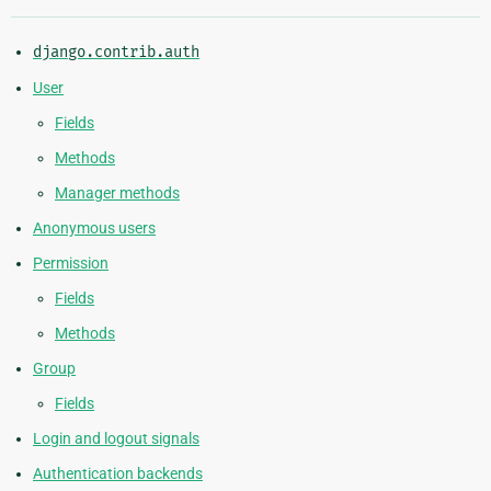
django.contrib.auth
User
Fields
Methods
Manager methods
Anonymous users
Permission
Fields
Methods
Group
Fields
Login and logout signals
Authentication backends