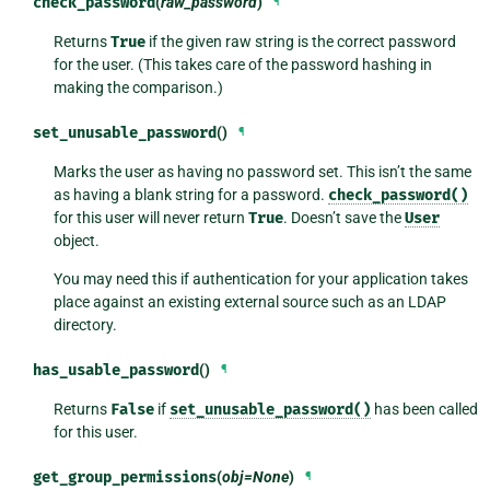
check_password
(
raw_password
)
¶
Returns
True
if the given raw string is the correct password
for the user. (This takes care of the password hashing in
making the comparison.)
set_unusable_password
()
¶
Marks the user as having no password set. This isn’t the same
as having a blank string for a password.
check_password()
for this user will never return
True
. Doesn’t save the
User
object.
You may need this if authentication for your application takes
place against an existing external source such as an LDAP
directory.
has_usable_password
()
¶
Returns
False
if
set_unusable_password()
has been called
for this user.
get_group_permissions
(
obj=None
)
¶