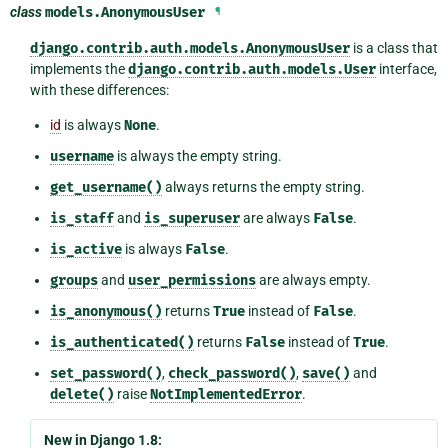
class
models.
AnonymousUser
¶
django.contrib.auth.models.AnonymousUser
is a class that
implements the
django.contrib.auth.models.User
interface,
with these differences:
id
is always
None
.
username
is always the empty string.
get_username()
always returns the empty string.
is_staff
and
is_superuser
are always
False
.
is_active
is always
False
.
groups
and
user_permissions
are always empty.
is_anonymous()
returns
True
instead of
False
.
is_authenticated()
returns
False
instead of
True
.
set_password()
,
check_password()
,
save()
and
delete()
raise
NotImplementedError
.
New in Django 1.8: