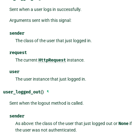
Sent when a user logs in successfully.
Arguments sent with this signal:
sender
The class of the user that just logged in.
request
The current
HttpRequest
instance.
user
The user instance that just logged in.
user_logged_out
()
¶
Sent when the logout method is called.
sender
As above: the class of the user that just logged out or
None
if
the user was not authenticated.