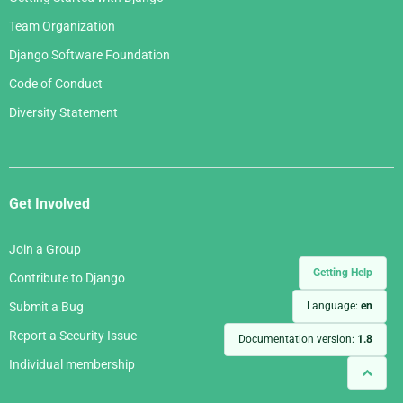
Team Organization
Django Software Foundation
Code of Conduct
Diversity Statement
Get Involved
Join a Group
Getting Help
Contribute to Django
Language:
en
Submit a Bug
Report a Security Issue
Documentation version:
1.8
Individual membership