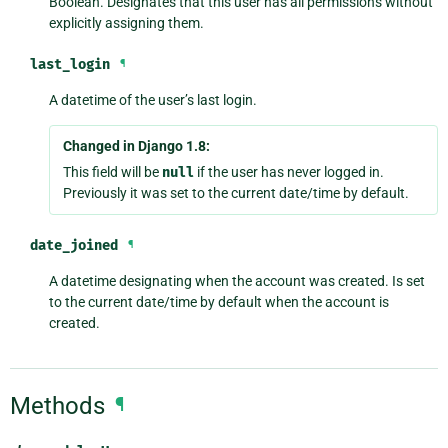
Boolean. Designates that this user has all permissions without
explicitly assigning them.
last_login
¶
A datetime of the user’s last login.
Changed in Django 1.8:
This field will be
null
if the user has never logged in.
Previously it was set to the current date/time by default.
date_joined
¶
A datetime designating when the account was created. Is set
to the current date/time by default when the account is
created.
Methods
¶