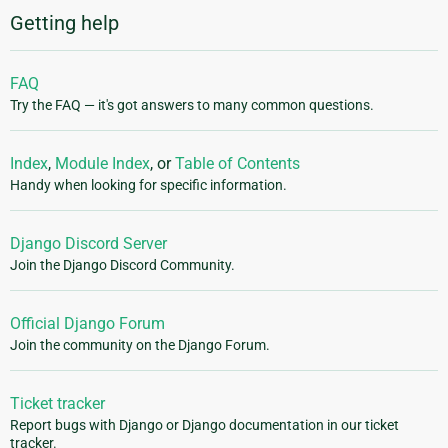
Getting help
FAQ
Try the FAQ — it's got answers to many common questions.
Index
,
Module Index
, or
Table of Contents
Handy when looking for specific information.
Django Discord Server
Join the Django Discord Community.
Official Django Forum
Join the community on the Django Forum.
Ticket tracker
Report bugs with Django or Django documentation in our ticket
tracker.