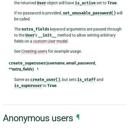
the returned
User
object will have
is_active
set to
True
.
If no password is provided,
set_unusable_password()
will
be called.
The
extra_fields
keyword arguments are passed through
to the
User
’s
__init__
method to allow setting arbitrary
fields on a
custom User model
.
See
Creating users
for example usage.
create_superuser
(
username
,
email
,
password
,
**extra_fields
)
¶
Same as
create_user()
, but sets
is_staff
and
is_superuser
to
True
.
Anonymous users
¶