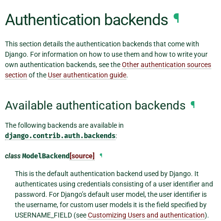
Authentication backends
¶
This section details the authentication backends that come with
Django. For information on how to use them and how to write your
own authentication backends, see the
Other authentication sources
section
of the
User authentication guide
.
Available authentication backends
¶
The following backends are available in
django.contrib.auth.backends
:
class
ModelBackend
[source]
¶
This is the default authentication backend used by Django. It
authenticates using credentials consisting of a user identifier and
password. For Django’s default user model, the user identifier is
the username, for custom user models it is the field specified by
USERNAME_FIELD (see
Customizing Users and authentication
).