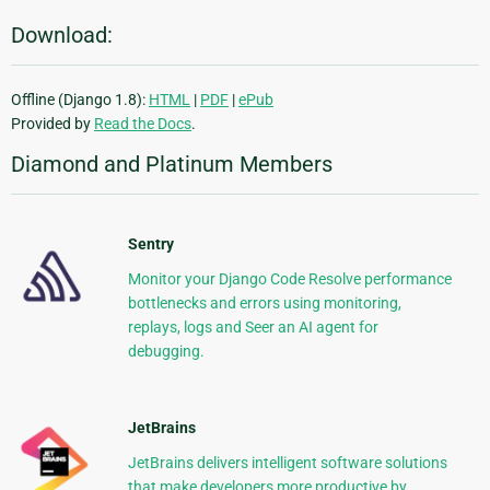
Download:
Offline (Django 1.8):
HTML
|
PDF
|
ePub
Provided by
Read the Docs
.
Diamond and Platinum Members
Sentry
Monitor your Django Code Resolve performance
bottlenecks and errors using monitoring,
replays, logs and Seer an AI agent for
debugging.
JetBrains
JetBrains delivers intelligent software solutions
that make developers more productive by