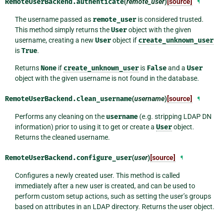
RemoteUserBackend.
authenticate
(
remote_user
)
[source]
¶
The username passed as
remote_user
is considered trusted.
This method simply returns the
User
object with the given
username, creating a new
User
object if
create_unknown_user
is
True
.
Returns
None
if
create_unknown_user
is
False
and a
User
object with the given username is not found in the database.
RemoteUserBackend.
clean_username
(
username
)
[source]
¶
Performs any cleaning on the
username
(e.g. stripping LDAP DN
information) prior to using it to get or create a
User
object.
Returns the cleaned username.
RemoteUserBackend.
configure_user
(
user
)
[source]
¶
Configures a newly created user. This method is called
immediately after a new user is created, and can be used to
perform custom setup actions, such as setting the user’s groups
based on attributes in an LDAP directory. Returns the user object.