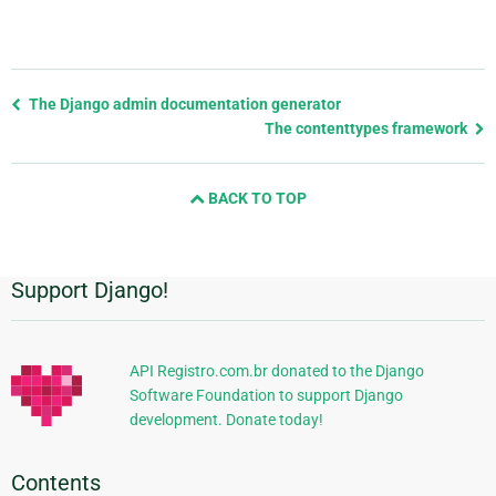
Previous
The Django admin documentation generator
page
The contenttypes framework
and
next
BACK TO TOP
page
Support Django!
Additional
Information
API Registro.com.br donated to the Django
Software Foundation to support Django
development. Donate today!
Contents