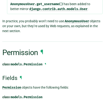
AnonymousUser.get_username()
has been added to
better mirror
django.contrib.auth.models.User
.
In practice, you probably won’t need to use
AnonymousUser
objects
on your own, but they’re used by Web requests, as explained in the
next section.
Permission
¶
class
models.
Permission
¶
Fields
¶
Permission
objects have the following fields:
class
models.
Permission