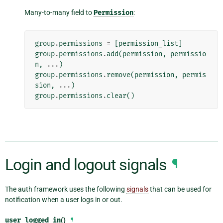
Many-to-many field to
Permission
:
group
.
permissions
=
[
permission_list
]
group
.
permissions
.
add
(
permission
,
permissio
n
,
...
)
group
.
permissions
.
remove
(
permission
,
permis
sion
,
...
)
group
.
permissions
.
clear
()
Login and logout signals
¶
The auth framework uses the following
signals
that can be used for
notification when a user logs in or out.
user_logged_in
()
¶