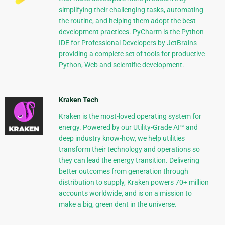
simplifying their challenging tasks, automating
the routine, and helping them adopt the best
development practices. PyCharm is the Python
IDE for Professional Developers by JetBrains
providing a complete set of tools for productive
Python, Web and scientific development.
Kraken Tech
Kraken is the most-loved operating system for
energy. Powered by our Utility-Grade AI™ and
deep industry know-how, we help utilities
transform their technology and operations so
they can lead the energy transition. Delivering
better outcomes from generation through
distribution to supply, Kraken powers 70+ million
accounts worldwide, and is on a mission to
make a big, green dent in the universe.