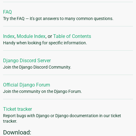
FAQ
Try the FAQ — it's got answers to many common questions.
Index
,
Module Index
, or
Table of Contents
Handy when looking for specific information.
Django Discord Server
Join the Django Discord Community.
Official Django Forum
Join the community on the Django Forum.
Ticket tracker
Report bugs with Django or Django documentation in our ticket
tracker.
Download: