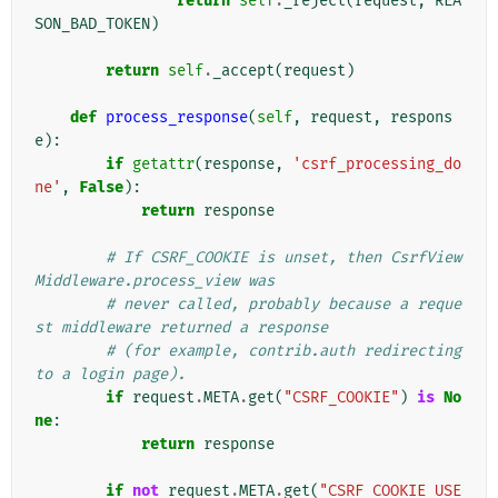
return
self
.
_reject
(
request
,
REA
SON_BAD_TOKEN
)
return
self
.
_accept
(
request
)
def
process_response
(
self
,
request
,
respons
e
):
if
getattr
(
response
,
'csrf_processing_do
ne'
,
False
):
return
response
# If CSRF_COOKIE is unset, then CsrfView
Middleware.process_view was
# never called, probably because a reque
st middleware returned a response
# (for example, contrib.auth redirecting 
to a login page).
if
request
.
META
.
get
(
"CSRF_COOKIE"
)
is
No
ne
:
return
response
if
not
request
.
META
.
get
(
"CSRF_COOKIE_USE