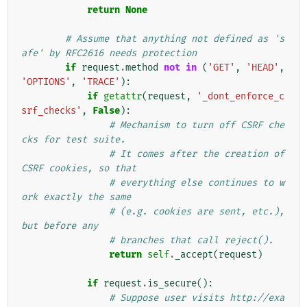
return
None
# Assume that anything not defined as 's
afe' by RFC2616 needs protection
if
request
.
method
not
in
(
'GET'
,
'HEAD'
,
'OPTIONS'
,
'TRACE'
):
if
getattr
(
request
,
'_dont_enforce_c
srf_checks'
,
False
):
# Mechanism to turn off CSRF che
cks for test suite.
# It comes after the creation of 
CSRF cookies, so that
# everything else continues to w
ork exactly the same
# (e.g. cookies are sent, etc.), 
but before any
# branches that call reject().
return
self
.
_accept
(
request
)
if
request
.
is_secure
():
# Suppose user visits http://exa