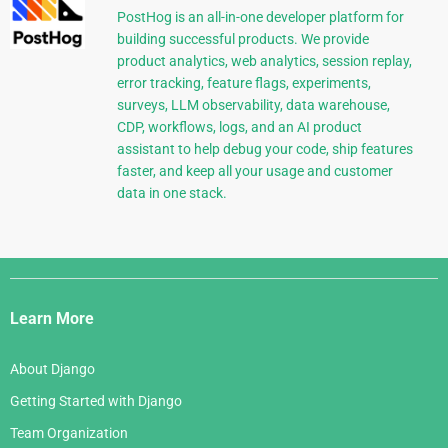
PostHog is an all-in-one developer platform for
building successful products. We provide
product analytics, web analytics, session replay,
error tracking, feature flags, experiments,
surveys, LLM observability, data warehouse,
CDP, workflows, logs, and an AI product
assistant to help debug your code, ship features
faster, and keep all your usage and customer
data in one stack.
Django
Links
Learn More
About Django
Getting Started with Django
Team Organization