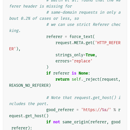
# Barth et al. found that the Re
ferer header is missing for
# same-domain requests in only a
bout 0.2% of cases or less, so
# we can use strict Referer chec
king.
referer
=
force_text
(
request
.
META
.
get
(
'HTTP_REFER
ER'
),
strings_only
=
True
,
errors
=
'replace'
)
if
referer
is
None
:
return
self
.
_reject
(
request
,
REASON_NO_REFERER
)
# Note that request.get_host() i
ncludes the port.
good_referer
=
'https://
%s
/'
%
r
equest
.
get_host
()
if
not
same_origin
(
referer
,
good
_referer
):