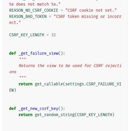
%s
 does not match 
%s
."
REASON_NO_CSRF_COOKIE
=
"CSRF cookie not set."
REASON_BAD_TOKEN
=
"CSRF token missing or incorr
ect."
CSRF_KEY_LENGTH
=
32
def
_get_failure_view
():
"""
    Returns the view to be used for CSRF rejecti
ons
    """
return
get_callable
(
settings
.
CSRF_FAILURE_VI
EW
)
def
_get_new_csrf_key
():
return
get_random_string
(
CSRF_KEY_LENGTH
)