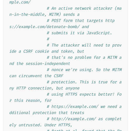
mple.com/
# An active network attacker (ma
n-in-the-middle, MITM) sends a
# POST form that targets http
s://example.com/detonate-bomb/ and
# submits it via JavaScript.
#
# The attacker will need to prov
ide a CSRF cookie and token, but
# that's no problem for a MITM a
nd the session-independent
# nonce we're using. So the MITM 
can circumvent the CSRF
# protection. This is true for a
ny HTTP connection, but anyone
# using HTTPS expects better! Fo
r this reason, for
# https://example.com/ we need a
dditional protection that treats
# http://example.com/ as complet
ely untrusted. Under HTTPS,