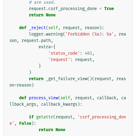
# are used.
request
.
csrf_processing_done
=
True
return
None
def
_reject
(
self
,
request
,
reason
):
logger
.
warning
(
'Forbidden (
%s
): 
%s
'
,
rea
son
,
request
.
path
,
extra
=
{
'status_code'
:
403
,
'request'
:
request
,
}
)
return
_get_failure_view
()(
request
,
reas
on
=
reason
)
def
process_view
(
self
,
request
,
callback
,
ca
llback_args
,
callback_kwargs
):
if
getattr
(
request
,
'csrf_processing_don
e'
,
False
):
return
None