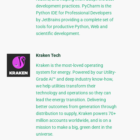
development practices. PyCharm is the
Python IDE for Professional Developers
by JetBrains providing a complete set of
tools for productive Python, Web and
scientific development.
Kraken Tech
Kraken is the most-loved operating
system for energy. Powered by our Utility-
Grade AI™ and deep industry know-how,
we help utilities transform their
technology and operations so they can
lead the energy transition. Delivering
better outcomes from generation through
distribution to supply, Kraken powers 70+
million accounts worldwide, and is on a
mission to make a big, green dent in the
universe.