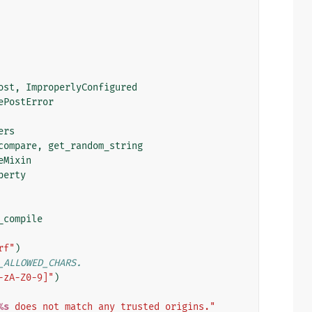
ost
,
ImproperlyConfigured
ePostError
ers
compare
,
get_random_string
eMixin
perty
_compile
rf"
)
_ALLOWED_CHARS.
-zA-Z0-9]"
)
%s
 does not match any trusted origins."