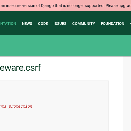
 an insecure version of Django that is no longer supported. Please upgrad
NTATION
NEWS
CODE
ISSUES
COMMUNITY
FOUNDATION
eware.csrf
nts protection