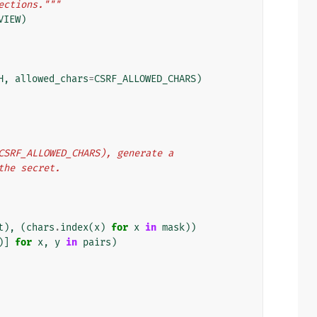
ections."""
VIEW
)
H
,
allowed_chars
=
CSRF_ALLOWED_CHARS
)
f CSRF_ALLOWED_CHARS), generate a
 the secret.
t
),
(
chars
.
index
(
x
)
for
x
in
mask
))
)]
for
x
,
y
in
pairs
)