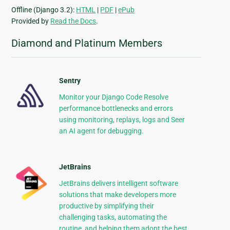
Offline (Django 3.2):
HTML
|
PDF
|
ePub
Provided by
Read the Docs
.
Diamond and Platinum Members
Sentry
Monitor your Django Code Resolve
performance bottlenecks and errors
using monitoring, replays, logs and Seer
an AI agent for debugging.
JetBrains
JetBrains delivers intelligent software
solutions that make developers more
productive by simplifying their
challenging tasks, automating the
routine, and helping them adopt the best