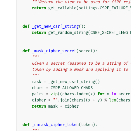
"""Return the view to be used for CSRF rej
return
get_callable
(
settings
.
CSRF_FAILURE_
def
_get_new_csrf_string
():
return
get_random_string
(
CSRF_SECRET_LENGT
def
_mask_cipher_secret
(
secret
):
"""
    Given a secret (assumed to be a string o
    token by adding a mask and applying it to
    """
mask
=
_get_new_csrf_string
()
chars
=
CSRF_ALLOWED_CHARS
pairs
=
zip
((
chars
.
index
(
x
)
for
x
in
secre
cipher
=
""
.
join
(
chars
[(
x
+
y
)
%
len
(
chars
return
mask
+
cipher
def
_unmask_cipher_token
(
token
):
"""