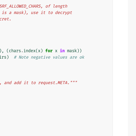
 CSRF_ALLOWED_CHARS, of length
lf is a mask), use it to decrypt
ecret.
),
(
chars
.
index
(
x
)
for
x
in
mask
))
irs
)
# Note negative values are ok
, and add it to request.META."""