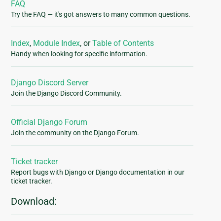
FAQ
Try the FAQ — it's got answers to many common questions.
Index
,
Module Index
, or
Table of Contents
Handy when looking for specific information.
Django Discord Server
Join the Django Discord Community.
Official Django Forum
Join the community on the Django Forum.
Ticket tracker
Report bugs with Django or Django documentation in our
ticket tracker.
Download: