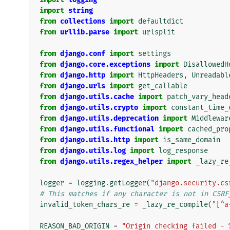
import
string
from
collections
import
defaultdict
from
urllib.parse
import
urlsplit
from
django.conf
import
settings
from
django.core.exceptions
import
DisallowedH
from
django.http
import
HttpHeaders
,
Unreadabl
from
django.urls
import
get_callable
from
django.utils.cache
import
patch_vary_head
from
django.utils.crypto
import
constant_time_
from
django.utils.deprecation
import
Middlewar
from
django.utils.functional
import
cached_pro
from
django.utils.http
import
is_same_domain
from
django.utils.log
import
log_response
from
django.utils.regex_helper
import
_lazy_re
logger
=
logging
.
getLogger
(
"django.security.cs
# This matches if any character is not in CSRF
invalid_token_chars_re
=
_lazy_re_compile
(
"[^a
REASON_BAD_ORIGIN
=
"Origin checking failed - 