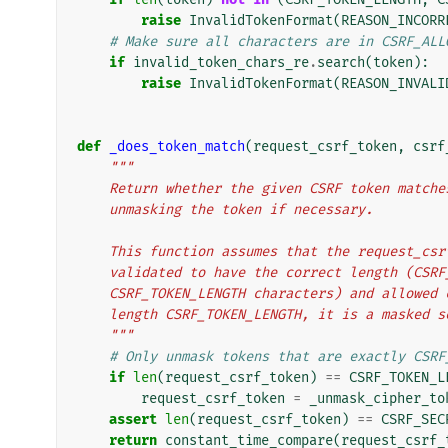
raise
InvalidTokenFormat
(
REASON_INCORR
# Make sure all characters are in CSRF_ALL
if
invalid_token_chars_re
.
search
(
token
):
raise
InvalidTokenFormat
(
REASON_INVALI
def
_does_token_match
(
request_csrf_token
,
csrf
"""
    Return whether the given CSRF token matc
    unmasking the token if necessary.
    This function assumes that the request_c
    validated to have the correct length (CSR
    CSRF_TOKEN_LENGTH characters) and allowe
    length CSRF_TOKEN_LENGTH, it is a masked 
    """
# Only unmask tokens that are exactly CSRF
if
len
(
request_csrf_token
)
==
CSRF_TOKEN_L
request_csrf_token
=
_unmask_cipher_to
assert
len
(
request_csrf_token
)
==
CSRF_SEC
return
constant_time_compare
(
request_csrf_