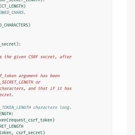
ECT_LENGTH
)
OWED_CHARS.
D_CHARACTERS
)
_secret
):
hes the given CSRF secret, after
srf_token argument has been
F_SECRET_LENGTH or
d characters, and that if it has
secret.
_TOKEN_LENGTH characters long.
ENGTH
:
ken
(
request_csrf_token
)
RET_LENGTH
token
,
csrf_secret
)