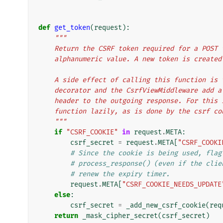
def
get_token
(
request
):
"""
    Return the CSRF token required for a POST
    alphanumeric value. A new token is creat
    A side effect of calling this function i
    decorator and the CsrfViewMiddleware add
    header to the outgoing response. For thi
    function lazily, as is done by the csrf c
    """
if
"CSRF_COOKIE"
in
request
.
META
:
csrf_secret
=
request
.
META
[
"CSRF_COOKI
# Since the cookie is being used, flag
# process_response() (even if the clie
# renew the expiry timer.
request
.
META
[
"CSRF_COOKIE_NEEDS_UPDATE
else
:
csrf_secret
=
_add_new_csrf_cookie
(
req
return
_mask_cipher_secret
(
csrf_secret
)