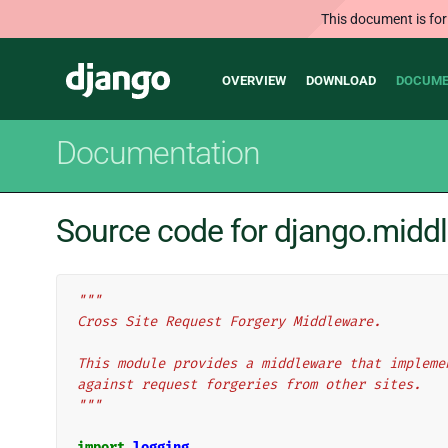
This document is for
Main
Django
OVERVIEW
DOWNLOAD
DOCUME
navigation
Documentation
Source code for django.middl
"""
Cross Site Request Forgery Middleware.
This module provides a middleware that impleme
against request forgeries from other sites.
"""
import
logging