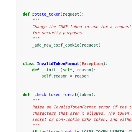
def
rotate_token
(
request
):
"""
    Change the CSRF token in use for a reque
    for security purposes.
    """
_add_new_csrf_cookie
(
request
)
class
InvalidTokenFormat
(
Exception
):
def
__init__
(
self
,
reason
):
self
.
reason
=
reason
def
_check_token_format
(
token
):
"""
    Raise an InvalidTokenFormat error if the
    characters that aren't allowed. The toke
    secret or non-cookie CSRF token, and eith
    """
if
len
(
token
)
not
in
(
CSRF_TOKEN_LENGTH
,
C