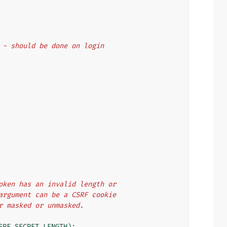
st - should be done on login
 token has an invalid length or
n argument can be a CSRF cookie
er masked or unmasked.
SRF_SECRET_LENGTH
):