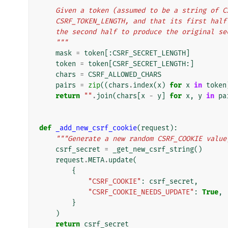
    Given a token (assumed to be a string of
    CSRF_TOKEN_LENGTH, and that its first ha
    the second half to produce the original s
    """
mask
=
token
[:
CSRF_SECRET_LENGTH
]
token
=
token
[
CSRF_SECRET_LENGTH
:]
chars
=
CSRF_ALLOWED_CHARS
pairs
=
zip
((
chars
.
index
(
x
)
for
x
in
token
return
""
.
join
(
chars
[
x
-
y
]
for
x
,
y
in
pa
def
_add_new_csrf_cookie
(
request
):
"""Generate a new random CSRF_COOKIE value
csrf_secret
=
_get_new_csrf_string
()
request
.
META
.
update
(
{
"CSRF_COOKIE"
:
csrf_secret
,
"CSRF_COOKIE_NEEDS_UPDATE"
:
True
,
}
)
return
csrf_secret