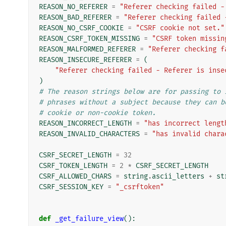
REASON_NO_REFERER
=
"Referer checking failed -
REASON_BAD_REFERER
=
"Referer checking failed 
REASON_NO_CSRF_COOKIE
=
"CSRF cookie not set."
REASON_CSRF_TOKEN_MISSING
=
"CSRF token missin
REASON_MALFORMED_REFERER
=
"Referer checking f
REASON_INSECURE_REFERER
=
(
"Referer checking failed - Referer is inse
)
# The reason strings below are for passing to 
# phrases without a subject because they can b
# cookie or non-cookie token.
REASON_INCORRECT_LENGTH
=
"has incorrect lengt
REASON_INVALID_CHARACTERS
=
"has invalid chara
CSRF_SECRET_LENGTH
=
32
CSRF_TOKEN_LENGTH
=
2
*
CSRF_SECRET_LENGTH
CSRF_ALLOWED_CHARS
=
string
.
ascii_letters
+
st
CSRF_SESSION_KEY
=
"_csrftoken"
def
_get_failure_view
():