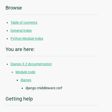
Browse
Table of contents
General Index
Python Module Index
You are here:
Django 3.2 documentation
Module code
django
django.middleware.csrf
Getting help