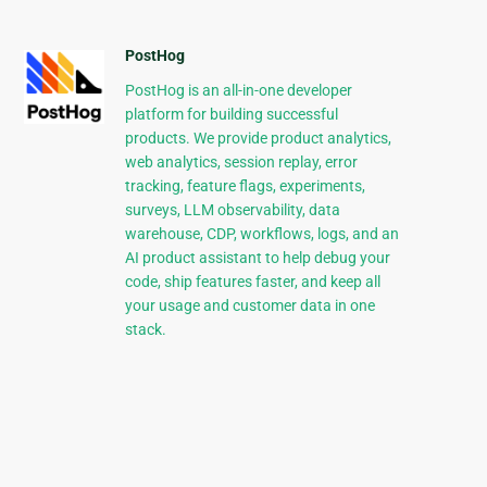
PostHog
PostHog is an all-in-one developer
platform for building successful
products. We provide product analytics,
web analytics, session replay, error
tracking, feature flags, experiments,
surveys, LLM observability, data
warehouse, CDP, workflows, logs, and an
AI product assistant to help debug your
code, ship features faster, and keep all
your usage and customer data in one
stack.