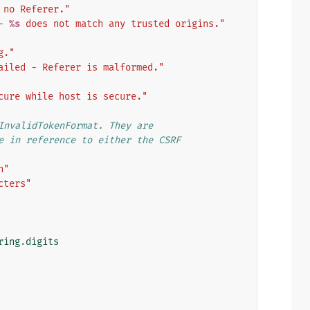
 no Referer."
- 
%s
 does not match any trusted origins."
g."
ailed - Referer is malformed."
cure while host is secure."
InvalidTokenFormat. They are
e in reference to either the CSRF
h"
cters"
ring
.
digits