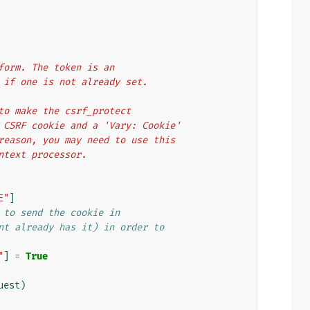
 form. The token is an
ed if one is not already set.
s to make the csrf_protect
 a CSRF cookie and a 'Vary: Cookie'
s reason, you may need to use this
ontext processor.
E"
]
 to send the cookie in
nt already has it) in order to
"
]
=
True
uest
)