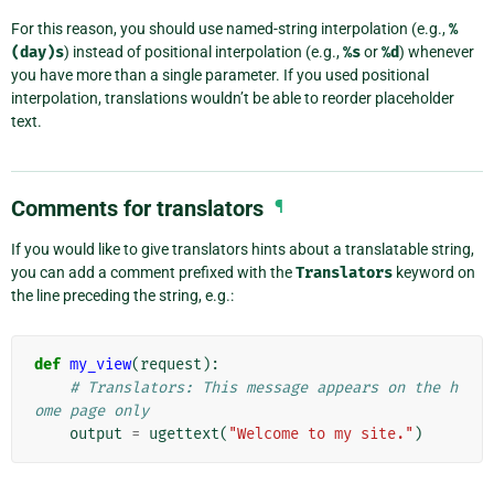
For this reason, you should use named-string interpolation (e.g.,
%
(day)s
) instead of positional interpolation (e.g.,
%s
or
%d
) whenever
you have more than a single parameter. If you used positional
interpolation, translations wouldn’t be able to reorder placeholder
text.
Comments for translators
¶
If you would like to give translators hints about a translatable string,
you can add a comment prefixed with the
Translators
keyword on
the line preceding the string, e.g.:
def
my_view
(
request
):
# Translators: This message appears on the h
ome page only
output
=
ugettext
(
"Welcome to my site."
)