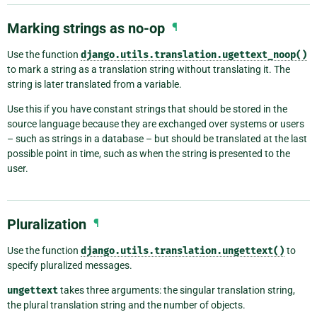
Marking strings as no-op
¶
Use the function
django.utils.translation.ugettext_noop()
to mark a string as a translation string without translating it. The
string is later translated from a variable.
Use this if you have constant strings that should be stored in the
source language because they are exchanged over systems or users
– such as strings in a database – but should be translated at the last
possible point in time, such as when the string is presented to the
user.
Pluralization
¶
Use the function
django.utils.translation.ungettext()
to
specify pluralized messages.
ungettext
takes three arguments: the singular translation string,
the plural translation string and the number of objects.