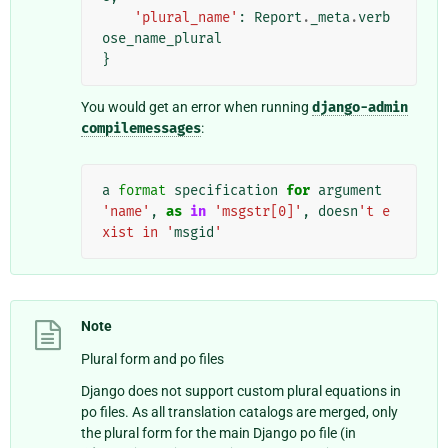
'plural_name'
:
Report
.
_meta
.
verb
ose_name_plural
}
You would get an error when running
django-admin
compilemessages
:
a
format
specification
for
argument
'name'
,
as
in
'msgstr[0]'
,
doesn
't e
xist in '
msgid
'
Note
Plural form and po files
Django does not support custom plural equations in
po files. As all translation catalogs are merged, only
the plural form for the main Django po file (in