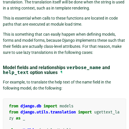
translation. The translation itself will be done when the string is used
in a string context, such as in template rendering.
This is essential when calls to these functions are located in code
paths that are executed at module load time.
This is something that can easily happen when defining models,
forms and model forms, because Django implements these such that
their fields are actually class-level attributes. For that reason, make
sure to use lazy translations in the following cases:
Model fields and relationships
verbose_name
and
help_text
option values
¶
For example, to translate the help text of the
name
field in the
following model, do the following:
from
django.db
import
models
from
django.utils.translation
import
ugettext_la
zy
as
_