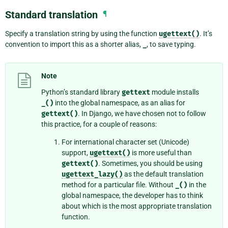
Standard translation
¶
Specify a translation string by using the function
ugettext()
. It’s
convention to import this as a shorter alias,
_
, to save typing.
Note
Python’s standard library
gettext
module installs
_()
into the global namespace, as an alias for
gettext()
. In Django, we have chosen not to follow
this practice, for a couple of reasons:
For international character set (Unicode)
support,
ugettext()
is more useful than
gettext()
. Sometimes, you should be using
ugettext_lazy()
as the default translation
method for a particular file. Without
_()
in the
global namespace, the developer has to think
about which is the most appropriate translation
function.