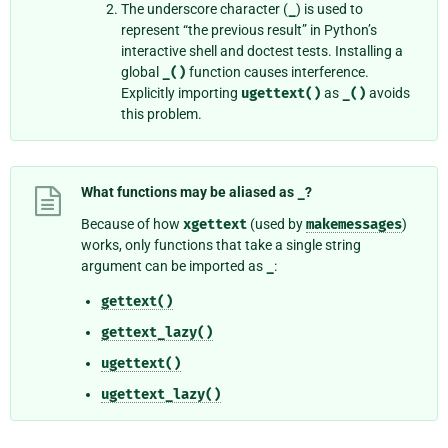
The underscore character (
_
) is used to
represent “the previous result” in Python’s
interactive shell and doctest tests. Installing a
global
_()
function causes interference.
Explicitly importing
ugettext()
as
_()
avoids
this problem.
What functions may be aliased as
_
?
Because of how
xgettext
(used by
makemessages
)
works, only functions that take a single string
argument can be imported as
_
:
gettext()
gettext_lazy()
ugettext()
ugettext_lazy()