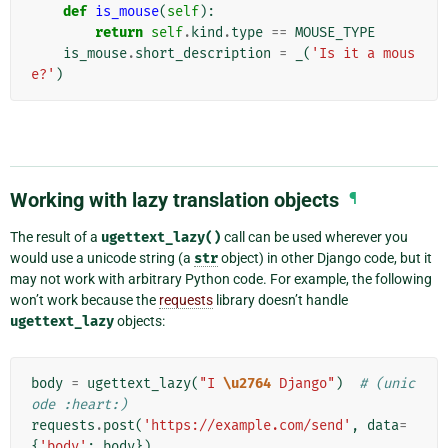
def
is_mouse
(
self
):
return
self
.
kind
.
type
==
MOUSE_TYPE
is_mouse
.
short_description
=
_
(
'Is it a mous
e?'
)
Working with lazy translation objects
¶
The result of a
ugettext_lazy()
call can be used wherever you
would use a unicode string (a
str
object) in other Django code, but it
may not work with arbitrary Python code. For example, the following
won’t work because the
requests
library doesn’t handle
ugettext_lazy
objects:
body
=
ugettext_lazy
(
"I 
\u2764
 Django"
)
# (unic
ode :heart:)
requests
.
post
(
'https://example.com/send'
,
data
=
{
'body'
:
body
})