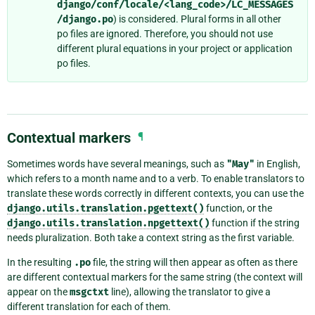
django/conf/locale/<lang_code>/LC_MESSAGES
/django.po
) is considered. Plural forms in all other
po files are ignored. Therefore, you should not use
different plural equations in your project or application
po files.
Contextual markers
¶
Sometimes words have several meanings, such as
"May"
in English,
which refers to a month name and to a verb. To enable translators to
translate these words correctly in different contexts, you can use the
django.utils.translation.pgettext()
function, or the
django.utils.translation.npgettext()
function if the string
needs pluralization. Both take a context string as the first variable.
In the resulting
.po
file, the string will then appear as often as there
are different contextual markers for the same string (the context will
appear on the
msgctxt
line), allowing the translator to give a
different translation for each of them.