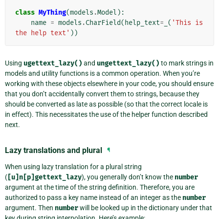
class
MyThing
(
models
.
Model
):
name
=
models
.
CharField
(
help_text
=
_
(
'This is 
the help text'
))
Using
ugettext_lazy()
and
ungettext_lazy()
to mark strings in
models and utility functions is a common operation. When you’re
working with these objects elsewhere in your code, you should ensure
that you don’t accidentally convert them to strings, because they
should be converted as late as possible (so that the correct locale is
in effect). This necessitates the use of the helper function described
next.
Lazy translations and plural
¶
When using lazy translation for a plural string
(
[u]n[p]gettext_lazy
), you generally don’t know the
number
argument at the time of the string definition. Therefore, you are
authorized to pass a key name instead of an integer as the
number
argument. Then
number
will be looked up in the dictionary under that
key during string interpolation. Here’s example: