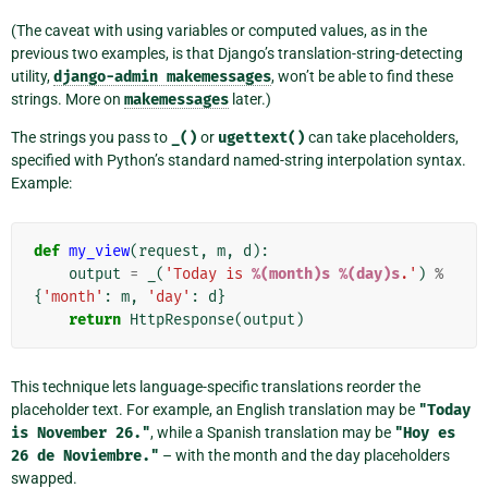
(The caveat with using variables or computed values, as in the
previous two examples, is that Django’s translation-string-detecting
utility,
django-admin
makemessages
, won’t be able to find these
strings. More on
makemessages
later.)
The strings you pass to
_()
or
ugettext()
can take placeholders,
specified with Python’s standard named-string interpolation syntax.
Example:
def
my_view
(
request
,
m
,
d
):
output
=
_
(
'Today is 
%(month)s
%(day)s
.'
)
%
{
'month'
:
m
,
'day'
:
d
}
return
HttpResponse
(
output
)
This technique lets language-specific translations reorder the
placeholder text. For example, an English translation may be
"Today
is
November
26."
, while a Spanish translation may be
"Hoy
es
26
de
Noviembre."
– with the month and the day placeholders
swapped.