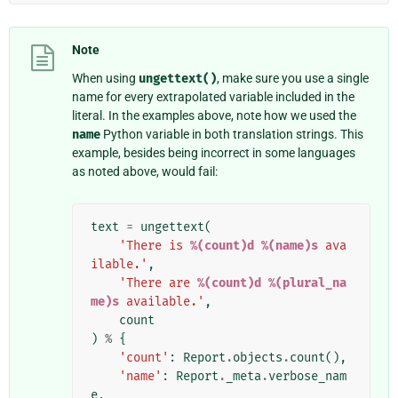
Note
When using
ungettext()
, make sure you use a single
name for every extrapolated variable included in the
literal. In the examples above, note how we used the
name
Python variable in both translation strings. This
example, besides being incorrect in some languages
as noted above, would fail:
text
=
ungettext
(
'There is 
%(count)d
%(name)s
 ava
ilable.'
,
'There are 
%(count)d
%(plural_na
me)s
 available.'
,
count
)
%
{
'count'
:
Report
.
objects
.
count
(),
'name'
:
Report
.
_meta
.
verbose_nam
e
,