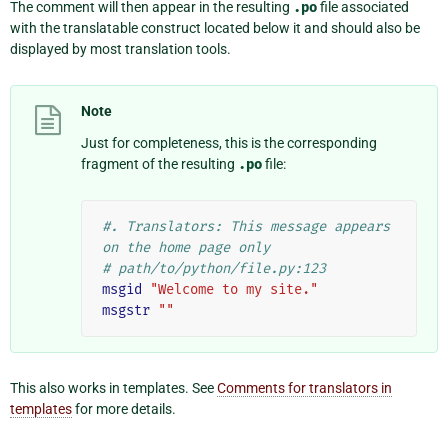
The comment will then appear in the resulting
.po
file associated
with the translatable construct located below it and should also be
displayed by most translation tools.
Note
Just for completeness, this is the corresponding
fragment of the resulting
.po
file:
#. Translators: This message appears 
on the home page only
# path/to/python/file.py:123
msgid
"Welcome to my site."
msgstr
""
This also works in templates. See
Comments for translators in
templates
for more details.