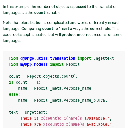
In this example the number of objects is passed to the translation
languages as the
count
variable.
Note that pluralization is complicated and works differently in each
language. Comparing
count
to 1 isn’t always the correct rule. This
code looks sophisticated, but will produce incorrect results for some
languages:
from
django.utils.translation
import
ungettext
from
myapp.models
import
Report
count
=
Report
.
objects
.
count
()
if
count
==
1
:
name
=
Report
.
_meta
.
verbose_name
else
:
name
=
Report
.
_meta
.
verbose_name_plural
text
=
ungettext
(
'There is 
%(count)d
%(name)s
 available.'
,
'There are 
%(count)d
%(name)s
 available.'
,