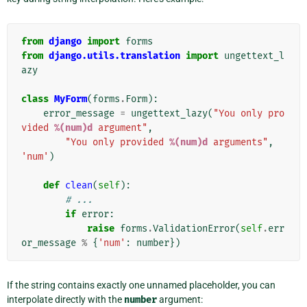
from
django
import
forms
from
django.utils.translation
import
ungettext_l
azy
class
MyForm
(
forms
.
Form
):
error_message
=
ungettext_lazy
(
"You only pro
vided 
%(num)d
 argument"
,
"You only provided 
%(num)d
 arguments"
,
'num'
)
def
clean
(
self
):
# ...
if
error
:
raise
forms
.
ValidationError
(
self
.
err
or_message
%
{
'num'
:
number
})
If the string contains exactly one unnamed placeholder, you can
interpolate directly with the
number
argument: