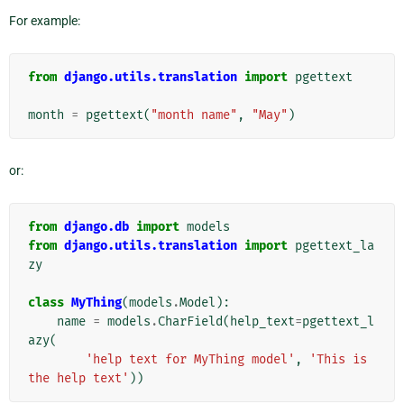
For example:
from
django.utils.translation
import
pgettext
month
=
pgettext
(
"month name"
,
"May"
)
or:
from
django.db
import
models
from
django.utils.translation
import
pgettext_la
zy
class
MyThing
(
models
.
Model
):
name
=
models
.
CharField
(
help_text
=
pgettext_l
azy
(
'help text for MyThing model'
,
'This is 
the help text'
))