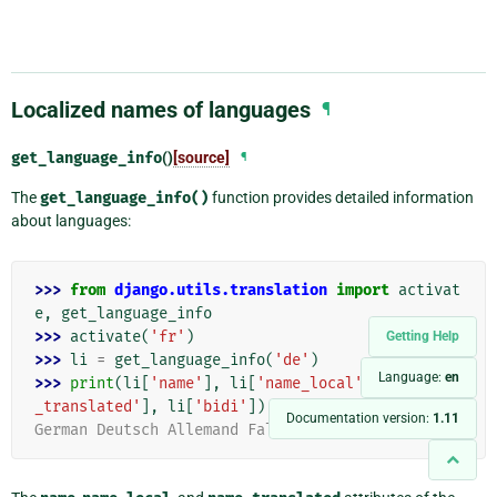
Localized names of languages
¶
get_language_info
()
[source]
¶
The
get_language_info()
function provides detailed information
about languages:
>>> 
from
django.utils.translation
import
activat
e
,
get_language_info
>>> 
activate
(
'fr'
)
Getting Help
>>> 
li
=
get_language_info
(
'de'
)
Language:
en
>>> 
print
(
li
[
'name'
],
li
[
'name_local'
],
li
[
'name
_translated'
],
li
[
'bidi'
])
Documentation version:
1.11
German Deutsch Allemand False