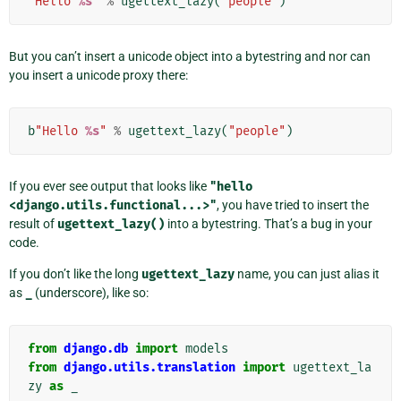
"Hello 
%s
"
%
ugettext_lazy
(
"people"
)
But you can’t insert a unicode object into a bytestring and nor can
you insert a unicode proxy there:
b
"Hello 
%s
"
%
ugettext_lazy
(
"people"
)
If you ever see output that looks like
"hello
<django.utils.functional...>"
, you have tried to insert the
result of
ugettext_lazy()
into a bytestring. That’s a bug in your
code.
If you don’t like the long
ugettext_lazy
name, you can just alias it
as
_
(underscore), like so:
from
django.db
import
models
from
django.utils.translation
import
ugettext_la
zy
as
_