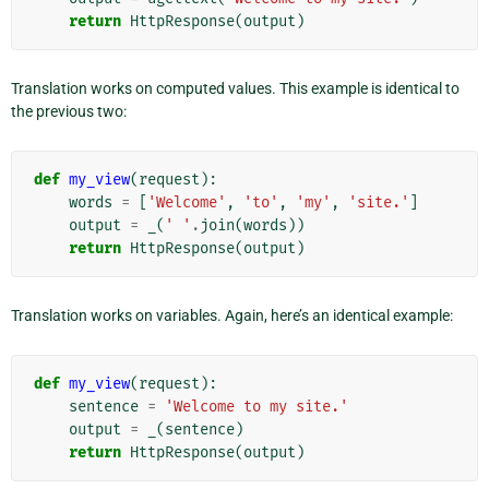
return
HttpResponse
(
output
)
Translation works on computed values. This example is identical to
the previous two:
def
my_view
(
request
):
words
=
[
'Welcome'
,
'to'
,
'my'
,
'site.'
]
output
=
_
(
' '
.
join
(
words
))
return
HttpResponse
(
output
)
Translation works on variables. Again, here’s an identical example:
def
my_view
(
request
):
sentence
=
'Welcome to my site.'
output
=
_
(
sentence
)
return
HttpResponse
(
output
)