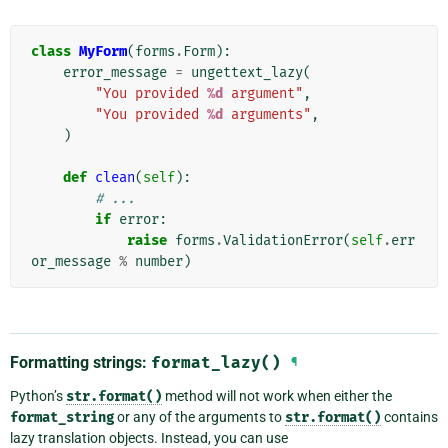
class
MyForm
(
forms
.
Form
):
error_message
=
ungettext_lazy
(
"You provided 
%d
 argument"
,
"You provided 
%d
 arguments"
,
)
def
clean
(
self
):
# ...
if
error
:
raise
forms
.
ValidationError
(
self
.
err
or_message
%
number
)
Formatting strings:
format_lazy()
¶
Python’s
str.format()
method will not work when either the
format_string
or any of the arguments to
str.format()
contains
lazy translation objects. Instead, you can use