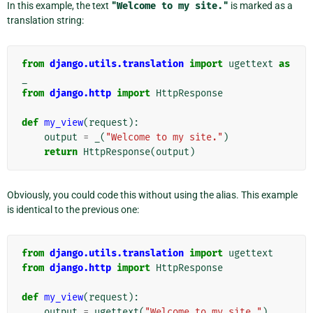
In this example, the text
"Welcome
to
my
site."
is marked as a
translation string:
from
django.utils.translation
import
ugettext
as
_
from
django.http
import
HttpResponse
def
my_view
(
request
):
output
=
_
(
"Welcome to my site."
)
return
HttpResponse
(
output
)
Obviously, you could code this without using the alias. This example
is identical to the previous one:
from
django.utils.translation
import
ugettext
from
django.http
import
HttpResponse
def
my_view
(
request
):
output
=
ugettext
(
"Welcome to my site."
)