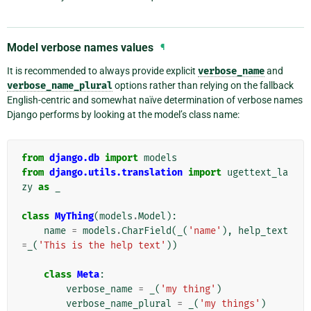
Model verbose names values
¶
It is recommended to always provide explicit
verbose_name
and
verbose_name_plural
options rather than relying on the fallback
English-centric and somewhat naïve determination of verbose names
Django performs by looking at the model’s class name:
from
django.db
import
models
from
django.utils.translation
import
ugettext_la
zy
as
_
class
MyThing
(
models
.
Model
):
name
=
models
.
CharField
(
_
(
'name'
),
help_text
=
_
(
'This is the help text'
))
class
Meta
:
verbose_name
=
_
(
'my thing'
)
verbose_name_plural
=
_
(
'my things'
)