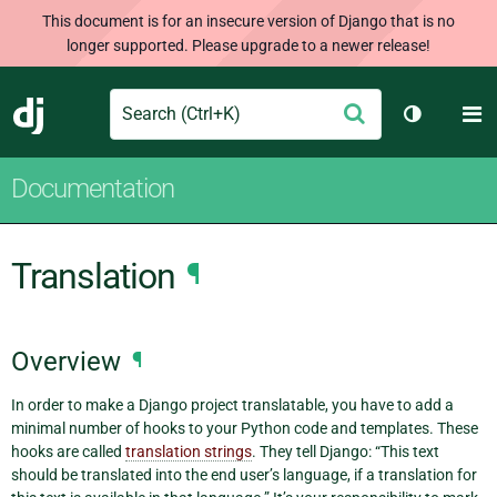
This document is for an insecure version of Django that is no
longer supported. Please upgrade to a newer release!
Search
M
Submit
Django
Toggle th
Documentation
Translation
¶
Overview
¶
In order to make a Django project translatable, you have to add a
minimal number of hooks to your Python code and templates. These
hooks are called
translation strings
. They tell Django: “This text
should be translated into the end user’s language, if a translation for