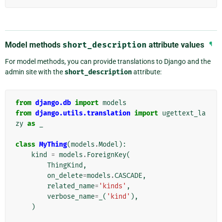
Model methods
short_description
attribute values
¶
For model methods, you can provide translations to Django and the
admin site with the
short_description
attribute:
from
django.db
import
models
from
django.utils.translation
import
ugettext_la
zy
as
_
class
MyThing
(
models
.
Model
):
kind
=
models
.
ForeignKey
(
ThingKind
,
on_delete
=
models
.
CASCADE
,
related_name
=
'kinds'
,
verbose_name
=
_
(
'kind'
),
)