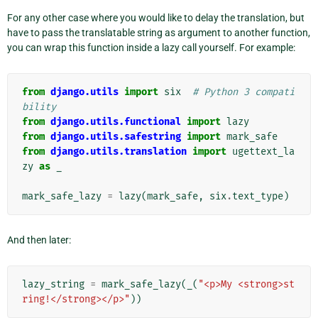
For any other case where you would like to delay the translation, but
have to pass the translatable string as argument to another function,
you can wrap this function inside a lazy call yourself. For example:
from
django.utils
import
six
# Python 3 compati
bility
from
django.utils.functional
import
lazy
from
django.utils.safestring
import
mark_safe
from
django.utils.translation
import
ugettext_la
zy
as
_
mark_safe_lazy
=
lazy
(
mark_safe
,
six
.
text_type
)
And then later:
lazy_string
=
mark_safe_lazy
(
_
(
"<p>My <strong>st
ring!</strong></p>"
))