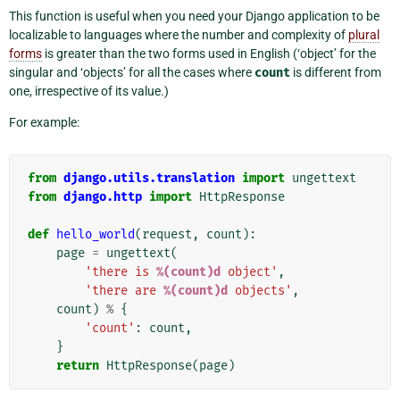
This function is useful when you need your Django application to be
localizable to languages where the number and complexity of
plural
forms
is greater than the two forms used in English (‘object’ for the
singular and ‘objects’ for all the cases where
count
is different from
one, irrespective of its value.)
For example:
from
django.utils.translation
import
ungettext
from
django.http
import
HttpResponse
def
hello_world
(
request
,
count
):
page
=
ungettext
(
'there is 
%(count)d
 object'
,
'there are 
%(count)d
 objects'
,
count
)
%
{
'count'
:
count
,
}
return
HttpResponse
(
page
)