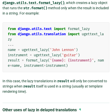
django.utils.text.format_lazy()
, which creates a lazy object
that runs the
str.format()
method only when the result is included
in a string. For example:
from
django.utils.text
import
format_lazy
from
django.utils.translation
import
ugettext_la
zy
...
name
=
ugettext_lazy
(
'John Lennon'
)
instrument
=
ugettext_lazy
(
'guitar'
)
result
=
format_lazy
(
'
{name}
: 
{instrument}
'
,
nam
e
=
name
,
instrument
=
instrument
)
In this case, the lazy translations in
result
will only be converted to
strings when
result
itself is used in a string (usually at template
rendering time).
Other uses of lazy in delayed translations
¶