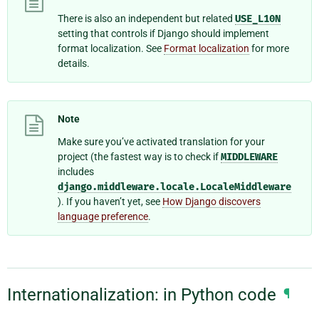
There is also an independent but related
USE_L10N
setting that controls if Django should implement
format localization. See
Format localization
for more
details.
Note
Make sure you’ve activated translation for your
project (the fastest way is to check if
MIDDLEWARE
includes
django.middleware.locale.LocaleMiddleware
). If you haven’t yet, see
How Django discovers
language preference
.
Internationalization: in Python code
¶