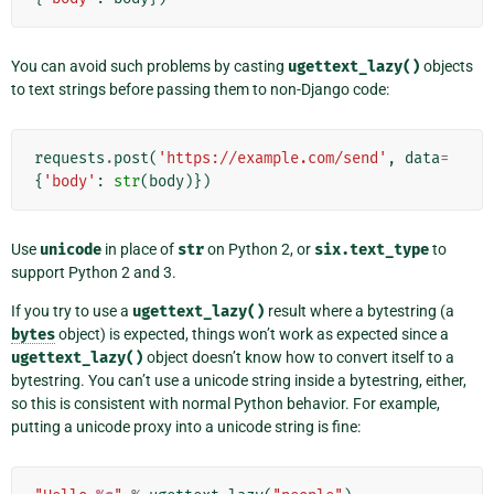
You can avoid such problems by casting
ugettext_lazy()
objects
to text strings before passing them to non-Django code:
requests
.
post
(
'https://example.com/send'
,
data
=
{
'body'
:
str
(
body
)})
Use
unicode
in place of
str
on Python 2, or
six.text_type
to
support Python 2 and 3.
If you try to use a
ugettext_lazy()
result where a bytestring (a
bytes
object) is expected, things won’t work as expected since a
ugettext_lazy()
object doesn’t know how to convert itself to a
bytestring. You can’t use a unicode string inside a bytestring, either,
so this is consistent with normal Python behavior. For example,
putting a unicode proxy into a unicode string is fine: