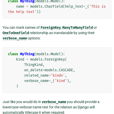
class
MyThing
(
models
.
Model
):
name
=
models
.
CharField
(
help_text
=
_
(
'This is 
the help text'
))
You can mark names of
ForeignKey
,
ManyToManyField
or
OneToOneField
relationship as translatable by using their
verbose_name
options:
class
MyThing
(
models
.
Model
):
kind
=
models
.
ForeignKey
(
ThingKind
,
on_delete
=
models
.
CASCADE
,
related_name
=
'kinds'
,
verbose_name
=
_
(
'kind'
),
)
Just like you would do in
verbose_name
you should provide a
lowercase verbose name text for the relation as Django will
automatically titlecase it when required.