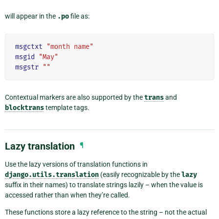
will appear in the
.po
file as:
msgctxt
"month name"
msgid
"May"
msgstr
""
Contextual markers are also supported by the
trans
and
blocktrans
template tags.
Lazy translation
¶
Use the lazy versions of translation functions in
django.utils.translation
(easily recognizable by the
lazy
suffix in their names) to translate strings lazily – when the value is
accessed rather than when they’re called.
These functions store a lazy reference to the string – not the actual