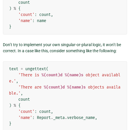
count
)
%
{
'count'
:
count
,
'name'
:
name
}
Don’t try to implement your own singular-or-plural logic, it won’t be
correct. In a case like this, consider something like the following:
text
=
ungettext
(
'There is 
%(count)d
%(name)s
 object availabl
e.'
,
'There are 
%(count)d
%(name)s
 objects availa
ble.'
,
count
)
%
{
'count'
:
count
,
'name'
:
Report
.
_meta
.
verbose_name
,
}