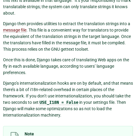
this text is available in that language.” It’s your responsibility to mark
translatable strings; the system can only translate strings it knows
about.
Django then provides utilities to extract the translation strings into a
message file
. This file is a convenient way for translators to provide
the equivalent of the translation strings in the target language. Once
the translators have filled in the message file, it must be compiled.
This process relies on the GNU gettext toolset.
Once this is done, Django takes care of translating Web apps on the
fly in each available language, according to users’ language
preferences.
Django’s internationalization hooks are on by default, and that means
there’s a bit of i18n-related overhead in certain places of the
framework. If you don’t use internationalization, you should take the
two seconds to set
USE_I18N
=
False
in your settings file. Then
Django will make some optimizations so as not to load the
internationalization machinery.
Note