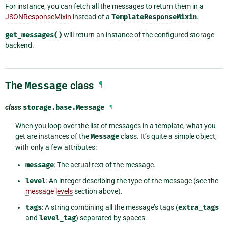
For instance, you can fetch all the messages to return them in a
JSONResponseMixin
instead of a
TemplateResponseMixin
.
get_messages()
will return an instance of the configured storage
backend.
The
Message
class
¶
class
storage.base.
Message
¶
When you loop over the list of messages in a template, what you
get are instances of the
Message
class. It’s quite a simple object,
with only a few attributes:
message
: The actual text of the message.
level
: An integer describing the type of the message (see the
message levels
section above).
tags
: A string combining all the message’s tags (
extra_tags
and
level_tag
) separated by spaces.