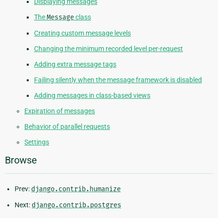
Displaying messages
The
Message
class
Creating custom message levels
Changing the minimum recorded level per-request
Adding extra message tags
Failing silently when the message framework is disabled
Adding messages in class-based views
Expiration of messages
Behavior of parallel requests
Settings
Browse
Prev:
django.contrib.humanize
Next:
django.contrib.postgres