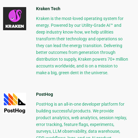
Kraken Tech
Kraken is the most-loved operating system for
energy. Powered by our Utility-Grade AI™ and
deep industry know-how, we help utilities
transform their technology and operations so
they can lead the energy transition. Delivering
better outcomes from generation through
distribution to supply, Kraken powers 70+ million
accounts worldwide, and is on a mission to
make a big, green dent in the universe.
PostHog
PostHog is an all-in-one developer platform for
building successful products. We provide
product analytics, web analytics, session replay,
error tracking, feature flags, experiments,
surveys, LLM observability, data warehouse,