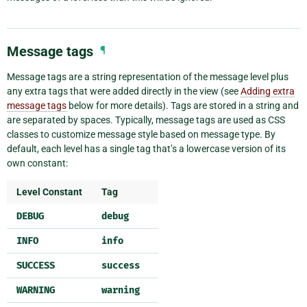
Message tags
¶
Message tags are a string representation of the message level plus
any extra tags that were added directly in the view (see
Adding extra
message tags
below for more details). Tags are stored in a string and
are separated by spaces. Typically, message tags are used as CSS
classes to customize message style based on message type. By
default, each level has a single tag that’s a lowercase version of its
own constant:
Level Constant
Tag
DEBUG
debug
INFO
info
SUCCESS
success
WARNING
warning