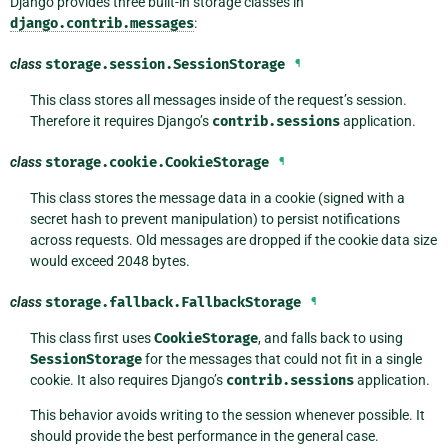
Django provides three built-in storage classes in
django.contrib.messages
:
class
storage.session.
SessionStorage
¶
This class stores all messages inside of the request’s session.
Therefore it requires Django’s
contrib.sessions
application.
class
storage.cookie.
CookieStorage
¶
This class stores the message data in a cookie (signed with a
secret hash to prevent manipulation) to persist notifications
across requests. Old messages are dropped if the cookie data size
would exceed 2048 bytes.
class
storage.fallback.
FallbackStorage
¶
This class first uses
CookieStorage
, and falls back to using
SessionStorage
for the messages that could not fit in a single
cookie. It also requires Django’s
contrib.sessions
application.
This behavior avoids writing to the session whenever possible. It
should provide the best performance in the general case.