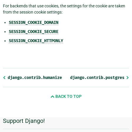
For backends that use cookies, the settings for the cookie are taken
from the session cookie settings:
SESSION_COOKIE_DOMAIN
SESSION_COOKIE_SECURE
SESSION_COOKIE_HTTPONLY
Previous
django.contrib.humanize
django.contrib.postgres
page
and
BACK TO TOP
next
page
Support Django!
Additional
Information