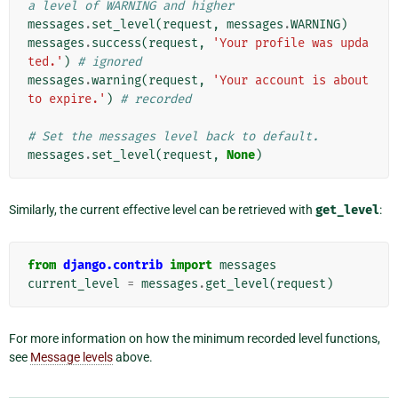
a level of WARNING and higher
messages
.
set_level
(
request
,
messages
.
WARNING
)
messages
.
success
(
request
,
'Your profile was upda
ted.'
)
# ignored
messages
.
warning
(
request
,
'Your account is about 
to expire.'
)
# recorded
# Set the messages level back to default.
messages
.
set_level
(
request
,
None
)
Similarly, the current effective level can be retrieved with
get_level
:
from
django.contrib
import
messages
current_level
=
messages
.
get_level
(
request
)
For more information on how the minimum recorded level functions,
see
Message levels
above.