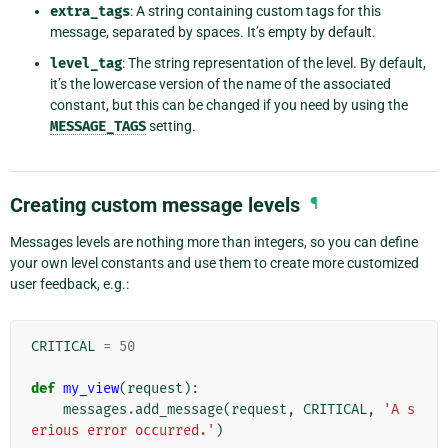
extra_tags
: A string containing custom tags for this
message, separated by spaces. It’s empty by default.
level_tag
: The string representation of the level. By default,
it’s the lowercase version of the name of the associated
constant, but this can be changed if you need by using the
MESSAGE_TAGS
setting.
Creating custom message levels
¶
Messages levels are nothing more than integers, so you can define
your own level constants and use them to create more customized
user feedback, e.g.:
CRITICAL
=
50
def
my_view
(
request
):
messages
.
add_message
(
request
,
CRITICAL
,
'A s
erious error occurred.'
)