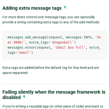
Adding extra message tags
¶
For more direct control over message tags, you can optionally
provide a string containing extra tags to any of the add methods:
messages
.
add_message
(
request
,
messages
.
INFO
,
'Ov
er 9000!'
,
extra_tags
=
'dragonball'
)
messages
.
error
(
request
,
'Email box full'
,
extra_
tags
=
'email'
)
Extra tags are added before the default tag for that level and are
space separated.
Failing silently when the message framework is
disabled
¶
If you’re writing a reusable app (or other piece of code) and want to