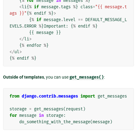
{
%
for
message
in
messages
%
}
<
li
{
%
if
message
.
tags
%
}
class
=
"{{ message.t
ags }}"
{
%
endif
%
}
>
{
%
if
message
.
level
==
DEFAULT_MESSAGE_L
EVELS
.
ERROR
%
}
Important
:
{
%
endif
%
}
{{
message
}}
</
li
>
{
%
endfor
%
}
</
ul
>
{
%
endif
%
}
Outside of templates
, you can use
get_messages()
:
from
django.contrib.messages
import
get_messages
storage
=
get_messages
(
request
)
for
message
in
storage
:
do_something_with_the_message
(
message
)