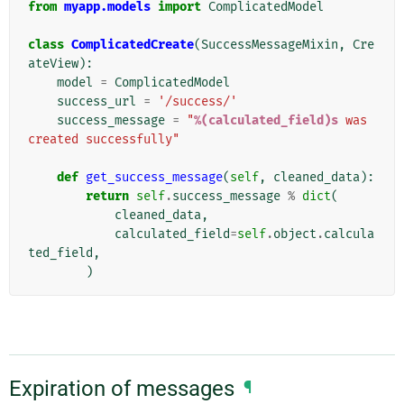
from
myapp.models
import
ComplicatedModel
class
ComplicatedCreate
(
SuccessMessageMixin
,
Cre
ateView
):
model
=
ComplicatedModel
success_url
=
'/success/'
success_message
=
"
%(calculated_field)s
 was 
created successfully"
def
get_success_message
(
self
,
cleaned_data
):
return
self
.
success_message
%
dict
(
cleaned_data
,
calculated_field
=
self
.
object
.
calcula
ted_field
,
)
Expiration of messages
¶