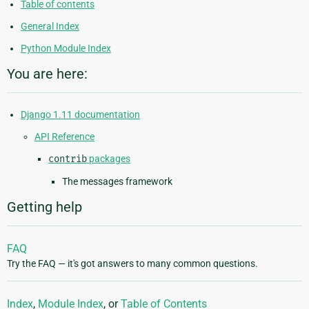
Table of contents
General Index
Python Module Index
You are here:
Django 1.11 documentation
API Reference
contrib
packages
The messages framework
Getting help
FAQ
Try the FAQ — it's got answers to many common questions.
Index
,
Module Index
, or
Table of Contents