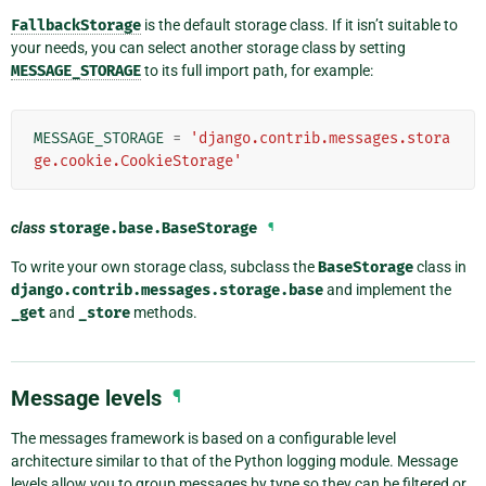
FallbackStorage
is the default storage class. If it isn’t suitable to
your needs, you can select another storage class by setting
MESSAGE_STORAGE
to its full import path, for example:
MESSAGE_STORAGE
=
'django.contrib.messages.stora
ge.cookie.CookieStorage'
class
storage.base.
BaseStorage
¶
To write your own storage class, subclass the
BaseStorage
class in
django.contrib.messages.storage.base
and implement the
_get
and
_store
methods.
Message levels
¶
The messages framework is based on a configurable level
architecture similar to that of the Python logging module. Message
levels allow you to group messages by type so they can be filtered or