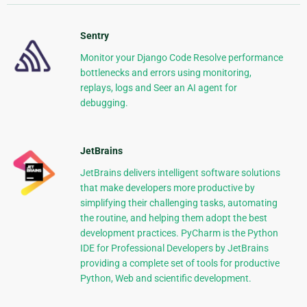
Sentry
Monitor your Django Code Resolve performance
bottlenecks and errors using monitoring,
replays, logs and Seer an AI agent for
debugging.
JetBrains
JetBrains delivers intelligent software solutions
that make developers more productive by
simplifying their challenging tasks, automating
the routine, and helping them adopt the best
development practices. PyCharm is the Python
IDE for Professional Developers by JetBrains
providing a complete set of tools for productive
Python, Web and scientific development.