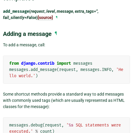
add_message
(
request
,
level
,
message
,
extra_tags=''
,
fail_silently=False
)
[source]
¶
Adding a message
¶
To add a message, call:
from
django.contrib
import
messages
messages
.
add_message
(
request
,
messages
.
INFO
,
'He
llo world.'
)
Some shortcut methods provide a standard way to add messages
with commonly used tags (which are usually represented as HTML
classes for the message):
messages
.
debug
(
request
,
'
%s
 SQL statements were 
executed.'
%
count
)