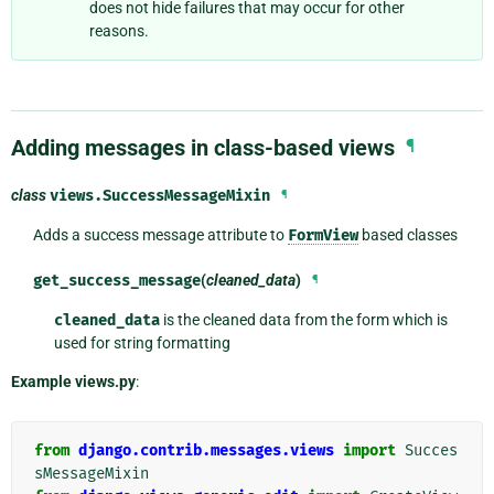
does not hide failures that may occur for other
reasons.
Adding messages in class-based views
¶
class
views.
SuccessMessageMixin
¶
Adds a success message attribute to
FormView
based classes
get_success_message
(
cleaned_data
)
¶
cleaned_data
is the cleaned data from the form which is
used for string formatting
Example views.py
:
from
django.contrib.messages.views
import
Succes
sMessageMixin