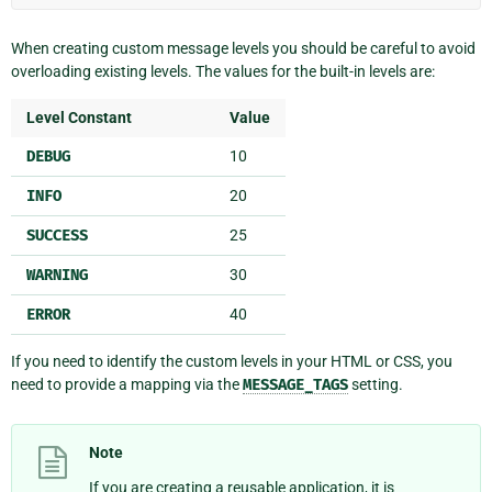
When creating custom message levels you should be careful to avoid
overloading existing levels. The values for the built-in levels are:
Level Constant
Value
DEBUG
10
INFO
20
SUCCESS
25
WARNING
30
ERROR
40
If you need to identify the custom levels in your HTML or CSS, you
need to provide a mapping via the
MESSAGE_TAGS
setting.
Note
If you are creating a reusable application, it is