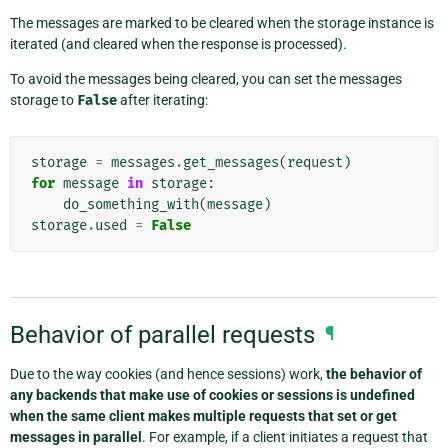
The messages are marked to be cleared when the storage instance is
iterated (and cleared when the response is processed).
To avoid the messages being cleared, you can set the messages
storage to
False
after iterating:
storage
=
messages
.
get_messages
(
request
)
for
message
in
storage
:
do_something_with
(
message
)
storage
.
used
=
False
Behavior of parallel requests
¶
Due to the way cookies (and hence sessions) work,
the behavior of
any backends that make use of cookies or sessions is undefined
when the same client makes multiple requests that set or get
messages in parallel
. For example, if a client initiates a request that