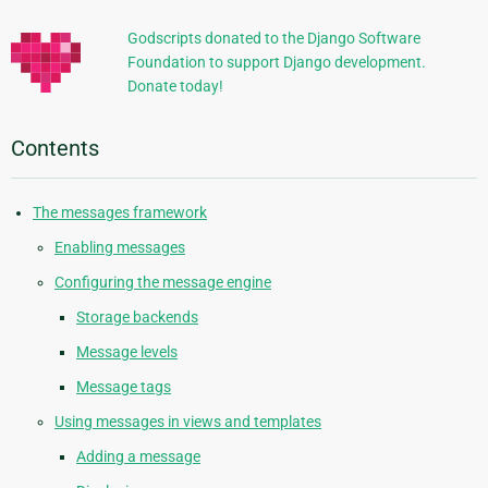
Godscripts donated to the Django Software
Foundation to support Django development.
Donate today!
Contents
The messages framework
Enabling messages
Configuring the message engine
Storage backends
Message levels
Message tags
Using messages in views and templates
Adding a message