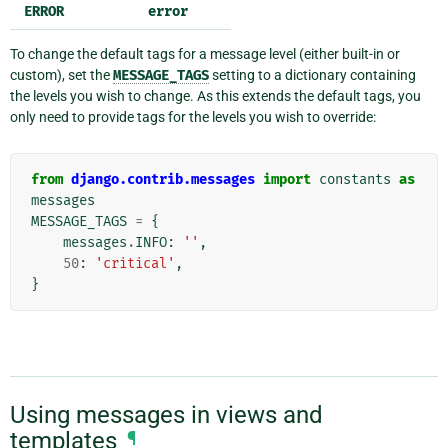
ERROR
error
To change the default tags for a message level (either built-in or
custom), set the
MESSAGE_TAGS
setting to a dictionary containing
the levels you wish to change. As this extends the default tags, you
only need to provide tags for the levels you wish to override:
from
django.contrib.messages
import
constants
as
messages
MESSAGE_TAGS
=
{
messages
.
INFO
:
''
,
50
:
'critical'
,
}
Using messages in views and
templates
¶