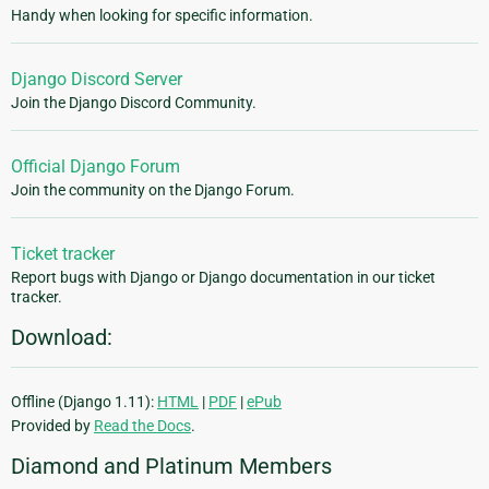
Handy when looking for specific information.
Django Discord Server
Join the Django Discord Community.
Official Django Forum
Join the community on the Django Forum.
Ticket tracker
Report bugs with Django or Django documentation in our ticket
tracker.
Download:
Offline (Django 1.11):
HTML
|
PDF
|
ePub
Provided by
Read the Docs
.
Diamond and Platinum Members