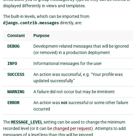
displayed differently in views and templates.
The built-in levels, which can be imported from
django.contrib.messages
directly, are:
Constant
Purpose
DEBUG
Development-related messages that will be ignored
(or removed) in a production deployment
INFO
Informational messages for the user
SUCCESS
An action was successful, e.g. “Your profile was
updated successfully”
WARNING
A failure did not occur but may be imminent
ERROR
An action was
not
successful or some other failure
occurred
The
MESSAGE_LEVEL
setting can be used to change the minimum
recorded level (or it can be
changed per request
). Attempts to add
messages of a level less than this will be ignored.