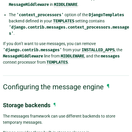
MessageMiddleware
in
MIDDLEWARE
.
The
'context_processors'
option of the
DjangoTemplates
backend defined in your
TEMPLATES
setting contains
'django.contrib.messages.context_processors.message
s'
.
If you don’t want to use messages, you can remove
'django.contrib.messages'
from your
INSTALLED_APPS
, the
MessageMiddleware
line from
MIDDLEWARE
, and the
messages
context processor from
TEMPLATES
.
Configuring the message engine
¶
Storage backends
¶
The messages framework can use different backends to store
temporary messages.