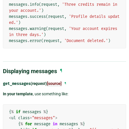
messages
.
info
(
request
,
'Three credits remain in 
your account.'
)
messages
.
success
(
request
,
'Profile details updat
ed.'
)
messages
.
warning
(
request
,
'Your account expires 
in three days.'
)
messages
.
error
(
request
,
'Document deleted.'
)
Displaying messages
¶
get_messages
(
request
)
[source]
¶
In your template
, use something like:
{
%
if
messages
%
}
<
ul
class
=
"messages"
>
{
%
for
message
in
messages
%
}