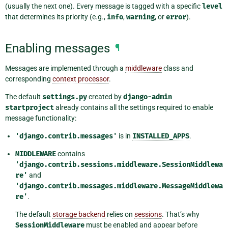
(usually the next one). Every message is tagged with a specific
level
that determines its priority (e.g.,
info
,
warning
, or
error
).
Enabling messages
¶
Messages are implemented through a
middleware
class and
corresponding
context processor
.
The default
settings.py
created by
django-admin
startproject
already contains all the settings required to enable
message functionality:
'django.contrib.messages'
is in
INSTALLED_APPS
.
MIDDLEWARE
contains
'django.contrib.sessions.middleware.SessionMiddlewa
re'
and
'django.contrib.messages.middleware.MessageMiddlewa
re'
.
The default
storage backend
relies on
sessions
. That’s why
SessionMiddleware
must be enabled and appear before