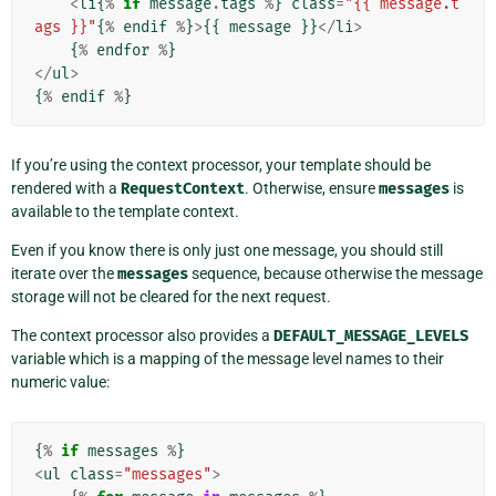
<
li
{
%
if
message
.
tags
%
}
class
=
"{{ message.t
ags }}"
{
%
endif
%
}
>
{{
message
}}
</
li
>
{
%
endfor
%
}
</
ul
>
{
%
endif
%
}
If you’re using the context processor, your template should be
rendered with a
RequestContext
. Otherwise, ensure
messages
is
available to the template context.
Even if you know there is only just one message, you should still
iterate over the
messages
sequence, because otherwise the message
storage will not be cleared for the next request.
The context processor also provides a
DEFAULT_MESSAGE_LEVELS
variable which is a mapping of the message level names to their
numeric value:
{
%
if
messages
%
}
<
ul
class
=
"messages"
>