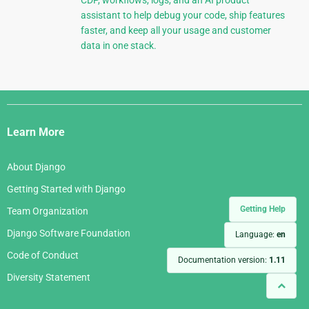
CDP, workflows, logs, and an AI product
assistant to help debug your code, ship features
faster, and keep all your usage and customer
data in one stack.
Django
Links
Learn More
About Django
Getting Started with Django
Getting Help
Team Organization
Django Software Foundation
Language:
en
Code of Conduct
Documentation version:
1.11
Diversity Statement