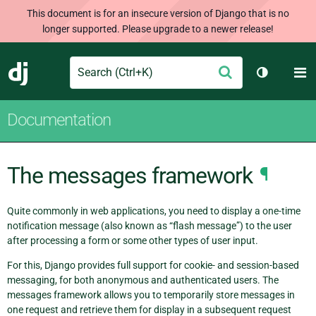
This document is for an insecure version of Django that is no
longer supported. Please upgrade to a newer release!
Search
M
Submit
Django
Toggle th
Documentation
The messages framework
¶
Quite commonly in web applications, you need to display a one-time
notification message (also known as “flash message”) to the user
after processing a form or some other types of user input.
For this, Django provides full support for cookie- and session-based
messaging, for both anonymous and authenticated users. The
messages framework allows you to temporarily store messages in
one request and retrieve them for display in a subsequent request