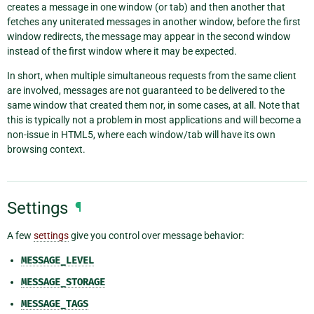
creates a message in one window (or tab) and then another that
fetches any uniterated messages in another window, before the first
window redirects, the message may appear in the second window
instead of the first window where it may be expected.
In short, when multiple simultaneous requests from the same client
are involved, messages are not guaranteed to be delivered to the
same window that created them nor, in some cases, at all. Note that
this is typically not a problem in most applications and will become a
non-issue in HTML5, where each window/tab will have its own
browsing context.
Settings
¶
A few
settings
give you control over message behavior:
MESSAGE_LEVEL
MESSAGE_STORAGE
MESSAGE_TAGS