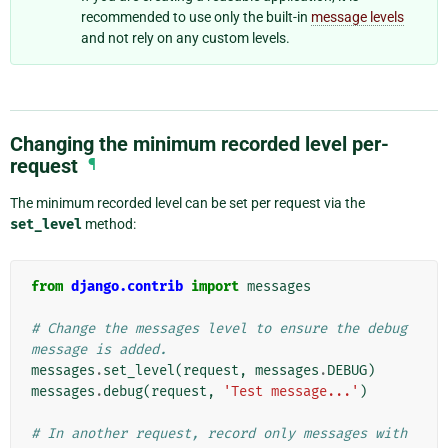
recommended to use only the built-in
message levels
and not rely on any custom levels.
Changing the minimum recorded level per-
request
¶
The minimum recorded level can be set per request via the
set_level
method:
from
django.contrib
import
messages
# Change the messages level to ensure the debug 
message is added.
messages
.
set_level
(
request
,
messages
.
DEBUG
)
messages
.
debug
(
request
,
'Test message...'
)
# In another request, record only messages with 