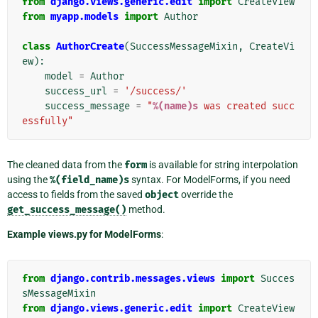
from
django.views.generic.edit
import
CreateView
from
myapp.models
import
Author
class
AuthorCreate
(
SuccessMessageMixin
,
CreateVi
ew
):
model
=
Author
success_url
=
'/success/'
success_message
=
"
%(name)s
 was created succ
essfully"
The cleaned data from the
form
is available for string interpolation
using the
%(field_name)s
syntax. For ModelForms, if you need
access to fields from the saved
object
override the
get_success_message()
method.
Example views.py for ModelForms
:
from
django.contrib.messages.views
import
Succes
sMessageMixin
from
django.views.generic.edit
import
CreateView