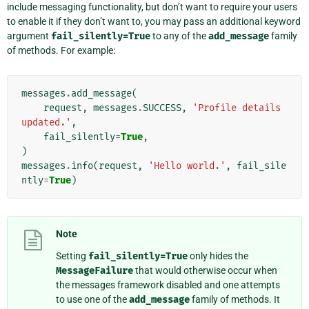
include messaging functionality, but don’t want to require your users
to enable it if they don’t want to, you may pass an additional keyword
argument
fail_silently=True
to any of the
add_message
family
of methods. For example:
messages
.
add_message
(
request
,
messages
.
SUCCESS
,
'Profile details 
updated.'
,
fail_silently
=
True
,
)
messages
.
info
(
request
,
'Hello world.'
,
fail_sile
ntly
=
True
)
Note
Setting
fail_silently=True
only hides the
MessageFailure
that would otherwise occur when
the messages framework disabled and one attempts
to use one of the
add_message
family of methods. It