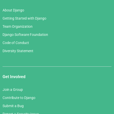
About Django
Getting Started with Django
Team Organization
Django Software Foundation
Code of Conduct
Diversity Statement
Get Involved
Join a Group
Contribute to Django
Submit a Bug