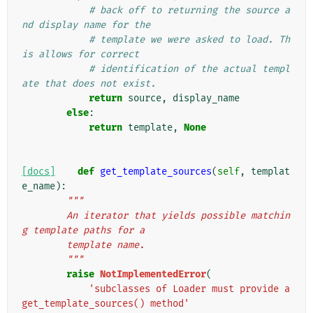
# back off to returning the source a
nd display name for the
# template we were asked to load. Th
is allows for correct
# identification of the actual templ
ate that does not exist.
return
source
,
display_name
else
:
return
template
,
None
[docs]
def
get_template_sources
(
self
,
templat
e_name
):
"""
        An iterator that yields possible matchin
g template paths for a
        template name.
        """
raise
NotImplementedError
(
'subclasses of Loader must provide a 
get_template_sources() method'