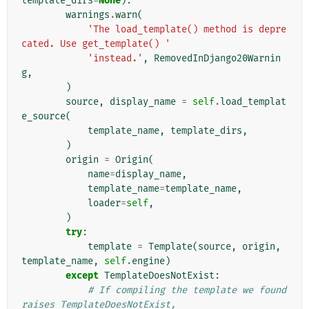
template_dirs
=
None
):
warnings
.
warn
(
'The load_template() method is depre
cated. Use get_template() '
'instead.'
,
RemovedInDjango20Warnin
g
,
)
source
,
display_name
=
self
.
load_templat
e_source
(
template_name
,
template_dirs
,
)
origin
=
Origin
(
name
=
display_name
,
template_name
=
template_name
,
loader
=
self
,
)
try
:
template
=
Template
(
source
,
origin
,
template_name
,
self
.
engine
)
except
TemplateDoesNotExist
:
# If compiling the template we found 
raises TemplateDoesNotExist,