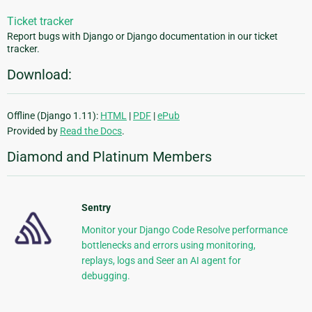
Ticket tracker
Report bugs with Django or Django documentation in our ticket
tracker.
Download:
Offline (Django 1.11):
HTML
|
PDF
|
ePub
Provided by
Read the Docs
.
Diamond and Platinum Members
Sentry
Monitor your Django Code Resolve performance
bottlenecks and errors using monitoring,
replays, logs and Seer an AI agent for
debugging.