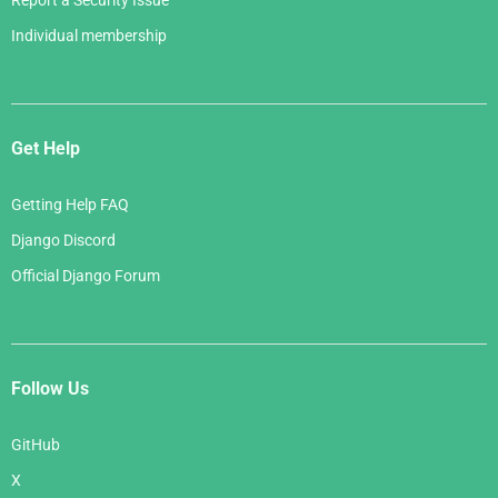
Report a Security Issue
Individual membership
Get Help
Getting Help FAQ
Django Discord
Official Django Forum
Follow Us
GitHub
X