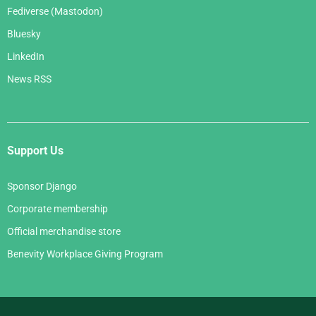
Fediverse (Mastodon)
Bluesky
LinkedIn
News RSS
Support Us
Sponsor Django
Corporate membership
Official merchandise store
Benevity Workplace Giving Program