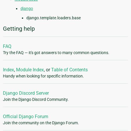
django
django.template.loaders.base
Getting help
FAQ
Try the FAQ — it's got answers to many common questions.
Index
,
Module Index
, or
Table of Contents
Handy when looking for specific information.
Django Discord Server
Join the Django Discord Community.
Official Django Forum
Join the community on the Django Forum.