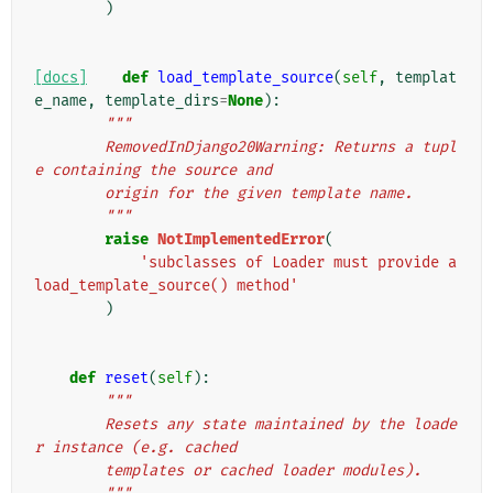
)
[docs]
def
load_template_source
(
self
,
templat
e_name
,
template_dirs
=
None
):
"""
        RemovedInDjango20Warning: Returns a tupl
e containing the source and
        origin for the given template name.
        """
raise
NotImplementedError
(
'subclasses of Loader must provide a 
load_template_source() method'
)
def
reset
(
self
):
"""
        Resets any state maintained by the loade
r instance (e.g. cached
        templates or cached loader modules).