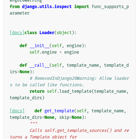
ango20Warning
from
django.utils.inspect
import
func_supports_p
arameter
[docs]
class
Loader
(
object
):
def
__init__
(
self
,
engine
):
self
.
engine
=
engine
def
__call__
(
self
,
template_name
,
template_d
irs
=
None
):
# RemovedInDjango20Warning: Allow loader
s to be called like functions.
return
self
.
load_template
(
template_name
,
template_dirs
)
[docs]
def
get_template
(
self
,
template_name
,
template_dirs
=
None
,
skip
=
None
):
"""
        Calls self.get_template_sources() and re
turns a Template object for