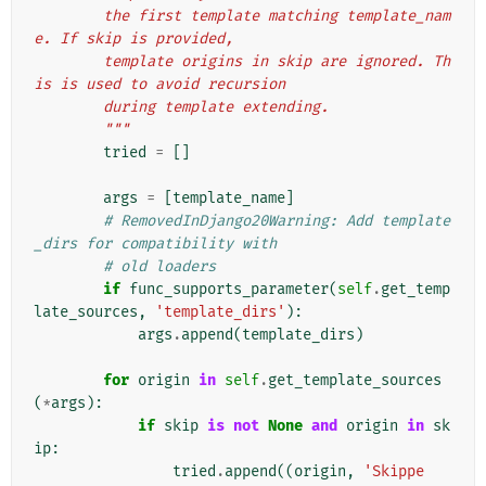
        the first template matching template_nam
e. If skip is provided,
        template origins in skip are ignored. Th
is is used to avoid recursion
        during template extending.
        """
tried
=
[]
args
=
[
template_name
]
# RemovedInDjango20Warning: Add template
_dirs for compatibility with
# old loaders
if
func_supports_parameter
(
self
.
get_temp
late_sources
,
'template_dirs'
):
args
.
append
(
template_dirs
)
for
origin
in
self
.
get_template_sources
(
*
args
):
if
skip
is
not
None
and
origin
in
sk
ip
:
tried
.
append
((
origin
,
'Skippe