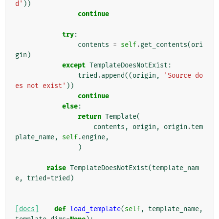
d'
))
continue
try
:
contents
=
self
.
get_contents
(
ori
gin
)
except
TemplateDoesNotExist
:
tried
.
append
((
origin
,
'Source do
es not exist'
))
continue
else
:
return
Template
(
contents
,
origin
,
origin
.
tem
plate_name
,
self
.
engine
,
)
raise
TemplateDoesNotExist
(
template_nam
e
,
tried
=
tried
)
[docs]
def
load_template
(
self
,
template_name
,