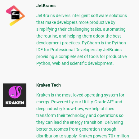
JetBrains
JetBrains delivers intelligent software solutions
that make developers more productive by
simplifying their challenging tasks, automating
the routine, and helping them adopt the best
development practices. PyCharm is the Python
IDE for Professional Developers by JetBrains
providing a complete set of tools for productive
Python, Web and scientific development.
Kraken Tech
Kraken is the most-loved operating system for
energy. Powered by our Utility-Grade AI™ and
deep industry know-how, we help utilities
transform their technology and operations so
they can lead the energy transition. Delivering
better outcomes from generation through
distribution to supply, Kraken powers 70+ million