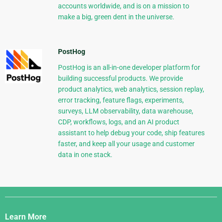
accounts worldwide, and is on a mission to
make a big, green dent in the universe.
PostHog
PostHog is an all-in-one developer platform for
building successful products. We provide
product analytics, web analytics, session replay,
error tracking, feature flags, experiments,
surveys, LLM observability, data warehouse,
CDP, workflows, logs, and an AI product
assistant to help debug your code, ship features
faster, and keep all your usage and customer
data in one stack.
Django
Links
Learn More