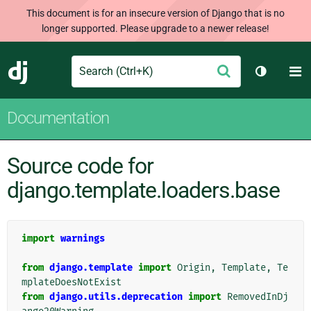
This document is for an insecure version of Django that is no
longer supported. Please upgrade to a newer release!
Search
M
Submit
Django
Toggle t
Documentation
Source code for
django.template.loaders.base
import
warnings
from
django.template
import
Origin
,
Template
,
Te
mplateDoesNotExist
from
django.utils.deprecation
import
RemovedInDj