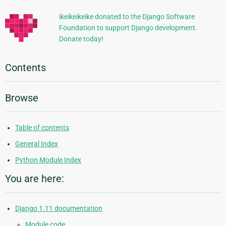
ikeikeikeike donated to the Django Software
Foundation to support Django development.
Donate today!
Contents
Browse
Table of contents
General Index
Python Module Index
You are here:
Django 1.11 documentation
Module code