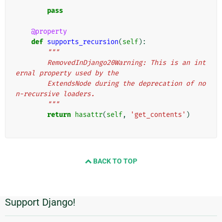
        """
pass
@property
def
supports_recursion
(
self
):
"""
        RemovedInDjango20Warning: This is an int
ernal property used by the
        ExtendsNode during the deprecation of no
n-recursive loaders.
        """
return
hasattr
(
self
,
'get_contents'
)
BACK TO TOP
Support Django!
Additional
Information