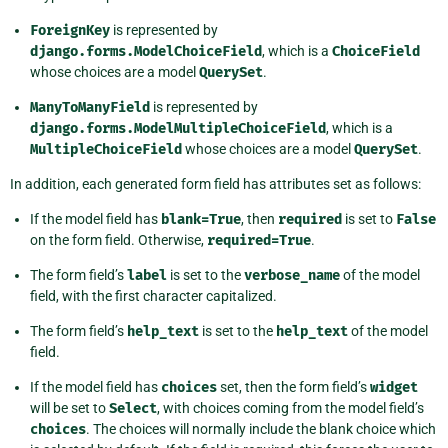
ForeignKey
is represented by
django.forms.ModelChoiceField
, which is a
ChoiceField
whose choices are a model
QuerySet
.
ManyToManyField
is represented by
django.forms.ModelMultipleChoiceField
, which is a
MultipleChoiceField
whose choices are a model
QuerySet
.
In addition, each generated form field has attributes set as follows:
If the model field has
blank=True
, then
required
is set to
False
on the form field. Otherwise,
required=True
.
The form field’s
label
is set to the
verbose_name
of the model
field, with the first character capitalized.
The form field’s
help_text
is set to the
help_text
of the model
field.
If the model field has
choices
set, then the form field’s
widget
will be set to
Select
, with choices coming from the model field’s
choices
. The choices will normally include the blank choice which