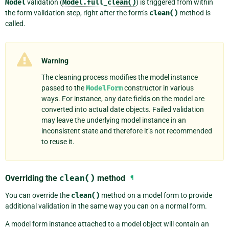
Model
validation (
Model.full_clean()
) is triggered from within
the form validation step, right after the form’s
clean()
method is
called.
Warning
The cleaning process modifies the model instance
passed to the
ModelForm
constructor in various
ways. For instance, any date fields on the model are
converted into actual date objects. Failed validation
may leave the underlying model instance in an
inconsistent state and therefore it’s not recommended
to reuse it.
Overriding the
clean()
method
¶
You can override the
clean()
method on a model form to provide
additional validation in the same way you can on a normal form.
A model form instance attached to a model object will contain an