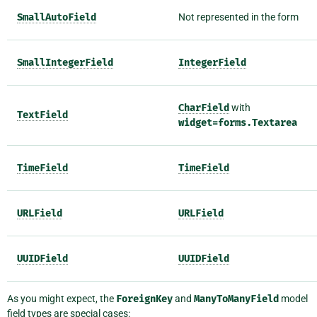
SmallAutoField
Not represented in the form
SmallIntegerField
IntegerField
CharField
with
TextField
widget=forms.Textarea
TimeField
TimeField
URLField
URLField
UUIDField
UUIDField
As you might expect, the
ForeignKey
and
ManyToManyField
model
field types are special cases: