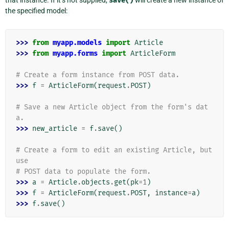
save()
the specified model:
>>> 
from
myapp.models
import
Article
>>> 
from
myapp.forms
import
ArticleForm
# Create a form instance from POST data.
>>> 
f
=
ArticleForm
(
request
.
POST
)
# Save a new Article object from the form's dat
a.
>>> 
new_article
=
f
.
save
()
# Create a form to edit an existing Article, but 
use
# POST data to populate the form.
>>> 
a
=
Article
.
objects
.
get
(
pk
=
1
)
>>> 
f
=
ArticleForm
(
request
.
POST
,
instance
=
a
)
>>> 
f
.
save
()