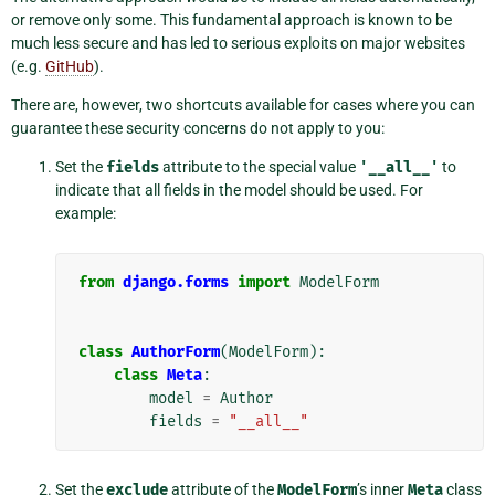
or remove only some. This fundamental approach is known to be
much less secure and has led to serious exploits on major websites
(e.g.
GitHub
).
There are, however, two shortcuts available for cases where you can
guarantee these security concerns do not apply to you:
Set the
fields
attribute to the special value
'__all__'
to
indicate that all fields in the model should be used. For
example:
from
django.forms
import
ModelForm
class
AuthorForm
(
ModelForm
):
class
Meta
:
model
=
Author
fields
=
"__all__"
Set the
exclude
attribute of the
ModelForm
’s inner
Meta
class