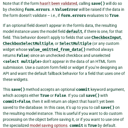
Note that if the form
hasn’t been validated
, calling
save()
will do so
by checking
form.errors
. A
ValueError
will be raised if the data in
the form doesn’t validate – i.e., if
form.errors
evaluates to
True
.
If an optional field doesn’t appear in the form’s data, the resulting
model instance uses the model field
default
, if there is one, for that
field. This behavior doesn’t apply to fields that use
CheckboxInput
,
CheckboxSelectMultiple
, or
SelectMultiple
(or any custom
widget whose
value_omitted_from_data()
method always
returns
False
) since an unchecked checkbox and unselected
<select
multiple>
don’t appear in the data of an HTML form
submission. Use a custom form field or widget if you’re designing an
API and want the default fallback behavior for a field that uses one of
these widgets.
This
save()
method accepts an optional
commit
keyword argument,
which accepts either
True
or
False
. If you call
save()
with
commit=False
, then it will return an object that hasn’t yet been
saved to the database. In this case, it’s up to you to call
save()
on
the resulting model instance. This is useful if you want to do custom
processing on the object before saving it, or if you want to use one of
the specialized
model saving options
.
commit
is
True
by default.