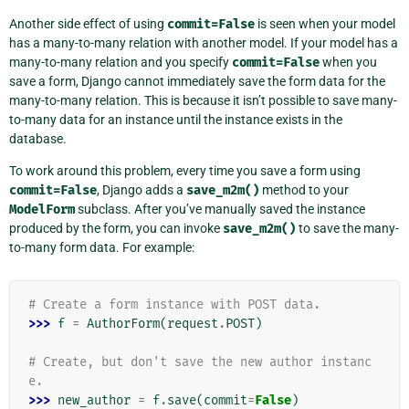
Another side effect of using
commit=False
is seen when your model
has a many-to-many relation with another model. If your model has a
many-to-many relation and you specify
commit=False
when you
save a form, Django cannot immediately save the form data for the
many-to-many relation. This is because it isn’t possible to save many-
to-many data for an instance until the instance exists in the
database.
To work around this problem, every time you save a form using
commit=False
, Django adds a
save_m2m()
method to your
ModelForm
subclass. After you’ve manually saved the instance
produced by the form, you can invoke
save_m2m()
to save the many-
to-many form data. For example:
# Create a form instance with POST data.
>>> 
f
=
AuthorForm
(
request
.
POST
)
# Create, but don't save the new author instanc
e.
>>> 
new_author
=
f
.
save
(
commit
=
False
)