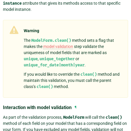
instance
attribute that gives its methods access to that specific
model instance.
Warning
The
ModelForm.clean()
method sets a flag that
makes the
model validation
step validate the
uniqueness of model fields that are marked as
unique
,
unique_together
or
unique_for_date|month|year
.
If you would like to override the
clean()
method and
maintain this validation, you must call the parent
class’s
clean()
method.
Interaction with model validation
¶
As part of the validation process,
ModelForm
will call the
clean()
method of each field on your model that has a corresponding field on
your form. If you have excluded any model fields, validation will not