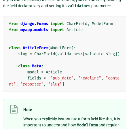
the field declaratively and setting its
validators
parameter:
from
django.forms
import
CharField
,
ModelForm
from
myapp.models
import
Article
class
ArticleForm
(
ModelForm
):
slug
=
CharField
(
validators
=
[
validate_slug
])
class
Meta
:
model
=
Article
fields
=
[
"pub_date"
,
"headline"
,
"conte
nt"
,
"reporter"
,
"slug"
]
Note
When you explicitly instantiate a form field like this, it is
important to understand how
ModelForm
and regular