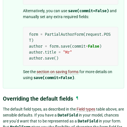
Alternatively, you can use
save(commit=False)
and
manually set any extra required fields:
form
=
PartialAuthorForm
(
request
.
POS
T
)
author
=
form
.
save
(
commit
=
False
)
author
.
title
=
"Mr"
author
.
save
()
See the
section on saving forms
for more details on
using
save(commit=False)
.
Overriding the default fields
¶
The default field types, as described in the
Field types
table above, are
sensible defaults. If you have a
DateField
in your model, chances
are you’d want that to be represented as a
DateField
in your form.