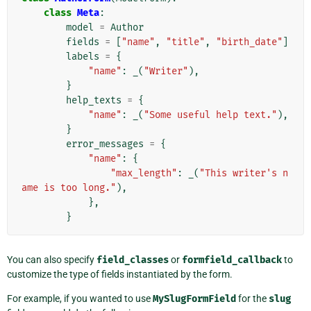
class
Meta
:
model
=
Author
fields
=
[
"name"
,
"title"
,
"birth_date"
]
labels
=
{
"name"
:
_
(
"Writer"
),
}
help_texts
=
{
"name"
:
_
(
"Some useful help text."
),
}
error_messages
=
{
"name"
:
{
"max_length"
:
_
(
"This writer's n
ame is too long."
),
},
}
You can also specify
field_classes
or
formfield_callback
to
customize the type of fields instantiated by the form.
For example, if you wanted to use
MySlugFormField
for the
slug