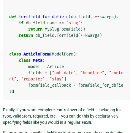
def
formfield_for_dbfield
(
db_field
,
**
kwargs
):
if
db_field
.
name
==
"slug"
:
return
MySlugFormField
()
return
db_field
.
formfield
(
**
kwargs
)
class
ArticleForm
(
ModelForm
):
class
Meta
:
model
=
Article
fields
=
[
"pub_date"
,
"headline"
,
"conte
nt"
,
"reporter"
,
"slug"
]
formfield_callback
=
formfield_for_dbfie
ld
Finally, if you want complete control over of a field – including its
type, validators, required, etc. – you can do this by declaratively
specifying fields like you would in a regular
Form
.
If you want to specify a field’s validators, you can do so by defining