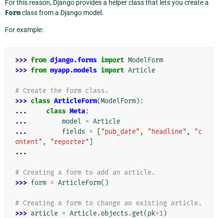
For this reason, Django provides a helper class that lets you create a
Form
class from a Django model.
For example:
>>> 
from
django.forms
import
ModelForm
>>> 
from
myapp.models
import
Article
# Create the form class.
>>> 
class
ArticleForm
(
ModelForm
):
... 
class
Meta
:
... 
model
=
Article
... 
fields
=
[
"pub_date"
,
"headline"
,
"c
ontent"
,
"reporter"
]
...
# Creating a form to add an article.
>>> 
form
=
ArticleForm
()
# Creating a form to change an existing article.
>>> 
article
=
Article
.
objects
.
get
(
pk
=
1
)