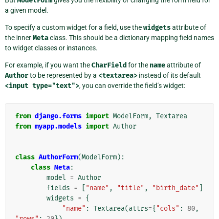
But
ModelForm
gives you the flexibility of changing the form field for
a given model.
To specify a custom widget for a field, use the
widgets
attribute of
the inner
Meta
class. This should be a dictionary mapping field names
to widget classes or instances.
For example, if you want the
CharField
for the
name
attribute of
Author
to be represented by a
<textarea>
instead of its default
<input
type="text">
, you can override the field’s widget:
from
django.forms
import
ModelForm
,
Textarea
from
myapp.models
import
Author
class
AuthorForm
(
ModelForm
):
class
Meta
:
model
=
Author
fields
=
[
"name"
,
"title"
,
"birth_date"
]
widgets
=
{
"name"
:
Textarea
(
attrs
=
{
"cols"
:
80
,
"rows"
:
20
}),