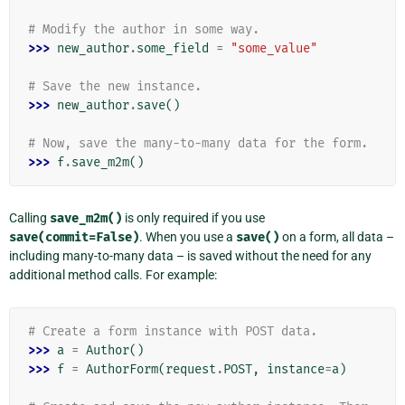
# Modify the author in some way.
>>> 
new_author
.
some_field
=
"some_value"
# Save the new instance.
>>> 
new_author
.
save
()
# Now, save the many-to-many data for the form.
>>> 
f
.
save_m2m
()
Calling
save_m2m()
is only required if you use
save(commit=False)
. When you use a
save()
on a form, all data –
including many-to-many data – is saved without the need for any
additional method calls. For example:
# Create a form instance with POST data.
>>> 
a
=
Author
()
>>> 
f
=
AuthorForm
(
request
.
POST
,
instance
=
a
)