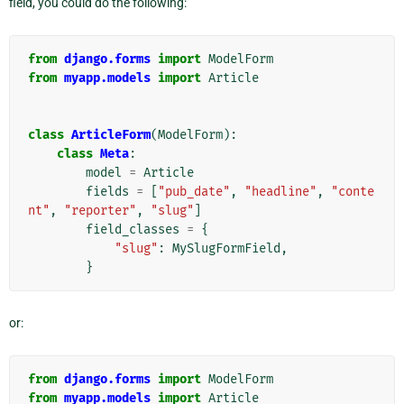
field, you could do the following:
from
django.forms
import
ModelForm
from
myapp.models
import
Article
class
ArticleForm
(
ModelForm
):
class
Meta
:
model
=
Article
fields
=
[
"pub_date"
,
"headline"
,
"conte
nt"
,
"reporter"
,
"slug"
]
field_classes
=
{
"slug"
:
MySlugFormField
,
}
or:
from
django.forms
import
ModelForm
from
myapp.models
import
Article