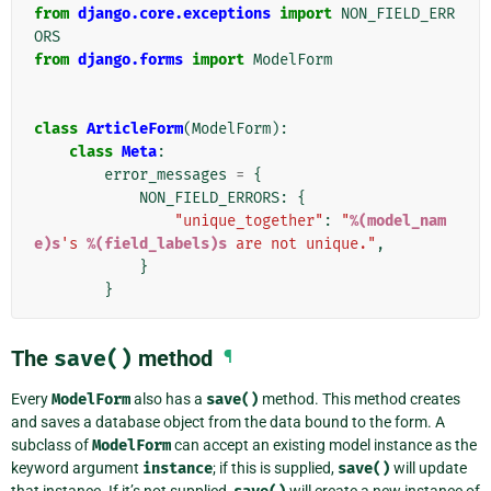
from
django.core.exceptions
import
NON_FIELD_ERR
ORS
from
django.forms
import
ModelForm
class
ArticleForm
(
ModelForm
):
class
Meta
:
error_messages
=
{
NON_FIELD_ERRORS
:
{
"unique_together"
:
"
%(model_nam
e)s
's 
%(field_labels)s
 are not unique."
,
}
}
The
save()
method
¶
Every
ModelForm
also has a
save()
method. This method creates
and saves a database object from the data bound to the form. A
subclass of
ModelForm
can accept an existing model instance as the
keyword argument
instance
; if this is supplied,
save()
will update
that instance. If it’s not supplied,
will create a new instance of