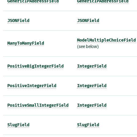
GenericIPAddressField
GenericIPAddressField
JSONField
JSONField
ModelMultipleChoiceField
ManyToManyField
(see below)
PositiveBigIntegerField
IntegerField
PositiveIntegerField
IntegerField
PositiveSmallIntegerField
IntegerField
SlugField
SlugField