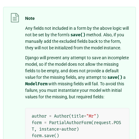
Note
Any fields not included in a form by the above logic will
not be set by the form’s
save()
method. Also, if you
manually add the excluded fields back to the form,
they will not be initialized from the model instance.
Django will prevent any attempt to save an incomplete
model, so if the model does not allow the missing
fields to be empty, and does not provide a default
value for the missing fields, any attempt to
save()
a
ModelForm
with missing fields will fail. To avoid this
failure, you must instantiate your model with initial
values for the missing, but required fields:
author
=
Author
(
title
=
"Mr"
)
form
=
PartialAuthorForm
(
request
.
POS
T
,
instance
=
author
)
form
.
save
()