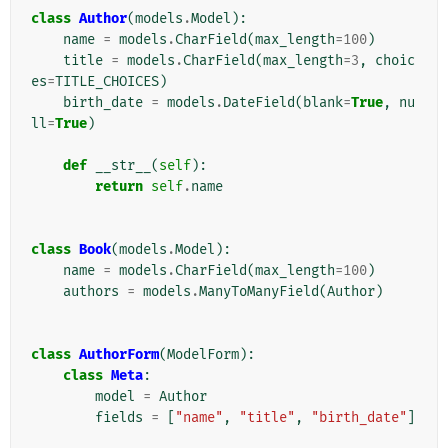
class
Author
(
models
.
Model
):
name
=
models
.
CharField
(
max_length
=
100
)
title
=
models
.
CharField
(
max_length
=
3
,
choic
es
=
TITLE_CHOICES
)
birth_date
=
models
.
DateField
(
blank
=
True
,
nu
ll
=
True
)
def
__str__
(
self
):
return
self
.
name
class
Book
(
models
.
Model
):
name
=
models
.
CharField
(
max_length
=
100
)
authors
=
models
.
ManyToManyField
(
Author
)
class
AuthorForm
(
ModelForm
):
class
Meta
:
model
=
Author
fields
=
[
"name"
,
"title"
,
"birth_date"
]