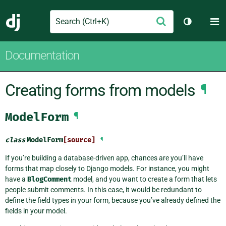
Search
M
Submit
Django
Toggle th
Documentation
Creating forms from models
¶
ModelForm
¶
class
ModelForm
[source]
¶
If you’re building a database-driven app, chances are you’ll have
forms that map closely to Django models. For instance, you might
have a
BlogComment
model, and you want to create a form that lets
people submit comments. In this case, it would be redundant to
define the field types in your form, because you’ve already defined the
fields in your model.