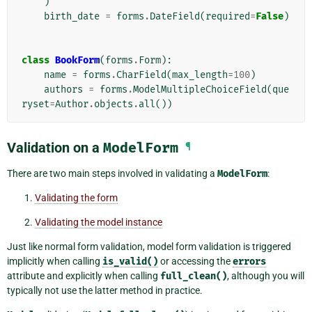
)
birth_date
=
forms
.
DateField
(
required
=
False
)
class
BookForm
(
forms
.
Form
):
name
=
forms
.
CharField
(
max_length
=
100
)
authors
=
forms
.
ModelMultipleChoiceField
(
que
ryset
=
Author
.
objects
.
all
())
Validation on a
ModelForm
¶
There are two main steps involved in validating a
ModelForm
:
Validating the form
Validating the model instance
Just like normal form validation, model form validation is triggered
implicitly when calling
is_valid()
or accessing the
errors
attribute and explicitly when calling
full_clean()
, although you will
typically not use the latter method in practice.