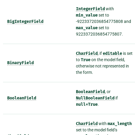
IntegerField
with
min_value
set to
BigIntegerField
-9223372036854775808 and
max_value
set to
9223372036854775807.
CharField
, if
editable
is set
to
True
on the model field,
BinaryField
otherwise not represented in
the form.
BooleanField
, or
BooleanField
NullBooleanField
if
null=True
.
CharField
with
max_length
set to the model field’s