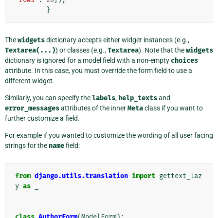
}
The
widgets
dictionary accepts either widget instances (e.g.,
Textarea(...)
) or classes (e.g.,
Textarea
). Note that the
widgets
dictionary is ignored for a model field with a non-empty
choices
attribute. In this case, you must override the form field to use a
different widget.
Similarly, you can specify the
labels
,
help_texts
and
error_messages
attributes of the inner
Meta
class if you want to
further customize a field.
For example if you wanted to customize the wording of all user facing
strings for the
name
field:
from
django.utils.translation
import
gettext_laz
y
as
_
class
AuthorForm
(
ModelForm
):