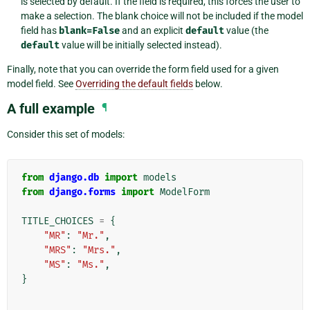
is selected by default. If the field is required, this forces the user to
make a selection. The blank choice will not be included if the model
field has
blank=False
and an explicit
default
value (the
default
value will be initially selected instead).
Finally, note that you can override the form field used for a given
model field. See
Overriding the default fields
below.
A full example
¶
Consider this set of models:
from
django.db
import
models
from
django.forms
import
ModelForm
TITLE_CHOICES
=
{
"MR"
:
"Mr."
,
"MRS"
:
"Mrs."
,
"MS"
:
"Ms."
,
}