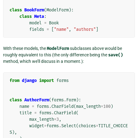
class
BookForm
(
ModelForm
):
class
Meta
:
model
=
Book
fields
=
[
"name"
,
"authors"
]
With these models, the
ModelForm
subclasses above would be
roughly equivalent to this (the only difference being the
save()
method, which we’ll discuss in a moment.):
from
django
import
forms
class
AuthorForm
(
forms
.
Form
):
name
=
forms
.
CharField
(
max_length
=
100
)
title
=
forms
.
CharField
(
max_length
=
3
,
widget
=
forms
.
Select
(
choices
=
TITLE_CHOICE
S
),