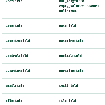
CharField
max_length
and
empty_value
set to
None
if
null=True
.
DateField
DateField
DateTimeField
DateTimeField
DecimalField
DecimalField
DurationField
DurationField
EmailField
EmailField
FileField
FileField