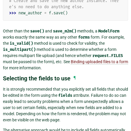
# Create and save the new author instance. Ther
e's no need to do anything else.
>>> 
new_author
=
f
.
save
()
Other than the
save()
and
save_m2m()
methods, a
ModelForm
works exactly the same way as any other
forms
form. For example,
the
is_valid()
method is used to check for validity, the
is_multipart()
method is used to determine whether a form
requires multipart file upload (and hence whether
request.FILES
must be passed to the form), etc. See
Binding uploaded files to a form
for more information.
Selecting the fields to use
¶
It is strongly recommended that you explicitly set all fields that should
be edited in the form using the
fields
attribute. Failure to do so can
easily lead to security problems when a form unexpectedly allows a
user to set certain fields, especially when new fields are added to a
model. Depending on how the form is rendered, the problem may not
even be visible on the web page.
The alternative approach would be to include all fields automatically,