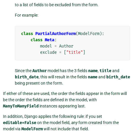
to a list of fields to be excluded from the form.
For example:
class
PartialAuthorForm
(
ModelForm
):
class
Meta
:
model
=
Author
exclude
=
[
"title"
]
Since the
Author
model has the 3 fields
name
,
title
and
birth_date
, this will result in the fields
name
and
birth_date
being present on the form.
If either of these are used, the order the fields appear in the form will
be the order the fields are defined in the model, with
ManyToManyField
instances appearing last.
In addition, Django applies the following rule: if you set
editable=False
on the model field,
any
form created from the
model via
ModelForm
will not include that field.