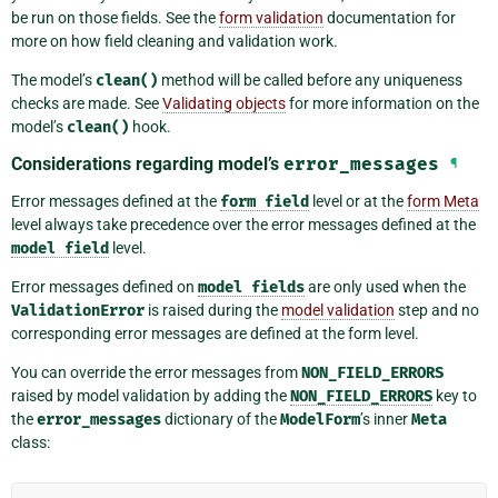
be run on those fields. See the
form validation
documentation for
more on how field cleaning and validation work.
The model’s
clean()
method will be called before any uniqueness
checks are made. See
Validating objects
for more information on the
model’s
clean()
hook.
Considerations regarding model’s
error_messages
¶
Error messages defined at the
form
field
level or at the
form Meta
level always take precedence over the error messages defined at the
model
field
level.
Error messages defined on
model
fields
are only used when the
ValidationError
is raised during the
model validation
step and no
corresponding error messages are defined at the form level.
You can override the error messages from
NON_FIELD_ERRORS
raised by model validation by adding the
NON_FIELD_ERRORS
key to
the
error_messages
dictionary of the
ModelForm
’s inner
Meta
class: