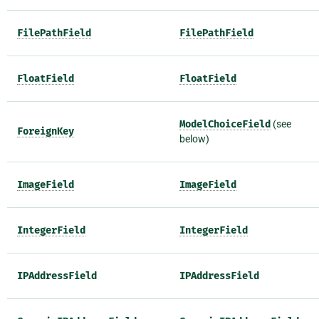
FilePathField
FilePathField
FloatField
FloatField
ModelChoiceField
(see
ForeignKey
below)
ImageField
ImageField
IntegerField
IntegerField
IPAddressField
IPAddressField