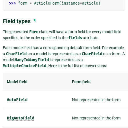
>>> 
form
=
ArticleForm
(
instance
=
article
)
Field types
¶
The generated
Form
class will have a form field for every model field
specified, in the order specified in the
fields
attribute.
Each model field has a corresponding default form field. For example,
a
CharField
on a model is represented as a
CharField
on a form. A
model
ManyToManyField
is represented as a
MultipleChoiceField
. Here is the full list of conversions:
Model field
Form field
AutoField
Not represented in the form
BigAutoField
Not represented in the form