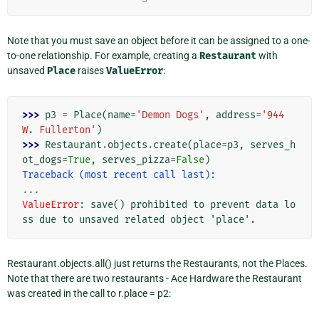
Note that you must save an object before it can be assigned to a one-
to-one relationship. For example, creating a
Restaurant
with
unsaved
Place
raises
ValueError
:
>>> 
p3
=
Place
(
name
=
'Demon Dogs'
,
address
=
'944 
W. Fullerton'
)
>>> 
Restaurant
.
objects
.
create
(
place
=
p3
,
serves_h
ot_dogs
=
True
,
serves_pizza
=
False
)
Traceback (most recent call last):
...
ValueError
: 
save() prohibited to prevent data lo
ss due to unsaved related object 'place'.
Restaurant.objects.all() just returns the Restaurants, not the Places.
Note that there are two restaurants - Ace Hardware the Restaurant
was created in the call to r.place = p2: