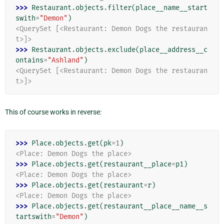
>>> 
Restaurant
.
objects
.
filter
(
place__name__start
swith
=
"Demon"
)
<QuerySet [<Restaurant: Demon Dogs the restauran
t>]>
>>> 
Restaurant
.
objects
.
exclude
(
place__address__c
ontains
=
"Ashland"
)
<QuerySet [<Restaurant: Demon Dogs the restauran
t>]>
This of course works in reverse:
>>> 
Place
.
objects
.
get
(
pk
=
1
)
<Place: Demon Dogs the place>
>>> 
Place
.
objects
.
get
(
restaurant__place
=
p1
)
<Place: Demon Dogs the place>
>>> 
Place
.
objects
.
get
(
restaurant
=
r
)
<Place: Demon Dogs the place>
>>> 
Place
.
objects
.
get
(
restaurant__place__name__s
tartswith
=
"Demon"
)