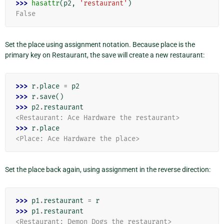
>>> 
hasattr
(
p2
,
'restaurant'
)
False
Set the place using assignment notation. Because place is the
primary key on Restaurant, the save will create a new restaurant:
>>> 
r
.
place
=
p2
>>> 
r
.
save
()
>>> 
p2
.
restaurant
<Restaurant: Ace Hardware the restaurant>
>>> 
r
.
place
<Place: Ace Hardware the place>
Set the place back again, using assignment in the reverse direction:
>>> 
p1
.
restaurant
=
r
>>> 
p1
.
restaurant
<Restaurant: Demon Dogs the restaurant>