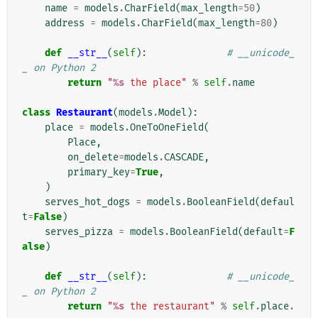
name
=
models
.
CharField
(
max_length
=
50
)
address
=
models
.
CharField
(
max_length
=
80
)
def
__str__
(
self
):
# __unicode_
_ on Python 2
return
"
%s
 the place"
%
self
.
name
class
Restaurant
(
models
.
Model
):
place
=
models
.
OneToOneField
(
Place
,
on_delete
=
models
.
CASCADE
,
primary_key
=
True
,
)
serves_hot_dogs
=
models
.
BooleanField
(
defaul
t
=
False
)
serves_pizza
=
models
.
BooleanField
(
default
=
F
alse
)
def
__str__
(
self
):
# __unicode_
_ on Python 2
return
"
%s
 the restaurant"
%
self
.
place
.