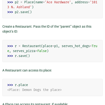
>>> 
p2
=
Place
(
name
=
'Ace Hardware'
,
address
=
'101
3 N. Ashland'
)
>>> 
p2
.
save
()
Create a Restaurant. Pass the ID of the “parent” object as this
object’s ID:
>>> 
r
=
Restaurant
(
place
=
p1
,
serves_hot_dogs
=
Tru
e
,
serves_pizza
=
False
)
>>> 
r
.
save
()
A Restaurant can access its place:
>>> 
r
.
place
<Place: Demon Dogs the place>
A Place can access its restaurant, if available: