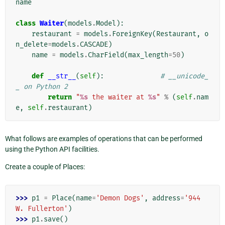
name
class
Waiter
(
models
.
Model
):
restaurant
=
models
.
ForeignKey
(
Restaurant
,
o
n_delete
=
models
.
CASCADE
)
name
=
models
.
CharField
(
max_length
=
50
)
def
__str__
(
self
):
# __unicode_
_ on Python 2
return
"
%s
 the waiter at 
%s
"
%
(
self
.
nam
e
,
self
.
restaurant
)
What follows are examples of operations that can be performed
using the Python API facilities.
Create a couple of Places:
>>> 
p1
=
Place
(
name
=
'Demon Dogs'
,
address
=
'944 
W. Fullerton'
)
>>> 
p1
.
save
()