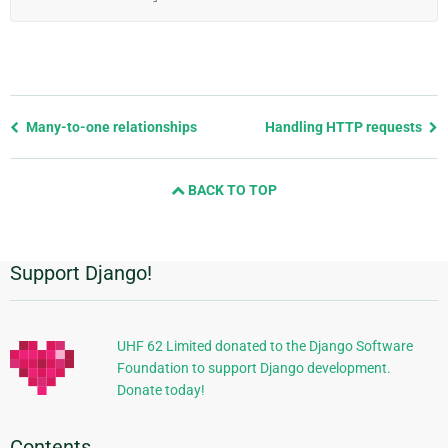
Previous
Many-to-one relationships
Handling HTTP requests
page
and
BACK TO TOP
next
page
Support Django!
Additional
Information
UHF 62 Limited donated to the Django Software
Foundation to support Django development.
Donate today!
Contents