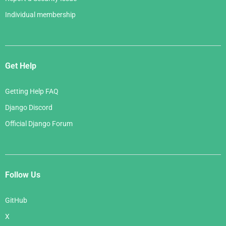
Individual membership
Get Help
Getting Help FAQ
Django Discord
Official Django Forum
Follow Us
GitHub
X