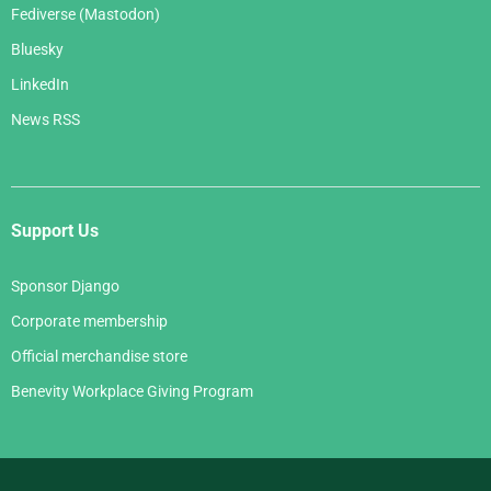
Fediverse (Mastodon)
Bluesky
LinkedIn
News RSS
Support Us
Sponsor Django
Corporate membership
Official merchandise store
Benevity Workplace Giving Program