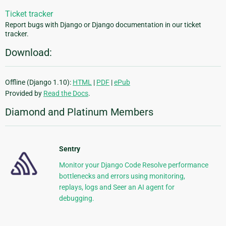
Ticket tracker
Report bugs with Django or Django documentation in our ticket
tracker.
Download:
Offline (Django 1.10):
HTML
|
PDF
|
ePub
Provided by
Read the Docs
.
Diamond and Platinum Members
Sentry
Monitor your Django Code Resolve performance
bottlenecks and errors using monitoring,
replays, logs and Seer an AI agent for
debugging.