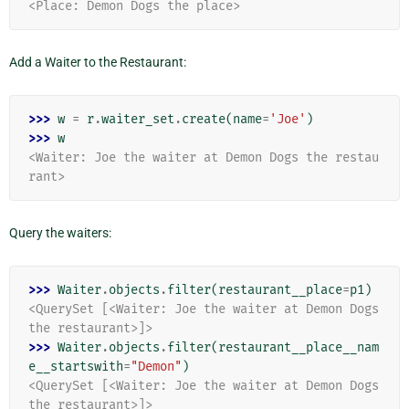
<Place: Demon Dogs the place>
Add a Waiter to the Restaurant:
>>> 
w
=
r
.
waiter_set
.
create
(
name
=
'Joe'
)
>>> 
w
<Waiter: Joe the waiter at Demon Dogs the restau
rant>
Query the waiters:
>>> 
Waiter
.
objects
.
filter
(
restaurant__place
=
p1
)
<QuerySet [<Waiter: Joe the waiter at Demon Dogs 
the restaurant>]>
>>> 
Waiter
.
objects
.
filter
(
restaurant__place__nam
e__startswith
=
"Demon"
)
<QuerySet [<Waiter: Joe the waiter at Demon Dogs 
the restaurant>]>