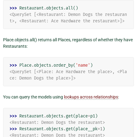
>>> 
Restaurant
.
objects
.
all
()
<QuerySet [<Restaurant: Demon Dogs the restauran
t>, <Restaurant: Ace Hardware the restaurant>]>
Place.objects.all() returns all Places, regardless of whether they have
Restaurants:
>>> 
Place
.
objects
.
order_by
(
'name'
)
<QuerySet [<Place: Ace Hardware the place>, <Pla
ce: Demon Dogs the place>]>
You can query the models using
lookups across relationships
:
>>> 
Restaurant
.
objects
.
get
(
place
=
p1
)
<Restaurant: Demon Dogs the restaurant>
>>> 
Restaurant
.
objects
.
get
(
place__pk
=
1
)
<Restaurant: Demon Dogs the restaurant>