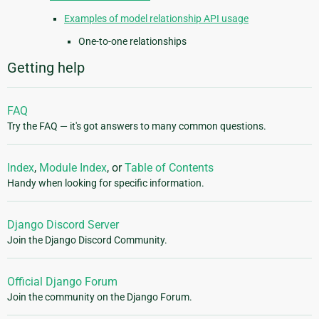
Examples of model relationship API usage
One-to-one relationships
Getting help
FAQ
Try the FAQ — it's got answers to many common questions.
Index
,
Module Index
, or
Table of Contents
Handy when looking for specific information.
Django Discord Server
Join the Django Discord Community.
Official Django Forum
Join the community on the Django Forum.