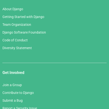
About Django
Getting Started with Django
Team Organization
Django Software Foundation
Code of Conduct
Diversity Statement
Get Involved
Join a Group
Contribute to Django
Submit a Bug
Report a Security Issue