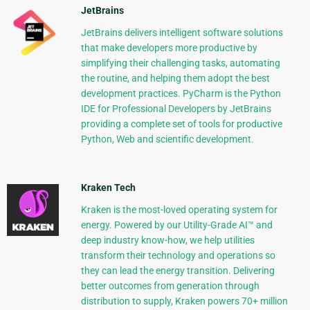
JetBrains
JetBrains delivers intelligent software solutions
that make developers more productive by
simplifying their challenging tasks, automating
the routine, and helping them adopt the best
development practices. PyCharm is the Python
IDE for Professional Developers by JetBrains
providing a complete set of tools for productive
Python, Web and scientific development.
Kraken Tech
Kraken is the most-loved operating system for
energy. Powered by our Utility-Grade AI™ and
deep industry know-how, we help utilities
transform their technology and operations so
they can lead the energy transition. Delivering
better outcomes from generation through
distribution to supply, Kraken powers 70+ million