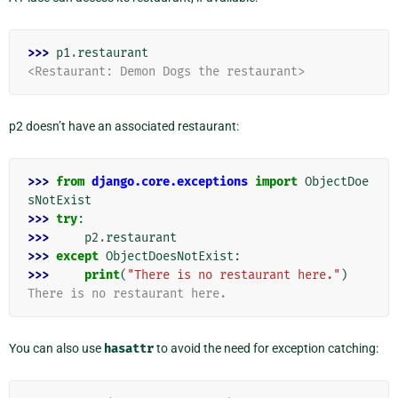
>>> 
p1
.
restaurant
<Restaurant: Demon Dogs the restaurant>
p2 doesn’t have an associated restaurant:
>>> 
from
django.core.exceptions
import
ObjectDoe
sNotExist
>>> 
try
:
>>> 
p2
.
restaurant
>>> 
except
ObjectDoesNotExist
:
>>> 
print
(
"There is no restaurant here."
)
There is no restaurant here.
You can also use
hasattr
to avoid the need for exception catching: