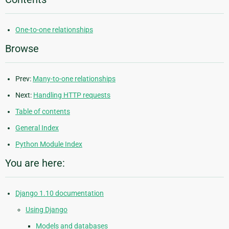
One-to-one relationships
Browse
Prev:
Many-to-one relationships
Next:
Handling HTTP requests
Table of contents
General Index
Python Module Index
You are here:
Django 1.10 documentation
Using Django
Models and databases