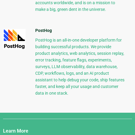
accounts worldwide, and is on a mission to
make a big, green dent in the universe.
PostHog
PostHog is an all-in-one developer platform for
building successful products. We provide
product analytics, web analytics, session replay,
error tracking, feature flags, experiments,
surveys, LLM observability, data warehouse,
CDP, workflows, logs, and an AI product
assistant to help debug your code, ship features
faster, and keep all your usage and customer
data in one stack.
Django
Links
Learn More