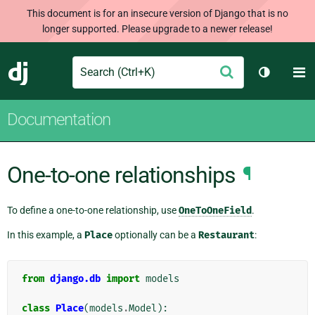
This document is for an insecure version of Django that is no
longer supported. Please upgrade to a newer release!
Search
M
Submit
Django
Toggle t
Documentation
One-to-one relationships
¶
To define a one-to-one relationship, use
OneToOneField
.
In this example, a
Place
optionally can be a
Restaurant
:
from
django.db
import
models
class
Place
(
models
.
Model
):