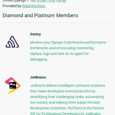
Offline (Django 1.10):
HTML
|
PDF
|
ePub
Provided by
Read the Docs
.
Diamond and Platinum Members
Sentry
Monitor your Django Code Resolve performance
bottlenecks and errors using monitoring,
replays, logs and Seer an AI agent for
debugging.
JetBrains
JetBrains delivers intelligent software solutions
that make developers more productive by
simplifying their challenging tasks, automating
the routine, and helping them adopt the best
development practices. PyCharm is the Python
IDE for Professional Developers by JetBrains