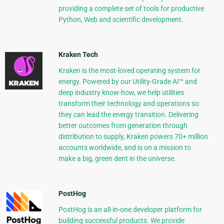
providing a complete set of tools for productive
Python, Web and scientific development.
Kraken Tech
Kraken is the most-loved operating system for
energy. Powered by our Utility-Grade AI™ and
deep industry know-how, we help utilities
transform their technology and operations so
they can lead the energy transition. Delivering
better outcomes from generation through
distribution to supply, Kraken powers 70+ million
accounts worldwide, and is on a mission to
make a big, green dent in the universe.
PostHog
PostHog is an all-in-one developer platform for
building successful products. We provide