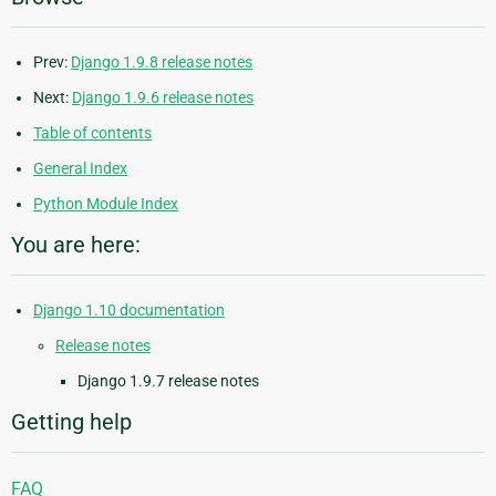
Prev:
Django 1.9.8 release notes
Next:
Django 1.9.6 release notes
Table of contents
General Index
Python Module Index
You are here:
Django 1.10 documentation
Release notes
Django 1.9.7 release notes
Getting help
FAQ