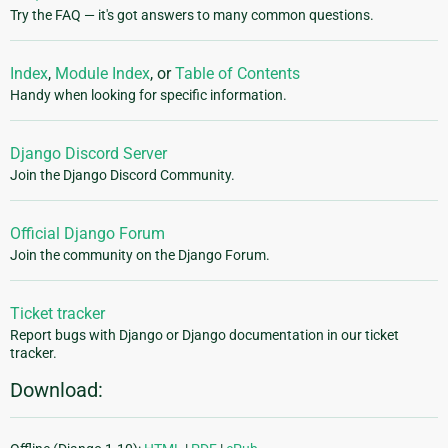
Try the FAQ — it's got answers to many common questions.
Index
,
Module Index
, or
Table of Contents
Handy when looking for specific information.
Django Discord Server
Join the Django Discord Community.
Official Django Forum
Join the community on the Django Forum.
Ticket tracker
Report bugs with Django or Django documentation in our ticket
tracker.
Download: