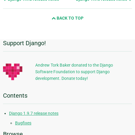
page
and
BACK TO TOP
next
page
Support Django!
Additional
Information
Andrew Tork Baker donated to the Django
Software Foundation to support Django
development. Donate today!
Contents
Django 1.9.7 release notes
Bugfixes
Browse