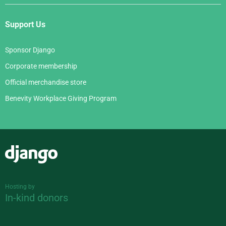
Support Us
Sponsor Django
Corporate membership
Official merchandise store
Benevity Workplace Giving Program
Django
Hosting by
In-kind donors