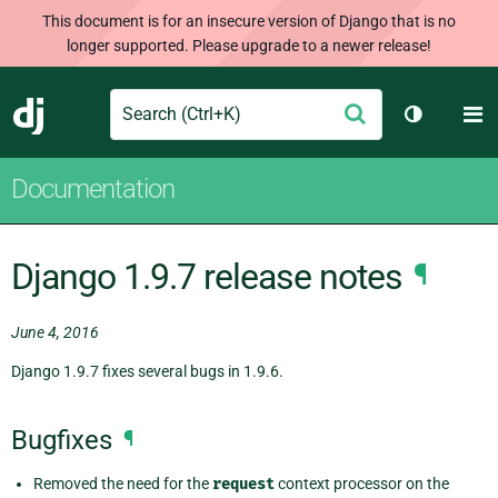
This document is for an insecure version of Django that is no
longer supported. Please upgrade to a newer release!
Search
M
Submit
Django
Toggle th
Documentation
Django 1.9.7 release notes
¶
June 4, 2016
Django 1.9.7 fixes several bugs in 1.9.6.
Bugfixes
¶
Removed the need for the
request
context processor on the