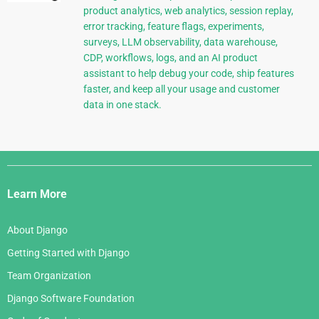
product analytics, web analytics, session replay,
error tracking, feature flags, experiments,
surveys, LLM observability, data warehouse,
CDP, workflows, logs, and an AI product
assistant to help debug your code, ship features
faster, and keep all your usage and customer
data in one stack.
Django
Links
Learn More
About Django
Getting Started with Django
Team Organization
Django Software Foundation