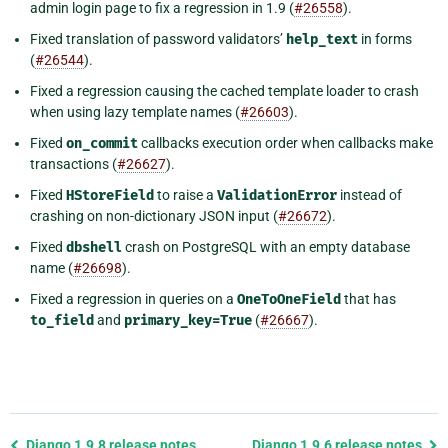
admin login page to fix a regression in 1.9 (
#26558
).
Fixed translation of password validators’
help_text
in forms
(
#26544
).
Fixed a regression causing the cached template loader to crash
when using lazy template names (
#26603
).
Fixed
on_commit
callbacks execution order when callbacks make
transactions (
#26627
).
Fixed
HStoreField
to raise a
ValidationError
instead of
crashing on non-dictionary JSON input (
#26672
).
Fixed
dbshell
crash on PostgreSQL with an empty database
name (
#26698
).
Fixed a regression in queries on a
OneToOneField
that has
to_field
and
primary_key=True
(
#26667
).
Previous
Django 1.9.8 release notes
Django 1.9.6 release notes