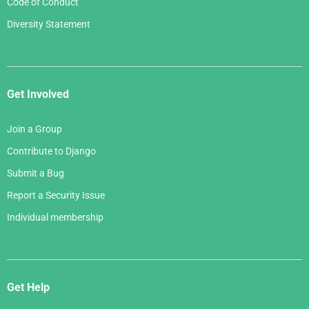
Code of Conduct
Diversity Statement
Get Involved
Join a Group
Contribute to Django
Submit a Bug
Report a Security Issue
Individual membership
Get Help