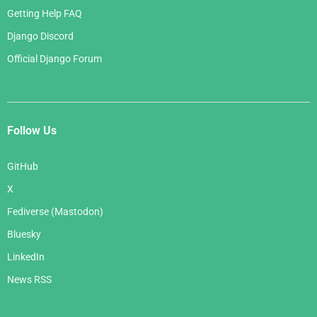
Getting Help FAQ
Django Discord
Official Django Forum
Follow Us
GitHub
X
Fediverse (Mastodon)
Bluesky
LinkedIn
News RSS