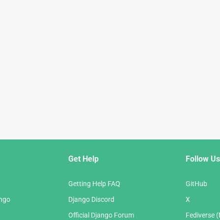
Get Help
Follow Us
Getting Help FAQ
GitHub
ango
Django Discord
X
Official Django Forum
Fediverse 