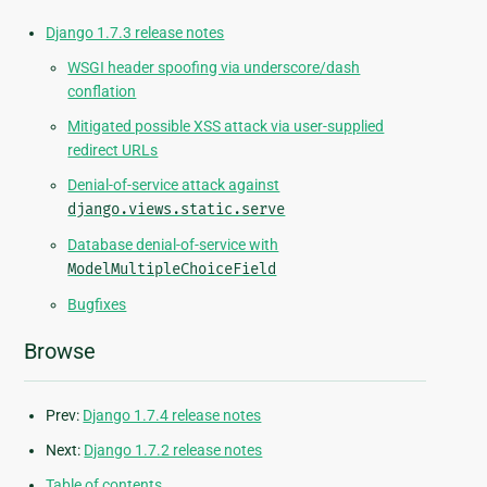
Django 1.7.3 release notes
WSGI header spoofing via underscore/dash
conflation
Mitigated possible XSS attack via user-supplied
redirect URLs
Denial-of-service attack against
django.views.static.serve
Database denial-of-service with
ModelMultipleChoiceField
Bugfixes
Browse
Prev:
Django 1.7.4 release notes
Next:
Django 1.7.2 release notes
Table of contents