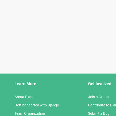
Django
Learn More
Get Involved
Links
About Django
Join a Group
Getting Started with Django
Contribute to Dj
Team Organization
Submit a Bug