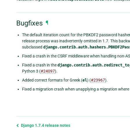
Bugfixes
¶
The default iteration count for the PBKDF2 password hasher
release process was inadvertently omitted in 1.7. This back
subclassed
django.contrib.auth.hashers.PBKDF2Pas
Fixed a crash in the CSRF middleware when handling non-ASC
Fixed a crash in the
django.contrib.auth.redirect_to
Python 3 (
#24097
).
Added correct formats for Greek (
el
) (
#23967
).
Fixed a migration crash when unapplying a migration where 
Previous
Django 1.7.4 release notes