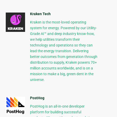
Kraken Tech
Kraken is the most-loved operating
system for energy. Powered by our Utility-
Grade AI™ and deep industry know-how,
we help utilities transform their
technology and operations so they can
lead the energy transition. Delivering
better outcomes from generation through
distribution to supply, Kraken powers 70+
million accounts worldwide, and is on a
mission to make a big, green dent in the
universe.
PostHog
PostHog is an all-in-one developer
platform for building successful