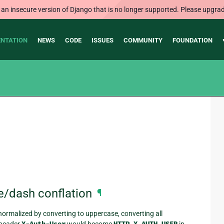
 an insecure version of Django that is no longer supported. Please upgrad
NTATION
NEWS
CODE
ISSUES
COMMUNITY
FOUNDATION
e/dash conflation
¶
ormalized by converting to uppercase, converting all
a header
would become
in