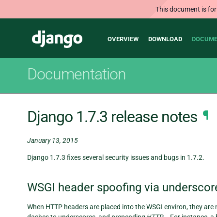
This document is for
Main
Django
OVERVIEW
DOWNLOAD
DOCUME
navigation
Documentation
Django 1.7.3 release notes
¶
January 13, 2015
Django 1.7.3 fixes several security issues and bugs in 1.7.2.
WSGI header spoofing via underscor
When HTTP headers are placed into the WSGI environ, they are n
dashes to underscores, and prepending
HTTP_
. For instance, 