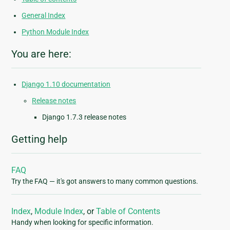
General Index
Python Module Index
You are here:
Django 1.10 documentation
Release notes
Django 1.7.3 release notes
Getting help
FAQ
Try the FAQ — it's got answers to many common questions.
Index
,
Module Index
, or
Table of Contents
Handy when looking for specific information.