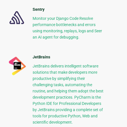
Sentry
Monitor your Django Code Resolve
performance bottlenecks and errors
using monitoring, replays, logs and Seer
an AI agent for debugging.
JetBrains
JetBrains delivers intelligent software
solutions that make developers more
productive by simplifying their
challenging tasks, automating the
routine, and helping them adopt the best
development practices. PyCharm is the
Python IDE for Professional Developers
by JetBrains providing a complete set of
tools for productive Python, Web and
scientific development.