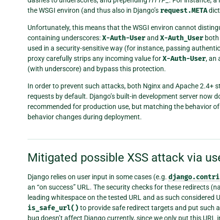
the WSGI environ (and thus also in Django’s
request.META
dict
Unfortunately, this means that the WSGI environ cannot disti
containing underscores:
X-Auth-User
and
X-Auth_User
both
used in a security-sensitive way (for instance, passing authenti
proxy carefully strips any incoming value for
X-Auth-User
, an
(with underscore) and bypass this protection.
In order to prevent such attacks, both Nginx and Apache 2.4+ s
requests by default. Django’s built-in development server now d
recommended for production use, but matching the behavior of
behavior changes during deployment.
Mitigated possible XSS attack via us
Django relies on user input in some cases (e.g.
django.contri
an “on success” URL. The security checks for these redirects (
leading whitespace on the tested URL and as such considered U
is_safe_url()
to provide safe redirect targets and put such a
bug doesn’t affect Django currently, since we only put this URL 