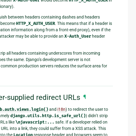
X-Auth-User
HTTP_X_AUTH_USER
ionary).
nguish between headers containing dashes and headers
 become
HTTP_X_AUTH_USER
. This means that if a header is
cation information along from a front-end proxy), even if the
 attacker may be able to provide an
X-Auth_User
header
trip all headers containing underscores from incoming
oes the same. Django’s development server is not
 common production servers reduces the surface area for
er-supplied redirect URLs
¶
b.auth.views.login()
and
i18n
) to redirect the user to
namely
django.utils.http.is_safe_url()
) didn’t strip
RLs like
\njavascript:...
safe. If a developer relied on
 URL into a link, they could suffer from a XSS attack. This
into the
Location
response header and browsers seem to