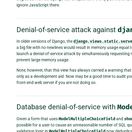
ignore JavaScript there.
Denial-of-service attack against
dja
In older versions of Django, the
django.views.static.serv
a big file with no newlines would result in memory usage equal to 
launch a denial-of-service attack by simultaneously requesting m
prevent large memory usage.
Note, however, that this view has always carried a warning that
only as a development aid. Now may be a good time to audit your
front-end web server if you are not doing so.
Database denial-of-service with
Mod
Given a form that uses
ModelMultipleChoiceField
and
sho
possible for a user to cause an unreasonable number of SQL quer
validation logic in
ModelMultipleChoiceField
now deduplicat