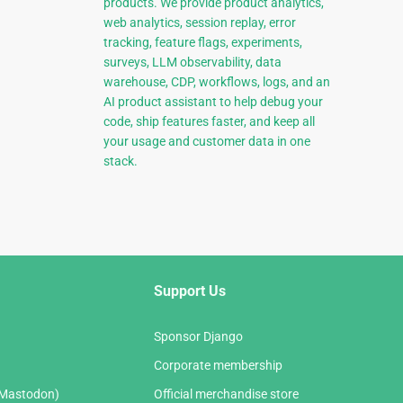
products. We provide product analytics,
web analytics, session replay, error
tracking, feature flags, experiments,
surveys, LLM observability, data
warehouse, CDP, workflows, logs, and an
AI product assistant to help debug your
code, ship features faster, and keep all
your usage and customer data in one
stack.
Support Us
Sponsor Django
Corporate membership
(Mastodon)
Official merchandise store