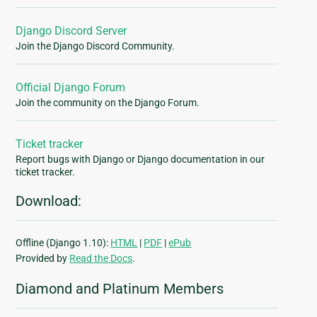
Django Discord Server
Join the Django Discord Community.
Official Django Forum
Join the community on the Django Forum.
Ticket tracker
Report bugs with Django or Django documentation in our
ticket tracker.
Download:
Offline (Django 1.10):
HTML
|
PDF
|
ePub
Provided by
Read the Docs
.
Diamond and Platinum Members