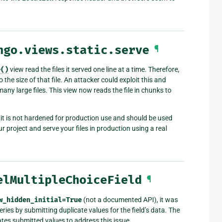
ngo.views.static.serve
¶
e()
view read the files it served one line at a time. Therefore,
the size of that file. An attacker could exploit this and
any large files. This view now reads the file in chunks to
 it is not hardened for production use and should be used
 project and serve your files in production using a real
elMultipleChoiceField
¶
w_hidden_initial=True
(not a documented API), it was
ies by submitting duplicate values for the field’s data. The
es submitted values to address this issue.