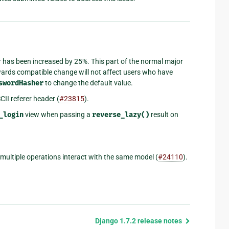
 has been increased by 25%. This part of the normal major
wards compatible change will not affect users who have
swordHasher
to change the default value.
II referer header (
#23815
).
_login
view when passing a
reverse_lazy()
result on
multiple operations interact with the same model (
#24110
).
Django 1.7.2 release notes