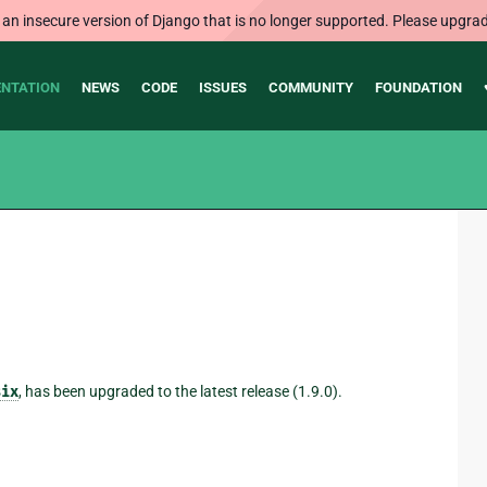
 an insecure version of Django that is no longer supported. Please upgrad
NTATION
NEWS
CODE
ISSUES
COMMUNITY
FOUNDATION
six
, has been upgraded to the latest release (1.9.0).