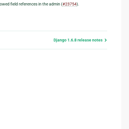
owed field references in the admin (
#23754
).
Django 1.6.8 release notes