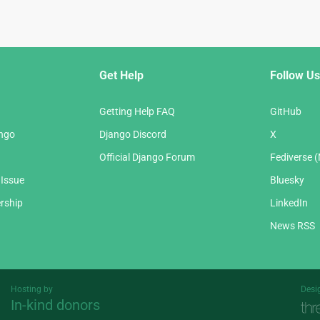
Get Help
Follow Us
Getting Help FAQ
GitHub
ango
Django Discord
X
Official Django Forum
Fediverse 
 Issue
Bluesky
rship
LinkedIn
News RSS
Hosting by
Desi
In-kind donors
Threespot
andrevv