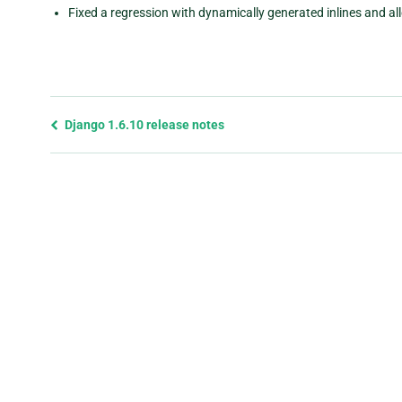
Fixed a regression with dynamically generated inlines and all
Previous
Django 1.6.10 release notes
page
and
next
page