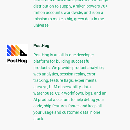
distribution to supply, Kraken powers 70+
million accounts worldwide, and is on a
mission to make a big, green dent in the
universe.
PostHog
PostHog is an all-in-one developer
platform for building successful
products. We provide product analytics,
web analytics, session replay, error
tracking, feature flags, experiments,
surveys, LLM observability, data
warehouse, CDP, workflows, logs, and an
AI product assistant to help debug your
code, ship features faster, and keep all
your usage and customer data in one
stack.