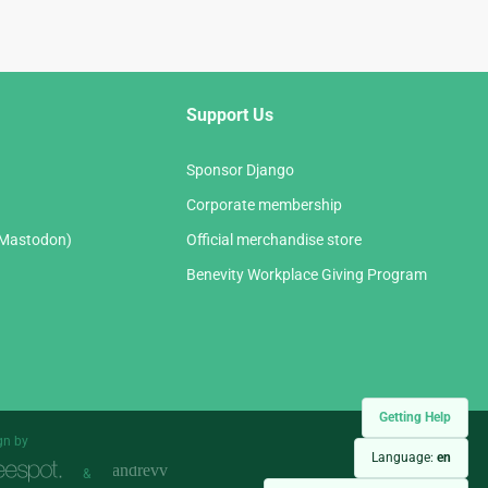
Support Us
Sponsor Django
Corporate membership
(Mastodon)
Official merchandise store
Benevity Workplace Giving Program
Getting Help
gn by
Language:
en
&