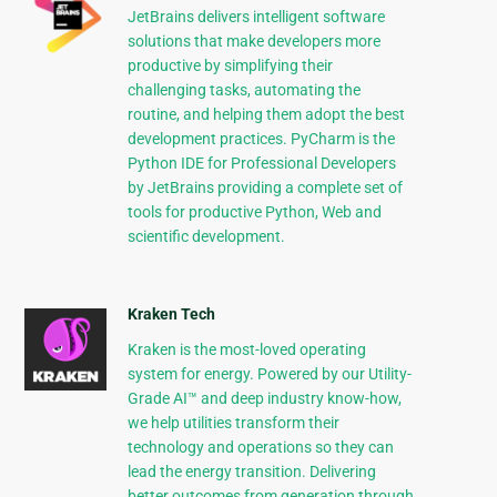
JetBrains delivers intelligent software
solutions that make developers more
productive by simplifying their
challenging tasks, automating the
routine, and helping them adopt the best
development practices. PyCharm is the
Python IDE for Professional Developers
by JetBrains providing a complete set of
tools for productive Python, Web and
scientific development.
Kraken Tech
Kraken is the most-loved operating
system for energy. Powered by our Utility-
Grade AI™ and deep industry know-how,
we help utilities transform their
technology and operations so they can
lead the energy transition. Delivering
better outcomes from generation through