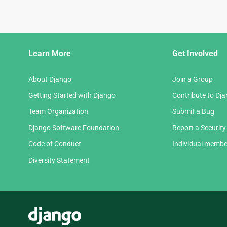
Django
Learn More
Get Involved
Links
About Django
Join a Group
Getting Started with Django
Contribute to Dj
Team Organization
Submit a Bug
Django Software Foundation
Report a Security
Code of Conduct
Individual membe
Diversity Statement
Django