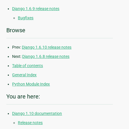
Django 1.6.9 release notes
Bugfixes
Browse
Prev:
Django 1.6.10 release notes
Next:
Django 1.6.8 release notes
Table of contents
General Index
Python Module Index
You are here:
Django 1.10 documentation
Release notes