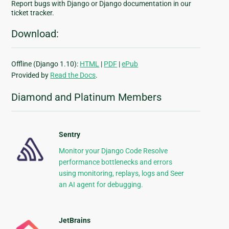
Report bugs with Django or Django documentation in our
ticket tracker.
Download:
Offline (Django 1.10):
HTML
|
PDF
|
ePub
Provided by
Read the Docs
.
Diamond and Platinum Members
Sentry
Monitor your Django Code Resolve
performance bottlenecks and errors
using monitoring, replays, logs and Seer
an AI agent for debugging.
JetBrains