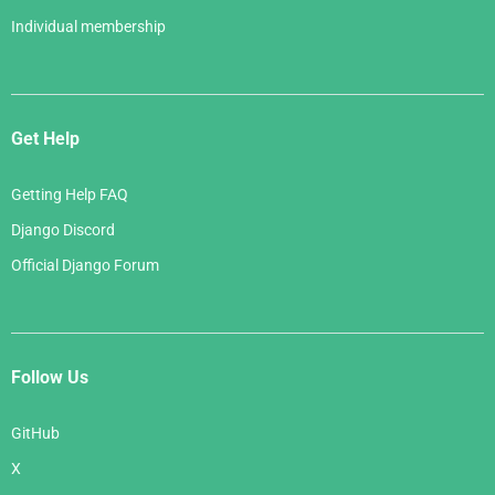
Individual membership
Get Help
Getting Help FAQ
Django Discord
Official Django Forum
Follow Us
GitHub
X