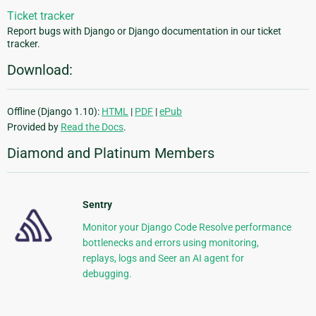
Ticket tracker
Report bugs with Django or Django documentation in our ticket
tracker.
Download:
Offline (Django 1.10):
HTML
|
PDF
|
ePub
Provided by
Read the Docs
.
Diamond and Platinum Members
Sentry
Monitor your Django Code Resolve performance
bottlenecks and errors using monitoring,
replays, logs and Seer an AI agent for
debugging.