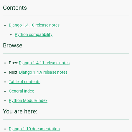
Contents
Django 1.4.10 release notes
Python compatibility
Browse
Prev:
Django 1.4.11 release notes
Next:
Django 1.4.9 release notes
Table of contents
General Index
Python Module Index
You are here:
Django 1.10 documentation