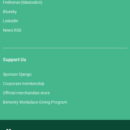
Fediverse (Mastodon)
Bluesky
LinkedIn
News RSS
Support Us
Sponsor Django
Corporate membership
Official merchandise store
Benevity Workplace Giving Program