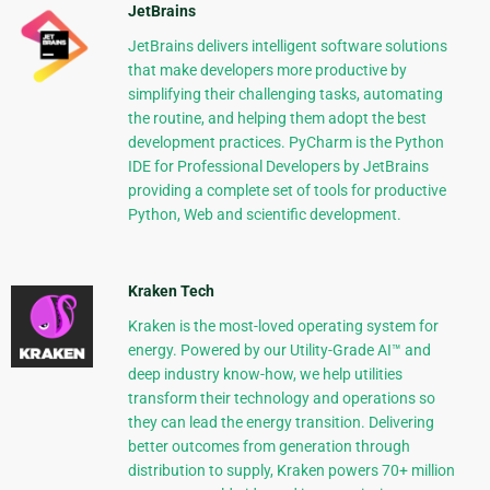
JetBrains
JetBrains delivers intelligent software solutions
that make developers more productive by
simplifying their challenging tasks, automating
the routine, and helping them adopt the best
development practices. PyCharm is the Python
IDE for Professional Developers by JetBrains
providing a complete set of tools for productive
Python, Web and scientific development.
Kraken Tech
Kraken is the most-loved operating system for
energy. Powered by our Utility-Grade AI™ and
deep industry know-how, we help utilities
transform their technology and operations so
they can lead the energy transition. Delivering
better outcomes from generation through
distribution to supply, Kraken powers 70+ million