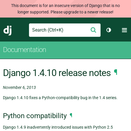
This document is for an insecure version of Django that is no
longer supported. Please upgrade to a newer release!
Search
M
Submit
Django
Toggle th
Documentation
Django 1.4.10 release notes
¶
November 6, 2013
Django 1.4.10 fixes a Python-compatibility bug in the 1.4 series.
Python compatibility
¶
Django 1.4.9 inadvertently introduced issues with Python 2.5