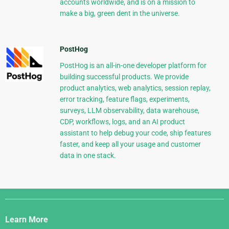
accounts worldwide, and is on a mission to
make a big, green dent in the universe.
PostHog
PostHog is an all-in-one developer platform for
building successful products. We provide
product analytics, web analytics, session replay,
error tracking, feature flags, experiments,
surveys, LLM observability, data warehouse,
CDP, workflows, logs, and an AI product
assistant to help debug your code, ship features
faster, and keep all your usage and customer
data in one stack.
Django
Links
Learn More