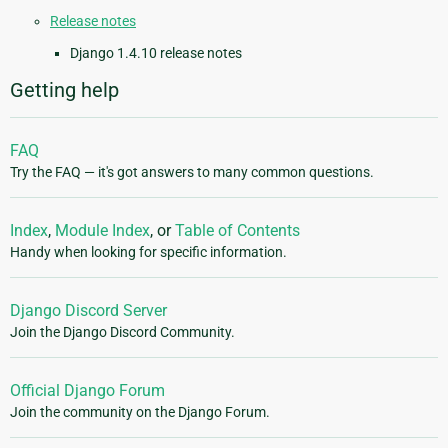
Release notes
Django 1.4.10 release notes
Getting help
FAQ
Try the FAQ — it's got answers to many common questions.
Index
,
Module Index
, or
Table of Contents
Handy when looking for specific information.
Django Discord Server
Join the Django Discord Community.
Official Django Forum
Join the community on the Django Forum.