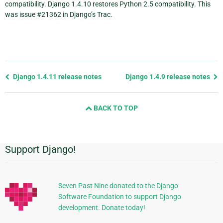
compatibility. Django 1.4.10 restores Python 2.5 compatibility. This
was issue #21362 in Django’s Trac.
Previous
Django 1.4.11 release notes
Django 1.4.9 release notes
page
and
BACK TO TOP
next
page
Support Django!
Additional
Information
Seven Past Nine donated to the Django
Software Foundation to support Django
development. Donate today!