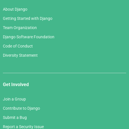
About Django
Getting Started with Django
Team Organization
Django Software Foundation
Code of Conduct
Diversity Statement
Get Involved
Join a Group
Contribute to Django
Submit a Bug
Report a Security Issue