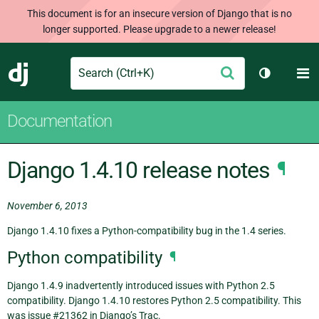
This document is for an insecure version of Django that is no
longer supported. Please upgrade to a newer release!
Search
M
Submit
Django
Toggle th
Documentation
Django 1.4.10 release notes
¶
November 6, 2013
Django 1.4.10 fixes a Python-compatibility bug in the 1.4 series.
Python compatibility
¶
Django 1.4.9 inadvertently introduced issues with Python 2.5
compatibility. Django 1.4.10 restores Python 2.5 compatibility. This
was issue #21362 in Django’s Trac.