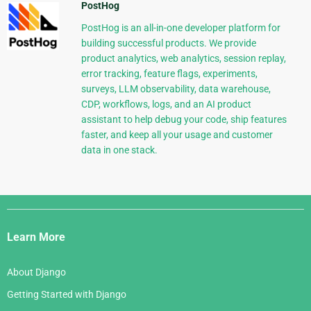
PostHog
PostHog is an all-in-one developer platform for
building successful products. We provide
product analytics, web analytics, session replay,
error tracking, feature flags, experiments,
surveys, LLM observability, data warehouse,
CDP, workflows, logs, and an AI product
assistant to help debug your code, ship features
faster, and keep all your usage and customer
data in one stack.
Django
Links
Learn More
About Django
Getting Started with Django