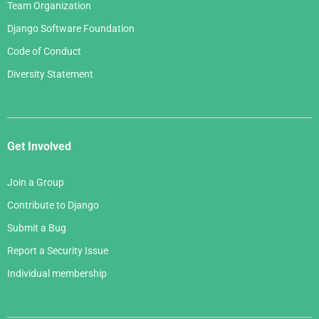
Team Organization
Django Software Foundation
Code of Conduct
Diversity Statement
Get Involved
Join a Group
Contribute to Django
Submit a Bug
Report a Security Issue
Individual membership