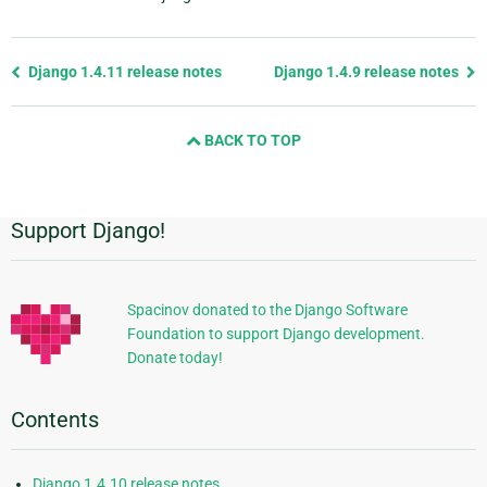
Previous
Django 1.4.11 release notes
Django 1.4.9 release notes
page
and
BACK TO TOP
next
page
Support Django!
Additional
Information
Spacinov donated to the Django Software
Foundation to support Django development.
Donate today!
Contents
Django 1.4.10 release notes