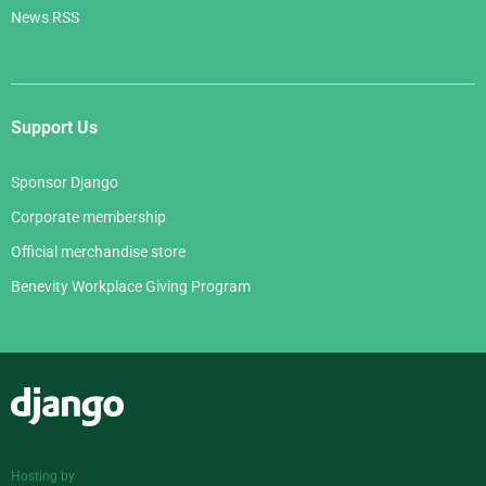
News RSS
Support Us
Sponsor Django
Corporate membership
Official merchandise store
Benevity Workplace Giving Program
Django
Hosting by