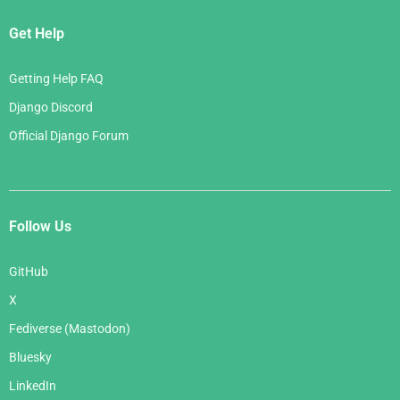
Get Help
Getting Help FAQ
Django Discord
Official Django Forum
Follow Us
GitHub
X
Fediverse (Mastodon)
Bluesky
LinkedIn