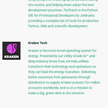
the routine, and helping them adopt the best
development practices. PyCharm is the Python
IDE for Professional Developers by JetBrains
providing a complete set of tools for productive
Python, Web and scientific development.
Kraken Tech
Kraken is the most-loved operating system for
energy. Powered by our Utility-Grade AI™ and
deep industry know-how, we help utilities
transform their technology and operations so
they can lead the energy transition. Delivering
better outcomes from generation through
distribution to supply, Kraken powers 70+ million
accounts worldwide, and is on a mission to
make a big, green dent in the universe.