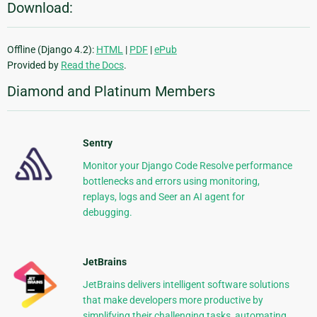
Download:
Offline (Django 4.2):
HTML
|
PDF
|
ePub
Provided by
Read the Docs
.
Diamond and Platinum Members
Sentry
Monitor your Django Code Resolve performance
bottlenecks and errors using monitoring,
replays, logs and Seer an AI agent for
debugging.
JetBrains
JetBrains delivers intelligent software solutions
that make developers more productive by
simplifying their challenging tasks, automating