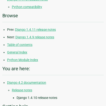
Python compatibility
Browse
Prev:
Django 1.4.11 release notes
Next:
Django 1.4.9 release notes
Table of contents
General Index
Python Module Index
You are here:
Django 4.2 documentation
Release notes
Django 1.4.10 release notes