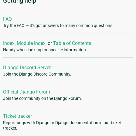
Getting help
FAQ
Try the FAQ — it's got answers to many common questions.
Index
,
Module Index
, or
Table of Contents
Handy when looking for specific information.
Django Discord Server
Join the Django Discord Community.
Official Django Forum
Join the community on the Django Forum.
Ticket tracker
Report bugs with Django or Django documentation in our ticket
tracker.