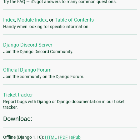
Try the FAQ — it's got answers to many common questions.
Index
,
Module Index
, or
Table of Contents
Handy when looking for specific information.
Django Discord Server
Join the Django Discord Community.
Official Django Forum
Join the community on the Django Forum.
Ticket tracker
Report bugs with Django or Django documentation in our ticket
tracker.
Download:
Offline (Django 1.10):
HTML
|
PDF
|
ePub