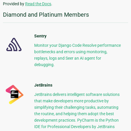
Provided by
Read the Docs
.
Diamond and Platinum Members
Sentry
Monitor your Django Code Resolve performance
bottlenecks and errors using monitoring,
replays, logs and Seer an AI agent for
debugging.
JetBrains
JetBrains delivers intelligent software solutions
that make developers more productive by
simplifying their challenging tasks, automating
the routine, and helping them adopt the best
development practices. PyCharm is the Python
IDE for Professional Developers by JetBrains