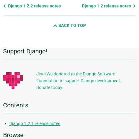
Previous
Django 1.2.2 release notes
Django 1.2 release notes
page
and
BACK TO TOP
next
page
Support Django!
Additional
Information
Jindi Wu donated to the Django Software
Foundation to support Django development.
Donate today!
Contents
Django 1.2.1 release notes
Browse