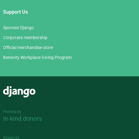
Support Us
Sponsor Django
Corporate membership
Official merchandise store
Benevity Workplace Giving Program
Django
Hosting by
In-kind donors
Design by