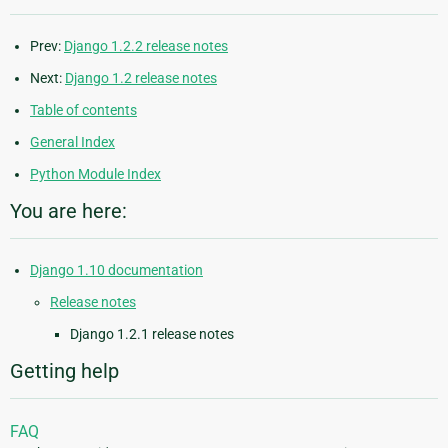
Prev:
Django 1.2.2 release notes
Next:
Django 1.2 release notes
Table of contents
General Index
Python Module Index
You are here:
Django 1.10 documentation
Release notes
Django 1.2.1 release notes
Getting help
FAQ