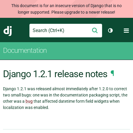
This document is for an insecure version of Django that is no
longer supported. Please upgrade to a newer release!
Search
M
Submit
Django
Toggle th
Documentation
Django 1.2.1 release notes
¶
Django 1.2.1 was released almost immediately after 1.2.0 to correct
two small bugs: one was in the documentation packaging script, the
other was a
bug
that affected datetime form field widgets when
localization was enabled.