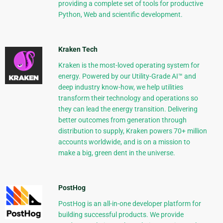
providing a complete set of tools for productive
Python, Web and scientific development.
Kraken Tech
Kraken is the most-loved operating system for
energy. Powered by our Utility-Grade AI™ and
deep industry know-how, we help utilities
transform their technology and operations so
they can lead the energy transition. Delivering
better outcomes from generation through
distribution to supply, Kraken powers 70+ million
accounts worldwide, and is on a mission to
make a big, green dent in the universe.
PostHog
PostHog is an all-in-one developer platform for
building successful products. We provide