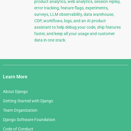
product analytics, web analytics, session replay,
error tracking, feature flags, experiments,
surveys, LLM observability, data warehouse,
CDP, workflows, logs, and an AI product
assistant to help debug your code, ship features
faster, and keep all your usage and customer
data in one stack.
Django
Links
Learn More
About Django
Getting Started with Django
Team Organization
Django Software Foundation
Code of Conduct