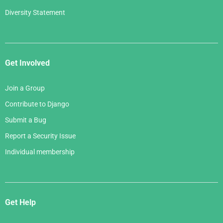
Diversity Statement
Get Involved
Join a Group
Contribute to Django
Submit a Bug
Report a Security Issue
Individual membership
Get Help