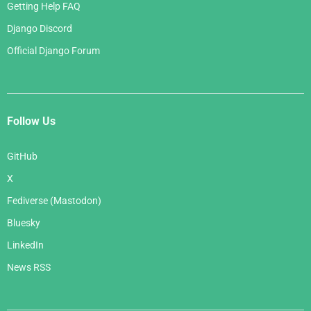
Getting Help FAQ
Django Discord
Official Django Forum
Follow Us
GitHub
X
Fediverse (Mastodon)
Bluesky
LinkedIn
News RSS