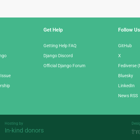
Get Help
Follow Us
Getting Help FAQ
GitHub
ango
Django Discord
X
Official Django Forum
Fediverse 
 Issue
Bluesky
rship
LinkedIn
News RSS
Hosting by
Desi
In-kind donors
Threespot
andrevv