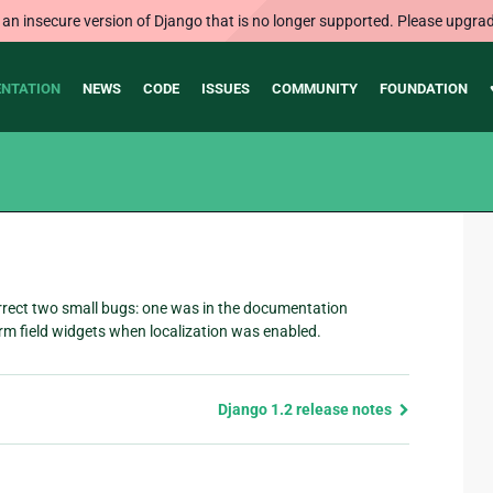
 an insecure version of Django that is no longer supported. Please upgrad
NTATION
NEWS
CODE
ISSUES
COMMUNITY
FOUNDATION
rrect two small bugs: one was in the documentation
rm field widgets when localization was enabled.
Django 1.2 release notes