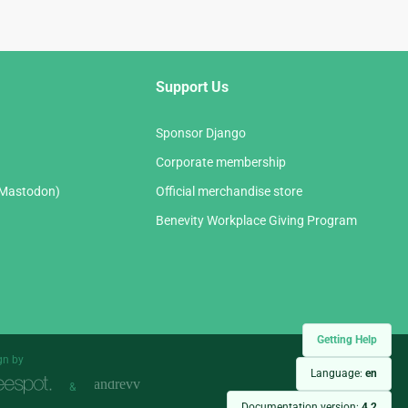
Support Us
Sponsor Django
Corporate membership
(Mastodon)
Official merchandise store
Benevity Workplace Giving Program
Getting Help
gn by
Language:
en
&
Documentation version:
4.2