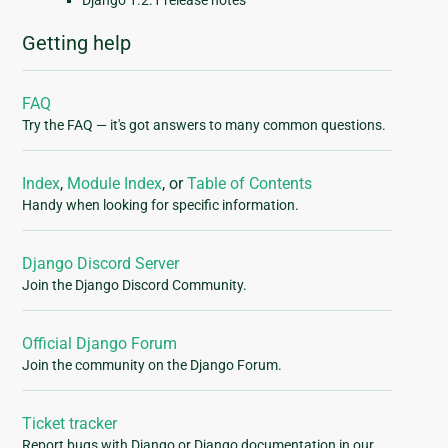
Django 1.2.1 release notes
Getting help
FAQ
Try the FAQ — it's got answers to many common questions.
Index
,
Module Index
, or
Table of Contents
Handy when looking for specific information.
Django Discord Server
Join the Django Discord Community.
Official Django Forum
Join the community on the Django Forum.
Ticket tracker
Report bugs with Django or Django documentation in our