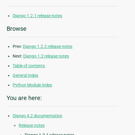
Django 1.2.1 release notes
Browse
Prev:
Django 1.2.2 release notes
Next:
Django 1.2 release notes
Table of contents
General Index
Python Module Index
You are here:
Django 4.2 documentation
Release notes