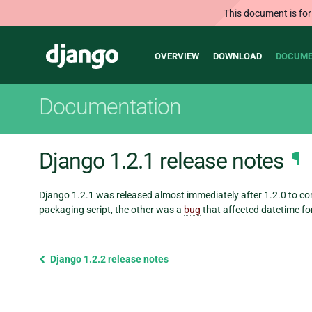
This document is for
Main
Django
OVERVIEW
DOWNLOAD
DOCUME
navigation
Documentation
Django 1.2.1 release notes
¶
Django 1.2.1 was released almost immediately after 1.2.0 to co
packaging script, the other was a
bug
that affected datetime fo
Previous
Django 1.2.2 release notes
page
and
next