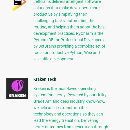
JetBrains delivers intelligent software
solutions that make developers more
productive by simplifying their
challenging tasks, automating the
routine, and helping them adopt the best
development practices. PyCharm is the
Python IDE for Professional Developers
by JetBrains providing a complete set of
tools for productive Python, Web and
scientific development.
Kraken Tech
Kraken is the most-loved operating
system for energy. Powered by our Utility-
Grade AI™ and deep industry know-how,
we help utilities transform their
technology and operations so they can
lead the energy transition. Delivering
better outcomes from generation through