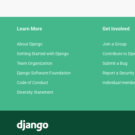
Django
Learn More
Get Involved
Links
About Django
Join a Group
Getting Started with Django
Contribute to Dj
Team Organization
Submit a Bug
Django Software Foundation
Report a Security
Code of Conduct
Individual membe
Diversity Statement
Django