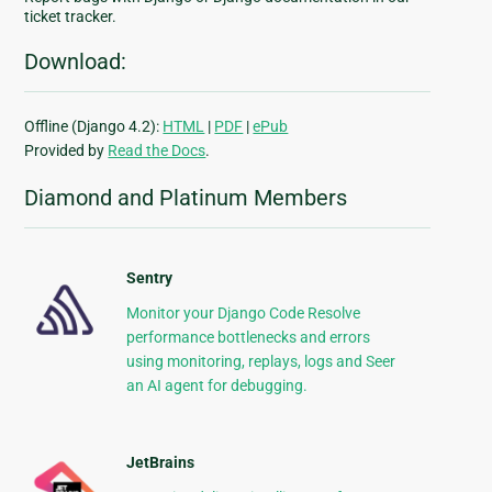
ticket tracker.
Download:
Offline (Django 4.2):
HTML
|
PDF
|
ePub
Provided by
Read the Docs
.
Diamond and Platinum Members
Sentry
Monitor your Django Code Resolve
performance bottlenecks and errors
using monitoring, replays, logs and Seer
an AI agent for debugging.
JetBrains