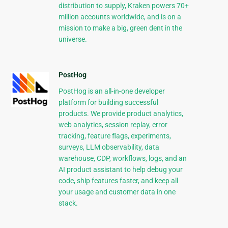
distribution to supply, Kraken powers 70+
million accounts worldwide, and is on a
mission to make a big, green dent in the
universe.
PostHog
PostHog is an all-in-one developer
platform for building successful
products. We provide product analytics,
web analytics, session replay, error
tracking, feature flags, experiments,
surveys, LLM observability, data
warehouse, CDP, workflows, logs, and an
AI product assistant to help debug your
code, ship features faster, and keep all
your usage and customer data in one
stack.