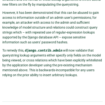
new filters on the fly by manipulating the querystring.
However, it has been demonstrated that this can be abused to gain
access to information outside of an admin user’s permissions; for
example, an attacker with access to the admin and sufficient
knowledge of model structure and relations could construct query
strings which – with repeated use of regular-expression lookups
supported by the Django database API – expose sensitive
information such as users’ password hashes.
To remedy this,
django.contrib.admin
will now validate that
querystring lookup arguments either specify only fields on the model
being viewed, or cross relations which have been explicitly whitelisted
by the application developer using the pre-existing mechanism
mentioned above. This is backwards-incompatible for any users
relying on the prior ability to insert arbitrary lookups.