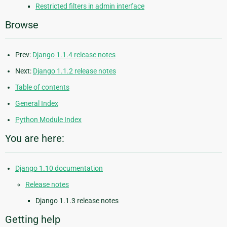
Restricted filters in admin interface
Browse
Prev:
Django 1.1.4 release notes
Next:
Django 1.1.2 release notes
Table of contents
General Index
Python Module Index
You are here:
Django 1.10 documentation
Release notes
Django 1.1.3 release notes
Getting help