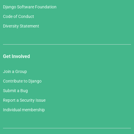
Django Software Foundation
Code of Conduct
Diversity Statement
Get Involved
Join a Group
Contribute to Django
Submit a Bug
Report a Security Issue
Individual membership