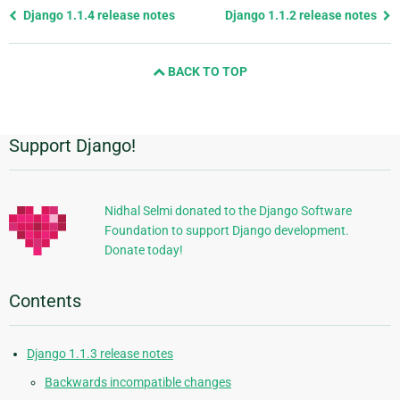
Previous
Django 1.1.4 release notes
Django 1.1.2 release notes
page
and
BACK TO TOP
next
page
Support Django!
Additional
Information
Nidhal Selmi donated to the Django Software
Foundation to support Django development.
Donate today!
Contents
Django 1.1.3 release notes
Backwards incompatible changes