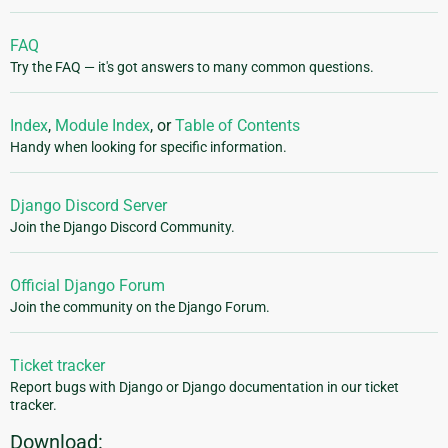
FAQ
Try the FAQ — it's got answers to many common questions.
Index
,
Module Index
, or
Table of Contents
Handy when looking for specific information.
Django Discord Server
Join the Django Discord Community.
Official Django Forum
Join the community on the Django Forum.
Ticket tracker
Report bugs with Django or Django documentation in our ticket
tracker.
Download: