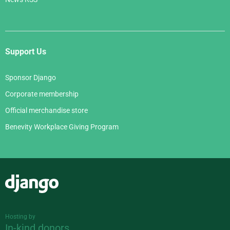
Support Us
Sponsor Django
Corporate membership
Official merchandise store
Benevity Workplace Giving Program
Django
Hosting by
In-kind donors