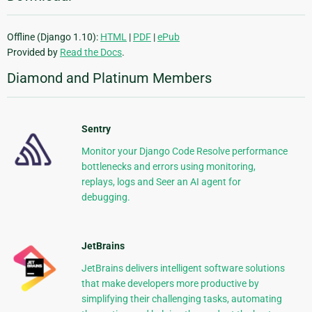
Offline (Django 1.10):
HTML
|
PDF
|
ePub
Provided by
Read the Docs
.
Diamond and Platinum Members
Sentry
Monitor your Django Code Resolve performance
bottlenecks and errors using monitoring,
replays, logs and Seer an AI agent for
debugging.
JetBrains
JetBrains delivers intelligent software solutions
that make developers more productive by
simplifying their challenging tasks, automating