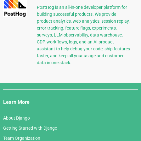
PostHog is an all-in-one developer platform for
building successful products. We provide
product analytics, web analytics, session replay,
error tracking, feature flags, experiments,
surveys, LLM observability, data warehouse,
CDP, workflows, logs, and an AI product
assistant to help debug your code, ship features
faster, and keep all your usage and customer
data in one stack.
Django
Links
Learn More
About Django
Getting Started with Django
Team Organization