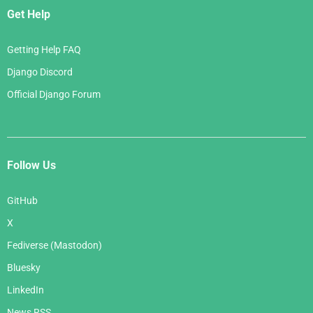
Get Help
Getting Help FAQ
Django Discord
Official Django Forum
Follow Us
GitHub
X
Fediverse (Mastodon)
Bluesky
LinkedIn
News RSS