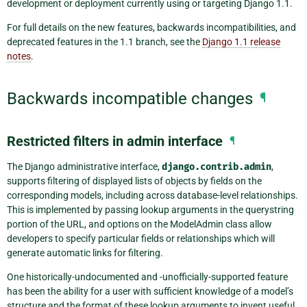
development or deployment currently using or targeting Django 1.1.
For full details on the new features, backwards incompatibilities, and
deprecated features in the 1.1 branch, see the
Django 1.1 release
notes
.
Backwards incompatible changes
¶
Restricted filters in admin interface
¶
The Django administrative interface,
django.contrib.admin
,
supports filtering of displayed lists of objects by fields on the
corresponding models, including across database-level relationships.
This is implemented by passing lookup arguments in the querystring
portion of the URL, and options on the ModelAdmin class allow
developers to specify particular fields or relationships which will
generate automatic links for filtering.
One historically-undocumented and -unofficially-supported feature
has been the ability for a user with sufficient knowledge of a model’s
structure and the format of these lookup arguments to invent useful