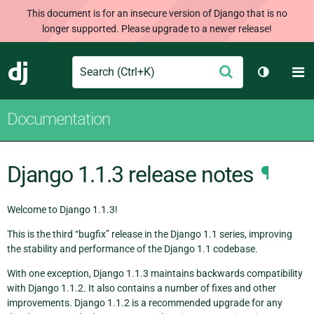
This document is for an insecure version of Django that is no
longer supported. Please upgrade to a newer release!
Search
M
Submit
Django
Toggle t
Documentation
Django 1.1.3 release notes
¶
Welcome to Django 1.1.3!
This is the third “bugfix” release in the Django 1.1 series, improving
the stability and performance of the Django 1.1 codebase.
With one exception, Django 1.1.3 maintains backwards compatibility
with Django 1.1.2. It also contains a number of fixes and other
improvements. Django 1.1.2 is a recommended upgrade for any