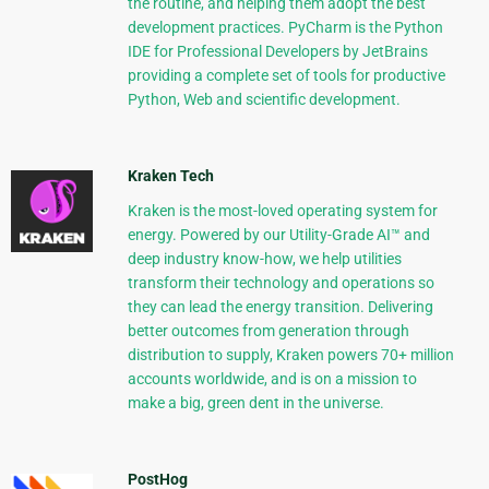
the routine, and helping them adopt the best
development practices. PyCharm is the Python
IDE for Professional Developers by JetBrains
providing a complete set of tools for productive
Python, Web and scientific development.
Kraken Tech
Kraken is the most-loved operating system for
energy. Powered by our Utility-Grade AI™ and
deep industry know-how, we help utilities
transform their technology and operations so
they can lead the energy transition. Delivering
better outcomes from generation through
distribution to supply, Kraken powers 70+ million
accounts worldwide, and is on a mission to
make a big, green dent in the universe.
PostHog