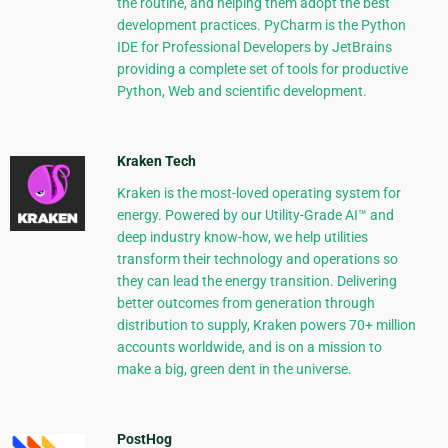
the routine, and helping them adopt the best
development practices. PyCharm is the Python
IDE for Professional Developers by JetBrains
providing a complete set of tools for productive
Python, Web and scientific development.
Kraken Tech
Kraken is the most-loved operating system for
energy. Powered by our Utility-Grade AI™ and
deep industry know-how, we help utilities
transform their technology and operations so
they can lead the energy transition. Delivering
better outcomes from generation through
distribution to supply, Kraken powers 70+ million
accounts worldwide, and is on a mission to
make a big, green dent in the universe.
PostHog