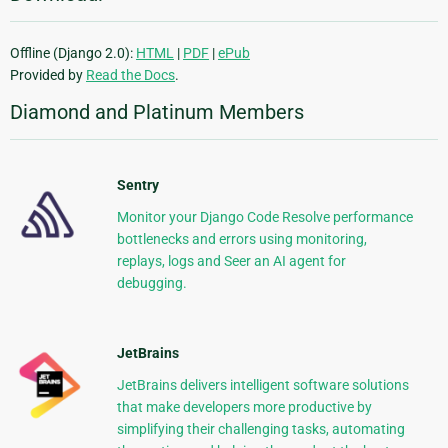
Offline (Django 2.0):
HTML
|
PDF
|
ePub
Provided by
Read the Docs
.
Diamond and Platinum Members
Sentry
Monitor your Django Code Resolve performance
bottlenecks and errors using monitoring,
replays, logs and Seer an AI agent for
debugging.
JetBrains
JetBrains delivers intelligent software solutions
that make developers more productive by
simplifying their challenging tasks, automating