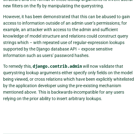
new filters on the fly by manipulating the querystring.
However, it has been demonstrated that this can be abused to gain
access to information outside of an admin user’s permissions; for
example, an attacker with access to the admin and sufficient
knowledge of model structure and relations could construct query
strings which – with repeated use of regular-expression lookups
supported by the Django database API – expose sensitive
information such as users’ password hashes.
To remedy this,
django.contrib.admin
will now validate that
querystring lookup arguments either specify only fields on the model
being viewed, or cross relations which have been explicitly whitelisted
by the application developer using the pre-existing mechanism
mentioned above. This is backwards-incompatible for any users
relying on the prior ability to insert arbitrary lookups.