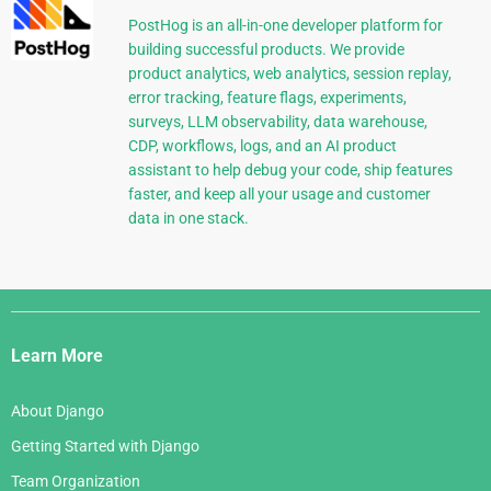
PostHog is an all-in-one developer platform for
building successful products. We provide
product analytics, web analytics, session replay,
error tracking, feature flags, experiments,
surveys, LLM observability, data warehouse,
CDP, workflows, logs, and an AI product
assistant to help debug your code, ship features
faster, and keep all your usage and customer
data in one stack.
Django
Links
Learn More
About Django
Getting Started with Django
Team Organization