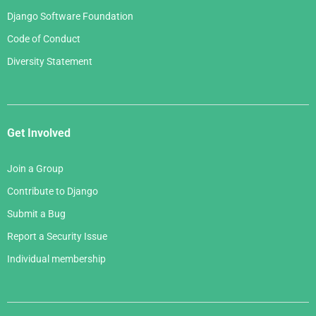
Django Software Foundation
Code of Conduct
Diversity Statement
Get Involved
Join a Group
Contribute to Django
Submit a Bug
Report a Security Issue
Individual membership