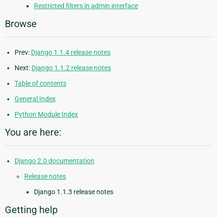
Restricted filters in admin interface
Browse
Prev:
Django 1.1.4 release notes
Next:
Django 1.1.2 release notes
Table of contents
General Index
Python Module Index
You are here:
Django 2.0 documentation
Release notes
Django 1.1.3 release notes
Getting help