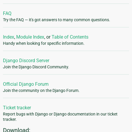
FAQ
Try the FAQ — it's got answers to many common questions.
Index
,
Module Index
, or
Table of Contents
Handy when looking for specific information.
Django Discord Server
Join the Django Discord Community.
Official Django Forum
Join the community on the Django Forum.
Ticket tracker
Report bugs with Django or Django documentation in our ticket
tracker.
Download: