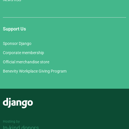
Support Us
Sponsor Django
Corporate membership
Official merchandise store
Benevity Workplace Giving Program
Django
Hosting by
In-kind donors