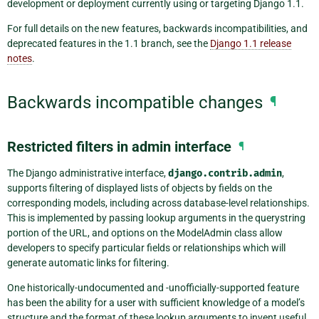
development or deployment currently using or targeting Django 1.1.
For full details on the new features, backwards incompatibilities, and
deprecated features in the 1.1 branch, see the
Django 1.1 release
notes
.
Backwards incompatible changes
¶
Restricted filters in admin interface
¶
The Django administrative interface,
django.contrib.admin
,
supports filtering of displayed lists of objects by fields on the
corresponding models, including across database-level relationships.
This is implemented by passing lookup arguments in the querystring
portion of the URL, and options on the ModelAdmin class allow
developers to specify particular fields or relationships which will
generate automatic links for filtering.
One historically-undocumented and -unofficially-supported feature
has been the ability for a user with sufficient knowledge of a model’s
structure and the format of these lookup arguments to invent useful