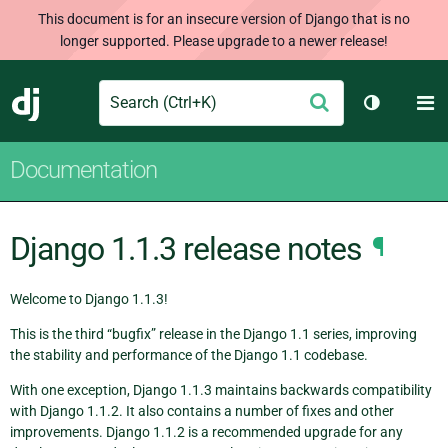
This document is for an insecure version of Django that is no
longer supported. Please upgrade to a newer release!
Search
M
Submit
Django
Toggle th
Documentation
Django 1.1.3 release notes
¶
Welcome to Django 1.1.3!
This is the third “bugfix” release in the Django 1.1 series, improving
the stability and performance of the Django 1.1 codebase.
With one exception, Django 1.1.3 maintains backwards compatibility
with Django 1.1.2. It also contains a number of fixes and other
improvements. Django 1.1.2 is a recommended upgrade for any