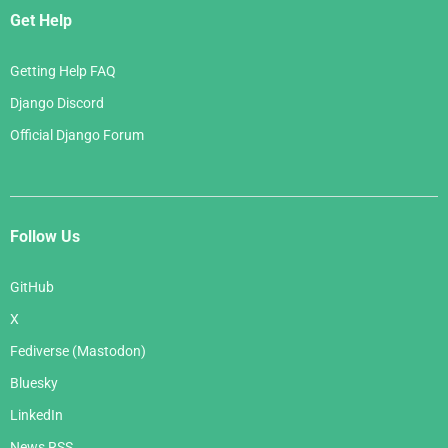
Get Help
Getting Help FAQ
Django Discord
Official Django Forum
Follow Us
GitHub
X
Fediverse (Mastodon)
Bluesky
LinkedIn
News RSS