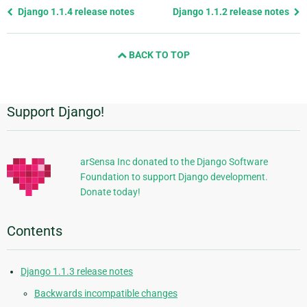
Previous
Django 1.1.4 release notes
Django 1.1.2 release notes
page
and
BACK TO TOP
next
page
Support Django!
Additional
Information
arSensa Inc donated to the Django Software
Foundation to support Django development.
Donate today!
Contents
Django 1.1.3 release notes
Backwards incompatible changes