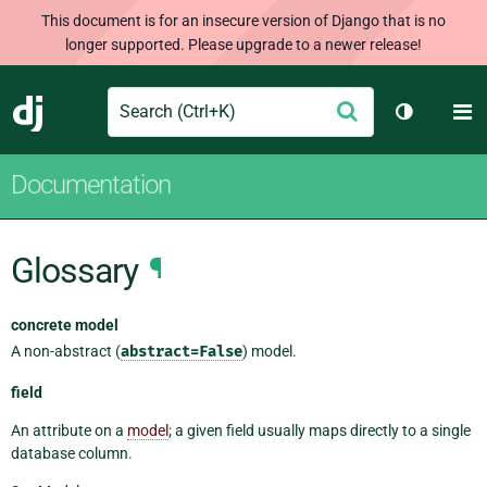
This document is for an insecure version of Django that is no
longer supported. Please upgrade to a newer release!
Search
M
Submit
Django
Toggle th
Documentation
Glossary
¶
concrete model
A non-abstract (
abstract=False
) model.
field
An attribute on a
model
; a given field usually maps directly to a single
database column.