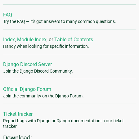
FAQ
Try the FAQ — it's got answers to many common questions.
Index
,
Module Index
, or
Table of Contents
Handy when looking for specific information.
Django Discord Server
Join the Django Discord Community.
Official Django Forum
Join the community on the Django Forum.
Ticket tracker
Report bugs with Django or Django documentation in our ticket
tracker.
Download: