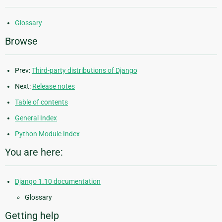
Glossary
Browse
Prev:
Third-party distributions of Django
Next:
Release notes
Table of contents
General Index
Python Module Index
You are here:
Django 1.10 documentation
Glossary
Getting help