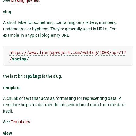
See
Making queries
.
slug
A short label for something, containing only letters, numbers,
underscores or hyphens. They’re generally used in URLs. For
example, in a typical blog entry URL:
https://www.djangoproject.com/weblog/2008/apr/12
/
spring
the last bit (
spring
) is the slug.
template
A chunk of text that acts as formatting for representing data. A
template helps to abstract the presentation of data from the data
itself.
See
Templates
.
view