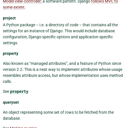
Model-view-controller
; a software pattern. Django
follows MVC to
some extent
.
project
A Python package – i.e. a directory of code – that contains all the
settings for an instance of Django. This would include database
configuration, Django-specific options and application-specific
settings.
property
Also known as “managed attributes”, and a feature of Python since
version 2.2. This is a neat way to implement attributes whose usage
resembles attribute access, but whose implementation uses method
calls.
See
property
.
queryset
An object representing some set of rows to be fetched from the
database.