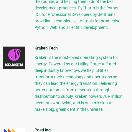
the routine, and helping them adopt the best
development practices. PyCharm is the Python
IDE for Professional Developers by JetBrains
providing a complete set of tools for productive
Python, Web and scientific development.
Kraken Tech
Kraken is the most-loved operating system for
energy. Powered by our Utility-Grade AI™ and
deep industry know-how, we help utilities
transform their technology and operations so
they can lead the energy transition. Delivering
better outcomes from generation through
distribution to supply, Kraken powers 70+ million
accounts worldwide, and is on a mission to
make a big, green dent in the universe.
PostHog