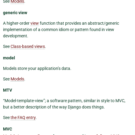
See
Models
.
generic view
A higher-order
view
function that provides an abstract/generic
implementation of a common idiom or pattern found in view
development.
See
Class-based views
.
model
Models store your application’s data.
See
Models
.
MTV
“Model-template-view”; a software pattern, similar in style to MVC,
but a better description of the way Django does things.
See
the FAQ entry
.
MVC