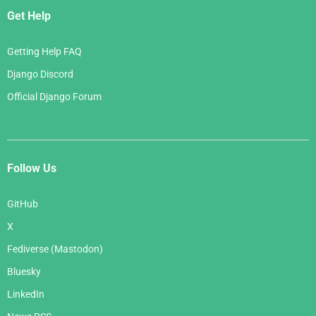
Get Help
Getting Help FAQ
Django Discord
Official Django Forum
Follow Us
GitHub
X
Fediverse (Mastodon)
Bluesky
LinkedIn