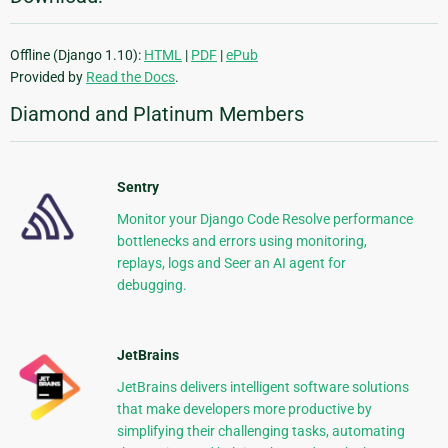
Offline (Django 1.10):
HTML
|
PDF
|
ePub
Provided by
Read the Docs
.
Diamond and Platinum Members
Sentry
Monitor your Django Code Resolve performance
bottlenecks and errors using monitoring,
replays, logs and Seer an AI agent for
debugging.
JetBrains
JetBrains delivers intelligent software solutions
that make developers more productive by
simplifying their challenging tasks, automating