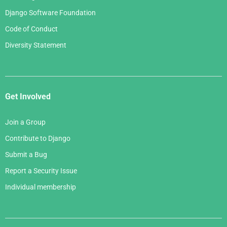
Django Software Foundation
Code of Conduct
Diversity Statement
Get Involved
Join a Group
Contribute to Django
Submit a Bug
Report a Security Issue
Individual membership