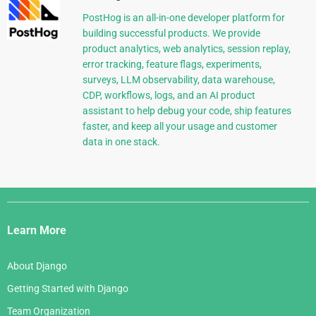
PostHog is an all-in-one developer platform for
building successful products. We provide
product analytics, web analytics, session replay,
error tracking, feature flags, experiments,
surveys, LLM observability, data warehouse,
CDP, workflows, logs, and an AI product
assistant to help debug your code, ship features
faster, and keep all your usage and customer
data in one stack.
Django
Links
Learn More
About Django
Getting Started with Django
Team Organization