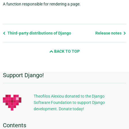
A function responsible for rendering a page.
Previous
Third-party distributions of Django
Release notes
page
and
BACK TO TOP
next
page
Support Django!
Additional
Information
Theofilos Alexiou donated to the Django
Software Foundation to support Django
development. Donate today!
Contents