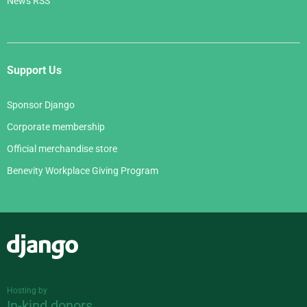
News RSS
Support Us
Sponsor Django
Corporate membership
Official merchandise store
Benevity Workplace Giving Program
Django
Hosting by
In-kind donors